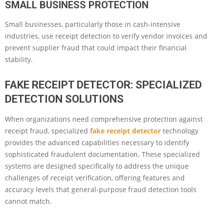
SMALL BUSINESS PROTECTION
Small businesses, particularly those in cash-intensive
industries, use receipt detection to verify vendor invoices and
prevent supplier fraud that could impact their financial
stability.
FAKE RECEIPT DETECTOR: SPECIALIZED
DETECTION SOLUTIONS
When organizations need comprehensive protection against
receipt fraud, specialized
fake receipt detector
technology
provides the advanced capabilities necessary to identify
sophisticated fraudulent documentation. These specialized
systems are designed specifically to address the unique
challenges of receipt verification, offering features and
accuracy levels that general-purpose fraud detection tools
cannot match.