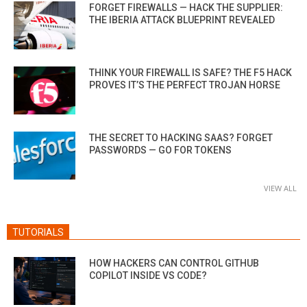
FORGET FIREWALLS — HACK THE SUPPLIER:
THE IBERIA ATTACK BLUEPRINT REVEALED
THINK YOUR FIREWALL IS SAFE? THE F5 HACK
PROVES IT’S THE PERFECT TROJAN HORSE
THE SECRET TO HACKING SAAS? FORGET
PASSWORDS — GO FOR TOKENS
VIEW ALL
TUTORIALS
HOW HACKERS CAN CONTROL GITHUB
COPILOT INSIDE VS CODE?