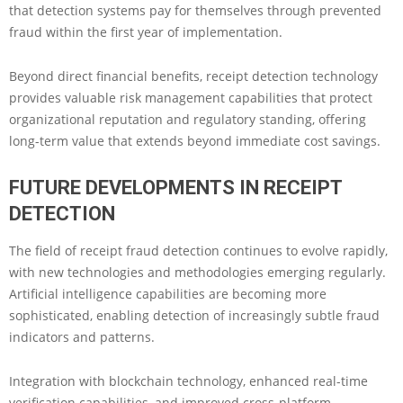
that detection systems pay for themselves through prevented
fraud within the first year of implementation.
Beyond direct financial benefits, receipt detection technology
provides valuable risk management capabilities that protect
organizational reputation and regulatory standing, offering
long-term value that extends beyond immediate cost savings.
FUTURE DEVELOPMENTS IN RECEIPT
DETECTION
The field of receipt fraud detection continues to evolve rapidly,
with new technologies and methodologies emerging regularly.
Artificial intelligence capabilities are becoming more
sophisticated, enabling detection of increasingly subtle fraud
indicators and patterns.
Integration with blockchain technology, enhanced real-time
verification capabilities, and improved cross-platform