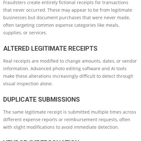
Fraudsters create entirely fictional receipts for transactions
that never occurred. These may appear to be from legitimate
businesses but document purchases that were never made,
often targeting common expense categories like meals,
supplies, or services.
ALTERED LEGITIMATE RECEIPTS
Real receipts are modified to change amounts, dates, or vendor
information. Advanced photo editing software and AI tools
make these alterations increasingly difficult to detect through
visual inspection alone.
DUPLICATE SUBMISSIONS
The same legitimate receipt is submitted multiple times across
different expense reports or reimbursement requests, often
with slight modifications to avoid immediate detection.