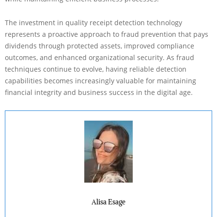
The investment in quality receipt detection technology
represents a proactive approach to fraud prevention that pays
dividends through protected assets, improved compliance
outcomes, and enhanced organizational security. As fraud
techniques continue to evolve, having reliable detection
capabilities becomes increasingly valuable for maintaining
financial integrity and business success in the digital age.
Alisa Esage