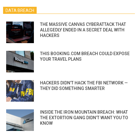
DATA BREACH
THE MASSIVE CANVAS CYBERATTACK THAT
ALLEGEDLY ENDED IN A SECRET DEAL WITH
HACKERS
THIS BOOKING.COM BREACH COULD EXPOSE
YOUR TRAVEL PLANS
HACKERS DIDN’T HACK THE FBI NETWORK —
THEY DID SOMETHING SMARTER
INSIDE THE IRON MOUNTAIN BREACH: WHAT
THE EXTORTION GANG DIDN’T WANT YOU TO
KNOW