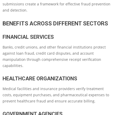
submissions create a framework for effective fraud prevention
and detection.
BENEFITS ACROSS DIFFERENT SECTORS
FINANCIAL SERVICES
Banks, credit unions, and other financial institutions protect
against loan fraud, credit card disputes, and account
manipulation through comprehensive receipt verification
capabilities.
HEALTHCARE ORGANIZATIONS
Medical facilities and insurance providers verify treatment
costs, equipment purchases, and pharmaceutical expenses to
prevent healthcare fraud and ensure accurate billing.
GOVERNMENT AGENCIES