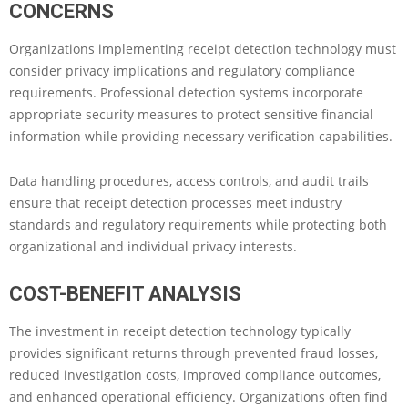
CONCERNS
Organizations implementing receipt detection technology must
consider privacy implications and regulatory compliance
requirements. Professional detection systems incorporate
appropriate security measures to protect sensitive financial
information while providing necessary verification capabilities.
Data handling procedures, access controls, and audit trails
ensure that receipt detection processes meet industry
standards and regulatory requirements while protecting both
organizational and individual privacy interests.
COST-BENEFIT ANALYSIS
The investment in receipt detection technology typically
provides significant returns through prevented fraud losses,
reduced investigation costs, improved compliance outcomes,
and enhanced operational efficiency. Organizations often find