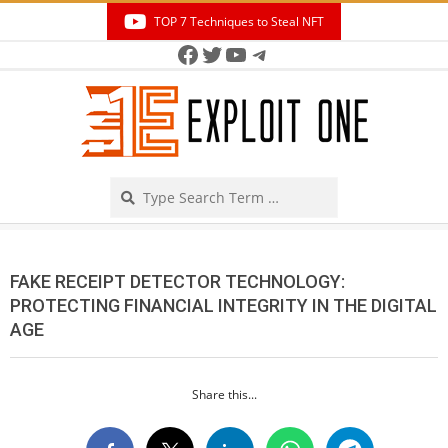
Skip
TOP 7 Techniques to Steal NFT
to
Facebook
Twitter
YouTube
Telegram
Secondary
content
Navigation
Menu
Search
FAKE RECEIPT DETECTOR TECHNOLOGY:
PROTECTING FINANCIAL INTEGRITY IN THE DIGITAL
AGE
Share this...