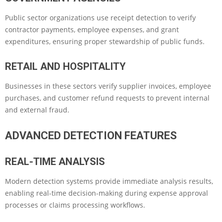
Public sector organizations use receipt detection to verify
contractor payments, employee expenses, and grant
expenditures, ensuring proper stewardship of public funds.
RETAIL AND HOSPITALITY
Businesses in these sectors verify supplier invoices, employee
purchases, and customer refund requests to prevent internal
and external fraud.
ADVANCED DETECTION FEATURES
REAL-TIME ANALYSIS
Modern detection systems provide immediate analysis results,
enabling real-time decision-making during expense approval
processes or claims processing workflows.