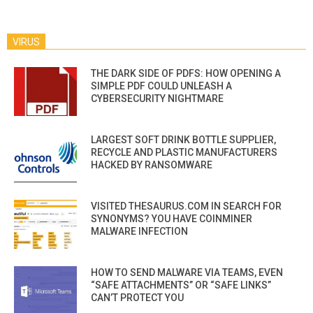
VIRUS
THE DARK SIDE OF PDFS: HOW OPENING A
SIMPLE PDF COULD UNLEASH A
CYBERSECURITY NIGHTMARE
LARGEST SOFT DRINK BOTTLE SUPPLIER,
RECYCLE AND PLASTIC MANUFACTURERS
HACKED BY RANSOMWARE
VISITED THESAURUS.COM IN SEARCH FOR
SYNONYMS? YOU HAVE COINMINER
MALWARE INFECTION
HOW TO SEND MALWARE VIA TEAMS, EVEN
“SAFE ATTACHMENTS” OR “SAFE LINKS”
CAN’T PROTECT YOU