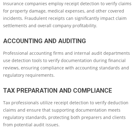
Insurance companies employ receipt detection to verify claims
for property damage, medical expenses, and other covered
incidents. Fraudulent receipts can significantly impact claim
settlements and overall company profitability.
ACCOUNTING AND AUDITING
Professional accounting firms and internal audit departments
use detection tools to verify documentation during financial
reviews, ensuring compliance with accounting standards and
regulatory requirements.
TAX PREPARATION AND COMPLIANCE
Tax professionals utilize receipt detection to verify deduction
claims and ensure that supporting documentation meets
regulatory standards, protecting both preparers and clients
from potential audit issues.