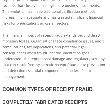
receipts that closely mimic legitimate business documents.
This evolution has made traditional verification methods
increasingly inadequate and has created significant financial
risks for organizations across all sectors.
The financial impact of receipt fraud extends beyond direct
monetary losses. Organizations face compliance issues, audit
complications, tax implications, and potential legal
consequences when fraudulent documentation goes
undetected. The reputational damage and regulatory scrutiny
that can result from systematic receipt fraud make prevention
and detection essential components of modern financial
management.
COMMON TYPES OF RECEIPT FRAUD
COMPLETELY FABRICATED RECEIPTS