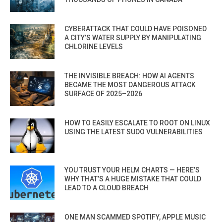
CYBERATTACK THAT COULD HAVE POISONED
A CITY’S WATER SUPPLY BY MANIPULATING
CHLORINE LEVELS
THE INVISIBLE BREACH: HOW AI AGENTS
BECAME THE MOST DANGEROUS ATTACK
SURFACE OF 2025–2026
HOW TO EASILY ESCALATE TO ROOT ON LINUX
USING THE LATEST SUDO VULNERABILITIES
YOU TRUST YOUR HELM CHARTS — HERE’S
WHY THAT’S A HUGE MISTAKE THAT COULD
LEAD TO A CLOUD BREACH
ONE MAN SCAMMED SPOTIFY, APPLE MUSIC