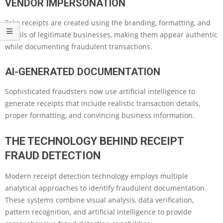
VENDOR IMPERSONATION
Fake receipts are created using the branding, formatting, and
details of legitimate businesses, making them appear authentic
while documenting fraudulent transactions.
AI-GENERATED DOCUMENTATION
Sophisticated fraudsters now use artificial intelligence to
generate receipts that include realistic transaction details,
proper formatting, and convincing business information.
THE TECHNOLOGY BEHIND RECEIPT
FRAUD DETECTION
Modern receipt detection technology employs multiple
analytical approaches to identify fraudulent documentation.
These systems combine visual analysis, data verification,
pattern recognition, and artificial intelligence to provide