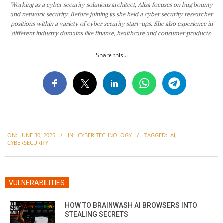
Working as a cyber security solutions architect, Alisa focuses on bug bounty
and network security. Before joining us she held a cyber security researcher
positions within a variety of cyber security start-ups. She also experience in
different industry domains like finance, healthcare and consumer products.
Share this...
2025-
ON:
JUNE 30, 2025
IN:
CYBER TECHNOLOGY
TAGGED:
AI
,
06-
CYBERSECURITY
30
VULNERABILITIES
HOW TO BRAINWASH AI BROWSERS INTO
STEALING SECRETS