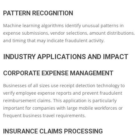
PATTERN RECOGNITION
Machine learning algorithms identify unusual patterns in
expense submissions, vendor selections, amount distributions,
and timing that may indicate fraudulent activity.
INDUSTRY APPLICATIONS AND IMPACT
CORPORATE EXPENSE MANAGEMENT
Businesses of all sizes use receipt detection technology to
verify employee expense reports and prevent fraudulent
reimbursement claims. This application is particularly
important for companies with large mobile workforces or
frequent business travel requirements.
INSURANCE CLAIMS PROCESSING