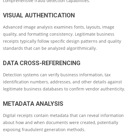
comprehensive fraud detection capabilities.
VISUAL AUTHENTICATION
Advanced image analysis examines fonts, layouts, image
quality, and formatting consistency. Legitimate business
receipts typically follow specific design patterns and quality
standards that can be analyzed algorithmically.
DATA CROSS-REFERENCING
Detection systems can verify business information, tax
identification numbers, addresses, and other details against
legitimate business databases to confirm vendor authenticity.
METADATA ANALYSIS
Digital receipts contain metadata that can reveal information
about how and when documents were created, potentially
exposing fraudulent generation methods.