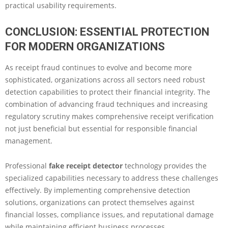
practical usability requirements.
CONCLUSION: ESSENTIAL PROTECTION
FOR MODERN ORGANIZATIONS
As receipt fraud continues to evolve and become more
sophisticated, organizations across all sectors need robust
detection capabilities to protect their financial integrity. The
combination of advancing fraud techniques and increasing
regulatory scrutiny makes comprehensive receipt verification
not just beneficial but essential for responsible financial
management.
Professional
fake receipt detector
technology provides the
specialized capabilities necessary to address these challenges
effectively. By implementing comprehensive detection
solutions, organizations can protect themselves against
financial losses, compliance issues, and reputational damage
while maintaining efficient business processes.