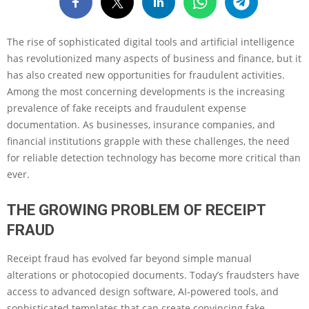
The rise of sophisticated digital tools and artificial intelligence
has revolutionized many aspects of business and finance, but it
has also created new opportunities for fraudulent activities.
Among the most concerning developments is the increasing
prevalence of fake receipts and fraudulent expense
documentation. As businesses, insurance companies, and
financial institutions grapple with these challenges, the need
for reliable detection technology has become more critical than
ever.
THE GROWING PROBLEM OF RECEIPT
FRAUD
Receipt fraud has evolved far beyond simple manual
alterations or photocopied documents. Today’s fraudsters have
access to advanced design software, AI-powered tools, and
sophisticated templates that can create convincing fake