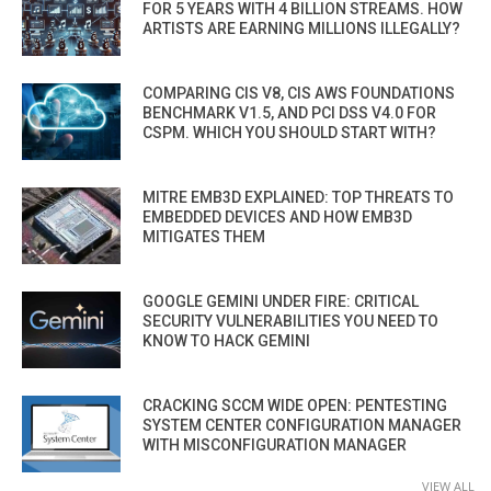
FOR 5 YEARS WITH 4 BILLION STREAMS. HOW
ARTISTS ARE EARNING MILLIONS ILLEGALLY?
COMPARING CIS V8, CIS AWS FOUNDATIONS
BENCHMARK V1.5, AND PCI DSS V4.0 FOR
CSPM. WHICH YOU SHOULD START WITH?
MITRE EMB3D EXPLAINED: TOP THREATS TO
EMBEDDED DEVICES AND HOW EMB3D
MITIGATES THEM
GOOGLE GEMINI UNDER FIRE: CRITICAL
SECURITY VULNERABILITIES YOU NEED TO
KNOW TO HACK GEMINI
CRACKING SCCM WIDE OPEN: PENTESTING
SYSTEM CENTER CONFIGURATION MANAGER
WITH MISCONFIGURATION MANAGER
VIEW ALL