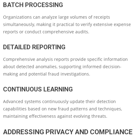
BATCH PROCESSING
Organizations can analyze large volumes of receipts
simultaneously, making it practical to verify extensive expense
reports or conduct comprehensive audits.
DETAILED REPORTING
Comprehensive analysis reports provide specific information
about detected anomalies, supporting informed decision-
making and potential fraud investigations.
CONTINUOUS LEARNING
Advanced systems continuously update their detection
capabilities based on new fraud patterns and techniques,
maintaining effectiveness against evolving threats.
ADDRESSING PRIVACY AND COMPLIANCE