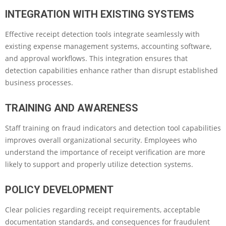
INTEGRATION WITH EXISTING SYSTEMS
Effective receipt detection tools integrate seamlessly with
existing expense management systems, accounting software,
and approval workflows. This integration ensures that
detection capabilities enhance rather than disrupt established
business processes.
TRAINING AND AWARENESS
Staff training on fraud indicators and detection tool capabilities
improves overall organizational security. Employees who
understand the importance of receipt verification are more
likely to support and properly utilize detection systems.
POLICY DEVELOPMENT
Clear policies regarding receipt requirements, acceptable
documentation standards, and consequences for fraudulent