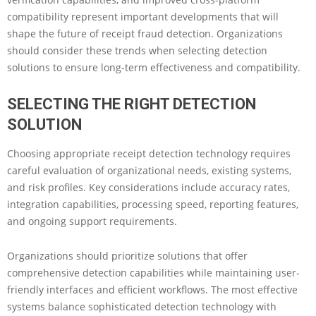
compatibility represent important developments that will
shape the future of receipt fraud detection. Organizations
should consider these trends when selecting detection
solutions to ensure long-term effectiveness and compatibility.
SELECTING THE RIGHT DETECTION
SOLUTION
Choosing appropriate receipt detection technology requires
careful evaluation of organizational needs, existing systems,
and risk profiles. Key considerations include accuracy rates,
integration capabilities, processing speed, reporting features,
and ongoing support requirements.
Organizations should prioritize solutions that offer
comprehensive detection capabilities while maintaining user-
friendly interfaces and efficient workflows. The most effective
systems balance sophisticated detection technology with