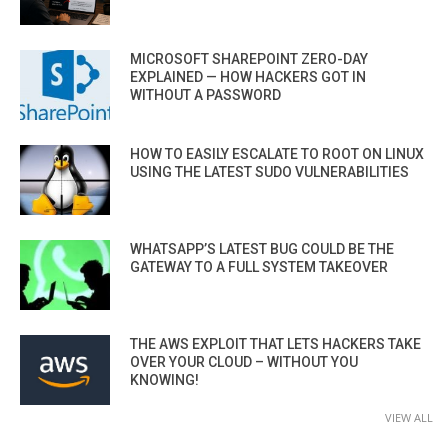
MICROSOFT SHAREPOINT ZERO-DAY
EXPLAINED — HOW HACKERS GOT IN
WITHOUT A PASSWORD
HOW TO EASILY ESCALATE TO ROOT ON LINUX
USING THE LATEST SUDO VULNERABILITIES
WHATSAPP’S LATEST BUG COULD BE THE
GATEWAY TO A FULL SYSTEM TAKEOVER
THE AWS EXPLOIT THAT LETS HACKERS TAKE
OVER YOUR CLOUD – WITHOUT YOU
KNOWING!
VIEW ALL