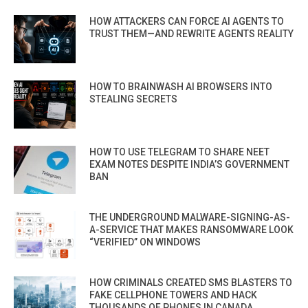
HOW ATTACKERS CAN FORCE AI AGENTS TO
TRUST THEM—AND REWRITE AGENTS REALITY
HOW TO BRAINWASH AI BROWSERS INTO
STEALING SECRETS
HOW TO USE TELEGRAM TO SHARE NEET
EXAM NOTES DESPITE INDIA’S GOVERNMENT
BAN
THE UNDERGROUND MALWARE-SIGNING-AS-
A-SERVICE THAT MAKES RANSOMWARE LOOK
“VERIFIED” ON WINDOWS
HOW CRIMINALS CREATED SMS BLASTERS TO
FAKE CELLPHONE TOWERS AND HACK
THOUSANDS OF PHONES IN CANADA