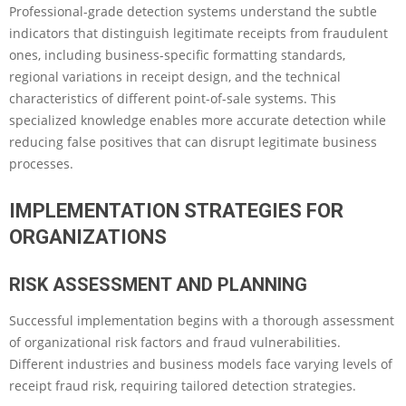
Professional-grade detection systems understand the subtle
indicators that distinguish legitimate receipts from fraudulent
ones, including business-specific formatting standards,
regional variations in receipt design, and the technical
characteristics of different point-of-sale systems. This
specialized knowledge enables more accurate detection while
reducing false positives that can disrupt legitimate business
processes.
IMPLEMENTATION STRATEGIES FOR
ORGANIZATIONS
RISK ASSESSMENT AND PLANNING
Successful implementation begins with a thorough assessment
of organizational risk factors and fraud vulnerabilities.
Different industries and business models face varying levels of
receipt fraud risk, requiring tailored detection strategies.