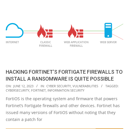
HACKING FORTINET’S FORTIGATE FIREWALLS TO
INSTALL A RANSOMWARE IS QUITE POSSIBLE
2023-
ON:
JUNE 12, 2023
IN:
CYBER SECURITY
,
VULNERABILITIES
TAGGED:
CYBERSECURITY
,
FORTINET
,
INFORMATION SECURITY
06-
FortiOS is the operating system and firmware that powers
12
Fortinet’s Fortigate firewalls and other devices. Fortinet has
issued many versions of FortiOS without noting that they
contain a patch for