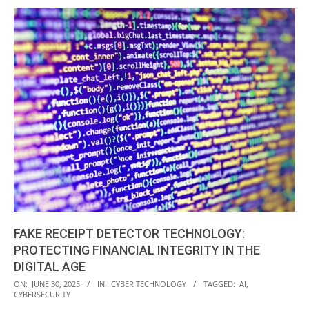
FAKE RECEIPT DETECTOR TECHNOLOGY:
PROTECTING FINANCIAL INTEGRITY IN THE
DIGITAL AGE
2025-
ON:
JUNE 30, 2025
IN:
CYBER TECHNOLOGY
TAGGED:
AI
,
CYBERSECURITY
06-