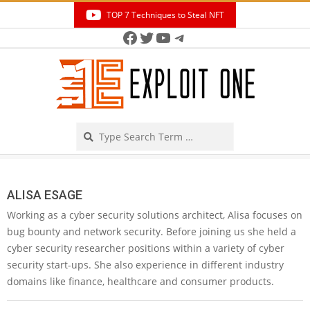
Skip
TOP 7 Techniques to Steal NFT
to
Facebook
Twitter
YouTube
Telegram
Secondary
content
Navigation
Menu
Search
ALISA ESAGE
Working as a cyber security solutions architect, Alisa focuses on
bug bounty and network security. Before joining us she held a
cyber security researcher positions within a variety of cyber
security start-ups. She also experience in different industry
domains like finance, healthcare and consumer products.