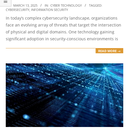
2025-
ON:
MARCH 13, 2025
IN:
CYBER TECHNOLOGY
TAGGED:
CYBERSECURITY
,
INFORMATION SECURITY
03-
In today’s complex cybersecurity landscape, organizations
13
face an evolving array of threats that target the intersection
of physical and digital domains. One technology gaining
significant adoption in security-conscious environments is
READ MORE →