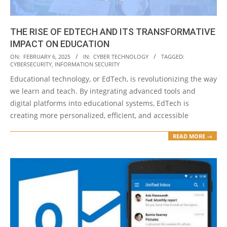
THE RISE OF EDTECH AND ITS TRANSFORMATIVE
IMPACT ON EDUCATION
2025-
ON:
FEBRUARY 6, 2025
IN:
CYBER TECHNOLOGY
TAGGED:
CYBERSECURITY
,
INFORMATION SECURITY
02-
Educational technology, or EdTech, is revolutionizing the way
06
we learn and teach. By integrating advanced tools and
digital platforms into educational systems, EdTech is
creating more personalized, efficient, and accessible
READ MORE →