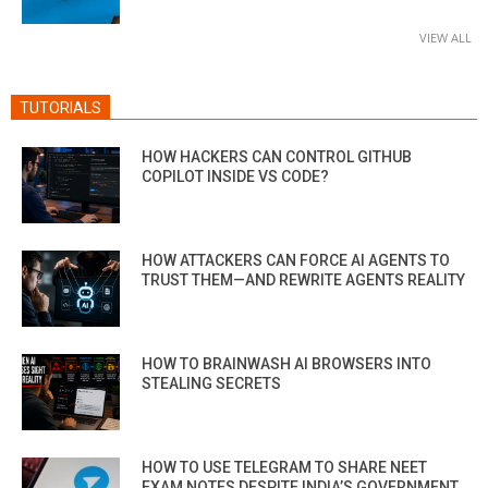
VIEW ALL
TUTORIALS
HOW HACKERS CAN CONTROL GITHUB
COPILOT INSIDE VS CODE?
HOW ATTACKERS CAN FORCE AI AGENTS TO
TRUST THEM—AND REWRITE AGENTS REALITY
HOW TO BRAINWASH AI BROWSERS INTO
STEALING SECRETS
HOW TO USE TELEGRAM TO SHARE NEET
EXAM NOTES DESPITE INDIA’S GOVERNMENT