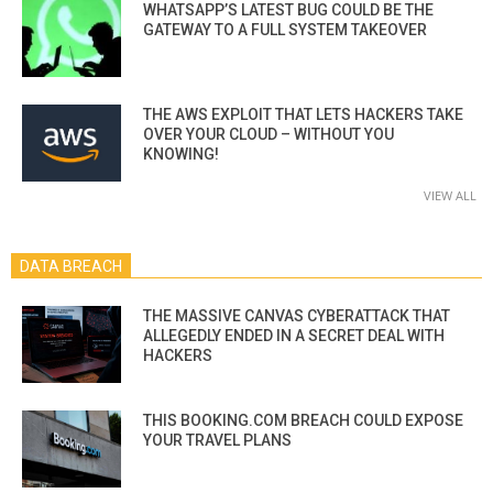
WHATSAPP’S LATEST BUG COULD BE THE
GATEWAY TO A FULL SYSTEM TAKEOVER
THE AWS EXPLOIT THAT LETS HACKERS TAKE
OVER YOUR CLOUD – WITHOUT YOU
KNOWING!
VIEW ALL
DATA BREACH
THE MASSIVE CANVAS CYBERATTACK THAT
ALLEGEDLY ENDED IN A SECRET DEAL WITH
HACKERS
THIS BOOKING.COM BREACH COULD EXPOSE
YOUR TRAVEL PLANS