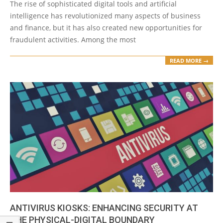
The rise of sophisticated digital tools and artificial
30
intelligence has revolutionized many aspects of business
and finance, but it has also created new opportunities for
fraudulent activities. Among the most
READ MORE →
ANTIVIRUS KIOSKS: ENHANCING SECURITY AT
THE PHYSICAL-DIGITAL BOUNDARY