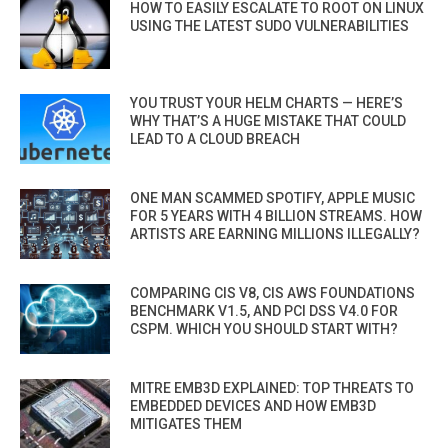
HOW TO EASILY ESCALATE TO ROOT ON LINUX
USING THE LATEST SUDO VULNERABILITIES
YOU TRUST YOUR HELM CHARTS — HERE’S
WHY THAT’S A HUGE MISTAKE THAT COULD
LEAD TO A CLOUD BREACH
ONE MAN SCAMMED SPOTIFY, APPLE MUSIC
FOR 5 YEARS WITH 4 BILLION STREAMS. HOW
ARTISTS ARE EARNING MILLIONS ILLEGALLY?
COMPARING CIS V8, CIS AWS FOUNDATIONS
BENCHMARK V1.5, AND PCI DSS V4.0 FOR
CSPM. WHICH YOU SHOULD START WITH?
MITRE EMB3D EXPLAINED: TOP THREATS TO
EMBEDDED DEVICES AND HOW EMB3D
MITIGATES THEM