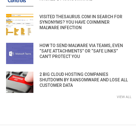
VISITED THESAURUS.COM IN SEARCH FOR
SYNONYMS? YOU HAVE COINMINER
MALWARE INFECTION
HOW TO SEND MALWARE VIA TEAMS, EVEN
“SAFE ATTACHMENTS” OR “SAFE LINKS”
CAN’T PROTECT YOU
2 BIG CLOUD HOSTING COMPANIES
SHUTDOWN BY RANSOMWARE AND LOSE ALL
CUSTOMER DATA
VIEW ALL