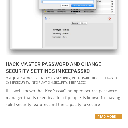
HACK MASTER PASSWORD AND CHANGE
SECURITY SETTINGS IN KEEPASSXC
2023-
ON:
JUNE 19, 2023
IN:
CYBER SECURITY
,
VULNERABILITIES
TAGGED:
CYBERSECURITY
,
INFORMATION SECURITY
,
KEEPASSXC
06-
It is well known that KeePassXC, an open-source password
19
manager that is used by a lot of people, is known for having
solid security features and the capacity to secure
READ MORE →