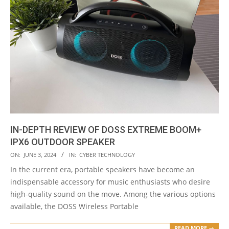
IN-DEPTH REVIEW OF DOSS EXTREME BOOM+
IPX6 OUTDOOR SPEAKER
2024-
ON:
JUNE 3, 2024
IN:
CYBER TECHNOLOGY
06-
In the current era, portable speakers have become an
03
indispensable accessory for music enthusiasts who desire
high-quality sound on the move. Among the various options
available, the DOSS Wireless Portable
READ MORE →