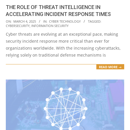
THE ROLE OF THREAT INTELLIGENCE IN
ACCELERATING INCIDENT RESPONSE TIMES
2025-
ON:
MARCH 4, 2025
IN:
CYBER TECHNOLOGY
TAGGED:
CYBERSECURITY
,
INFORMATION SECURITY
03-
Cyber threats are evolving at an exceptional pace, making
04
security incident response more critical than ever for
organizations worldwide. With the increasing cyberattacks,
relying solely on traditional defense mechanisms is
READ MORE →