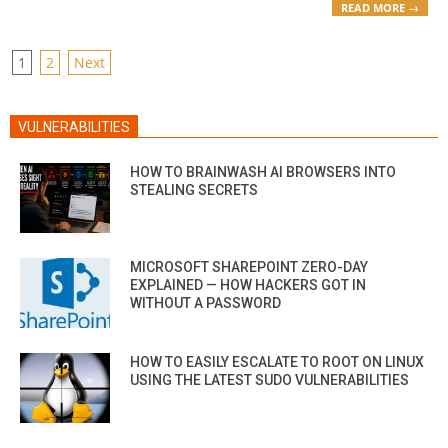
READ MORE →
POSTS
1
2
Next
PAGINATION
VULNERABILITIES
HOW TO BRAINWASH AI BROWSERS INTO
STEALING SECRETS
MICROSOFT SHAREPOINT ZERO-DAY
EXPLAINED — HOW HACKERS GOT IN
WITHOUT A PASSWORD
HOW TO EASILY ESCALATE TO ROOT ON LINUX
USING THE LATEST SUDO VULNERABILITIES