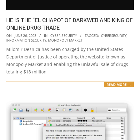
HE IS THE “EL CHAPO” OF DARKWEB AND KING OF
ONLINE DRUG TRADE
2023-
ON:
JUNE 26, 2023
IN:
CYBER SECURITY
TAGGED:
CYBERSECURITY
,
INFORMATION SECURITY
,
MONOPOLY MARKET
06-
Milomir Desnica has been charged by the United States
26
Department of Justice of operating the website known as
Monopoly Market and enabling the unlawful sale of drugs
totaling $18 million
READ MORE →