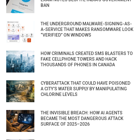
BAN
THE UNDERGROUND MALWARE-SIGNING-AS-
A-SERVICE THAT MAKES RANSOMWARE LOOK
“VERIFIED” ON WINDOWS
HOW CRIMINALS CREATED SMS BLASTERS TO
FAKE CELLPHONE TOWERS AND HACK
THOUSANDS OF PHONES IN CANADA
CYBERATTACK THAT COULD HAVE POISONED
A CITY’S WATER SUPPLY BY MANIPULATING
CHLORINE LEVELS
THE INVISIBLE BREACH: HOW AI AGENTS
BECAME THE MOST DANGEROUS ATTACK
SURFACE OF 2025–2026