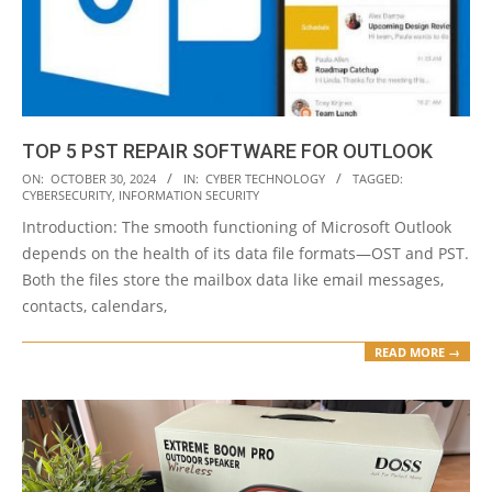
TOP 5 PST REPAIR SOFTWARE FOR OUTLOOK
2024-
ON:
OCTOBER 30, 2024
IN:
CYBER TECHNOLOGY
TAGGED:
CYBERSECURITY
,
INFORMATION SECURITY
10-
Introduction: The smooth functioning of Microsoft Outlook
30
depends on the health of its data file formats—OST and PST.
Both the files store the mailbox data like email messages,
contacts, calendars,
READ MORE →