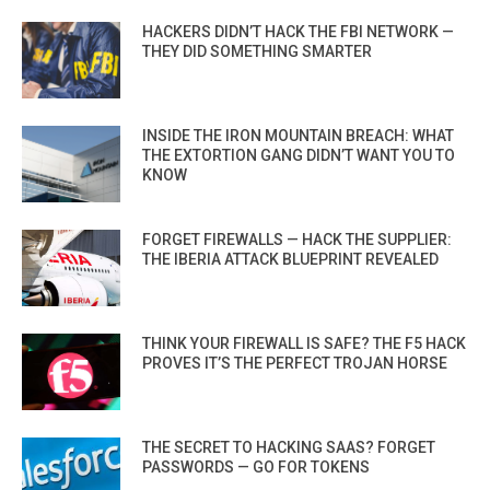
HACKERS DIDN’T HACK THE FBI NETWORK —
THEY DID SOMETHING SMARTER
INSIDE THE IRON MOUNTAIN BREACH: WHAT
THE EXTORTION GANG DIDN’T WANT YOU TO
KNOW
FORGET FIREWALLS — HACK THE SUPPLIER:
THE IBERIA ATTACK BLUEPRINT REVEALED
THINK YOUR FIREWALL IS SAFE? THE F5 HACK
PROVES IT’S THE PERFECT TROJAN HORSE
THE SECRET TO HACKING SAAS? FORGET
PASSWORDS — GO FOR TOKENS