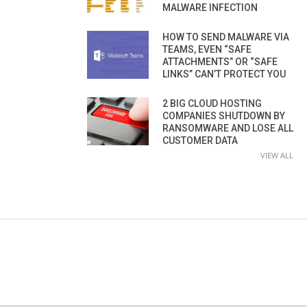
MALWARE INFECTION
HOW TO SEND MALWARE VIA
TEAMS, EVEN “SAFE
ATTACHMENTS” OR “SAFE
LINKS” CAN’T PROTECT YOU
2 BIG CLOUD HOSTING
COMPANIES SHUTDOWN BY
RANSOMWARE AND LOSE ALL
CUSTOMER DATA
VIEW ALL