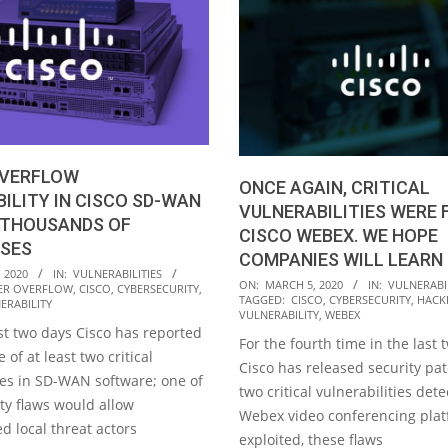
OVERFLOW
ONCE AGAIN, CRITICAL
ILITY IN CISCO SD-WAN
VULNERABILITIES WERE 
 THOUSANDS OF
CISCO WEBEX. WE HOPE
ISES
COMPANIES WILL LEARN
 2020
IN:
VULNERABILITIES
2020-
ON:
MARCH 5, 2020
IN:
VULNERABIL
ER OVERFLOW
,
CISCO
,
CYBERSECURITY
,
TAGGED:
CISCO
,
CYBERSECURITY
,
HACK
ERABILITY
03-
VULNERABILITY
,
WEBEX
05
st two days Cisco has reported
For the fourth time in the last
 of at least two critical
Cisco has released security pat
ies in SD-WAN software; one of
two critical vulnerabilities det
ty flaws would allow
Webex video conferencing platf
d local threat actors
exploited, these flaws