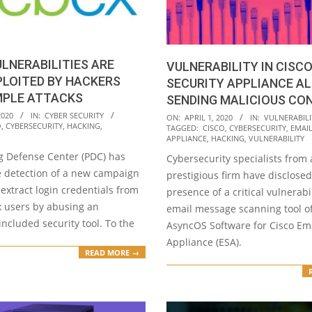
LNERABILITIES ARE
VULNERABILITY IN CISCO
PLOITED BY HACKERS
SECURITY APPLIANCE A
MPLE ATTACKS
SENDING MALICIOUS CO
2020-
2020
IN:
CYBER SECURITY
ON:
APRIL 1, 2020
IN:
VULNERABILI
O
,
CYBERSECURITY
,
HACKING
,
TAGGED:
CISCO
,
CYBERSECURITY
,
EMAIL
04-
APPLIANCE
,
HACKING
,
VULNERABILITY
01
g Defense Center (PDC) has
Cybersecurity specialists from 
e detection of a new campaign
prestigious firm have disclosed
extract login credentials from
presence of a critical vulnerabil
 users by abusing an
email message scanning tool of
included security tool. To the
AsyncOS Software for Cisco Ema
Appliance (ESA).
READ MORE →