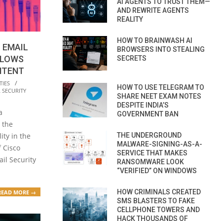
AI AGENTS TO TRUST THEM—
AND REWRITE AGENTS
REALITY
HOW TO BRAINWASH AI
 EMAIL
BROWSERS INTO STEALING
LLOWS
SECRETS
NTENT
TIES
HOW TO USE TELEGRAM TO
 SECURITY
SHARE NEET EXAM NOTES
DESPITE INDIA’S
a
GOVERNMENT BAN
 the
THE UNDERGROUND
ity in the
MALWARE-SIGNING-AS-A-
 Cisco
SERVICE THAT MAKES
il Security
RANSOMWARE LOOK
“VERIFIED” ON WINDOWS
HOW CRIMINALS CREATED
READ MORE →
SMS BLASTERS TO FAKE
CELLPHONE TOWERS AND
HACK THOUSANDS OF