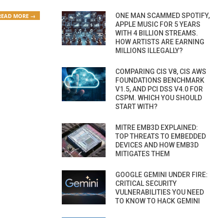
ONE MAN SCAMMED SPOTIFY,
READ MORE →
APPLE MUSIC FOR 5 YEARS
WITH 4 BILLION STREAMS.
HOW ARTISTS ARE EARNING
MILLIONS ILLEGALLY?
COMPARING CIS V8, CIS AWS
FOUNDATIONS BENCHMARK
V1.5, AND PCI DSS V4.0 FOR
CSPM. WHICH YOU SHOULD
START WITH?
MITRE EMB3D EXPLAINED:
TOP THREATS TO EMBEDDED
DEVICES AND HOW EMB3D
MITIGATES THEM
GOOGLE GEMINI UNDER FIRE:
CRITICAL SECURITY
VULNERABILITIES YOU NEED
TO KNOW TO HACK GEMINI