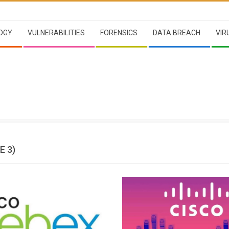
OGY
VULNERABILITIES
FORENSICS
DATA BREACH
VIR
E 3)