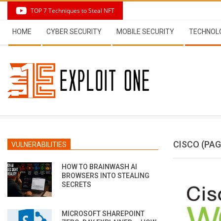
Skip
TOP 7 Techniques to Steal NFT
to
Secondary
content
HOME
CYBER SECURITY
MOBILE SECURITY
TECHNOL
Navigation
Menu
CISCO
(PAG
VULNERABILITIES
HOW TO BRAINWASH AI
BROWSERS INTO STEALING
SECRETS
MICROSOFT SHAREPOINT