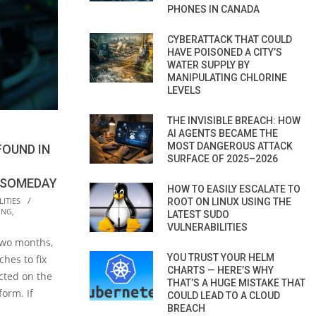
PHONES IN CANADA
CYBERATTACK THAT COULD
HAVE POISONED A CITY’S
WATER SUPPLY BY
MANIPULATING CHLORINE
LEVELS
THE INVISIBLE BREACH: HOW
AI AGENTS BECAME THE
MOST DANGEROUS ATTACK
FOUND IN
SURFACE OF 2025–2026
 SOMEDAY
HOW TO EASILY ESCALATE TO
ITIES
ROOT ON LINUX USING THE
ING
,
LATEST SUDO
VULNERABILITIES
 two months,
YOU TRUST YOUR HELM
ches to fix
CHARTS — HERE’S WHY
ected on the
THAT’S A HUGE MISTAKE THAT
orm. If
COULD LEAD TO A CLOUD
BREACH