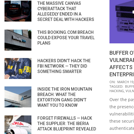
THE MASSIVE CANVAS
CYBERATTACK THAT
ALLEGEDLY ENDED IN A
SECRET DEAL WITH HACKERS
THIS BOOKING.COM BREACH
COULD EXPOSE YOUR TRAVEL
PLANS
BUFFER 
VULNERAB
HACKERS DIDN’T HACK THE
FBI NETWORK — THEY DID
AFFECTS
SOMETHING SMARTER
ENTERPR
2020-
ON:
MARCH 19,
TAGGED:
BUFF
03-
INSIDE THE IRON MOUNTAIN
HACKING
,
VULN
BREACH: WHAT THE
19
Over the pa
EXTORTION GANG DIDN’T
WANT YOU TO KNOW
the presence
vulnerabilit
FORGET FIREWALLS — HACK
these securi
THE SUPPLIER: THE IBERIA
authenticate
ATTACK BLUEPRINT REVEALED