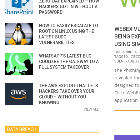
ZERO-DAY EXPLAINED — HOW
HACKERS GOT IN WITHOUT A
PASSWORD
HOW TO EASILY ESCALATE TO
WEBEX VU
ROOT ON LINUX USING THE
BEING EX
LATEST SUDO
VULNERABILITIES
USING SI
2020-
ON:
APRIL 14, 
WHATSAPP’S LATEST BUG
TAGGED:
CISC
04-
VULNERABILITY
COULD BE THE GATEWAY TO A
14
FULL SYSTEM TAKEOVER
The Phishin
revealed th
designed to 
THE AWS EXPLOIT THAT LETS
HACKERS TAKE OVER YOUR
Cisco WebEx
CLOUD – WITHOUT YOU
application-
KNOWING!
VIEW ALL
DATA BREACH