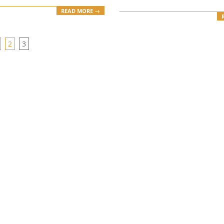
READ MORE →
2
3
ION