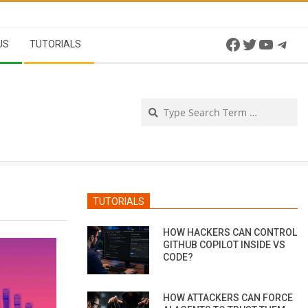
Facebook
Twitter
YouTu
Tel
US
TUTORIALS
Se
TUTORIALS
HOW HACKERS CAN CONTROL
GITHUB COPILOT INSIDE VS
CODE?
HOW ATTACKERS CAN FORCE