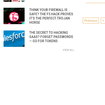
THINK YOUR FIREWALL IS
SAFE? THE F5 HACK PROVES
IT’S THE PERFECT TROJAN
POSTS
Previous
1
HORSE
PAGINAT
THE SECRET TO HACKING
SAAS? FORGET PASSWORDS
— GO FOR TOKENS
VIEW ALL