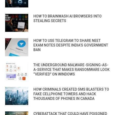
HOW TO BRAINWASH AI BROWSERS INTO
STEALING SECRETS
HOW TO USE TELEGRAM TO SHARE NEET
EXAM NOTES DESPITE INDIA’S GOVERNMENT
BAN
THE UNDERGROUND MALWARE-SIGNING-AS-
A-SERVICE THAT MAKES RANSOMWARE LOOK
“VERIFIED” ON WINDOWS
HOW CRIMINALS CREATED SMS BLASTERS TO
FAKE CELLPHONE TOWERS AND HACK
THOUSANDS OF PHONES IN CANADA
CYBERATTACK THAT COULD HAVE POISONED