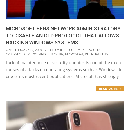
MICROSOFT BEGS NETWORK ADMINISTRATORS
TO DISABLE AN OLD PROTOCOL THAT ALLOWS
HACKING WINDOWS SYSTEMS
2020-
ON:
FEBRUARY 19, 2020
IN:
CYBER SECURITY
TAGGED:
CYBERSECURITY
,
EXCHANGE
,
HACKING
,
MICROSOFT
,
VULNERABILITY
02-
Lack of maintenance or security updates is one of the main
19
causes of attacks on operating systems such as Windows. In
one of its most recent publications, Microsoft has strongly
READ MORE →