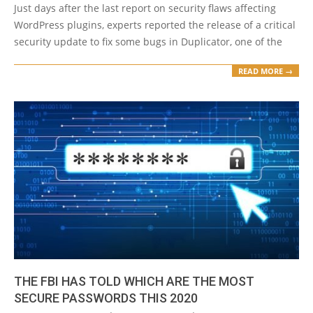
Just days after the last report on security flaws affecting
WordPress plugins, experts reported the release of a critical
security update to fix some bugs in Duplicator, one of the
READ MORE →
THE FBI HAS TOLD WHICH ARE THE MOST
SECURE PASSWORDS THIS 2020