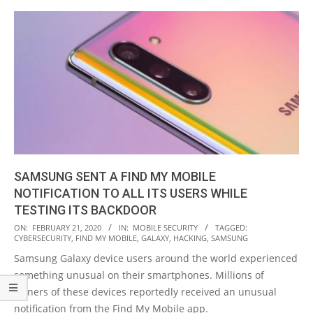
SAMSUNG SENT A FIND MY MOBILE
NOTIFICATION TO ALL ITS USERS WHILE
TESTING ITS BACKDOOR
2020-
ON:
FEBRUARY 21, 2020
IN:
MOBILE SECURITY
TAGGED:
CYBERSECURITY
,
FIND MY MOBILE
,
GALAXY
,
HACKING
,
SAMSUNG
02-
Samsung Galaxy device users around the world experienced
21
something unusual on their smartphones. Millions of
owners of these devices reportedly received an unusual
notification from the Find My Mobile app.