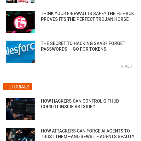
THINK YOUR FIREWALL IS SAFE? THE F5 HACK
PROVES IT’S THE PERFECT TROJAN HORSE
THE SECRET TO HACKING SAAS? FORGET
PASSWORDS — GO FOR TOKENS
VIEW ALL
TUTORIALS
HOW HACKERS CAN CONTROL GITHUB
COPILOT INSIDE VS CODE?
HOW ATTACKERS CAN FORCE AI AGENTS TO
TRUST THEM—AND REWRITE AGENTS REALITY