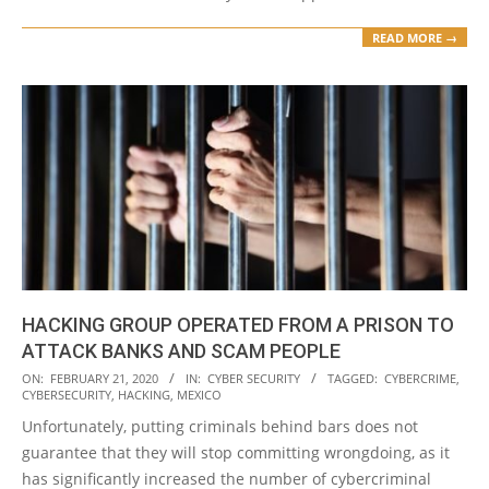
READ MORE →
HACKING GROUP OPERATED FROM A PRISON TO
ATTACK BANKS AND SCAM PEOPLE
2020-
ON:
FEBRUARY 21, 2020
IN:
CYBER SECURITY
TAGGED:
CYBERCRIME
,
CYBERSECURITY
,
HACKING
,
MEXICO
02-
Unfortunately, putting criminals behind bars does not
21
guarantee that they will stop committing wrongdoing, as it
has significantly increased the number of cybercriminal