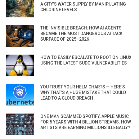
A CITY’S WATER SUPPLY BY MANIPULATING
CHLORINE LEVELS
THE INVISIBLE BREACH: HOW AI AGENTS
BECAME THE MOST DANGEROUS ATTACK
SURFACE OF 2025–2026
HOW TO EASILY ESCALATE TO ROOT ON LINUX
USING THE LATEST SUDO VULNERABILITIES
YOU TRUST YOUR HELM CHARTS — HERE’S
WHY THAT’S A HUGE MISTAKE THAT COULD
LEAD TO A CLOUD BREACH
ONE MAN SCAMMED SPOTIFY, APPLE MUSIC
FOR 5 YEARS WITH 4 BILLION STREAMS. HOW
ARTISTS ARE EARNING MILLIONS ILLEGALLY?