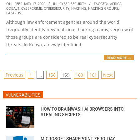
2020-
ON:
FEBRUARY 17, 2020
IN:
CYBER SECURITY
TAGGED:
AFRICA
,
COBALT
,
CYBERCRIME
,
CYBERSECURITY
,
HACKING
,
HACKING GROUPS
,
02-
LAZARUS
17
Although law enforcement agencies around the world
frequently identify new malicious hacking teams, very few of
those groups are considered to be real cybersecurity
threats. In Kenya, a newly identified
READ MORE →
POSTS
Previous
1
…
158
159
160
161
Next
PAGINATION
VULNERABILITIES
HOW TO BRAINWASH AI BROWSERS INTO
STEALING SECRETS
MICROSOFT SHAREPOINT ZERO-DAY