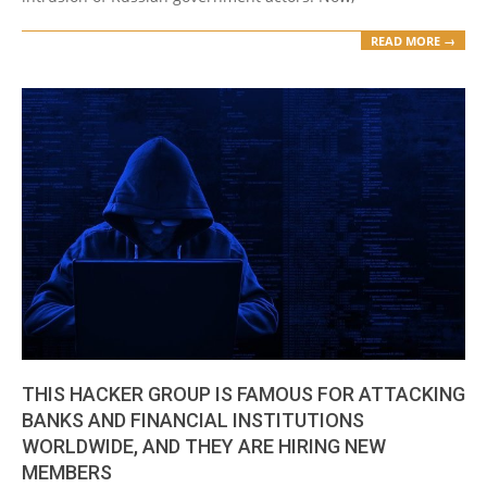
READ MORE →
THIS HACKER GROUP IS FAMOUS FOR ATTACKING
BANKS AND FINANCIAL INSTITUTIONS
WORLDWIDE, AND THEY ARE HIRING NEW
MEMBERS