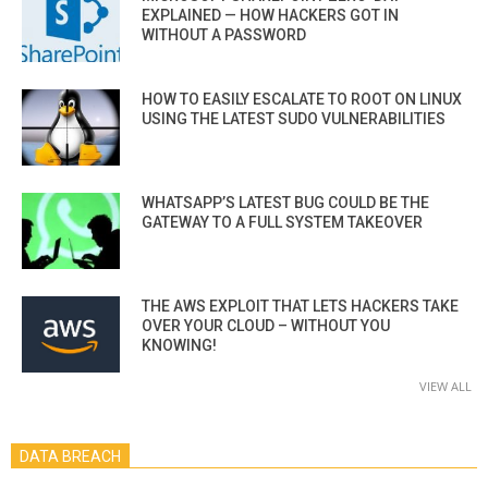
EXPLAINED — HOW HACKERS GOT IN
WITHOUT A PASSWORD
HOW TO EASILY ESCALATE TO ROOT ON LINUX
USING THE LATEST SUDO VULNERABILITIES
WHATSAPP’S LATEST BUG COULD BE THE
GATEWAY TO A FULL SYSTEM TAKEOVER
THE AWS EXPLOIT THAT LETS HACKERS TAKE
OVER YOUR CLOUD – WITHOUT YOU
KNOWING!
VIEW ALL
DATA BREACH