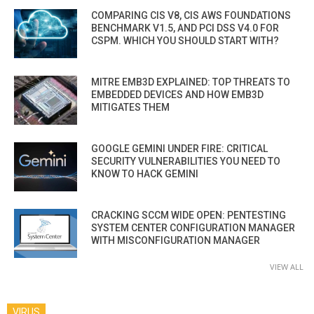
COMPARING CIS V8, CIS AWS FOUNDATIONS
BENCHMARK V1.5, AND PCI DSS V4.0 FOR
CSPM. WHICH YOU SHOULD START WITH?
MITRE EMB3D EXPLAINED: TOP THREATS TO
EMBEDDED DEVICES AND HOW EMB3D
MITIGATES THEM
GOOGLE GEMINI UNDER FIRE: CRITICAL
SECURITY VULNERABILITIES YOU NEED TO
KNOW TO HACK GEMINI
CRACKING SCCM WIDE OPEN: PENTESTING
SYSTEM CENTER CONFIGURATION MANAGER
WITH MISCONFIGURATION MANAGER
VIEW ALL
VIRUS