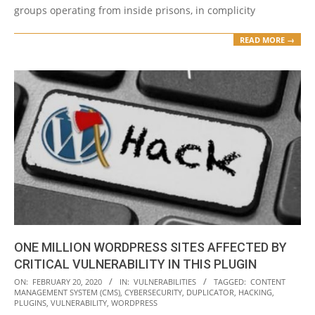
groups operating from inside prisons, in complicity
READ MORE →
ONE MILLION WORDPRESS SITES AFFECTED BY
CRITICAL VULNERABILITY IN THIS PLUGIN
2020-
ON:
FEBRUARY 20, 2020
IN:
VULNERABILITIES
TAGGED:
CONTENT
MANAGEMENT SYSTEM (CMS)
,
CYBERSECURITY
,
DUPLICATOR
,
HACKING
,
02-
PLUGINS
,
VULNERABILITY
,
WORDPRESS
20