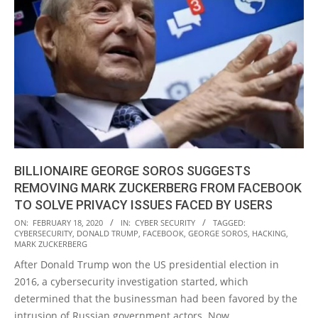
BILLIONAIRE GEORGE SOROS SUGGESTS
REMOVING MARK ZUCKERBERG FROM FACEBOOK
TO SOLVE PRIVACY ISSUES FACED BY USERS
2020-
ON:
FEBRUARY 18, 2020
IN:
CYBER SECURITY
TAGGED:
CYBERSECURITY
,
DONALD TRUMP
,
FACEBOOK
,
GEORGE SOROS
,
HACKING
,
02-
MARK ZUCKERBERG
18
After Donald Trump won the US presidential election in
2016, a cybersecurity investigation started, which
determined that the businessman had been favored by the
intrusion of Russian government actors. Now,