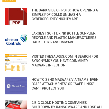
THE DARK SIDE OF PDFS: HOW OPENING A
SIMPLE PDF COULD UNLEASH A
CYBERSECURITY NIGHTMARE
LARGEST SOFT DRINK BOTTLE SUPPLIER,
RECYCLE AND PLASTIC MANUFACTURERS
HACKED BY RANSOMWARE
VISITED THESAURUS.COM IN SEARCH FOR
SYNONYMS? YOU HAVE COINMINER
MALWARE INFECTION
HOW TO SEND MALWARE VIA TEAMS, EVEN
“SAFE ATTACHMENTS” OR “SAFE LINKS”
CAN’T PROTECT YOU
2 BIG CLOUD HOSTING COMPANIES
SHUTDOWN BY RANSOMWARE AND LOSE ALL