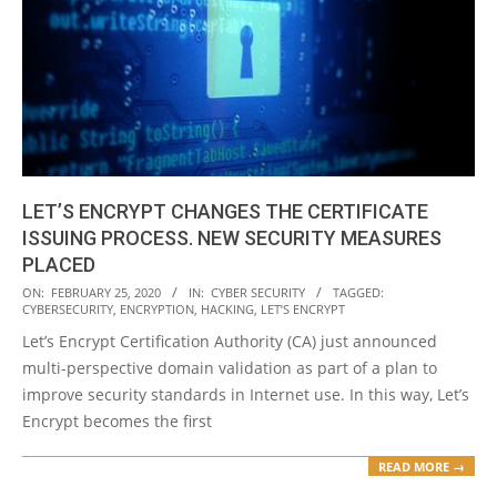
LET’S ENCRYPT CHANGES THE CERTIFICATE
ISSUING PROCESS. NEW SECURITY MEASURES
PLACED
2020-
ON:
FEBRUARY 25, 2020
IN:
CYBER SECURITY
TAGGED:
CYBERSECURITY
,
ENCRYPTION
,
HACKING
,
LET’S ENCRYPT
02-
Let’s Encrypt Certification Authority (CA) just announced
25
multi-perspective domain validation as part of a plan to
improve security standards in Internet use. In this way, Let’s
Encrypt becomes the first
READ MORE →