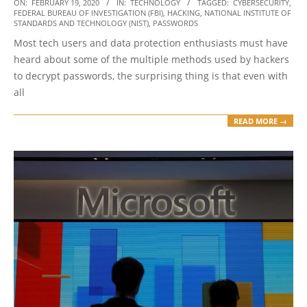
2020-
ON:
FEBRUARY 19, 2020
IN:
TECHNOLOGY
TAGGED:
CYBERSECURITY
,
FEDERAL BUREAU OF INVESTIGATION (FBI)
,
HACKING
,
NATIONAL INSTITUTE OF
02-
STANDARDS AND TECHNOLOGY (NIST)
,
PASSWORDS
19
Most tech users and data protection enthusiasts must have
heard about some of the multiple methods used by hackers
to decrypt passwords, the surprising thing is that even with
all
READ MORE →