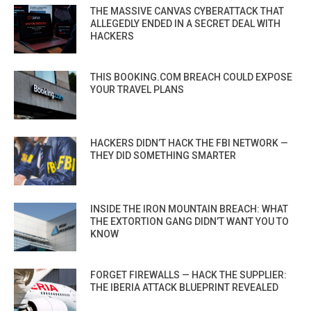
THE MASSIVE CANVAS CYBERATTACK THAT
ALLEGEDLY ENDED IN A SECRET DEAL WITH
HACKERS
THIS BOOKING.COM BREACH COULD EXPOSE
YOUR TRAVEL PLANS
HACKERS DIDN’T HACK THE FBI NETWORK —
THEY DID SOMETHING SMARTER
INSIDE THE IRON MOUNTAIN BREACH: WHAT
THE EXTORTION GANG DIDN’T WANT YOU TO
KNOW
FORGET FIREWALLS — HACK THE SUPPLIER:
THE IBERIA ATTACK BLUEPRINT REVEALED