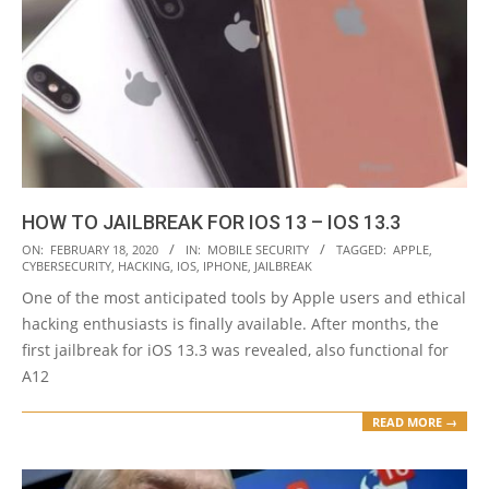
HOW TO JAILBREAK FOR IOS 13 – IOS 13.3
2020-
ON:
FEBRUARY 18, 2020
IN:
MOBILE SECURITY
TAGGED:
APPLE
,
CYBERSECURITY
,
HACKING
,
IOS
,
IPHONE
,
JAILBREAK
02-
One of the most anticipated tools by Apple users and ethical
18
hacking enthusiasts is finally available. After months, the
first jailbreak for iOS 13.3 was revealed, also functional for
A12
READ MORE →