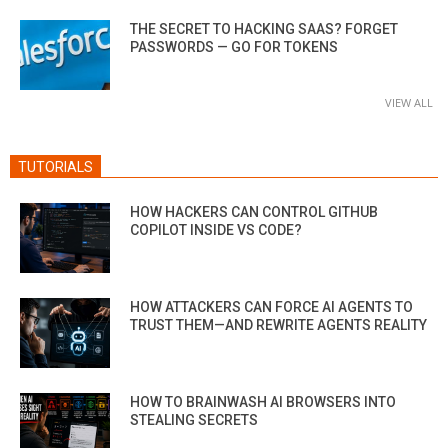
THE SECRET TO HACKING SAAS? FORGET
PASSWORDS — GO FOR TOKENS
VIEW ALL
TUTORIALS
HOW HACKERS CAN CONTROL GITHUB
COPILOT INSIDE VS CODE?
HOW ATTACKERS CAN FORCE AI AGENTS TO
TRUST THEM—AND REWRITE AGENTS REALITY
HOW TO BRAINWASH AI BROWSERS INTO
STEALING SECRETS