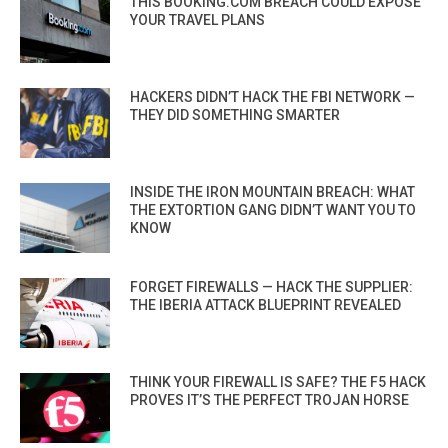
THIS BOOKING.COM BREACH COULD EXPOSE
YOUR TRAVEL PLANS
HACKERS DIDN’T HACK THE FBI NETWORK —
THEY DID SOMETHING SMARTER
INSIDE THE IRON MOUNTAIN BREACH: WHAT
THE EXTORTION GANG DIDN’T WANT YOU TO
KNOW
FORGET FIREWALLS — HACK THE SUPPLIER:
THE IBERIA ATTACK BLUEPRINT REVEALED
THINK YOUR FIREWALL IS SAFE? THE F5 HACK
PROVES IT’S THE PERFECT TROJAN HORSE