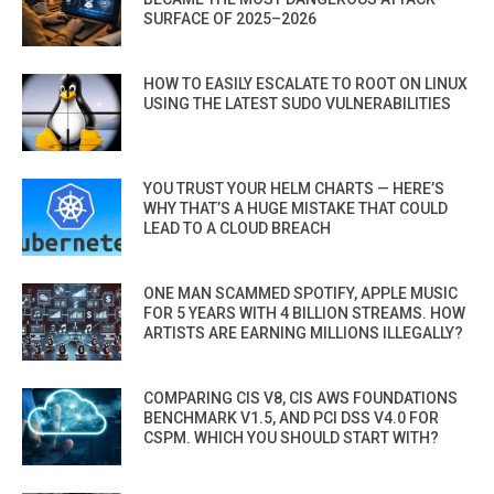
SURFACE OF 2025–2026
HOW TO EASILY ESCALATE TO ROOT ON LINUX
USING THE LATEST SUDO VULNERABILITIES
YOU TRUST YOUR HELM CHARTS — HERE’S
WHY THAT’S A HUGE MISTAKE THAT COULD
LEAD TO A CLOUD BREACH
ONE MAN SCAMMED SPOTIFY, APPLE MUSIC
FOR 5 YEARS WITH 4 BILLION STREAMS. HOW
ARTISTS ARE EARNING MILLIONS ILLEGALLY?
COMPARING CIS V8, CIS AWS FOUNDATIONS
BENCHMARK V1.5, AND PCI DSS V4.0 FOR
CSPM. WHICH YOU SHOULD START WITH?