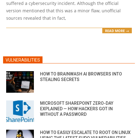
suffered a cybersecurity incident. Although the official
version mentioned that this was a minor flaw, unofficial
sources revealed that in fact,
READ MORE →
VULNERABILITIES
HOW TO BRAINWASH AI BROWSERS INTO
STEALING SECRETS
MICROSOFT SHAREPOINT ZERO-DAY
EXPLAINED — HOW HACKERS GOT IN
WITHOUT A PASSWORD
HOW TO EASILY ESCALATE TO ROOT ON LINUX