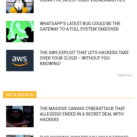
USING THE LATEST SUDO VULNERABILITIES
WHATSAPP’S LATEST BUG COULD BE THE
GATEWAY TO A FULL SYSTEM TAKEOVER
THE AWS EXPLOIT THAT LETS HACKERS TAKE
OVER YOUR CLOUD – WITHOUT YOU
KNOWING!
VIEW ALL
DATA BREACH
THE MASSIVE CANVAS CYBERATTACK THAT
ALLEGEDLY ENDED IN A SECRET DEAL WITH
HACKERS