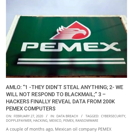
AMLO: “1 -THEY DIDN’T STEAL ANYTHING; 2- WE
WILL NOT RESPOND TO BLACKMAIL;” 3 –
HACKERS FINALLY REVEAL DATA FROM 200K
PEMEX COMPUTERS
2020-
ON:
FEBRUARY 27, 2020
IN:
DATA BREACH
TAGGED:
CYBERSECURITY
,
DOPPLEPAYMER
,
HACKING
,
MEXICO
,
PEMEX
,
RANSOMWARE
02-
A couple of months ago, Mexican oil company PEMEX
27