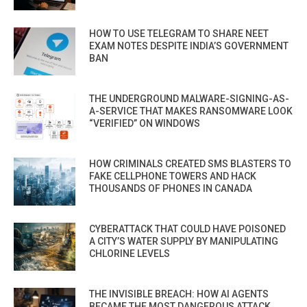
HOW TO USE TELEGRAM TO SHARE NEET
EXAM NOTES DESPITE INDIA’S GOVERNMENT
BAN
THE UNDERGROUND MALWARE-SIGNING-AS-
A-SERVICE THAT MAKES RANSOMWARE LOOK
“VERIFIED” ON WINDOWS
HOW CRIMINALS CREATED SMS BLASTERS TO
FAKE CELLPHONE TOWERS AND HACK
THOUSANDS OF PHONES IN CANADA
CYBERATTACK THAT COULD HAVE POISONED
A CITY’S WATER SUPPLY BY MANIPULATING
CHLORINE LEVELS
THE INVISIBLE BREACH: HOW AI AGENTS
BECAME THE MOST DANGEROUS ATTACK