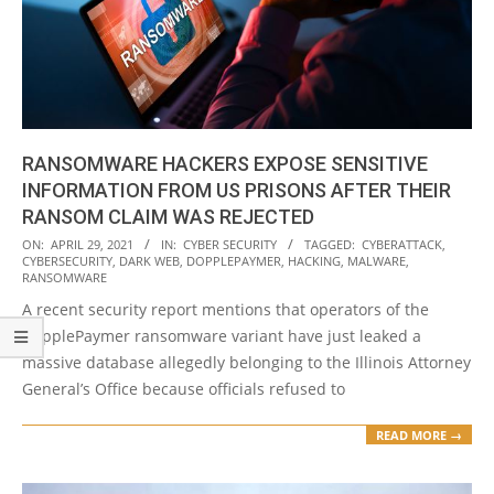
RANSOMWARE HACKERS EXPOSE SENSITIVE
INFORMATION FROM US PRISONS AFTER THEIR
RANSOM CLAIM WAS REJECTED
2021-
ON:
APRIL 29, 2021
IN:
CYBER SECURITY
TAGGED:
CYBERATTACK
,
CYBERSECURITY
,
DARK WEB
,
DOPPLEPAYMER
,
HACKING
,
MALWARE
,
04-
RANSOMWARE
29
A recent security report mentions that operators of the
DopplePaymer ransomware variant have just leaked a
massive database allegedly belonging to the Illinois Attorney
General’s Office because officials refused to
READ MORE →