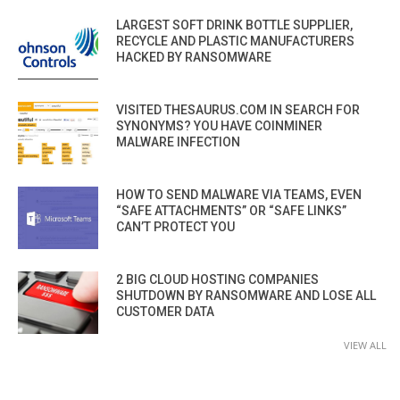
LARGEST SOFT DRINK BOTTLE SUPPLIER,
RECYCLE AND PLASTIC MANUFACTURERS
HACKED BY RANSOMWARE
VISITED THESAURUS.COM IN SEARCH FOR
SYNONYMS? YOU HAVE COINMINER
MALWARE INFECTION
HOW TO SEND MALWARE VIA TEAMS, EVEN
“SAFE ATTACHMENTS” OR “SAFE LINKS”
CAN’T PROTECT YOU
2 BIG CLOUD HOSTING COMPANIES
SHUTDOWN BY RANSOMWARE AND LOSE ALL
CUSTOMER DATA
VIEW ALL