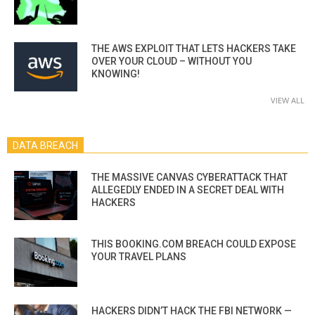
THE AWS EXPLOIT THAT LETS HACKERS TAKE
OVER YOUR CLOUD – WITHOUT YOU
KNOWING!
VIEW ALL
DATA BREACH
THE MASSIVE CANVAS CYBERATTACK THAT
ALLEGEDLY ENDED IN A SECRET DEAL WITH
HACKERS
THIS BOOKING.COM BREACH COULD EXPOSE
YOUR TRAVEL PLANS
HACKERS DIDN’T HACK THE FBI NETWORK —