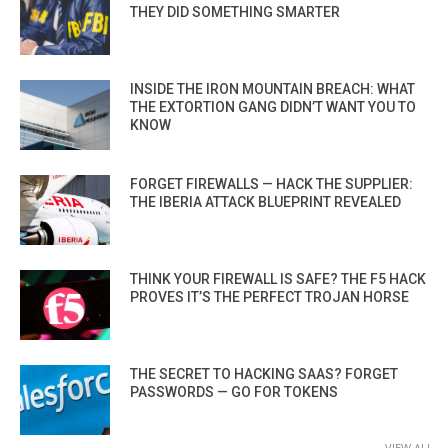
THEY DID SOMETHING SMARTER
INSIDE THE IRON MOUNTAIN BREACH: WHAT
THE EXTORTION GANG DIDN’T WANT YOU TO
KNOW
FORGET FIREWALLS — HACK THE SUPPLIER:
THE IBERIA ATTACK BLUEPRINT REVEALED
THINK YOUR FIREWALL IS SAFE? THE F5 HACK
PROVES IT’S THE PERFECT TROJAN HORSE
THE SECRET TO HACKING SAAS? FORGET
PASSWORDS — GO FOR TOKENS
VIEW ALL