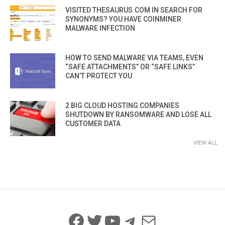
VISITED THESAURUS.COM IN SEARCH FOR
SYNONYMS? YOU HAVE COINMINER
MALWARE INFECTION
HOW TO SEND MALWARE VIA TEAMS, EVEN
“SAFE ATTACHMENTS” OR “SAFE LINKS”
CAN’T PROTECT YOU
2 BIG CLOUD HOSTING COMPANIES
SHUTDOWN BY RANSOMWARE AND LOSE ALL
CUSTOMER DATA
VIEW ALL
Facebook
Twitter
YouTube
Telegram
Mail