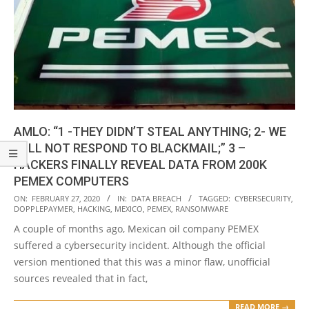
AMLO: “1 -THEY DIDN’T STEAL ANYTHING; 2- WE
WILL NOT RESPOND TO BLACKMAIL;” 3 –
HACKERS FINALLY REVEAL DATA FROM 200K
PEMEX COMPUTERS
2020-
ON:
FEBRUARY 27, 2020
IN:
DATA BREACH
TAGGED:
CYBERSECURITY
,
DOPPLEPAYMER
,
HACKING
,
MEXICO
,
PEMEX
,
RANSOMWARE
02-
A couple of months ago, Mexican oil company PEMEX
27
suffered a cybersecurity incident. Although the official
version mentioned that this was a minor flaw, unofficial
sources revealed that in fact,
READ MORE →