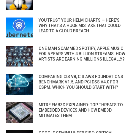
YOU TRUST YOUR HELM CHARTS — HERE’S
WHY THAT’S A HUGE MISTAKE THAT COULD
LEAD TO A CLOUD BREACH
ONE MAN SCAMMED SPOTIFY, APPLE MUSIC
FOR 5 YEARS WITH 4 BILLION STREAMS. HOW
ARTISTS ARE EARNING MILLIONS ILLEGALLY?
COMPARING CIS V8, CIS AWS FOUNDATIONS
BENCHMARK V1.5, AND PCI DSS V4.0 FOR
CSPM. WHICH YOU SHOULD START WITH?
MITRE EMB3D EXPLAINED: TOP THREATS TO
EMBEDDED DEVICES AND HOW EMB3D
MITIGATES THEM