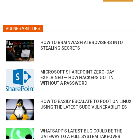
VULNERABILITIES
HOW TO BRAINWASH AI BROWSERS INTO
STEALING SECRETS
MICROSOFT SHAREPOINT ZERO-DAY
EXPLAINED — HOW HACKERS GOT IN
WITHOUT A PASSWORD
HOW TO EASILY ESCALATE TO ROOT ON LINUX
USING THE LATEST SUDO VULNERABILITIES
WHATSAPP’S LATEST BUG COULD BE THE
GATEWAY TO A FULL SYSTEM TAKEOVER