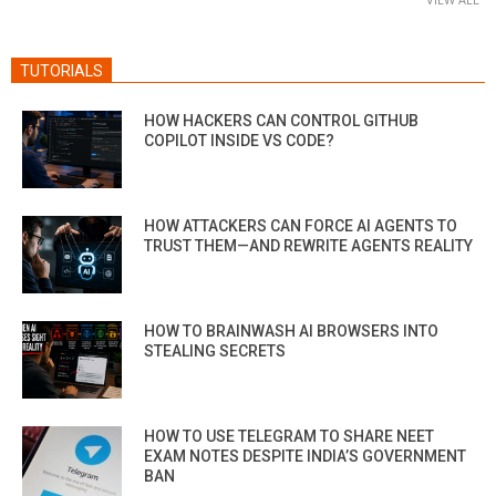
TUTORIALS
HOW HACKERS CAN CONTROL GITHUB
COPILOT INSIDE VS CODE?
HOW ATTACKERS CAN FORCE AI AGENTS TO
TRUST THEM—AND REWRITE AGENTS REALITY
HOW TO BRAINWASH AI BROWSERS INTO
STEALING SECRETS
HOW TO USE TELEGRAM TO SHARE NEET
EXAM NOTES DESPITE INDIA’S GOVERNMENT
BAN