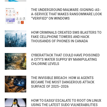
THE UNDERGROUND MALWARE-SIGNING-AS-
A-SERVICE THAT MAKES RANSOMWARE LOOK
“VERIFIED” ON WINDOWS
HOW CRIMINALS CREATED SMS BLASTERS TO
FAKE CELLPHONE TOWERS AND HACK
THOUSANDS OF PHONES IN CANADA
CYBERATTACK THAT COULD HAVE POISONED
A CITY’S WATER SUPPLY BY MANIPULATING
CHLORINE LEVELS
THE INVISIBLE BREACH: HOW AI AGENTS
BECAME THE MOST DANGEROUS ATTACK
SURFACE OF 2025–2026
HOW TO EASILY ESCALATE TO ROOT ON LINUX
USING THE LATEST SUDO VULNERABILITIES