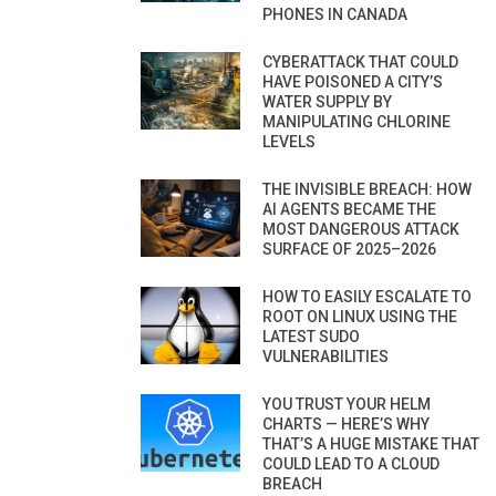
PHONES IN CANADA
CYBERATTACK THAT COULD
HAVE POISONED A CITY’S
WATER SUPPLY BY
MANIPULATING CHLORINE
LEVELS
THE INVISIBLE BREACH: HOW
AI AGENTS BECAME THE
MOST DANGEROUS ATTACK
SURFACE OF 2025–2026
HOW TO EASILY ESCALATE TO
ROOT ON LINUX USING THE
LATEST SUDO
VULNERABILITIES
YOU TRUST YOUR HELM
CHARTS — HERE’S WHY
THAT’S A HUGE MISTAKE THAT
COULD LEAD TO A CLOUD
BREACH