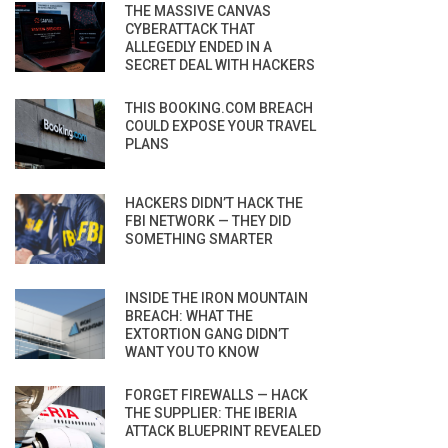
THE MASSIVE CANVAS
CYBERATTACK THAT
ALLEGEDLY ENDED IN A
SECRET DEAL WITH HACKERS
THIS BOOKING.COM BREACH
COULD EXPOSE YOUR TRAVEL
PLANS
HACKERS DIDN’T HACK THE
FBI NETWORK — THEY DID
SOMETHING SMARTER
INSIDE THE IRON MOUNTAIN
BREACH: WHAT THE
EXTORTION GANG DIDN’T
WANT YOU TO KNOW
FORGET FIREWALLS — HACK
THE SUPPLIER: THE IBERIA
ATTACK BLUEPRINT REVEALED