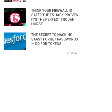
THINK YOUR FIREWALL IS
SAFE? THE F5 HACK PROVES
IT’S THE PERFECT TROJAN
HORSE
THE SECRET TO HACKING
SAAS? FORGET PASSWORDS
— GO FOR TOKENS
VIEW ALL