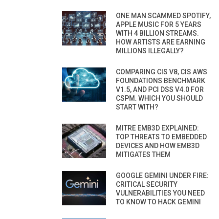
ONE MAN SCAMMED SPOTIFY,
APPLE MUSIC FOR 5 YEARS
WITH 4 BILLION STREAMS.
HOW ARTISTS ARE EARNING
MILLIONS ILLEGALLY?
COMPARING CIS V8, CIS AWS
FOUNDATIONS BENCHMARK
V1.5, AND PCI DSS V4.0 FOR
CSPM. WHICH YOU SHOULD
START WITH?
MITRE EMB3D EXPLAINED:
TOP THREATS TO EMBEDDED
DEVICES AND HOW EMB3D
MITIGATES THEM
GOOGLE GEMINI UNDER FIRE:
CRITICAL SECURITY
VULNERABILITIES YOU NEED
TO KNOW TO HACK GEMINI