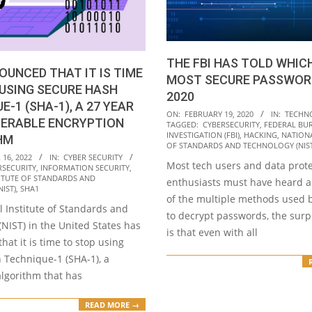
THE FBI HAS TOLD WHIC
OUNCED THAT IT IS TIME
MOST SECURE PASSWOR
USING SECURE HASH
2020
E-1 (SHA-1), A 27 YEAR
2020-
ON:
FEBRUARY 19, 2020
IN:
TECHN
NERABLE ENCRYPTION
TAGGED:
CYBERSECURITY
,
FEDERAL BU
02-
INVESTIGATION (FBI)
,
HACKING
,
NATIONA
HM
19
OF STANDARDS AND TECHNOLOGY (NIST
16, 2022
IN:
CYBER SECURITY
Most tech users and data prot
RSECURITY
,
INFORMATION SECURITY
,
ITUTE OF STANDARDS AND
enthusiasts must have heard 
IST)
,
SHA1
of the multiple methods used 
 Institute of Standards and
to decrypt passwords, the surp
NIST) in the United States has
is that even with all
at it is time to stop using
 Technique-1 (SHA-1), a
algorithm that has
READ MORE →