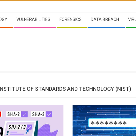
OGY
VULNERABILITIES
FORENSICS
DATA BREACH
VIR
INSTITUTE OF STANDARDS AND TECHNOLOGY (NIST)