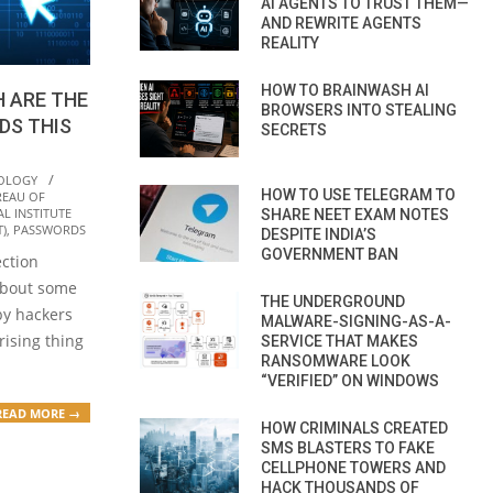
AI AGENTS TO TRUST THEM—
AND REWRITE AGENTS
REALITY
HOW TO BRAINWASH AI
H ARE THE
BROWSERS INTO STEALING
DS THIS
SECRETS
OLOGY
HOW TO USE TELEGRAM TO
REAU OF
L INSTITUTE
SHARE NEET EXAM NOTES
)
,
PASSWORDS
DESPITE INDIA’S
GOVERNMENT BAN
ection
about some
THE UNDERGROUND
by hackers
MALWARE-SIGNING-AS-A-
rising thing
SERVICE THAT MAKES
RANSOMWARE LOOK
“VERIFIED” ON WINDOWS
READ MORE →
HOW CRIMINALS CREATED
SMS BLASTERS TO FAKE
CELLPHONE TOWERS AND
HACK THOUSANDS OF