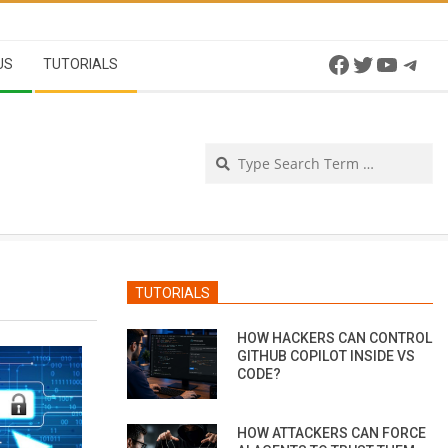
Facebook
Twitter
YouTu
Tel
US
TUTORIALS
Se
TUTORIALS
HOW HACKERS CAN CONTROL
GITHUB COPILOT INSIDE VS
CODE?
HOW ATTACKERS CAN FORCE