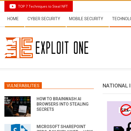
Skip
TOP 7 Techniques to Steal NFT
to
Secondary
content
HOME
CYBER SECURITY
MOBILE SECURITY
TECHNOL
Navigation
Menu
NATIONAL 
VULNERABILITIES
HOW TO BRAINWASH AI
BROWSERS INTO STEALING
SECRETS
MICROSOFT SHAREPOINT