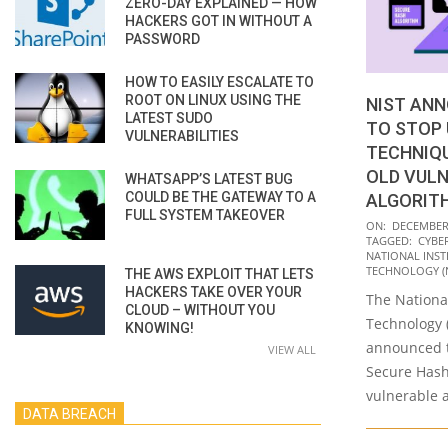
ZERO-DAY EXPLAINED — HOW
HACKERS GOT IN WITHOUT A
PASSWORD
HOW TO EASILY ESCALATE TO
ROOT ON LINUX USING THE
NIST ANN
LATEST SUDO
TO STOP 
VULNERABILITIES
TECHNIQU
OLD VUL
WHATSAPP’S LATEST BUG
COULD BE THE GATEWAY TO A
ALGORIT
FULL SYSTEM TAKEOVER
2022-
ON:
DECEMBER 
TAGGED:
CYBE
12-
NATIONAL INST
16
TECHNOLOGY (N
THE AWS EXPLOIT THAT LETS
HACKERS TAKE OVER YOUR
The National
CLOUD – WITHOUT YOU
Technology (
KNOWING!
announced th
VIEW ALL
Secure Hash
vulnerable 
DATA BREACH