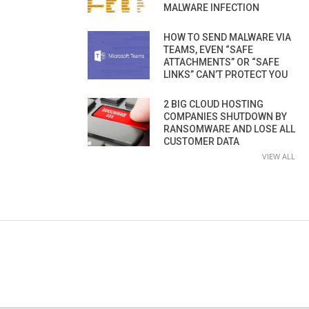
MALWARE INFECTION
HOW TO SEND MALWARE VIA
TEAMS, EVEN “SAFE
ATTACHMENTS” OR “SAFE
LINKS” CAN’T PROTECT YOU
2 BIG CLOUD HOSTING
COMPANIES SHUTDOWN BY
RANSOMWARE AND LOSE ALL
CUSTOMER DATA
VIEW ALL