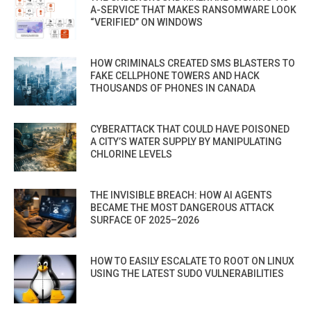
A-SERVICE THAT MAKES RANSOMWARE LOOK
“VERIFIED” ON WINDOWS
HOW CRIMINALS CREATED SMS BLASTERS TO
FAKE CELLPHONE TOWERS AND HACK
THOUSANDS OF PHONES IN CANADA
CYBERATTACK THAT COULD HAVE POISONED
A CITY’S WATER SUPPLY BY MANIPULATING
CHLORINE LEVELS
THE INVISIBLE BREACH: HOW AI AGENTS
BECAME THE MOST DANGEROUS ATTACK
SURFACE OF 2025–2026
HOW TO EASILY ESCALATE TO ROOT ON LINUX
USING THE LATEST SUDO VULNERABILITIES