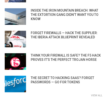
INSIDE THE IRON MOUNTAIN BREACH: WHAT
THE EXTORTION GANG DIDN’T WANT YOU TO
KNOW
FORGET FIREWALLS — HACK THE SUPPLIER:
THE IBERIA ATTACK BLUEPRINT REVEALED
THINK YOUR FIREWALL IS SAFE? THE F5 HACK
PROVES IT’S THE PERFECT TROJAN HORSE
THE SECRET TO HACKING SAAS? FORGET
PASSWORDS — GO FOR TOKENS
VIEW ALL