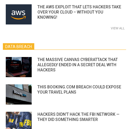
THE AWS EXPLOIT THAT LETS HACKERS TAKE
OVER YOUR CLOUD – WITHOUT YOU
KNOWING!
VIEW ALL
DATA BREACH
THE MASSIVE CANVAS CYBERATTACK THAT
ALLEGEDLY ENDED IN A SECRET DEAL WITH
HACKERS
THIS BOOKING.COM BREACH COULD EXPOSE
YOUR TRAVEL PLANS
HACKERS DIDN’T HACK THE FBI NETWORK —
THEY DID SOMETHING SMARTER