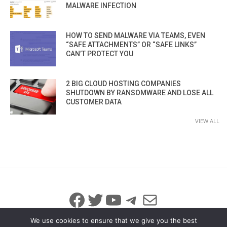
MALWARE INFECTION
HOW TO SEND MALWARE VIA TEAMS, EVEN
“SAFE ATTACHMENTS” OR “SAFE LINKS”
CAN’T PROTECT YOU
2 BIG CLOUD HOSTING COMPANIES
SHUTDOWN BY RANSOMWARE AND LOSE ALL
CUSTOMER DATA
VIEW ALL
Facebook
Twitter
YouTube
Telegram
Mail
We use cookies to ensure that we give you the best