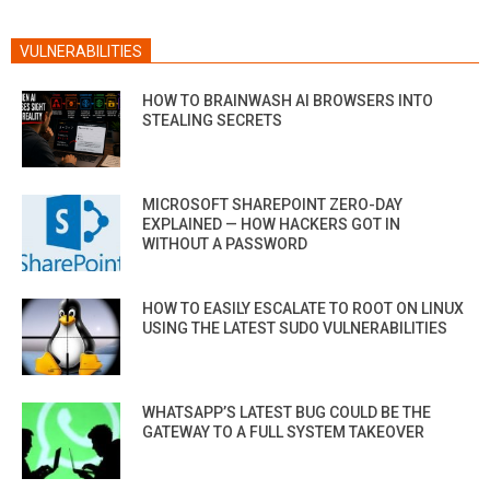
VULNERABILITIES
HOW TO BRAINWASH AI BROWSERS INTO
STEALING SECRETS
MICROSOFT SHAREPOINT ZERO-DAY
EXPLAINED — HOW HACKERS GOT IN
WITHOUT A PASSWORD
HOW TO EASILY ESCALATE TO ROOT ON LINUX
USING THE LATEST SUDO VULNERABILITIES
WHATSAPP’S LATEST BUG COULD BE THE
GATEWAY TO A FULL SYSTEM TAKEOVER