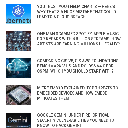
YOU TRUST YOUR HELM CHARTS — HERE’S
WHY THAT’S A HUGE MISTAKE THAT COULD
LEAD TO A CLOUD BREACH
ONE MAN SCAMMED SPOTIFY, APPLE MUSIC
FOR 5 YEARS WITH 4 BILLION STREAMS. HOW
ARTISTS ARE EARNING MILLIONS ILLEGALLY?
COMPARING CIS V8, CIS AWS FOUNDATIONS
BENCHMARK V1.5, AND PCI DSS V4.0 FOR
CSPM. WHICH YOU SHOULD START WITH?
MITRE EMB3D EXPLAINED: TOP THREATS TO
EMBEDDED DEVICES AND HOW EMB3D
MITIGATES THEM
GOOGLE GEMINI UNDER FIRE: CRITICAL
SECURITY VULNERABILITIES YOU NEED TO
KNOW TO HACK GEMINI