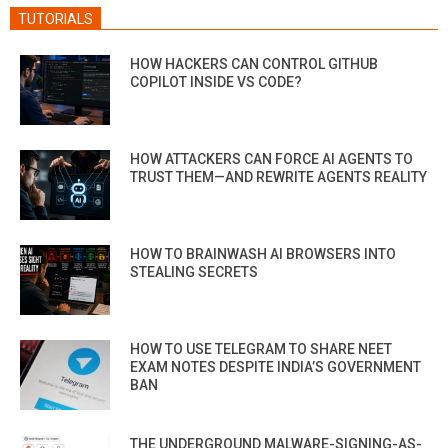
TUTORIALS
HOW HACKERS CAN CONTROL GITHUB
COPILOT INSIDE VS CODE?
HOW ATTACKERS CAN FORCE AI AGENTS TO
TRUST THEM—AND REWRITE AGENTS REALITY
HOW TO BRAINWASH AI BROWSERS INTO
STEALING SECRETS
HOW TO USE TELEGRAM TO SHARE NEET
EXAM NOTES DESPITE INDIA’S GOVERNMENT
BAN
THE UNDERGROUND MALWARE-SIGNING-AS-