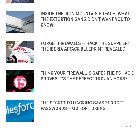
INSIDE THE IRON MOUNTAIN BREACH: WHAT
THE EXTORTION GANG DIDN’T WANT YOU TO
KNOW
FORGET FIREWALLS — HACK THE SUPPLIER:
THE IBERIA ATTACK BLUEPRINT REVEALED
THINK YOUR FIREWALL IS SAFE? THE F5 HACK
PROVES IT’S THE PERFECT TROJAN HORSE
THE SECRET TO HACKING SAAS? FORGET
PASSWORDS — GO FOR TOKENS
VIEW ALL