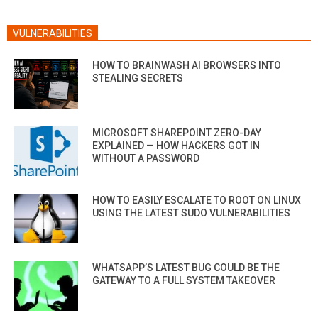
VULNERABILITIES
HOW TO BRAINWASH AI BROWSERS INTO
STEALING SECRETS
MICROSOFT SHAREPOINT ZERO-DAY
EXPLAINED — HOW HACKERS GOT IN
WITHOUT A PASSWORD
HOW TO EASILY ESCALATE TO ROOT ON LINUX
USING THE LATEST SUDO VULNERABILITIES
WHATSAPP’S LATEST BUG COULD BE THE
GATEWAY TO A FULL SYSTEM TAKEOVER