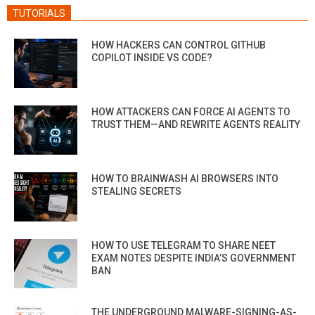
TUTORIALS
HOW HACKERS CAN CONTROL GITHUB
COPILOT INSIDE VS CODE?
HOW ATTACKERS CAN FORCE AI AGENTS TO
TRUST THEM—AND REWRITE AGENTS REALITY
HOW TO BRAINWASH AI BROWSERS INTO
STEALING SECRETS
HOW TO USE TELEGRAM TO SHARE NEET
EXAM NOTES DESPITE INDIA’S GOVERNMENT
BAN
THE UNDERGROUND MALWARE-SIGNING-AS-