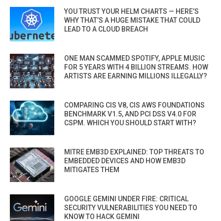
YOU TRUST YOUR HELM CHARTS — HERE’S
WHY THAT’S A HUGE MISTAKE THAT COULD
LEAD TO A CLOUD BREACH
ONE MAN SCAMMED SPOTIFY, APPLE MUSIC
FOR 5 YEARS WITH 4 BILLION STREAMS. HOW
ARTISTS ARE EARNING MILLIONS ILLEGALLY?
COMPARING CIS V8, CIS AWS FOUNDATIONS
BENCHMARK V1.5, AND PCI DSS V4.0 FOR
CSPM. WHICH YOU SHOULD START WITH?
MITRE EMB3D EXPLAINED: TOP THREATS TO
EMBEDDED DEVICES AND HOW EMB3D
MITIGATES THEM
GOOGLE GEMINI UNDER FIRE: CRITICAL
SECURITY VULNERABILITIES YOU NEED TO
KNOW TO HACK GEMINI