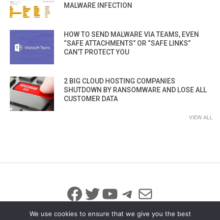
MALWARE INFECTION
HOW TO SEND MALWARE VIA TEAMS, EVEN
“SAFE ATTACHMENTS” OR “SAFE LINKS”
CAN’T PROTECT YOU
2 BIG CLOUD HOSTING COMPANIES
SHUTDOWN BY RANSOMWARE AND LOSE ALL
CUSTOMER DATA
VIEW ALL
Facebook
Twitter
YouTube
Telegram
Mail
We use cookies to ensure that we give you the best