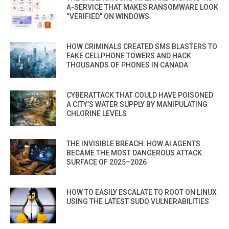
A-SERVICE THAT MAKES RANSOMWARE LOOK
“VERIFIED” ON WINDOWS
HOW CRIMINALS CREATED SMS BLASTERS TO
FAKE CELLPHONE TOWERS AND HACK
THOUSANDS OF PHONES IN CANADA
CYBERATTACK THAT COULD HAVE POISONED
A CITY’S WATER SUPPLY BY MANIPULATING
CHLORINE LEVELS
THE INVISIBLE BREACH: HOW AI AGENTS
BECAME THE MOST DANGEROUS ATTACK
SURFACE OF 2025–2026
HOW TO EASILY ESCALATE TO ROOT ON LINUX
USING THE LATEST SUDO VULNERABILITIES