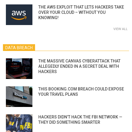
THE AWS EXPLOIT THAT LETS HACKERS TAKE
OVER YOUR CLOUD – WITHOUT YOU
KNOWING!
VIEW ALL
DATA BREACH
THE MASSIVE CANVAS CYBERATTACK THAT
ALLEGEDLY ENDED IN A SECRET DEAL WITH
HACKERS
THIS BOOKING.COM BREACH COULD EXPOSE
YOUR TRAVEL PLANS
HACKERS DIDN’T HACK THE FBI NETWORK —
THEY DID SOMETHING SMARTER