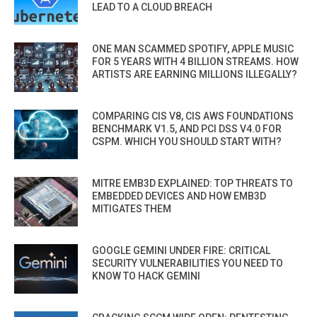
LEAD TO A CLOUD BREACH
ONE MAN SCAMMED SPOTIFY, APPLE MUSIC
FOR 5 YEARS WITH 4 BILLION STREAMS. HOW
ARTISTS ARE EARNING MILLIONS ILLEGALLY?
COMPARING CIS V8, CIS AWS FOUNDATIONS
BENCHMARK V1.5, AND PCI DSS V4.0 FOR
CSPM. WHICH YOU SHOULD START WITH?
MITRE EMB3D EXPLAINED: TOP THREATS TO
EMBEDDED DEVICES AND HOW EMB3D
MITIGATES THEM
GOOGLE GEMINI UNDER FIRE: CRITICAL
SECURITY VULNERABILITIES YOU NEED TO
KNOW TO HACK GEMINI