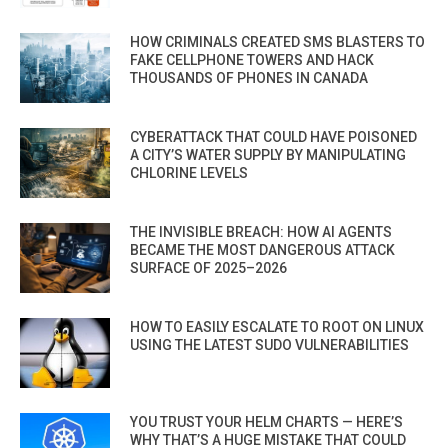
HOW CRIMINALS CREATED SMS BLASTERS TO
FAKE CELLPHONE TOWERS AND HACK
THOUSANDS OF PHONES IN CANADA
CYBERATTACK THAT COULD HAVE POISONED
A CITY’S WATER SUPPLY BY MANIPULATING
CHLORINE LEVELS
THE INVISIBLE BREACH: HOW AI AGENTS
BECAME THE MOST DANGEROUS ATTACK
SURFACE OF 2025–2026
HOW TO EASILY ESCALATE TO ROOT ON LINUX
USING THE LATEST SUDO VULNERABILITIES
YOU TRUST YOUR HELM CHARTS — HERE’S
WHY THAT’S A HUGE MISTAKE THAT COULD