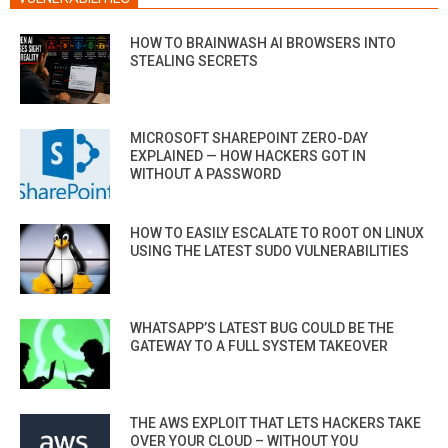
HOW TO BRAINWASH AI BROWSERS INTO
STEALING SECRETS
MICROSOFT SHAREPOINT ZERO-DAY
EXPLAINED — HOW HACKERS GOT IN
WITHOUT A PASSWORD
HOW TO EASILY ESCALATE TO ROOT ON LINUX
USING THE LATEST SUDO VULNERABILITIES
WHATSAPP’S LATEST BUG COULD BE THE
GATEWAY TO A FULL SYSTEM TAKEOVER
THE AWS EXPLOIT THAT LETS HACKERS TAKE
OVER YOUR CLOUD – WITHOUT YOU