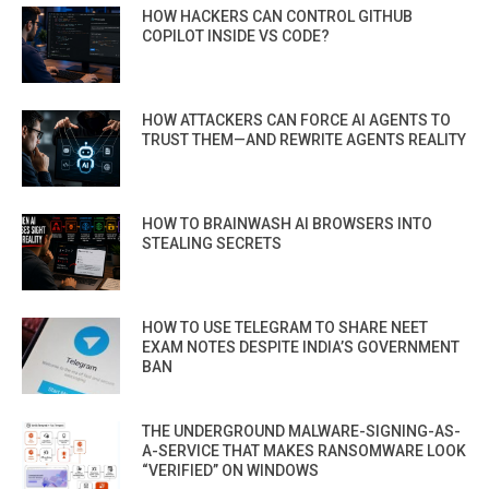
HOW HACKERS CAN CONTROL GITHUB
COPILOT INSIDE VS CODE?
HOW ATTACKERS CAN FORCE AI AGENTS TO
TRUST THEM—AND REWRITE AGENTS REALITY
HOW TO BRAINWASH AI BROWSERS INTO
STEALING SECRETS
HOW TO USE TELEGRAM TO SHARE NEET
EXAM NOTES DESPITE INDIA’S GOVERNMENT
BAN
THE UNDERGROUND MALWARE-SIGNING-AS-
A-SERVICE THAT MAKES RANSOMWARE LOOK
“VERIFIED” ON WINDOWS