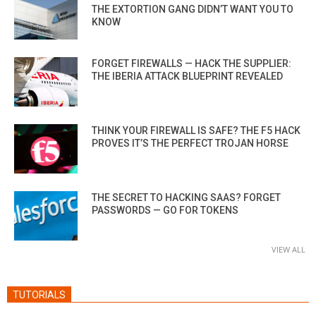
THE EXTORTION GANG DIDN’T WANT YOU TO
KNOW
FORGET FIREWALLS — HACK THE SUPPLIER:
THE IBERIA ATTACK BLUEPRINT REVEALED
THINK YOUR FIREWALL IS SAFE? THE F5 HACK
PROVES IT’S THE PERFECT TROJAN HORSE
THE SECRET TO HACKING SAAS? FORGET
PASSWORDS — GO FOR TOKENS
VIEW ALL
TUTORIALS