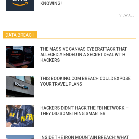
KNOWING!
VIEW ALL
DATA BREACH
THE MASSIVE CANVAS CYBERATTACK THAT
ALLEGEDLY ENDED IN A SECRET DEAL WITH
HACKERS
THIS BOOKING.COM BREACH COULD EXPOSE
YOUR TRAVEL PLANS
HACKERS DIDN’T HACK THE FBI NETWORK —
THEY DID SOMETHING SMARTER
INSIDE THE IRON MOUNTAIN BREACH: WHAT