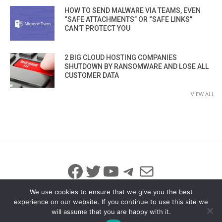
HOW TO SEND MALWARE VIA TEAMS, EVEN
“SAFE ATTACHMENTS” OR “SAFE LINKS”
CAN’T PROTECT YOU
2 BIG CLOUD HOSTING COMPANIES
SHUTDOWN BY RANSOMWARE AND LOSE ALL
CUSTOMER DATA
VIEW ALL
Facebook
Twitter
YouTube
Telegram
Mail
We use cookies to ensure that we give you the best
experience on our website. If you continue to use this site we
will assume that you are happy with it.
© 2026 All Rights Reserved