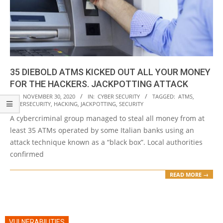
35 DIEBOLD ATMS KICKED OUT ALL YOUR MONEY
FOR THE HACKERS. JACKPOTTING ATTACK
2020-
ON:
NOVEMBER 30, 2020
IN:
CYBER SECURITY
TAGGED:
ATMS
,
CYBERSECURITY
,
HACKING
,
JACKPOTTING
,
SECURITY
11-
A cybercriminal group managed to steal all money from at
30
least 35 ATMs operated by some Italian banks using an
attack technique known as a “black box”. Local authorities
confirmed
READ MORE →
VULNERABILITIES