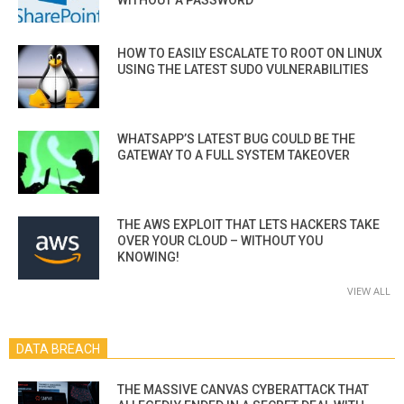
HOW TO EASILY ESCALATE TO ROOT ON LINUX
USING THE LATEST SUDO VULNERABILITIES
WHATSAPP’S LATEST BUG COULD BE THE
GATEWAY TO A FULL SYSTEM TAKEOVER
THE AWS EXPLOIT THAT LETS HACKERS TAKE
OVER YOUR CLOUD – WITHOUT YOU
KNOWING!
VIEW ALL
DATA BREACH
THE MASSIVE CANVAS CYBERATTACK THAT