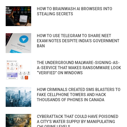
HOW TO BRAINWASH AI BROWSERS INTO
STEALING SECRETS
HOW TO USE TELEGRAM TO SHARE NEET
EXAM NOTES DESPITE INDIA’S GOVERNMENT
BAN
THE UNDERGROUND MALWARE-SIGNING-AS-
A-SERVICE THAT MAKES RANSOMWARE LOOK
“VERIFIED” ON WINDOWS
HOW CRIMINALS CREATED SMS BLASTERS TO
FAKE CELLPHONE TOWERS AND HACK
THOUSANDS OF PHONES IN CANADA
CYBERATTACK THAT COULD HAVE POISONED
A CITY’S WATER SUPPLY BY MANIPULATING
CHLORINE LEVELS