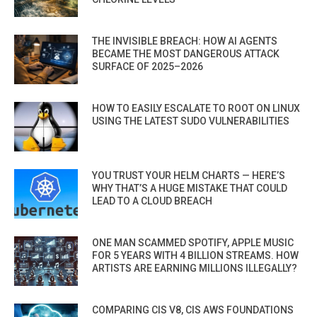
THE INVISIBLE BREACH: HOW AI AGENTS
BECAME THE MOST DANGEROUS ATTACK
SURFACE OF 2025–2026
HOW TO EASILY ESCALATE TO ROOT ON LINUX
USING THE LATEST SUDO VULNERABILITIES
YOU TRUST YOUR HELM CHARTS — HERE’S
WHY THAT’S A HUGE MISTAKE THAT COULD
LEAD TO A CLOUD BREACH
ONE MAN SCAMMED SPOTIFY, APPLE MUSIC
FOR 5 YEARS WITH 4 BILLION STREAMS. HOW
ARTISTS ARE EARNING MILLIONS ILLEGALLY?
COMPARING CIS V8, CIS AWS FOUNDATIONS