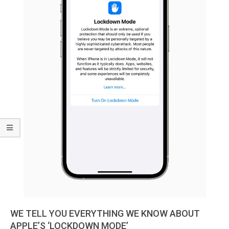
WE TELL YOU EVERYTHING WE KNOW ABOUT
APPLE’S ‘LOCKDOWN MODE’