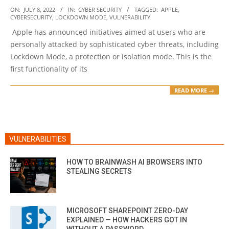
2022-
ON:
JULY 8, 2022
IN:
CYBER SECURITY
TAGGED:
APPLE
,
CYBERSECURITY
,
LOCKDOWN MODE
,
VULNERABILITY
07-
Apple has announced initiatives aimed at users who are
08
personally attacked by sophisticated cyber threats, including
Lockdown Mode, a protection or isolation mode. This is the
first functionality of its
READ MORE →
VULNERABILITIES
HOW TO BRAINWASH AI BROWSERS INTO
STEALING SECRETS
MICROSOFT SHAREPOINT ZERO-DAY
EXPLAINED — HOW HACKERS GOT IN
WITHOUT A PASSWORD