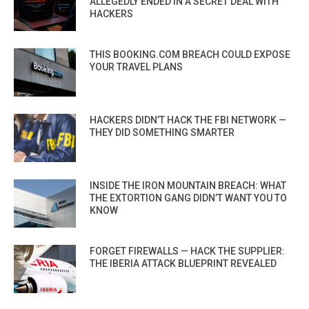
ALLEGEDLY ENDED IN A SECRET DEAL WITH
HACKERS
THIS BOOKING.COM BREACH COULD EXPOSE
YOUR TRAVEL PLANS
HACKERS DIDN’T HACK THE FBI NETWORK —
THEY DID SOMETHING SMARTER
INSIDE THE IRON MOUNTAIN BREACH: WHAT
THE EXTORTION GANG DIDN’T WANT YOU TO
KNOW
FORGET FIREWALLS — HACK THE SUPPLIER:
THE IBERIA ATTACK BLUEPRINT REVEALED