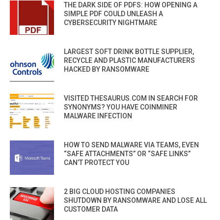
THE DARK SIDE OF PDFS: HOW OPENING A
SIMPLE PDF COULD UNLEASH A
CYBERSECURITY NIGHTMARE
LARGEST SOFT DRINK BOTTLE SUPPLIER,
RECYCLE AND PLASTIC MANUFACTURERS
HACKED BY RANSOMWARE
VISITED THESAURUS.COM IN SEARCH FOR
SYNONYMS? YOU HAVE COINMINER
MALWARE INFECTION
HOW TO SEND MALWARE VIA TEAMS, EVEN
“SAFE ATTACHMENTS” OR “SAFE LINKS”
CAN’T PROTECT YOU
2 BIG CLOUD HOSTING COMPANIES
SHUTDOWN BY RANSOMWARE AND LOSE ALL
CUSTOMER DATA