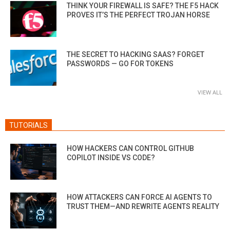
THINK YOUR FIREWALL IS SAFE? THE F5 HACK
PROVES IT’S THE PERFECT TROJAN HORSE
THE SECRET TO HACKING SAAS? FORGET
PASSWORDS — GO FOR TOKENS
VIEW ALL
TUTORIALS
HOW HACKERS CAN CONTROL GITHUB
COPILOT INSIDE VS CODE?
HOW ATTACKERS CAN FORCE AI AGENTS TO
TRUST THEM—AND REWRITE AGENTS REALITY