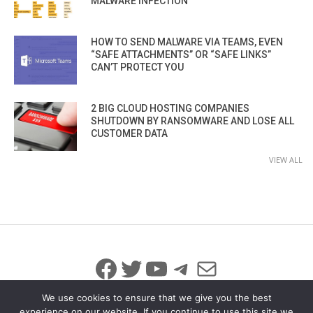
MALWARE INFECTION
HOW TO SEND MALWARE VIA TEAMS, EVEN
“SAFE ATTACHMENTS” OR “SAFE LINKS”
CAN’T PROTECT YOU
2 BIG CLOUD HOSTING COMPANIES
SHUTDOWN BY RANSOMWARE AND LOSE ALL
CUSTOMER DATA
VIEW ALL
Facebook
Twitter
YouTube
Telegram
Mail
We use cookies to ensure that we give you the best
experience on our website. If you continue to use this site we