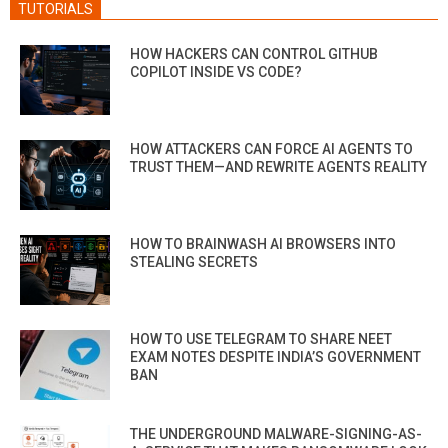
TUTORIALS
HOW HACKERS CAN CONTROL GITHUB
COPILOT INSIDE VS CODE?
HOW ATTACKERS CAN FORCE AI AGENTS TO
TRUST THEM—AND REWRITE AGENTS REALITY
HOW TO BRAINWASH AI BROWSERS INTO
STEALING SECRETS
HOW TO USE TELEGRAM TO SHARE NEET
EXAM NOTES DESPITE INDIA’S GOVERNMENT
BAN
THE UNDERGROUND MALWARE-SIGNING-AS-