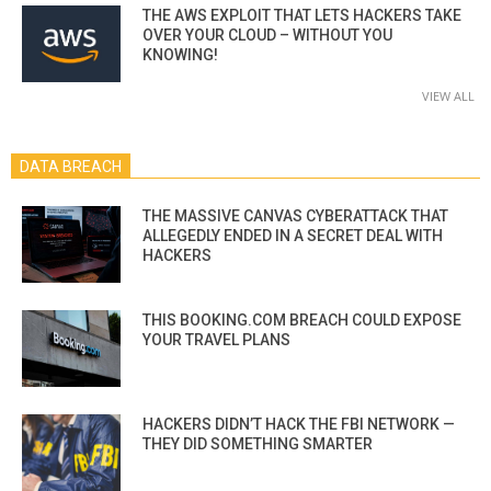
THE AWS EXPLOIT THAT LETS HACKERS TAKE
OVER YOUR CLOUD – WITHOUT YOU
KNOWING!
VIEW ALL
DATA BREACH
THE MASSIVE CANVAS CYBERATTACK THAT
ALLEGEDLY ENDED IN A SECRET DEAL WITH
HACKERS
THIS BOOKING.COM BREACH COULD EXPOSE
YOUR TRAVEL PLANS
HACKERS DIDN’T HACK THE FBI NETWORK —
THEY DID SOMETHING SMARTER