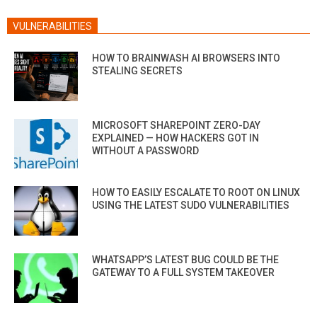
VULNERABILITIES
HOW TO BRAINWASH AI BROWSERS INTO
STEALING SECRETS
MICROSOFT SHAREPOINT ZERO-DAY
EXPLAINED — HOW HACKERS GOT IN
WITHOUT A PASSWORD
HOW TO EASILY ESCALATE TO ROOT ON LINUX
USING THE LATEST SUDO VULNERABILITIES
WHATSAPP’S LATEST BUG COULD BE THE
GATEWAY TO A FULL SYSTEM TAKEOVER