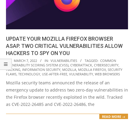
UPDATE YOUR MOZILLA FIREFOX BROWSER
ASAP. TWO CRITICAL VULNERABILITIES ALLOW
HACKERS TO SPY ON YOU
2022-
ON:
MARCH 7, 2022
IN:
VULNERABILITIES
TAGGED:
COMMON
VULNERABILITY SCORING SYSTEM (CVSS)
,
CYBERATTACK
,
CYBERSECURITY
,
03-
HACKING
,
INFORMATION SECURITY
,
MOZILLA
,
MOZILLA FIREFOX
,
SECURITY
07
FLAWS
,
TECHNOLOGY
,
USE-AFTER-FREE
,
VULNERABILITY
,
WEB BROWSERS
Mozilla security teams announced the release of an
emergency update to address two zero-day vulnerabilities in
the Firefox browser recently exploited in the wild. Tracked
as CVE-2022-26485 and CVE-2022-26486, the
READ MORE →