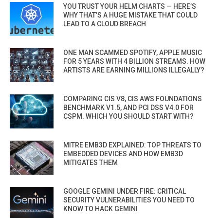
YOU TRUST YOUR HELM CHARTS — HERE’S
WHY THAT’S A HUGE MISTAKE THAT COULD
LEAD TO A CLOUD BREACH
ONE MAN SCAMMED SPOTIFY, APPLE MUSIC
FOR 5 YEARS WITH 4 BILLION STREAMS. HOW
ARTISTS ARE EARNING MILLIONS ILLEGALLY?
COMPARING CIS V8, CIS AWS FOUNDATIONS
BENCHMARK V1.5, AND PCI DSS V4.0 FOR
CSPM. WHICH YOU SHOULD START WITH?
MITRE EMB3D EXPLAINED: TOP THREATS TO
EMBEDDED DEVICES AND HOW EMB3D
MITIGATES THEM
GOOGLE GEMINI UNDER FIRE: CRITICAL
SECURITY VULNERABILITIES YOU NEED TO
KNOW TO HACK GEMINI