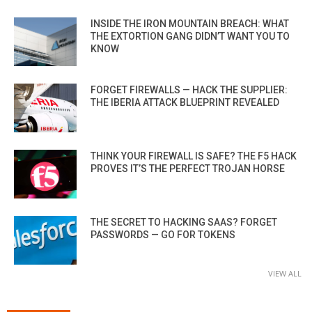
INSIDE THE IRON MOUNTAIN BREACH: WHAT
THE EXTORTION GANG DIDN’T WANT YOU TO
KNOW
FORGET FIREWALLS — HACK THE SUPPLIER:
THE IBERIA ATTACK BLUEPRINT REVEALED
THINK YOUR FIREWALL IS SAFE? THE F5 HACK
PROVES IT’S THE PERFECT TROJAN HORSE
THE SECRET TO HACKING SAAS? FORGET
PASSWORDS — GO FOR TOKENS
VIEW ALL