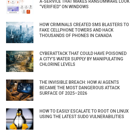
A-SERVICE THAT MAKES RANSOMWARE LOOK
“VERIFIED” ON WINDOWS
HOW CRIMINALS CREATED SMS BLASTERS TO
FAKE CELLPHONE TOWERS AND HACK
THOUSANDS OF PHONES IN CANADA
CYBERATTACK THAT COULD HAVE POISONED
A CITY’S WATER SUPPLY BY MANIPULATING
CHLORINE LEVELS
THE INVISIBLE BREACH: HOW AI AGENTS
BECAME THE MOST DANGEROUS ATTACK
SURFACE OF 2025–2026
HOW TO EASILY ESCALATE TO ROOT ON LINUX
USING THE LATEST SUDO VULNERABILITIES