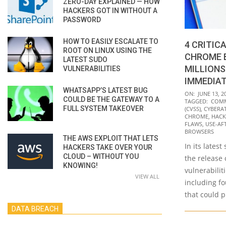
ZERO-DAY EXPLAINED — HOW
HACKERS GOT IN WITHOUT A
PASSWORD
HOW TO EASILY ESCALATE TO
4 CRITIC
ROOT ON LINUX USING THE
CHROME 
LATEST SUDO
MILLIONS
VULNERABILITIES
IMMEDIA
WHATSAPP’S LATEST BUG
2022-
ON:
JUNE 13, 2
COULD BE THE GATEWAY TO A
TAGGED:
COMM
06-
FULL SYSTEM TAKEOVER
(CVSS)
,
CYBERA
13
CHROME
,
HACK
FLAWS
,
USE-AF
BROWSERS
THE AWS EXPLOIT THAT LETS
In its lates
HACKERS TAKE OVER YOUR
CLOUD – WITHOUT YOU
the release
KNOWING!
vulnerabilit
VIEW ALL
including fo
that could p
DATA BREACH