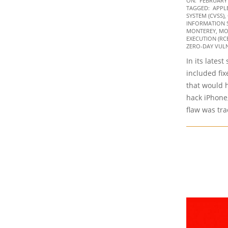
ON:
FEBRUARY 
TAGGED:
APPL
02-
SYSTEM (CVSS)
,
11
INFORMATION 
MONTEREY
,
MO
EXECUTION (RC
ZERO-DAY VULN
In its lates
included fix
that would h
hack iPhone
flaw was tr