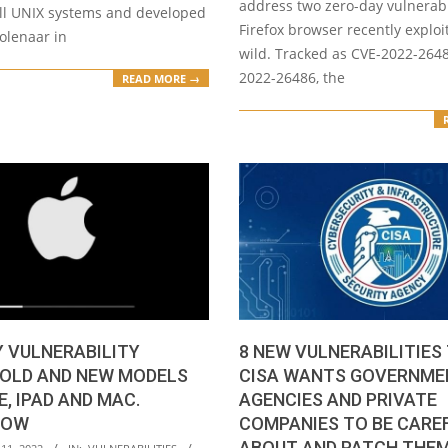
address two zero-day vulnerabil
all UNIX systems and developed
Firefox browser recently exploi
lenaar in
wild. Tracked as CVE-2022-264
2022-26486, the
READ MORE →
 VULNERABILITY
8 NEW VULNERABILITIES
 OLD AND NEW MODELS
CISA WANTS GOVERNME
E, IPAD AND MAC.
AGENCIES AND PRIVATE
NOW
COMPANIES TO BE CARE
ABOUT AND PATCH THE