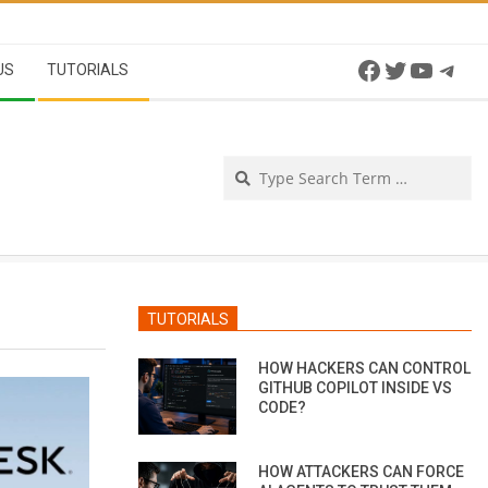
Facebook
Twitter
YouTu
Tel
US
TUTORIALS
Se
TUTORIALS
HOW HACKERS CAN CONTROL
GITHUB COPILOT INSIDE VS
CODE?
HOW ATTACKERS CAN FORCE