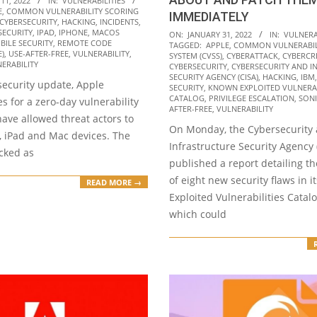
11, 2022
IN:
VULNERABILITIES
E
,
COMMON VULNERABILITY SCORING
IMMEDIATELY
CYBERSECURITY
,
HACKING
,
INCIDENTS
,
2022-
SECURITY
,
IPAD
,
IPHONE
,
MACOS
ON:
JANUARY 31, 2022
IN:
VULNERA
BILE SECURITY
,
REMOTE CODE
TAGGED:
APPLE
,
COMMON VULNERABIL
01-
E)
,
USE-AFTER-FREE
,
VULNERABILITY
,
SYSTEM (CVSS)
,
CYBERATTACK
,
CYBERCR
ERABILITY
31
CYBERSECURITY
,
CYBERSECURITY AND I
SECURITY AGENCY (CISA)
,
HACKING
,
IBM
t security update, Apple
SECURITY
,
KNOWN EXPLOITED VULNERAB
CATALOG
,
PRIVILEGE ESCALATION
,
SON
es for a zero-day vulnerability
AFTER-FREE
,
VULNERABILITY
ave allowed threat actors to
On Monday, the Cybersecurity
, iPad and Mac devices. The
Infrastructure Security Agency 
acked as
published a report detailing th
of eight new security flaws in 
READ MORE →
Exploited Vulnerabilities Catal
which could