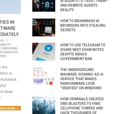
AI AGENTS TO TRUST THEM—
AND REWRITE AGENTS
REALITY
HOW TO BRAINWASH AI
TIES IN
BROWSERS INTO STEALING
FTWARE
SECRETS
EDIATELY
ITY
ABILITY
HOW TO USE TELEGRAM TO
,
CYBERCRIME
,
SHARE NEET EXAM NOTES
INFORMATION
DESPITE INDIA’S
FREE
,
GOVERNMENT BAN
t the
THE UNDERGROUND
ities in
MALWARE-SIGNING-AS-A-
SERVICE THAT MAKES
 Autodesk.
RANSOMWARE LOOK
sful
“VERIFIED” ON WINDOWS
ld allow
e
HOW CRIMINALS CREATED
SMS BLASTERS TO FAKE
CELLPHONE TOWERS AND
READ MORE →
HACK THOUSANDS OF