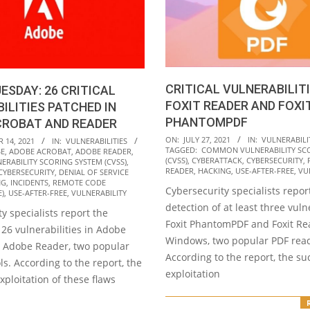
CRITICAL VULNERABILITI
ESDAY: 26 CRITICAL
FOXIT READER AND FOXI
ILITIES PATCHED IN
PHANTOMPDF
CROBAT AND READER
2021-
ON:
JULY 27, 2021
IN:
VULNERABILI
 14, 2021
IN:
VULNERABILITIES
TAGGED:
COMMON VULNERABILITY SC
E
,
ADOBE ACROBAT
,
ADOBE READER
,
07-
(CVSS)
,
CYBERATTACK
,
CYBERSECURITY
,
RABILITY SCORING SYSTEM (CVSS)
,
27
READER
,
HACKING
,
USE-AFTER-FREE
,
VU
CYBERSECURITY
,
DENIAL OF SERVICE
NG
,
INCIDENTS
,
REMOTE CODE
Cybersecurity specialists repor
E)
,
USE-AFTER-FREE
,
VULNERABILITY
detection of at least three vulne
y specialists report the
Foxit PhantomPDF and Foxit Re
 26 vulnerabilities in Adobe
Windows, two popular PDF read
 Adobe Reader, two popular
According to the report, the su
ls. According to the report, the
exploitation
xploitation of these flaws