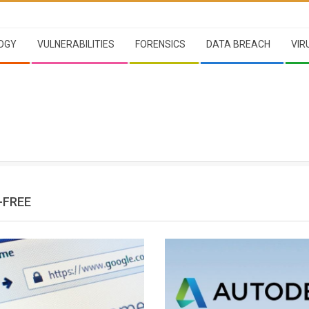
OGY
VULNERABILITIES
FORENSICS
DATA BREACH
VIR
-FREE