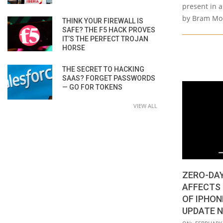
present in 
by Bram Moo
THINK YOUR FIREWALL IS
SAFE? THE F5 HACK PROVES
IT’S THE PERFECT TROJAN
HORSE
THE SECRET TO HACKING
SAAS? FORGET PASSWORDS
— GO FOR TOKENS
VIEW ALL
ZERO-DAY
AFFECTS
OF IPHON
UPDATE 
2022-