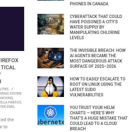
PHONES IN CANADA
CYBERATTACK THAT COULD
HAVE POISONED A CITY’S
WATER SUPPLY BY
MANIPULATING CHLORINE
LEVELS
THE INVISIBLE BREACH: HOW
AI AGENTS BECAME THE
FIREFOX
MOST DANGEROUS ATTACK
SURFACE OF 2025–2026
ITICAL
W
HOW TO EASILY ESCALATE TO
U
ROOT ON LINUX USING THE
ITIES
LATEST SUDO
ORING SYSTEM
VULNERABILITIES
HACKING
,
ILLA FIREFOX
,
TER-FREE
,
YOU TRUST YOUR HELM
CHARTS — HERE’S WHY
THAT’S A HUGE MISTAKE THAT
ced the
COULD LEAD TO A CLOUD
e to
BREACH