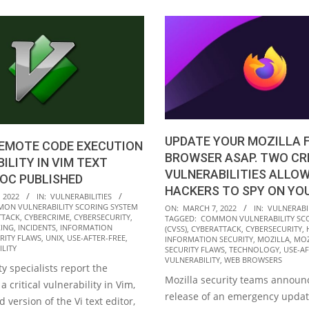
UPDATE YOUR MOZILLA 
REMOTE CODE EXECUTION
BROWSER ASAP. TWO CR
ILITY IN VIM TEXT
VULNERABILITIES ALLO
POC PUBLISHED
HACKERS TO SPY ON YO
 2022
IN:
VULNERABILITIES
2022-
ON VULNERABILITY SCORING SYSTEM
ON:
MARCH 7, 2022
IN:
VULNERABIL
TTACK
,
CYBERCRIME
,
CYBERSECURITY
,
TAGGED:
COMMON VULNERABILITY SC
03-
ING
,
INCIDENTS
,
INFORMATION
(CVSS)
,
CYBERATTACK
,
CYBERSECURITY
,
RITY FLAWS
,
UNIX
,
USE-AFTER-FREE
,
07
INFORMATION SECURITY
,
MOZILLA
,
MOZ
LITY
SECURITY FLAWS
,
TECHNOLOGY
,
USE-AF
VULNERABILITY
,
WEB BROWSERS
y specialists report the
Mozilla security teams announ
a critical vulnerability in Vim,
release of an emergency updat
 version of the Vi text editor,