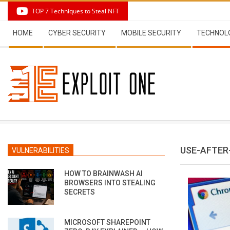
Skip
TOP 7 Techniques to Steal NFT
to
Secondary
content
HOME
CYBER SECURITY
MOBILE SECURITY
TECHNOL
Navigation
Menu
USE-AFTER
VULNERABILITIES
HOW TO BRAINWASH AI
BROWSERS INTO STEALING
SECRETS
MICROSOFT SHAREPOINT