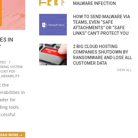
MALWARE INFECTION
HOW TO SEND MALWARE VIA
TEAMS, EVEN “SAFE
ATTACHMENTS” OR “SAFE
LINKS” CAN’T PROTECT YOU
ES IN
T
2 BIG CLOUD HOSTING
COMPANIES SHUTDOWN BY
RANSOMWARE AND LOSE ALL
TIES
CUSTOMER DATA
ORING SYSTEM
VIEW ALL
FOXIT PDF
LNERABILITY
t the
rabilities in
ader for
ing tools.
ccessful
READ MORE →