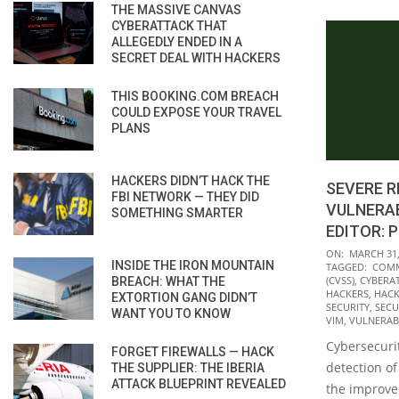
THE MASSIVE CANVAS
CYBERATTACK THAT
ALLEGEDLY ENDED IN A
SECRET DEAL WITH HACKERS
THIS BOOKING.COM BREACH
COULD EXPOSE YOUR TRAVEL
PLANS
HACKERS DIDN’T HACK THE
SEVERE 
FBI NETWORK — THEY DID
VULNERAB
SOMETHING SMARTER
EDITOR: 
2022-
ON:
MARCH 31,
INSIDE THE IRON MOUNTAIN
TAGGED:
COMM
03-
(CVSS)
,
CYBERA
BREACH: WHAT THE
31
HACKERS
,
HACK
EXTORTION GANG DIDN’T
SECURITY
,
SECU
WANT YOU TO KNOW
VIM
,
VULNERABI
Cybersecurit
FORGET FIREWALLS — HACK
detection of 
THE SUPPLIER: THE IBERIA
ATTACK BLUEPRINT REVEALED
the improved