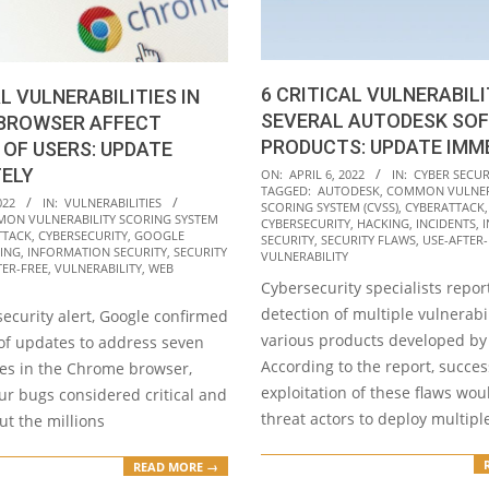
6 CRITICAL VULNERABILI
AL VULNERABILITIES IN
SEVERAL AUTODESK SO
BROWSER AFFECT
PRODUCTS: UPDATE IMM
 OF USERS: UPDATE
2022-
TELY
ON:
APRIL 6, 2022
IN:
CYBER SECUR
TAGGED:
AUTODESK
,
COMMON VULNER
04-
022
IN:
VULNERABILITIES
SCORING SYSTEM (CVSS)
,
CYBERATTACK
ON VULNERABILITY SCORING SYSTEM
06
CYBERSECURITY
,
HACKING
,
INCIDENTS
,
TTACK
,
CYBERSECURITY
,
GOOGLE
SECURITY
,
SECURITY FLAWS
,
USE-AFTER-
ING
,
INFORMATION SECURITY
,
SECURITY
VULNERABILITY
TER-FREE
,
VULNERABILITY
,
WEB
Cybersecurity specialists repor
detection of multiple vulnerabil
t security alert, Google confirmed
various products developed by
 of updates to address seven
According to the report, succes
ies in the Chrome browser,
exploitation of these flaws wou
ur bugs considered critical and
threat actors to deploy multipl
ut the millions
READ MORE →