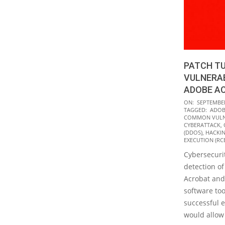
PATCH TU
VULNERAB
ADOBE A
2021-
ON:
SEPTEMBER
TAGGED:
ADOB
09-
COMMON VULNE
14
CYBERATTACK
,
(DDOS)
,
HACKI
EXECUTION (RC
Cybersecurit
detection of
Acrobat and
software too
successful e
would allow