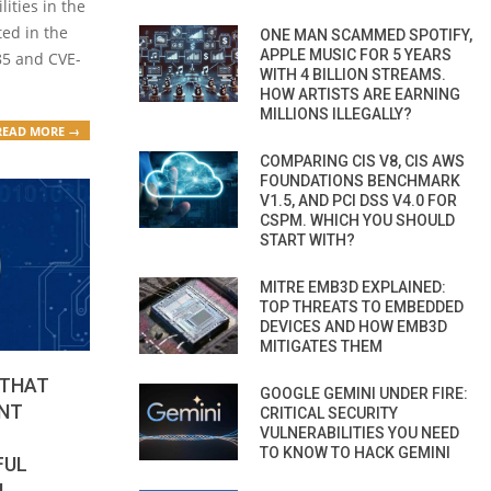
ities in the
ted in the
ONE MAN SCAMMED SPOTIFY,
APPLE MUSIC FOR 5 YEARS
85 and CVE-
WITH 4 BILLION STREAMS.
HOW ARTISTS ARE EARNING
MILLIONS ILLEGALLY?
READ MORE →
COMPARING CIS V8, CIS AWS
FOUNDATIONS BENCHMARK
V1.5, AND PCI DSS V4.0 FOR
CSPM. WHICH YOU SHOULD
START WITH?
MITRE EMB3D EXPLAINED:
TOP THREATS TO EMBEDDED
DEVICES AND HOW EMB3D
MITIGATES THEM
 THAT
GOOGLE GEMINI UNDER FIRE:
NT
CRITICAL SECURITY
VULNERABILITIES YOU NEED
TO KNOW TO HACK GEMINI
FUL
M