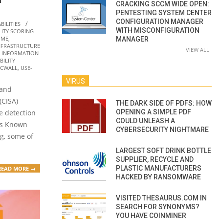
CRACKING SCCM WIDE OPEN:
PENTESTING SYSTEM CENTER
CONFIGURATION MANAGER
BILITIES
WITH MISCONFIGURATION
ITY SCORING
IME
,
MANAGER
NFRASTRUCTURE
VIEW ALL
,
INFORMATION
ILITY
ICWALL
,
USE-
VIRUS
 and
(CISA)
THE DARK SIDE OF PDFS: HOW
OPENING A SIMPLE PDF
e detection
COULD UNLEASH A
its Known
CYBERSECURITY NIGHTMARE
og, some of
LARGEST SOFT DRINK BOTTLE
SUPPLIER, RECYCLE AND
PLASTIC MANUFACTURERS
READ MORE →
HACKED BY RANSOMWARE
VISITED THESAURUS.COM IN
SEARCH FOR SYNONYMS?
YOU HAVE COINMINER