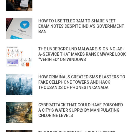
HOW TO USE TELEGRAM TO SHARE NEET
EXAM NOTES DESPITE INDIA’S GOVERNMENT
BAN
THE UNDERGROUND MALWARE-SIGNING-AS-
A-SERVICE THAT MAKES RANSOMWARE LOOK
“VERIFIED” ON WINDOWS
HOW CRIMINALS CREATED SMS BLASTERS TO
FAKE CELLPHONE TOWERS AND HACK
THOUSANDS OF PHONES IN CANADA
CYBERATTACK THAT COULD HAVE POISONED
A CITY’S WATER SUPPLY BY MANIPULATING
CHLORINE LEVELS