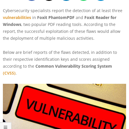
Cybersecurity specialists report the detection of at least three
vulnerabilities
in
Foxit PhantomPDF
and
Foxit Reader for
Windows
, two popular PDF reading tools. According to the
report, the successful exploitation of these flaws would allow
the deployment of multiple malicious activities.
Below are brief reports of the flaws detected, in addition to
their respective identification keys and scores assigned
according to the
Common Vulnerability Scoring System
(CVSS)
.