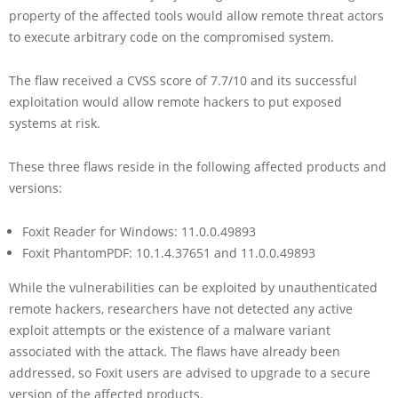
property of the affected tools would allow remote threat actors
to execute arbitrary code on the compromised system.
The flaw received a CVSS score of 7.7/10 and its successful
exploitation would allow remote hackers to put exposed
systems at risk.
These three flaws reside in the following affected products and
versions:
Foxit Reader for Windows: 11.0.0.49893
Foxit PhantomPDF: 10.1.4.37651 and 11.0.0.49893
While the vulnerabilities can be exploited by unauthenticated
remote hackers, researchers have not detected any active
exploit attempts or the existence of a malware variant
associated with the attack. The flaws have already been
addressed, so Foxit users are advised to upgrade to a secure
version of the affected products.