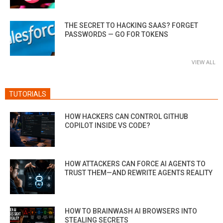
THE SECRET TO HACKING SAAS? FORGET
PASSWORDS — GO FOR TOKENS
VIEW ALL
TUTORIALS
HOW HACKERS CAN CONTROL GITHUB
COPILOT INSIDE VS CODE?
HOW ATTACKERS CAN FORCE AI AGENTS TO
TRUST THEM—AND REWRITE AGENTS REALITY
HOW TO BRAINWASH AI BROWSERS INTO
STEALING SECRETS