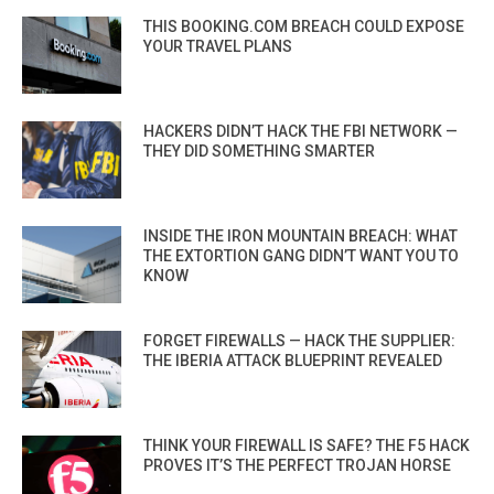
THIS BOOKING.COM BREACH COULD EXPOSE
YOUR TRAVEL PLANS
HACKERS DIDN’T HACK THE FBI NETWORK —
THEY DID SOMETHING SMARTER
INSIDE THE IRON MOUNTAIN BREACH: WHAT
THE EXTORTION GANG DIDN’T WANT YOU TO
KNOW
FORGET FIREWALLS — HACK THE SUPPLIER:
THE IBERIA ATTACK BLUEPRINT REVEALED
THINK YOUR FIREWALL IS SAFE? THE F5 HACK
PROVES IT’S THE PERFECT TROJAN HORSE