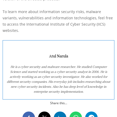
To learn more about information security risks, malware
variants, vulnerabilities and information technologies, feel free
to access the International Institute of Cyber Security (IICS)
websites.
Atul Narula
He is a cyber security and malware researcher. He studied Computer
Science and started working as a cyber security analyst in 2006. He is
actively working as an cyber security investigator. He also worked for
different security companies. His everyday job includes researching about
new cyber security incidents. Also he has deep level of knowledge in
enterprise security implementation.
Share this...