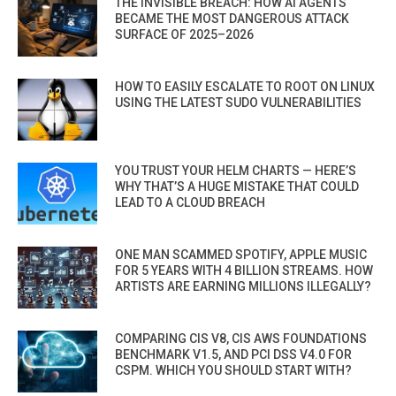
THE INVISIBLE BREACH: HOW AI AGENTS
BECAME THE MOST DANGEROUS ATTACK
SURFACE OF 2025–2026
HOW TO EASILY ESCALATE TO ROOT ON LINUX
USING THE LATEST SUDO VULNERABILITIES
YOU TRUST YOUR HELM CHARTS — HERE’S
WHY THAT’S A HUGE MISTAKE THAT COULD
LEAD TO A CLOUD BREACH
ONE MAN SCAMMED SPOTIFY, APPLE MUSIC
FOR 5 YEARS WITH 4 BILLION STREAMS. HOW
ARTISTS ARE EARNING MILLIONS ILLEGALLY?
COMPARING CIS V8, CIS AWS FOUNDATIONS
BENCHMARK V1.5, AND PCI DSS V4.0 FOR
CSPM. WHICH YOU SHOULD START WITH?