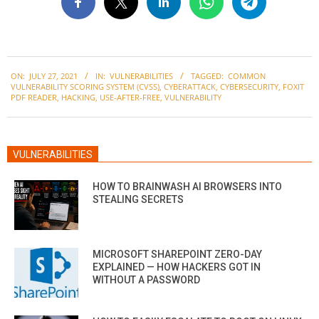
2021-
ON:
JULY 27, 2021
IN:
VULNERABILITIES
TAGGED:
COMMON
07-
VULNERABILITY SCORING SYSTEM (CVSS)
,
CYBERATTACK
,
CYBERSECURITY
,
FOXIT
27
PDF READER
,
HACKING
,
USE-AFTER-FREE
,
VULNERABILITY
VULNERABILITIES
HOW TO BRAINWASH AI BROWSERS INTO
STEALING SECRETS
MICROSOFT SHAREPOINT ZERO-DAY
EXPLAINED — HOW HACKERS GOT IN
WITHOUT A PASSWORD