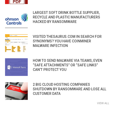
LARGEST SOFT DRINK BOTTLE SUPPLIER,
RECYCLE AND PLASTIC MANUFACTURERS
HACKED BY RANSOMWARE
VISITED THESAURUS.COM IN SEARCH FOR
SYNONYMS? YOU HAVE COINMINER
MALWARE INFECTION
HOW TO SEND MALWARE VIA TEAMS, EVEN
“SAFE ATTACHMENTS” OR “SAFE LINKS”
CAN’T PROTECT YOU
2 BIG CLOUD HOSTING COMPANIES
SHUTDOWN BY RANSOMWARE AND LOSE ALL
CUSTOMER DATA
VIEW ALL