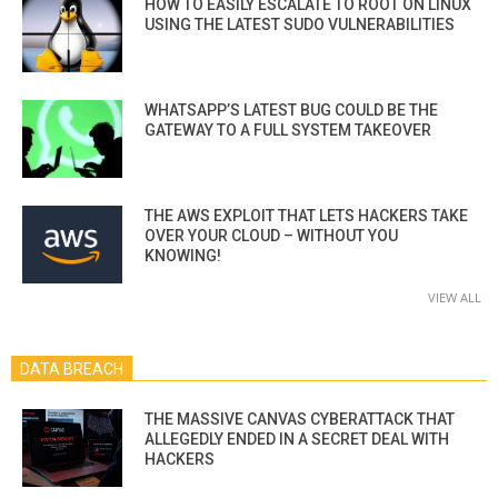
HOW TO EASILY ESCALATE TO ROOT ON LINUX
USING THE LATEST SUDO VULNERABILITIES
WHATSAPP’S LATEST BUG COULD BE THE
GATEWAY TO A FULL SYSTEM TAKEOVER
THE AWS EXPLOIT THAT LETS HACKERS TAKE
OVER YOUR CLOUD – WITHOUT YOU
KNOWING!
VIEW ALL
DATA BREACH
THE MASSIVE CANVAS CYBERATTACK THAT
ALLEGEDLY ENDED IN A SECRET DEAL WITH
HACKERS