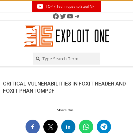
Skip
TOP 7 Techniques to Steal NFT
to
Facebook
Twitter
YouTube
Telegram
Secondary
content
Navigation
Menu
Search
CRITICAL VULNERABILITIES IN FOXIT READER AND
FOXIT PHANTOMPDF
Share this...