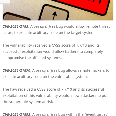
CVE-2021-2183
: A
use-after-free
bug would allow remote threat
actors to execute arbitrary code on the target system.
The vulnerability received a CVSS score of 7.7/10 and its
successful exploitation would allow hackers to completely
compromise the affected systems.
CVE-2021-21870
: A
use-after-free
bug allows remote hackers to
execute arbitrary code on the vulnerable system.
The flaw received a CVSS score of 7.7/10 and its successful
exploitation of this vulnerability would allow attackers to put
the vulnerable system at risk.
CVE-2021-21893
: A
use-after-free
bug within the “event.target”