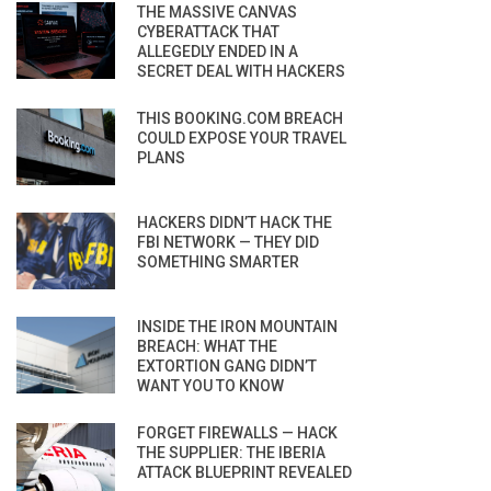
THE MASSIVE CANVAS
CYBERATTACK THAT
ALLEGEDLY ENDED IN A
SECRET DEAL WITH HACKERS
THIS BOOKING.COM BREACH
COULD EXPOSE YOUR TRAVEL
PLANS
HACKERS DIDN’T HACK THE
FBI NETWORK — THEY DID
SOMETHING SMARTER
INSIDE THE IRON MOUNTAIN
BREACH: WHAT THE
EXTORTION GANG DIDN’T
WANT YOU TO KNOW
FORGET FIREWALLS — HACK
THE SUPPLIER: THE IBERIA
ATTACK BLUEPRINT REVEALED