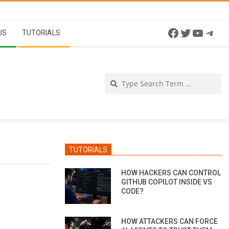
Facebook
Twitter
YouTu
Tel
US
TUTORIALS
Se
TUTORIALS
HOW HACKERS CAN CONTROL
GITHUB COPILOT INSIDE VS
CODE?
HOW ATTACKERS CAN FORCE