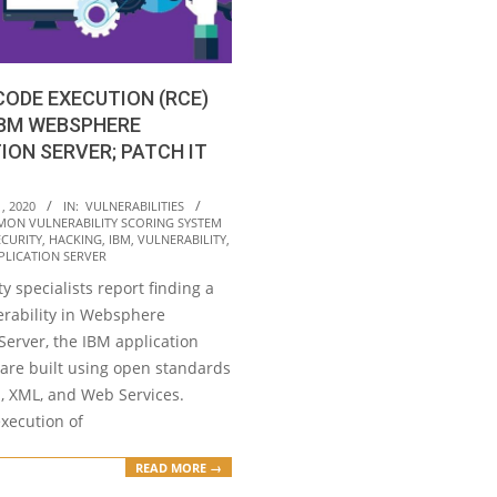
ODE EXECUTION (RCE)
IBM WEBSPHERE
ION SERVER; PATCH IT
, 2020
IN:
VULNERABILITIES
ON VULNERABILITY SCORING SYSTEM
ECURITY
,
HACKING
,
IBM
,
VULNERABILITY
,
PLICATION SERVER
y specialists report finding a
nerability in Websphere
Server, the IBM application
ware built using open standards
E, XML, and Web Services.
xecution of
READ MORE →