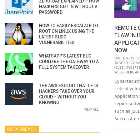
ZERO-DAY EXPLAINED — HOW
HACKERS GOT IN WITHOUT A
PASSWORD
HOW TO EASILY ESCALATE TO
REMOTE C
ROOT ON LINUX USING THE
FLAW IN 
LATEST SUDO
APPLICAT
VULNERABILITIES
NOW
WHATSAPP’S LATEST BUG
2020-
ON:
AUGUST 21
COULD BE THE GATEWAY TO A
TAGGED:
COMM
08-
FULL SYSTEM TAKEOVER
(CVSS)
,
CYBERS
21
WEBSPHERE AP
Cybersecurit
THE AWS EXPLOIT THAT LETS
critical vul
HACKERS TAKE OVER YOUR
Application 
CLOUD – WITHOUT YOU
KNOWING!
server soft
VIEW ALL
such as J2E
Successful e
DATA BREACH