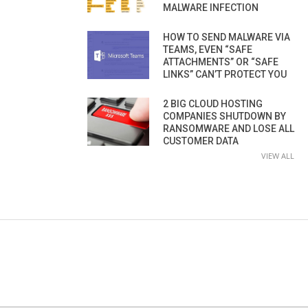
MALWARE INFECTION
HOW TO SEND MALWARE VIA
TEAMS, EVEN “SAFE
ATTACHMENTS” OR “SAFE
LINKS” CAN’T PROTECT YOU
2 BIG CLOUD HOSTING
COMPANIES SHUTDOWN BY
RANSOMWARE AND LOSE ALL
CUSTOMER DATA
VIEW ALL