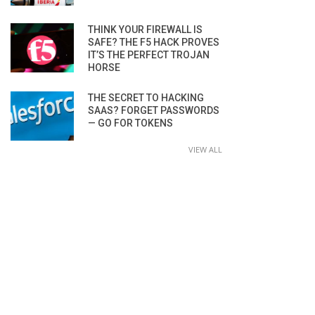
THINK YOUR FIREWALL IS
SAFE? THE F5 HACK PROVES
IT’S THE PERFECT TROJAN
HORSE
THE SECRET TO HACKING
SAAS? FORGET PASSWORDS
— GO FOR TOKENS
VIEW ALL