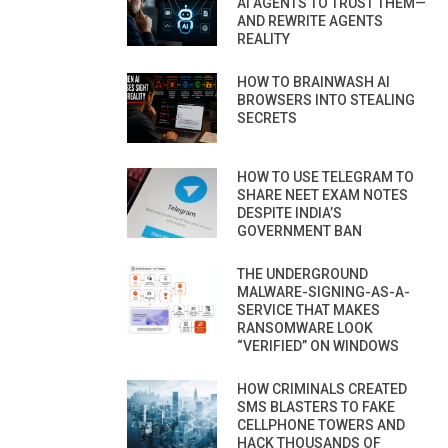
AI AGENTS TO TRUST THEM—
AND REWRITE AGENTS
REALITY
HOW TO BRAINWASH AI
BROWSERS INTO STEALING
SECRETS
HOW TO USE TELEGRAM TO
SHARE NEET EXAM NOTES
DESPITE INDIA’S
GOVERNMENT BAN
THE UNDERGROUND
MALWARE-SIGNING-AS-A-
SERVICE THAT MAKES
RANSOMWARE LOOK
“VERIFIED” ON WINDOWS
HOW CRIMINALS CREATED
SMS BLASTERS TO FAKE
CELLPHONE TOWERS AND
HACK THOUSANDS OF