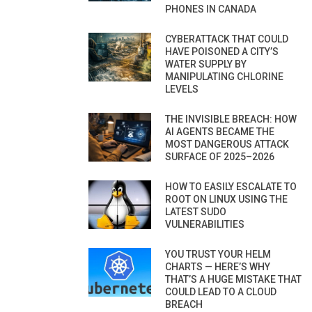
PHONES IN CANADA
CYBERATTACK THAT COULD
HAVE POISONED A CITY’S
WATER SUPPLY BY
MANIPULATING CHLORINE
LEVELS
THE INVISIBLE BREACH: HOW
AI AGENTS BECAME THE
MOST DANGEROUS ATTACK
SURFACE OF 2025–2026
HOW TO EASILY ESCALATE TO
ROOT ON LINUX USING THE
LATEST SUDO
VULNERABILITIES
YOU TRUST YOUR HELM
CHARTS — HERE’S WHY
THAT’S A HUGE MISTAKE THAT
COULD LEAD TO A CLOUD
BREACH