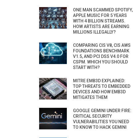
ONE MAN SCAMMED SPOTIFY,
APPLE MUSIC FOR 5 YEARS
WITH 4 BILLION STREAMS.
HOW ARTISTS ARE EARNING
MILLIONS ILLEGALLY?
COMPARING CIS V8, CIS AWS
FOUNDATIONS BENCHMARK
V1.5, AND PCI DSS V4.0 FOR
CSPM. WHICH YOU SHOULD
START WITH?
MITRE EMB3D EXPLAINED:
TOP THREATS TO EMBEDDED
DEVICES AND HOW EMB3D
MITIGATES THEM
GOOGLE GEMINI UNDER FIRE:
CRITICAL SECURITY
VULNERABILITIES YOU NEED
TO KNOW TO HACK GEMINI