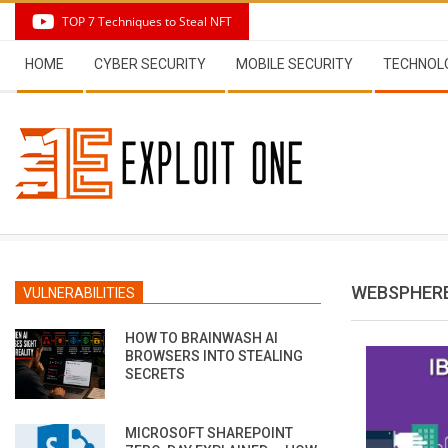
Skip
TOP 7 Techniques to Steal NFT
to
Secondary
content
HOME
CYBER SECURITY
MOBILE SECURITY
TECHNOL
Navigation
Menu
WEBSPHERE
VULNERABILITIES
HOW TO BRAINWASH AI
BROWSERS INTO STEALING
SECRETS
MICROSOFT SHAREPOINT