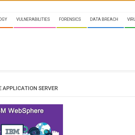
OGY
VULNERABILITIES
FORENSICS
DATA BREACH
VIR
 APPLICATION SERVER