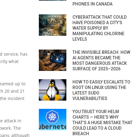
PHONES IN CANADA
CYBERATTACK THAT COULD
HAVE POISONED A CITY’S
WATER SUPPLY BY
MANIPULATING CHLORINE
LEVELS
THE INVISIBLE BREACH: HOW
d service, has
AI AGENTS BECAME THE
ctly what
MOST DANGEROUS ATTACK
SURFACE OF 2025–2026
HOW TO EASILY ESCALATE TO
 teamed up to
ROOT ON LINUX USING THE
ch 20 and 21
LATEST SUDO
 the incident
VULNERABILITIES
YOU TRUST YOUR HELM
CHARTS — HERE’S WHY
 attack in
THAT’S A HUGE MISTAKE THAT
twork. The
COULD LEAD TO A CLOUD
BREACH
mpany, although