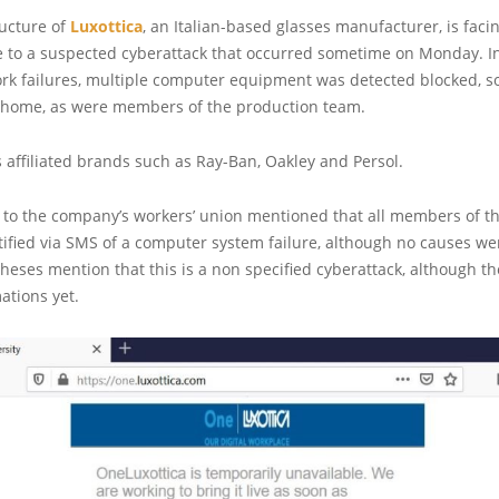
ructure of
Luxottica
, an Italian-based glasses manufacturer, is faci
ue to a suspected cyberattack that occurred sometime on Monday. In
rk failures, multiple computer equipment was detected blocked, 
t home, as were members of the production team.
 affiliated brands such as Ray-Ban, Oakley and Persol.
e to the company’s workers’ union mentioned that all members of t
ified via SMS of a computer system failure, although no causes wer
theses mention that this is a non specified cyberattack, although t
mations yet.