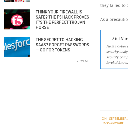
they failed to
THINK YOUR FIREWALL IS
SAFE? THE F5 HACK PROVES
As a precautio
IT’S THE PERFECT TROJAN
HORSE
Atul Nar
THE SECRET TO HACKING
SAAS? FORGET PASSWORDS
He is a cyber
— GO FOR TOKENS
security analy
security comp
VIEW ALL
level of knowl
2020-
ON:
SEPTEMBER 2
09-
RANSOMWARE
22