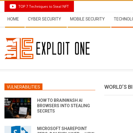
Skip
TOP 7 Techniques to Steal NFT
to
Secondary
content
HOME
CYBER SECURITY
MOBILE SECURITY
TECHNOL
Navigation
Menu
WORLD’S B
VULNERABILITIES
HOW TO BRAINWASH AI
BROWSERS INTO STEALING
SECRETS
MICROSOFT SHAREPOINT