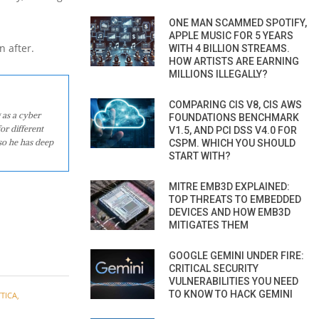
ONE MAN SCAMMED SPOTIFY,
APPLE MUSIC FOR 5 YEARS
n after.
WITH 4 BILLION STREAMS.
HOW ARTISTS ARE EARNING
MILLIONS ILLEGALLY?
COMPARING CIS V8, CIS AWS
 as a cyber
FOUNDATIONS BENCHMARK
or different
V1.5, AND PCI DSS V4.0 FOR
so he has deep
CSPM. WHICH YOU SHOULD
START WITH?
MITRE EMB3D EXPLAINED:
TOP THREATS TO EMBEDDED
DEVICES AND HOW EMB3D
MITIGATES THEM
GOOGLE GEMINI UNDER FIRE:
CRITICAL SECURITY
VULNERABILITIES YOU NEED
TO KNOW TO HACK GEMINI
TICA
,