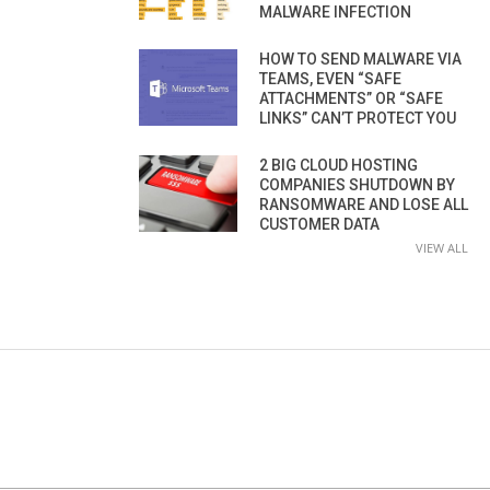
MALWARE INFECTION
HOW TO SEND MALWARE VIA
TEAMS, EVEN “SAFE
ATTACHMENTS” OR “SAFE
LINKS” CAN’T PROTECT YOU
2 BIG CLOUD HOSTING
COMPANIES SHUTDOWN BY
RANSOMWARE AND LOSE ALL
CUSTOMER DATA
VIEW ALL