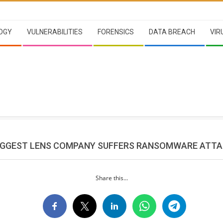
OGY
VULNERABILITIES
FORENSICS
DATA BREACH
VIR
IGGEST LENS COMPANY SUFFERS RANSOMWARE ATT
Share this...