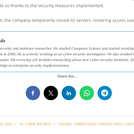
 do so thanks to the security measures implemented.
n, the company temporarily closed its servers, restoring access soo
ula
 security and malware researcher. He studied Computer Science and started working
st in 2006. He is actively working as an cyber security investigator. He also worked f
anies. His everyday job includes researching about new cyber security incidents. Al
edge in enterprise security implementation.
Share this...
2, 2020
IN:
CYBER SECURITY
TAGGED:
CYBERATTACK
,
CYBERSECURITY
,
LUXOT