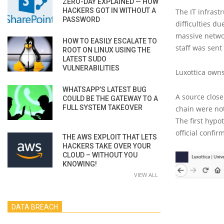
ZERO-DAY EXPLAINED — HOW
HACKERS GOT IN WITHOUT A
The IT infrast
PASSWORD
difficulties d
massive netwo
HOW TO EASILY ESCALATE TO
staff was sen
ROOT ON LINUX USING THE
LATEST SUDO
VULNERABILITIES
Luxottica owns
WHATSAPP’S LATEST BUG
A source clos
COULD BE THE GATEWAY TO A
FULL SYSTEM TAKEOVER
chain were not
The first hypo
official confir
THE AWS EXPLOIT THAT LETS
HACKERS TAKE OVER YOUR
CLOUD – WITHOUT YOU
KNOWING!
VIEW ALL
DATA BREACH