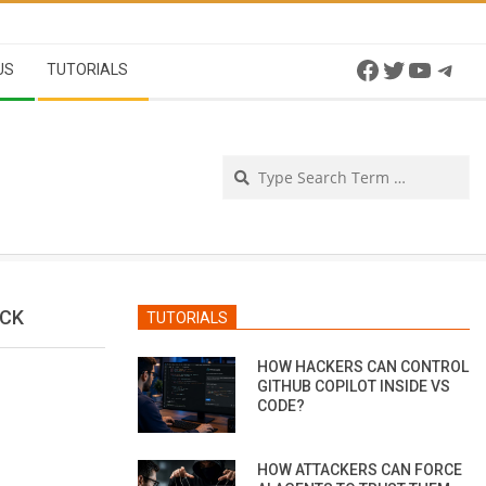
Facebook
Twitter
YouTu
Tel
US
TUTORIALS
Se
ACK
TUTORIALS
HOW HACKERS CAN CONTROL
GITHUB COPILOT INSIDE VS
CODE?
HOW ATTACKERS CAN FORCE