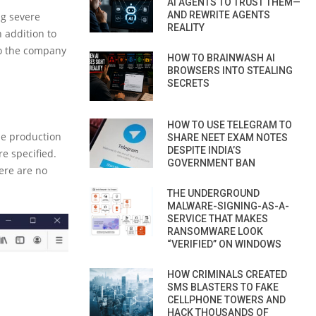
AI AGENTS TO TRUST THEM—
AND REWRITE AGENTS
ng severe
REALITY
 addition to
so the company
HOW TO BRAINWASH AI
BROWSERS INTO STEALING
SECRETS
HOW TO USE TELEGRAM TO
he production
SHARE NEET EXAM NOTES
DESPITE INDIA’S
e specified.
GOVERNMENT BAN
here are no
THE UNDERGROUND
MALWARE-SIGNING-AS-A-
SERVICE THAT MAKES
RANSOMWARE LOOK
“VERIFIED” ON WINDOWS
HOW CRIMINALS CREATED
SMS BLASTERS TO FAKE
CELLPHONE TOWERS AND
HACK THOUSANDS OF