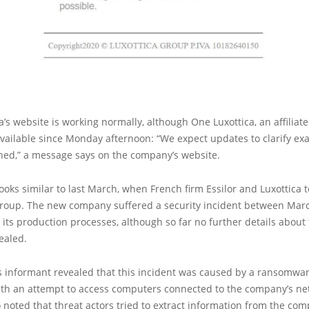
ca’s website is working normally, although One Luxottica, an affiliate
vailable since Monday afternoon: “We expect updates to clarify exa
ned,” a message says on the company’s website.
looks similar to last March, when French firm Essilor and Luxottica
Group. The new company suffered a security incident between Mar
 its production processes, although so far no further details about
ealed.
informant revealed that this incident was caused by a ransomware
ith an attempt to access computers connected to the company’s ne
 noted that threat actors tried to extract information from the co