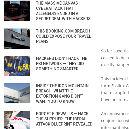
THE MASSIVE CANVAS
CYBERATTACK THAT
ALLEGEDLY ENDED IN A
SECRET DEAL WITH HACKERS
THIS BOOKING.COM BREACH
COULD EXPOSE YOUR TRAVEL
PLANS
So far Luxotti
ceased to be a
HACKERS DIDN’T HACK THE
FBI NETWORK — THEY DID
exactly happe
SOMETHING SMARTER
This incident 
form Essilux 
INSIDE THE IRON MOUNTAIN
BREACH: WHAT THE
that disrupted
EXTORTION GANG DIDN’T
have been rev
WANT YOU TO KNOW
An anonymous 
FORGET FIREWALLS — HACK
THE SUPPLIER: THE IBERIA
conjunction w
ATTACK BLUEPRINT REVEALED
informant also