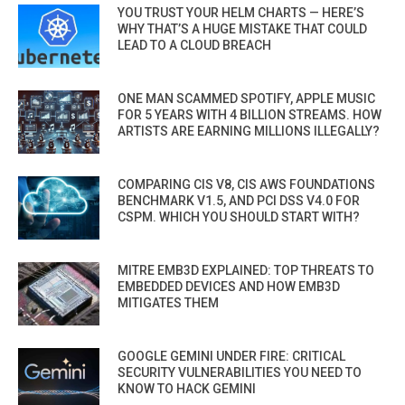
YOU TRUST YOUR HELM CHARTS — HERE’S
WHY THAT’S A HUGE MISTAKE THAT COULD
LEAD TO A CLOUD BREACH
ONE MAN SCAMMED SPOTIFY, APPLE MUSIC
FOR 5 YEARS WITH 4 BILLION STREAMS. HOW
ARTISTS ARE EARNING MILLIONS ILLEGALLY?
COMPARING CIS V8, CIS AWS FOUNDATIONS
BENCHMARK V1.5, AND PCI DSS V4.0 FOR
CSPM. WHICH YOU SHOULD START WITH?
MITRE EMB3D EXPLAINED: TOP THREATS TO
EMBEDDED DEVICES AND HOW EMB3D
MITIGATES THEM
GOOGLE GEMINI UNDER FIRE: CRITICAL
SECURITY VULNERABILITIES YOU NEED TO
KNOW TO HACK GEMINI