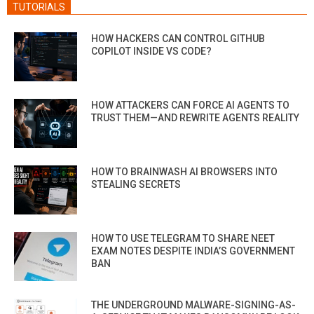
TUTORIALS
HOW HACKERS CAN CONTROL GITHUB
COPILOT INSIDE VS CODE?
HOW ATTACKERS CAN FORCE AI AGENTS TO
TRUST THEM—AND REWRITE AGENTS REALITY
HOW TO BRAINWASH AI BROWSERS INTO
STEALING SECRETS
HOW TO USE TELEGRAM TO SHARE NEET
EXAM NOTES DESPITE INDIA’S GOVERNMENT
BAN
THE UNDERGROUND MALWARE-SIGNING-AS-