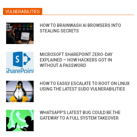
VULNERABILITIES
HOW TO BRAINWASH AI BROWSERS INTO
STEALING SECRETS
MICROSOFT SHAREPOINT ZERO-DAY
EXPLAINED — HOW HACKERS GOT IN
WITHOUT A PASSWORD
HOW TO EASILY ESCALATE TO ROOT ON LINUX
USING THE LATEST SUDO VULNERABILITIES
WHATSAPP’S LATEST BUG COULD BE THE
GATEWAY TO A FULL SYSTEM TAKEOVER