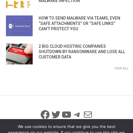
MALWARE INFECTION
HOW TO SEND MALWARE VIA TEAMS, EVEN
“SAFE ATTACHMENTS” OR “SAFE LINKS”
CAN’T PROTECT YOU
2 BIG CLOUD HOSTING COMPANIES
SHUTDOWN BY RANSOMWARE AND LOSE ALL
CUSTOMER DATA
VIEW ALL
Facebook
Twitter
YouTube
Telegram
Mail
We use cookies to ensure that we give you the best
experience on our website. If you continue to use this site we