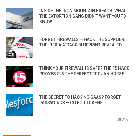
INSIDE THE IRON MOUNTAIN BREACH: WHAT
THE EXTORTION GANG DIDN’T WANT YOU TO
KNOW
FORGET FIREWALLS — HACK THE SUPPLIER:
THE IBERIA ATTACK BLUEPRINT REVEALED
THINK YOUR FIREWALL IS SAFE? THE F5 HACK
PROVES IT’S THE PERFECT TROJAN HORSE
THE SECRET TO HACKING SAAS? FORGET
PASSWORDS — GO FOR TOKENS
VIEW ALL