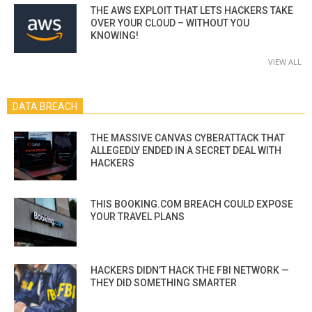
THE AWS EXPLOIT THAT LETS HACKERS TAKE
OVER YOUR CLOUD – WITHOUT YOU
KNOWING!
VIEW ALL
DATA BREACH
THE MASSIVE CANVAS CYBERATTACK THAT
ALLEGEDLY ENDED IN A SECRET DEAL WITH
HACKERS
THIS BOOKING.COM BREACH COULD EXPOSE
YOUR TRAVEL PLANS
HACKERS DIDN’T HACK THE FBI NETWORK —
THEY DID SOMETHING SMARTER