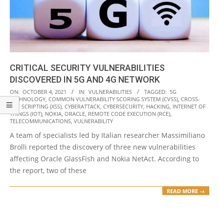
CRITICAL SECURITY VULNERABILITIES
DISCOVERED IN 5G AND 4G NETWORK
2021-
ON:
OCTOBER 4, 2021
IN:
VULNERABILITIES
TAGGED:
5G
TECHNOLOGY
,
COMMON VULNERABILITY SCORING SYSTEM (CVSS)
,
CROSS-
10-
SITE SCRIPTING (XSS)
,
CYBERATTACK
,
CYBERSECURITY
,
HACKING
,
INTERNET OF
04
THINGS (IOT)
,
NOKIA
,
ORACLE
,
REMOTE CODE EXECUTION (RCE)
,
TELECOMMUNICATIONS
,
VULNERABILITY
A team of specialists led by Italian researcher Massimiliano
Brolli reported the discovery of three new vulnerabilities
affecting Oracle GlassFish and Nokia NetAct. According to
the report, two of these
READ MORE →