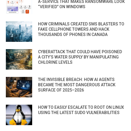
A-SERVICE THAT MAKES RANSOMWARE LOOK
“VERIFIED” ON WINDOWS
HOW CRIMINALS CREATED SMS BLASTERS TO
FAKE CELLPHONE TOWERS AND HACK
THOUSANDS OF PHONES IN CANADA
CYBERATTACK THAT COULD HAVE POISONED
A CITY’S WATER SUPPLY BY MANIPULATING
CHLORINE LEVELS
THE INVISIBLE BREACH: HOW AI AGENTS
BECAME THE MOST DANGEROUS ATTACK
SURFACE OF 2025–2026
HOW TO EASILY ESCALATE TO ROOT ON LINUX
USING THE LATEST SUDO VULNERABILITIES