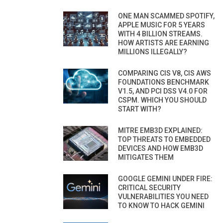
ONE MAN SCAMMED SPOTIFY,
APPLE MUSIC FOR 5 YEARS
WITH 4 BILLION STREAMS.
HOW ARTISTS ARE EARNING
MILLIONS ILLEGALLY?
COMPARING CIS V8, CIS AWS
FOUNDATIONS BENCHMARK
V1.5, AND PCI DSS V4.0 FOR
CSPM. WHICH YOU SHOULD
START WITH?
MITRE EMB3D EXPLAINED:
TOP THREATS TO EMBEDDED
DEVICES AND HOW EMB3D
MITIGATES THEM
GOOGLE GEMINI UNDER FIRE:
CRITICAL SECURITY
VULNERABILITIES YOU NEED
TO KNOW TO HACK GEMINI