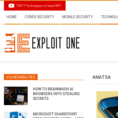
Skip
TOP 7 Techniques to Steal NFT
to
Secondary
content
HOME
CYBER SECURITY
MOBILE SECURITY
TECHNOL
Navigation
Menu
ANATSA
VULNERABILITIES
HOW TO BRAINWASH AI
BROWSERS INTO STEALING
SECRETS
MICROSOFT SHAREPOINT