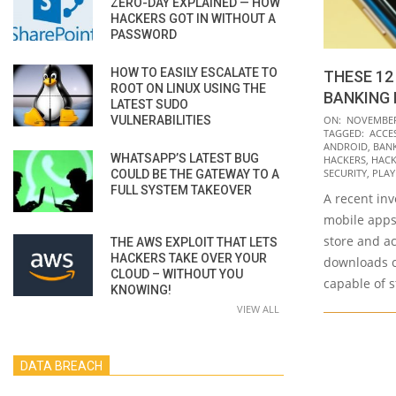
ZERO-DAY EXPLAINED — HOW
HACKERS GOT IN WITHOUT A
PASSWORD
HOW TO EASILY ESCALATE TO
THESE 12
ROOT ON LINUX USING THE
BANKING 
LATEST SUDO
2021-
VULNERABILITIES
ON:
NOVEMBER 
TAGGED:
ACCES
11-
ANDROID
,
BANK
WHATSAPP’S LATEST BUG
30
HACKERS
,
HACK
SECURITY
,
PLAY
COULD BE THE GATEWAY TO A
FULL SYSTEM TAKEOVER
A recent inv
mobile apps 
store and a
THE AWS EXPLOIT THAT LETS
HACKERS TAKE OVER YOUR
downloads c
CLOUD – WITHOUT YOU
capable of s
KNOWING!
VIEW ALL
DATA BREACH