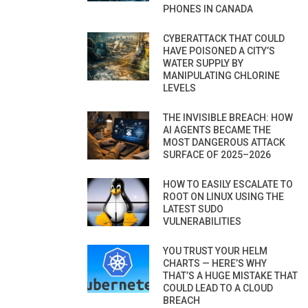
PHONES IN CANADA
CYBERATTACK THAT COULD
HAVE POISONED A CITY’S
WATER SUPPLY BY
MANIPULATING CHLORINE
LEVELS
THE INVISIBLE BREACH: HOW
AI AGENTS BECAME THE
MOST DANGEROUS ATTACK
SURFACE OF 2025–2026
HOW TO EASILY ESCALATE TO
ROOT ON LINUX USING THE
LATEST SUDO
VULNERABILITIES
YOU TRUST YOUR HELM
CHARTS — HERE’S WHY
THAT’S A HUGE MISTAKE THAT
COULD LEAD TO A CLOUD
BREACH