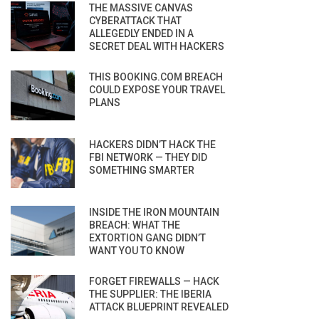
THE MASSIVE CANVAS
CYBERATTACK THAT
ALLEGEDLY ENDED IN A
SECRET DEAL WITH HACKERS
THIS BOOKING.COM BREACH
COULD EXPOSE YOUR TRAVEL
PLANS
HACKERS DIDN’T HACK THE
FBI NETWORK — THEY DID
SOMETHING SMARTER
INSIDE THE IRON MOUNTAIN
BREACH: WHAT THE
EXTORTION GANG DIDN’T
WANT YOU TO KNOW
FORGET FIREWALLS — HACK
THE SUPPLIER: THE IBERIA
ATTACK BLUEPRINT REVEALED