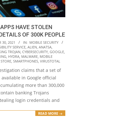
 APPS HAVE STOLEN
DETAILS OF 300K PEOPLE
30, 2021
IN:
MOBILE SECURITY
IBILITY SERVICE
,
ALIEN
,
ANATSA
,
ING TROJAN
,
CYBERSECURITY
,
GOOGLE
,
ING
,
HYDRA
,
MALWARE
,
MOBILE
 STORE
,
SMARTPHONES
,
VIRUSTOTAL
estigation claims that a set of
available in Google official
ccumulating more than 300,000
ontain banking Trojans
tealing login credentials and
READ MORE →