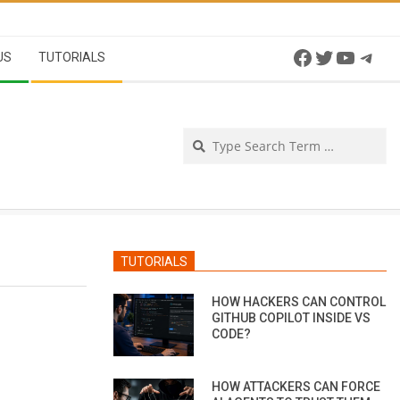
Facebook
Twitter
YouTu
Tel
US
TUTORIALS
Se
TUTORIALS
HOW HACKERS CAN CONTROL
GITHUB COPILOT INSIDE VS
CODE?
HOW ATTACKERS CAN FORCE