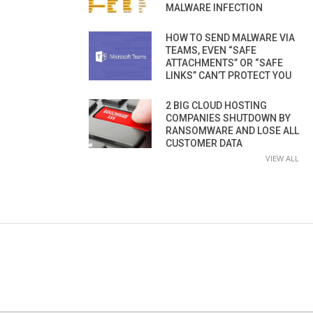
MALWARE INFECTION
HOW TO SEND MALWARE VIA
TEAMS, EVEN “SAFE
ATTACHMENTS” OR “SAFE
LINKS” CAN’T PROTECT YOU
2 BIG CLOUD HOSTING
COMPANIES SHUTDOWN BY
RANSOMWARE AND LOSE ALL
CUSTOMER DATA
VIEW ALL