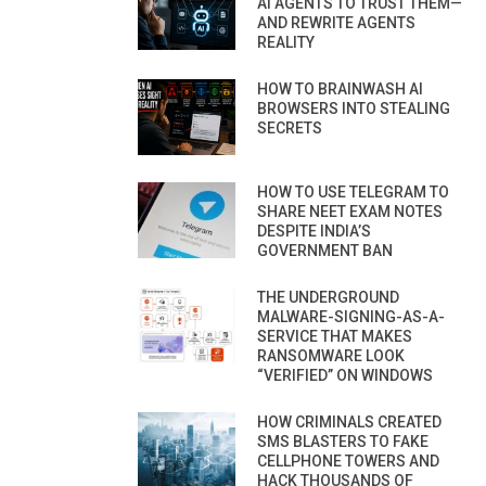
AI AGENTS TO TRUST THEM—
AND REWRITE AGENTS
REALITY
HOW TO BRAINWASH AI
BROWSERS INTO STEALING
SECRETS
HOW TO USE TELEGRAM TO
SHARE NEET EXAM NOTES
DESPITE INDIA’S
GOVERNMENT BAN
THE UNDERGROUND
MALWARE-SIGNING-AS-A-
SERVICE THAT MAKES
RANSOMWARE LOOK
“VERIFIED” ON WINDOWS
HOW CRIMINALS CREATED
SMS BLASTERS TO FAKE
CELLPHONE TOWERS AND
HACK THOUSANDS OF