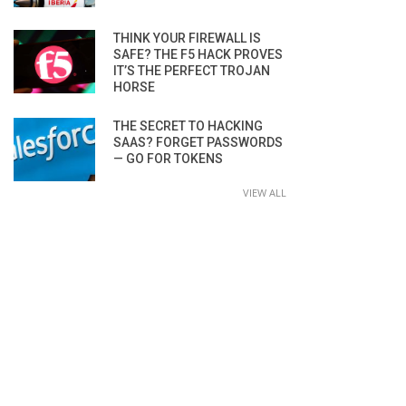
THINK YOUR FIREWALL IS
SAFE? THE F5 HACK PROVES
IT’S THE PERFECT TROJAN
HORSE
THE SECRET TO HACKING
SAAS? FORGET PASSWORDS
— GO FOR TOKENS
VIEW ALL