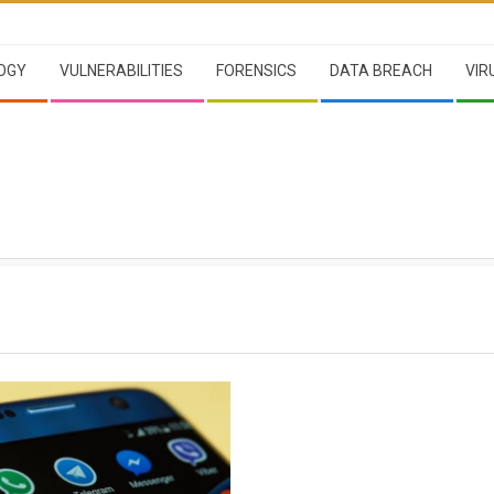
OGY
VULNERABILITIES
FORENSICS
DATA BREACH
VIR