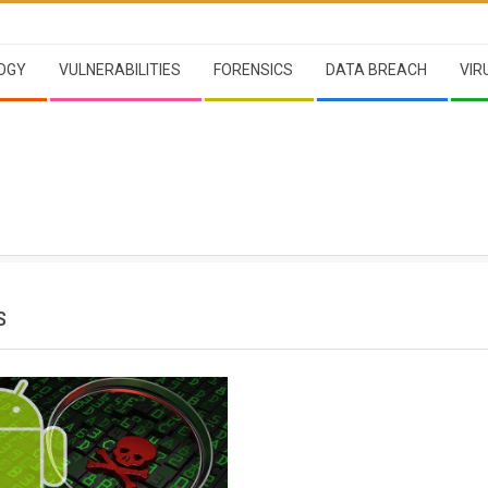
OGY
VULNERABILITIES
FORENSICS
DATA BREACH
VIR
S