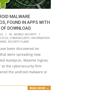
ROID MALWARE
S, FOUND IN APPS WITH
S OF DOWNLOAD
022
IN:
MOBILE SECURITY
LYCOS
,
CYBERSECURITY
,
INFORMATION
WARE
,
SECURITY FLAWS
have been discovered on
 that were spreading new
led Autolycos. Maxime Ingrao,
 at the cybersecurity firm
vered the android malware or
READ MORE →