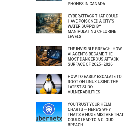
PHONES IN CANADA
CYBERATTACK THAT COULD
HAVE POISONED A CITY’S
WATER SUPPLY BY
MANIPULATING CHLORINE
LEVELS
THE INVISIBLE BREACH: HOW
AI AGENTS BECAME THE
MOST DANGEROUS ATTACK
SURFACE OF 2025–2026
HOW TO EASILY ESCALATE TO
ROOT ON LINUX USING THE
LATEST SUDO
VULNERABILITIES
YOU TRUST YOUR HELM
CHARTS — HERE’S WHY
THAT’S A HUGE MISTAKE THAT
COULD LEAD TO A CLOUD
BREACH