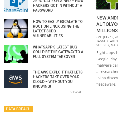
ZERO-DAY EXPLAINED — HOW
HACKERS GOT IN WITHOUT A
PASSWORD
NEW AND
HOW TO EASILY ESCALATE TO
AUTOLYCO
ROOT ON LINUX USING THE
MILLION
LATEST SUDO
VULNERABILITIES
2022-
ON:
JULY 19, 2
TAGGED:
AUTO
07-
SECURITY
,
MAL
WHATSAPP’S LATEST BUG
19
COULD BE THE GATEWAY TO A
Eight apps 
FULL SYSTEM TAKEOVER
Google Play
malware cal
a researcher
THE AWS EXPLOIT THAT LETS
HACKERS TAKE OVER YOUR
Evina disco
CLOUD – WITHOUT YOU
fleeceware,
KNOWING!
VIEW ALL
DATA BREACH