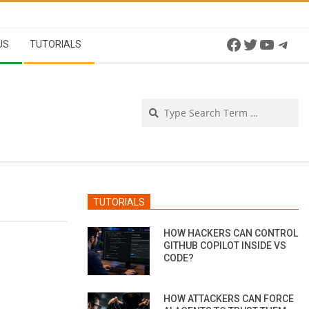
Facebook
Twitter
YouTu
Tel
US
TUTORIALS
Se
TUTORIALS
HOW HACKERS CAN CONTROL
GITHUB COPILOT INSIDE VS
CODE?
HOW ATTACKERS CAN FORCE