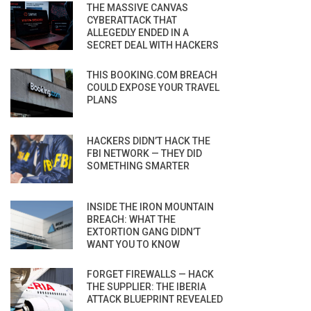
THE MASSIVE CANVAS
CYBERATTACK THAT
ALLEGEDLY ENDED IN A
SECRET DEAL WITH HACKERS
THIS BOOKING.COM BREACH
COULD EXPOSE YOUR TRAVEL
PLANS
HACKERS DIDN’T HACK THE
FBI NETWORK — THEY DID
SOMETHING SMARTER
INSIDE THE IRON MOUNTAIN
BREACH: WHAT THE
EXTORTION GANG DIDN’T
WANT YOU TO KNOW
FORGET FIREWALLS — HACK
THE SUPPLIER: THE IBERIA
ATTACK BLUEPRINT REVEALED