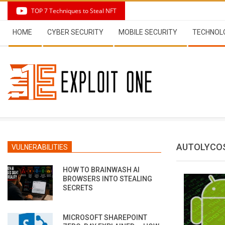
Skip
TOP 7 Techniques to Steal NFT
to
Secondary
content
HOME
CYBER SECURITY
MOBILE SECURITY
TECHNOL
Navigation
Menu
AUTOLYCO
VULNERABILITIES
HOW TO BRAINWASH AI
BROWSERS INTO STEALING
SECRETS
MICROSOFT SHAREPOINT