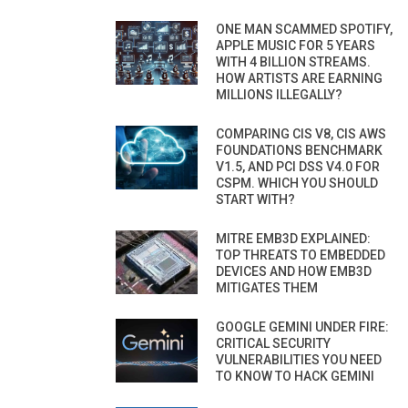
ONE MAN SCAMMED SPOTIFY,
APPLE MUSIC FOR 5 YEARS
WITH 4 BILLION STREAMS.
HOW ARTISTS ARE EARNING
MILLIONS ILLEGALLY?
COMPARING CIS V8, CIS AWS
FOUNDATIONS BENCHMARK
V1.5, AND PCI DSS V4.0 FOR
CSPM. WHICH YOU SHOULD
START WITH?
MITRE EMB3D EXPLAINED:
TOP THREATS TO EMBEDDED
DEVICES AND HOW EMB3D
MITIGATES THEM
GOOGLE GEMINI UNDER FIRE:
CRITICAL SECURITY
VULNERABILITIES YOU NEED
TO KNOW TO HACK GEMINI