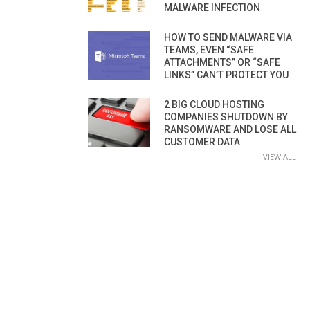
MALWARE INFECTION
HOW TO SEND MALWARE VIA
TEAMS, EVEN “SAFE
ATTACHMENTS” OR “SAFE
LINKS” CAN’T PROTECT YOU
2 BIG CLOUD HOSTING
COMPANIES SHUTDOWN BY
RANSOMWARE AND LOSE ALL
CUSTOMER DATA
VIEW ALL