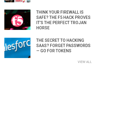
THINK YOUR FIREWALL IS
SAFE? THE F5 HACK PROVES
IT’S THE PERFECT TROJAN
HORSE
THE SECRET TO HACKING
SAAS? FORGET PASSWORDS
— GO FOR TOKENS
VIEW ALL