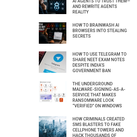
AI AGENTS TO TRUST THEM—
AND REWRITE AGENTS
REALITY
HOW TO BRAINWASH AI
BROWSERS INTO STEALING
SECRETS
HOW TO USE TELEGRAM TO
SHARE NEET EXAM NOTES
DESPITE INDIA’S
GOVERNMENT BAN
THE UNDERGROUND
MALWARE-SIGNING-AS-A-
SERVICE THAT MAKES
RANSOMWARE LOOK
“VERIFIED” ON WINDOWS
HOW CRIMINALS CREATED
SMS BLASTERS TO FAKE
CELLPHONE TOWERS AND
HACK THOUSANDS OF