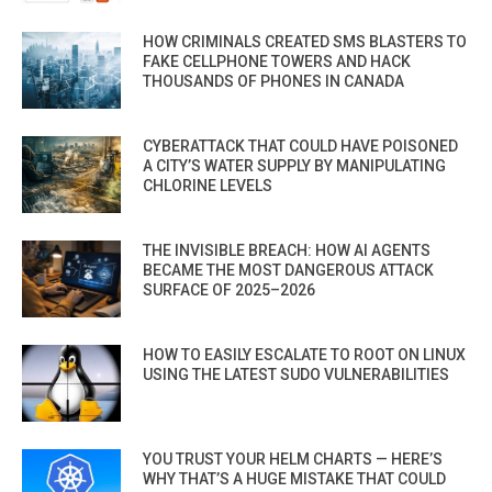
HOW CRIMINALS CREATED SMS BLASTERS TO
FAKE CELLPHONE TOWERS AND HACK
THOUSANDS OF PHONES IN CANADA
CYBERATTACK THAT COULD HAVE POISONED
A CITY’S WATER SUPPLY BY MANIPULATING
CHLORINE LEVELS
THE INVISIBLE BREACH: HOW AI AGENTS
BECAME THE MOST DANGEROUS ATTACK
SURFACE OF 2025–2026
HOW TO EASILY ESCALATE TO ROOT ON LINUX
USING THE LATEST SUDO VULNERABILITIES
YOU TRUST YOUR HELM CHARTS — HERE’S
WHY THAT’S A HUGE MISTAKE THAT COULD