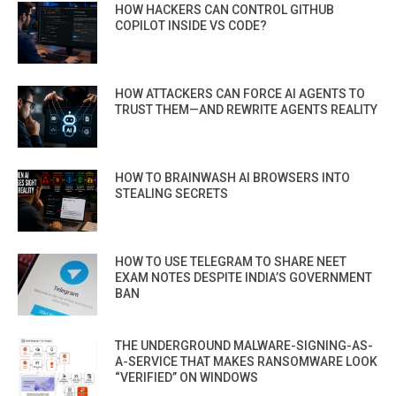
HOW HACKERS CAN CONTROL GITHUB
COPILOT INSIDE VS CODE?
HOW ATTACKERS CAN FORCE AI AGENTS TO
TRUST THEM—AND REWRITE AGENTS REALITY
HOW TO BRAINWASH AI BROWSERS INTO
STEALING SECRETS
HOW TO USE TELEGRAM TO SHARE NEET
EXAM NOTES DESPITE INDIA’S GOVERNMENT
BAN
THE UNDERGROUND MALWARE-SIGNING-AS-
A-SERVICE THAT MAKES RANSOMWARE LOOK
“VERIFIED” ON WINDOWS