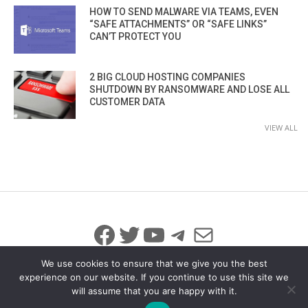
HOW TO SEND MALWARE VIA TEAMS, EVEN
“SAFE ATTACHMENTS” OR “SAFE LINKS”
CAN’T PROTECT YOU
2 BIG CLOUD HOSTING COMPANIES
SHUTDOWN BY RANSOMWARE AND LOSE ALL
CUSTOMER DATA
VIEW ALL
Facebook
Twitter
YouTube
Telegram
Mail
We use cookies to ensure that we give you the best
experience on our website. If you continue to use this site we
will assume that you are happy with it.
© 2026 All Rights Reserved
info@iicybersecurity.com