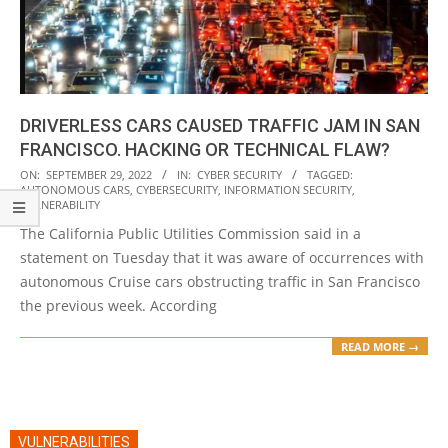
DRIVERLESS CARS CAUSED TRAFFIC JAM IN SAN
FRANCISCO. HACKING OR TECHNICAL FLAW?
2022-
ON:
SEPTEMBER 29, 2022
IN:
CYBER SECURITY
TAGGED:
AUTONOMOUS CARS
,
CYBERSECURITY
,
INFORMATION SECURITY
,
09-
VULNERABILITY
29
The California Public Utilities Commission said in a
statement on Tuesday that it was aware of occurrences with
autonomous Cruise cars obstructing traffic in San Francisco
the previous week. According
READ MORE →
VULNERABILITIES