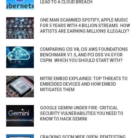
LEAD TO A CLOUD BREACH
ONE MAN SCAMMED SPOTIFY, APPLE MUSIC
FOR 5 YEARS WITH 4 BILLION STREAMS. HOW
ARTISTS ARE EARNING MILLIONS ILLEGALLY?
COMPARING CIS V8, CIS AWS FOUNDATIONS
BENCHMARK V1.5, AND PCI DSS V4.0 FOR
CSPM. WHICH YOU SHOULD START WITH?
MITRE EMB3D EXPLAINED: TOP THREATS TO
EMBEDDED DEVICES AND HOW EMB3D
MITIGATES THEM
GOOGLE GEMINI UNDER FIRE: CRITICAL
SECURITY VULNERABILITIES YOU NEED TO
KNOW TO HACK GEMINI
CRACKING SCCM WIDE OPEN: PENTESTING