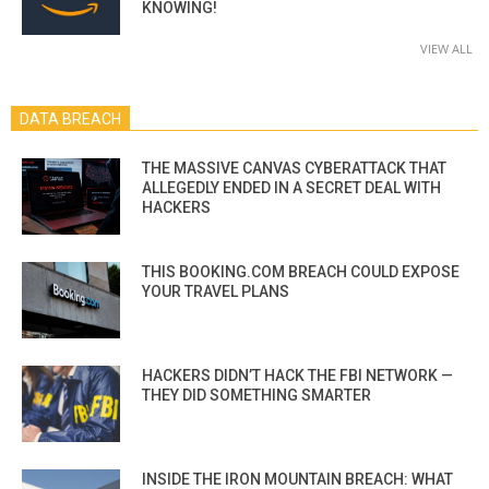
KNOWING!
VIEW ALL
DATA BREACH
THE MASSIVE CANVAS CYBERATTACK THAT
ALLEGEDLY ENDED IN A SECRET DEAL WITH
HACKERS
THIS BOOKING.COM BREACH COULD EXPOSE
YOUR TRAVEL PLANS
HACKERS DIDN’T HACK THE FBI NETWORK —
THEY DID SOMETHING SMARTER
INSIDE THE IRON MOUNTAIN BREACH: WHAT