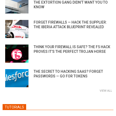
THE EXTORTION GANG DIDN’T WANT YOU TO
KNOW
FORGET FIREWALLS — HACK THE SUPPLIER:
THE IBERIA ATTACK BLUEPRINT REVEALED
THINK YOUR FIREWALL IS SAFE? THE F5 HACK
PROVES IT’S THE PERFECT TROJAN HORSE
THE SECRET TO HACKING SAAS? FORGET
PASSWORDS — GO FOR TOKENS
VIEW ALL
TUTORIALS