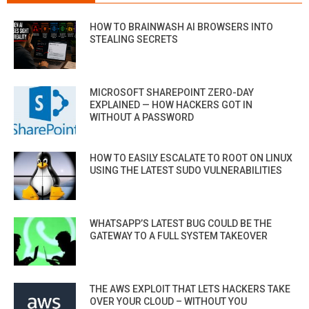
HOW TO BRAINWASH AI BROWSERS INTO
STEALING SECRETS
MICROSOFT SHAREPOINT ZERO-DAY
EXPLAINED — HOW HACKERS GOT IN
WITHOUT A PASSWORD
HOW TO EASILY ESCALATE TO ROOT ON LINUX
USING THE LATEST SUDO VULNERABILITIES
WHATSAPP’S LATEST BUG COULD BE THE
GATEWAY TO A FULL SYSTEM TAKEOVER
THE AWS EXPLOIT THAT LETS HACKERS TAKE
OVER YOUR CLOUD – WITHOUT YOU