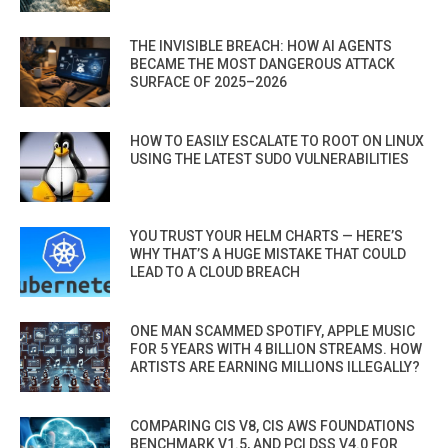
THE INVISIBLE BREACH: HOW AI AGENTS
BECAME THE MOST DANGEROUS ATTACK
SURFACE OF 2025–2026
HOW TO EASILY ESCALATE TO ROOT ON LINUX
USING THE LATEST SUDO VULNERABILITIES
YOU TRUST YOUR HELM CHARTS — HERE’S
WHY THAT’S A HUGE MISTAKE THAT COULD
LEAD TO A CLOUD BREACH
ONE MAN SCAMMED SPOTIFY, APPLE MUSIC
FOR 5 YEARS WITH 4 BILLION STREAMS. HOW
ARTISTS ARE EARNING MILLIONS ILLEGALLY?
COMPARING CIS V8, CIS AWS FOUNDATIONS
BENCHMARK V1.5, AND PCI DSS V4.0 FOR