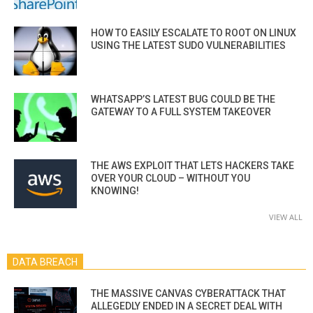
HOW TO EASILY ESCALATE TO ROOT ON LINUX
USING THE LATEST SUDO VULNERABILITIES
WHATSAPP’S LATEST BUG COULD BE THE
GATEWAY TO A FULL SYSTEM TAKEOVER
THE AWS EXPLOIT THAT LETS HACKERS TAKE
OVER YOUR CLOUD – WITHOUT YOU
KNOWING!
VIEW ALL
DATA BREACH
THE MASSIVE CANVAS CYBERATTACK THAT
ALLEGEDLY ENDED IN A SECRET DEAL WITH