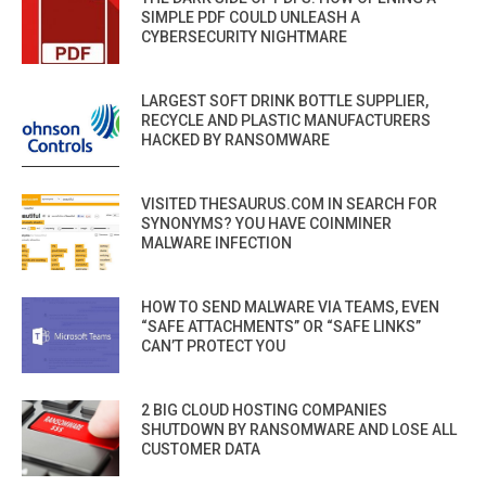
SIMPLE PDF COULD UNLEASH A
CYBERSECURITY NIGHTMARE
LARGEST SOFT DRINK BOTTLE SUPPLIER,
RECYCLE AND PLASTIC MANUFACTURERS
HACKED BY RANSOMWARE
VISITED THESAURUS.COM IN SEARCH FOR
SYNONYMS? YOU HAVE COINMINER
MALWARE INFECTION
HOW TO SEND MALWARE VIA TEAMS, EVEN
“SAFE ATTACHMENTS” OR “SAFE LINKS”
CAN’T PROTECT YOU
2 BIG CLOUD HOSTING COMPANIES
SHUTDOWN BY RANSOMWARE AND LOSE ALL
CUSTOMER DATA