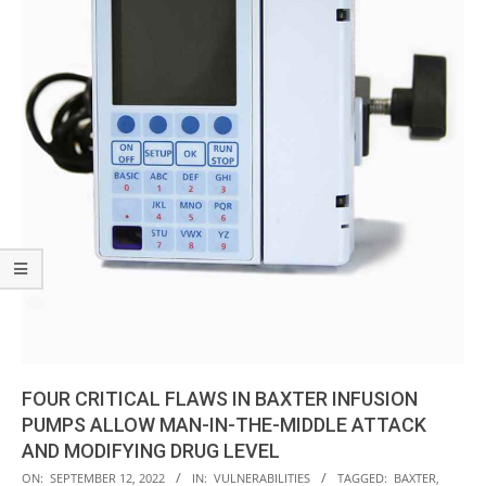
FOUR CRITICAL FLAWS IN BAXTER INFUSION
PUMPS ALLOW MAN-IN-THE-MIDDLE ATTACK
AND MODIFYING DRUG LEVEL
2022-
ON:
SEPTEMBER 12, 2022
IN:
VULNERABILITIES
TAGGED:
BAXTER
,