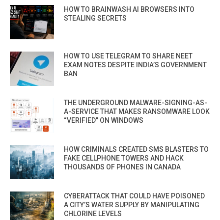
HOW TO BRAINWASH AI BROWSERS INTO
STEALING SECRETS
HOW TO USE TELEGRAM TO SHARE NEET
EXAM NOTES DESPITE INDIA’S GOVERNMENT
BAN
THE UNDERGROUND MALWARE-SIGNING-AS-
A-SERVICE THAT MAKES RANSOMWARE LOOK
“VERIFIED” ON WINDOWS
HOW CRIMINALS CREATED SMS BLASTERS TO
FAKE CELLPHONE TOWERS AND HACK
THOUSANDS OF PHONES IN CANADA
CYBERATTACK THAT COULD HAVE POISONED
A CITY’S WATER SUPPLY BY MANIPULATING
CHLORINE LEVELS