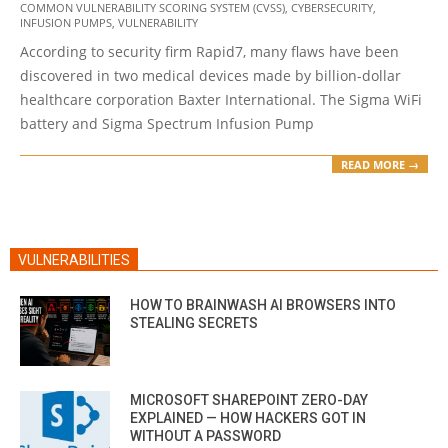
COMMON VULNERABILITY SCORING SYSTEM (CVSS)
,
CYBERSECURITY
,
09-
INFUSION PUMPS
,
VULNERABILITY
12
According to security firm Rapid7, many flaws have been
discovered in two medical devices made by billion-dollar
healthcare corporation Baxter International. The Sigma WiFi
battery and Sigma Spectrum Infusion Pump
READ MORE →
VULNERABILITIES
HOW TO BRAINWASH AI BROWSERS INTO
STEALING SECRETS
MICROSOFT SHAREPOINT ZERO-DAY
EXPLAINED — HOW HACKERS GOT IN
WITHOUT A PASSWORD