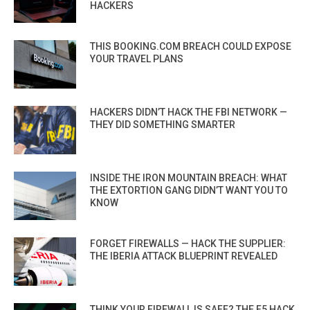
HACKERS
THIS BOOKING.COM BREACH COULD EXPOSE
YOUR TRAVEL PLANS
HACKERS DIDN’T HACK THE FBI NETWORK —
THEY DID SOMETHING SMARTER
INSIDE THE IRON MOUNTAIN BREACH: WHAT
THE EXTORTION GANG DIDN’T WANT YOU TO
KNOW
FORGET FIREWALLS — HACK THE SUPPLIER:
THE IBERIA ATTACK BLUEPRINT REVEALED
THINK YOUR FIREWALL IS SAFE? THE F5 HACK