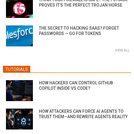
PROVES IT’S THE PERFECT TROJAN HORSE
THE SECRET TO HACKING SAAS? FORGET
PASSWORDS — GO FOR TOKENS
VIEW ALL
TUTORIALS
HOW HACKERS CAN CONTROL GITHUB
COPILOT INSIDE VS CODE?
HOW ATTACKERS CAN FORCE AI AGENTS TO
TRUST THEM—AND REWRITE AGENTS REALITY