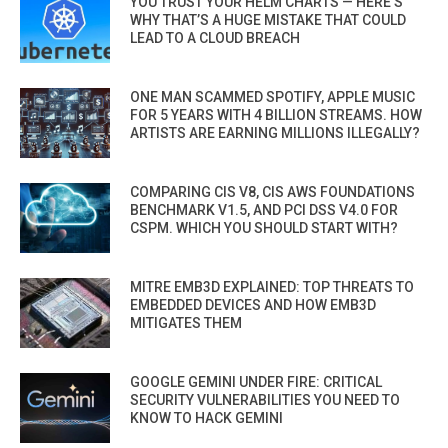
YOU TRUST YOUR HELM CHARTS — HERE’S
WHY THAT’S A HUGE MISTAKE THAT COULD
LEAD TO A CLOUD BREACH
ONE MAN SCAMMED SPOTIFY, APPLE MUSIC
FOR 5 YEARS WITH 4 BILLION STREAMS. HOW
ARTISTS ARE EARNING MILLIONS ILLEGALLY?
COMPARING CIS V8, CIS AWS FOUNDATIONS
BENCHMARK V1.5, AND PCI DSS V4.0 FOR
CSPM. WHICH YOU SHOULD START WITH?
MITRE EMB3D EXPLAINED: TOP THREATS TO
EMBEDDED DEVICES AND HOW EMB3D
MITIGATES THEM
GOOGLE GEMINI UNDER FIRE: CRITICAL
SECURITY VULNERABILITIES YOU NEED TO
KNOW TO HACK GEMINI