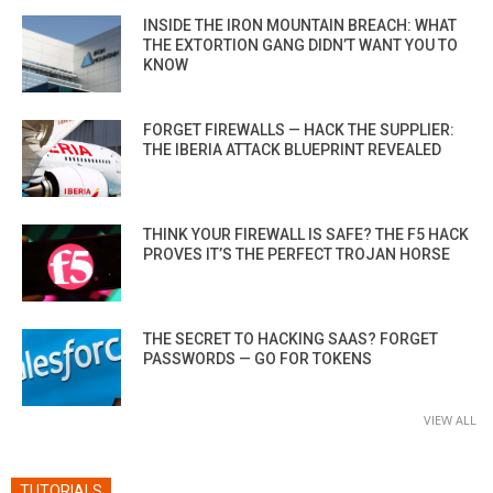
INSIDE THE IRON MOUNTAIN BREACH: WHAT
THE EXTORTION GANG DIDN’T WANT YOU TO
KNOW
FORGET FIREWALLS — HACK THE SUPPLIER:
THE IBERIA ATTACK BLUEPRINT REVEALED
THINK YOUR FIREWALL IS SAFE? THE F5 HACK
PROVES IT’S THE PERFECT TROJAN HORSE
THE SECRET TO HACKING SAAS? FORGET
PASSWORDS — GO FOR TOKENS
VIEW ALL
TUTORIALS