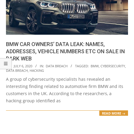
BMW CAR OWNERS’ DATA LEAK: NAMES,
ADDRESSES, VEHICLE NUMBERS ETC ON SALE IN
DARK WEB
2020-
ON:
JULY 6, 2020
IN:
DATA BREACH
TAGGED:
BMW
,
CYBERSECURITY
,
DATA BREACH
,
HACKING
07-
A group of cybersecurity specialists has revealed an
06
interesting finding related to automotive firm BMW and its
customers in the UK. According to the researchers, a
hacking group identified as
READ MORE →