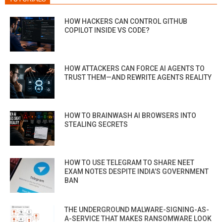
HOW HACKERS CAN CONTROL GITHUB
COPILOT INSIDE VS CODE?
HOW ATTACKERS CAN FORCE AI AGENTS TO
TRUST THEM—AND REWRITE AGENTS REALITY
HOW TO BRAINWASH AI BROWSERS INTO
STEALING SECRETS
HOW TO USE TELEGRAM TO SHARE NEET
EXAM NOTES DESPITE INDIA’S GOVERNMENT
BAN
THE UNDERGROUND MALWARE-SIGNING-AS-
A-SERVICE THAT MAKES RANSOMWARE LOOK