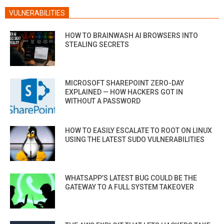
VULNERABILITIES
HOW TO BRAINWASH AI BROWSERS INTO
STEALING SECRETS
MICROSOFT SHAREPOINT ZERO-DAY
EXPLAINED — HOW HACKERS GOT IN
WITHOUT A PASSWORD
HOW TO EASILY ESCALATE TO ROOT ON LINUX
USING THE LATEST SUDO VULNERABILITIES
WHATSAPP’S LATEST BUG COULD BE THE
GATEWAY TO A FULL SYSTEM TAKEOVER