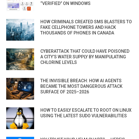
“VERIFIED” ON WINDOWS
HOW CRIMINALS CREATED SMS BLASTERS TO
FAKE CELLPHONE TOWERS AND HACK
THOUSANDS OF PHONES IN CANADA
CYBERATTACK THAT COULD HAVE POISONED
A CITY’S WATER SUPPLY BY MANIPULATING
CHLORINE LEVELS
THE INVISIBLE BREACH: HOW AI AGENTS
BECAME THE MOST DANGEROUS ATTACK
SURFACE OF 2025–2026
HOW TO EASILY ESCALATE TO ROOT ON LINUX
USING THE LATEST SUDO VULNERABILITIES