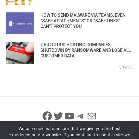
HOW TO SEND MALWARE VIA TEAMS, EVEN
“SAFE ATTACHMENTS” OR “SAFE LINKS”
CAN’T PROTECT YOU
2 BIG CLOUD HOSTING COMPANIES
SHUTDOWN BY RANSOMWARE AND LOSE ALL
CUSTOMER DATA
VIEW ALL
Facebook
Twitter
YouTube
Telegram
Mail
We use cookies to ensure that we give you the best
experience on our website. If you continue to use this site we