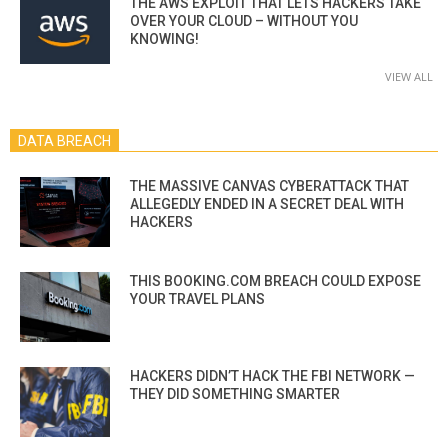
THE AWS EXPLOIT THAT LETS HACKERS TAKE
OVER YOUR CLOUD – WITHOUT YOU
KNOWING!
VIEW ALL
DATA BREACH
THE MASSIVE CANVAS CYBERATTACK THAT
ALLEGEDLY ENDED IN A SECRET DEAL WITH
HACKERS
THIS BOOKING.COM BREACH COULD EXPOSE
YOUR TRAVEL PLANS
HACKERS DIDN’T HACK THE FBI NETWORK —
THEY DID SOMETHING SMARTER