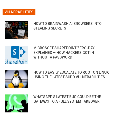
VULNERABILITIES
HOW TO BRAINWASH AI BROWSERS INTO
STEALING SECRETS
MICROSOFT SHAREPOINT ZERO-DAY
EXPLAINED — HOW HACKERS GOT IN
WITHOUT A PASSWORD
HOW TO EASILY ESCALATE TO ROOT ON LINUX
USING THE LATEST SUDO VULNERABILITIES
WHATSAPP’S LATEST BUG COULD BE THE
GATEWAY TO A FULL SYSTEM TAKEOVER