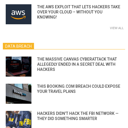
THE AWS EXPLOIT THAT LETS HACKERS TAKE
OVER YOUR CLOUD – WITHOUT YOU
KNOWING!
VIEW ALL
DATA BREACH
THE MASSIVE CANVAS CYBERATTACK THAT
ALLEGEDLY ENDED IN A SECRET DEAL WITH
HACKERS
THIS BOOKING.COM BREACH COULD EXPOSE
YOUR TRAVEL PLANS
HACKERS DIDN’T HACK THE FBI NETWORK —
THEY DID SOMETHING SMARTER