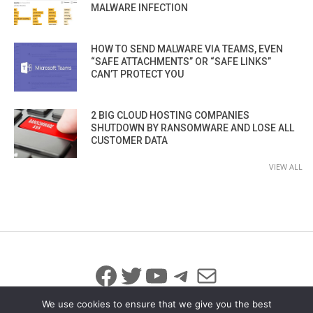
MALWARE INFECTION
HOW TO SEND MALWARE VIA TEAMS, EVEN
“SAFE ATTACHMENTS” OR “SAFE LINKS”
CAN’T PROTECT YOU
2 BIG CLOUD HOSTING COMPANIES
SHUTDOWN BY RANSOMWARE AND LOSE ALL
CUSTOMER DATA
VIEW ALL
Facebook
Twitter
YouTube
Telegram
Mail
We use cookies to ensure that we give you the best