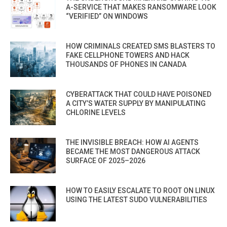
A-SERVICE THAT MAKES RANSOMWARE LOOK
“VERIFIED” ON WINDOWS
HOW CRIMINALS CREATED SMS BLASTERS TO
FAKE CELLPHONE TOWERS AND HACK
THOUSANDS OF PHONES IN CANADA
CYBERATTACK THAT COULD HAVE POISONED
A CITY’S WATER SUPPLY BY MANIPULATING
CHLORINE LEVELS
THE INVISIBLE BREACH: HOW AI AGENTS
BECAME THE MOST DANGEROUS ATTACK
SURFACE OF 2025–2026
HOW TO EASILY ESCALATE TO ROOT ON LINUX
USING THE LATEST SUDO VULNERABILITIES