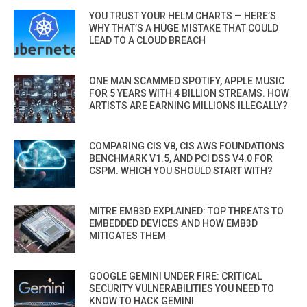
YOU TRUST YOUR HELM CHARTS — HERE’S
WHY THAT’S A HUGE MISTAKE THAT COULD
LEAD TO A CLOUD BREACH
ONE MAN SCAMMED SPOTIFY, APPLE MUSIC
FOR 5 YEARS WITH 4 BILLION STREAMS. HOW
ARTISTS ARE EARNING MILLIONS ILLEGALLY?
COMPARING CIS V8, CIS AWS FOUNDATIONS
BENCHMARK V1.5, AND PCI DSS V4.0 FOR
CSPM. WHICH YOU SHOULD START WITH?
MITRE EMB3D EXPLAINED: TOP THREATS TO
EMBEDDED DEVICES AND HOW EMB3D
MITIGATES THEM
GOOGLE GEMINI UNDER FIRE: CRITICAL
SECURITY VULNERABILITIES YOU NEED TO
KNOW TO HACK GEMINI