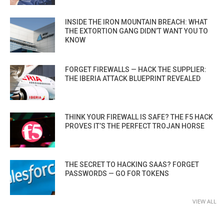
INSIDE THE IRON MOUNTAIN BREACH: WHAT
THE EXTORTION GANG DIDN’T WANT YOU TO
KNOW
FORGET FIREWALLS — HACK THE SUPPLIER:
THE IBERIA ATTACK BLUEPRINT REVEALED
THINK YOUR FIREWALL IS SAFE? THE F5 HACK
PROVES IT’S THE PERFECT TROJAN HORSE
THE SECRET TO HACKING SAAS? FORGET
PASSWORDS — GO FOR TOKENS
VIEW ALL