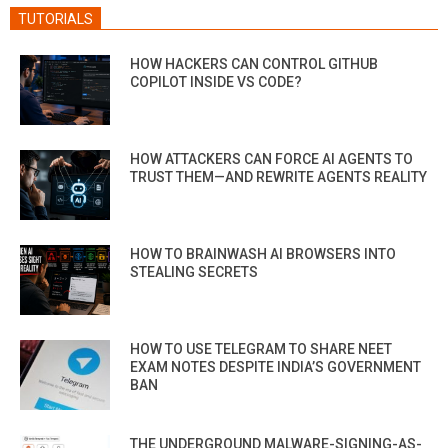
TUTORIALS
HOW HACKERS CAN CONTROL GITHUB
COPILOT INSIDE VS CODE?
HOW ATTACKERS CAN FORCE AI AGENTS TO
TRUST THEM—AND REWRITE AGENTS REALITY
HOW TO BRAINWASH AI BROWSERS INTO
STEALING SECRETS
HOW TO USE TELEGRAM TO SHARE NEET
EXAM NOTES DESPITE INDIA’S GOVERNMENT
BAN
THE UNDERGROUND MALWARE-SIGNING-AS-