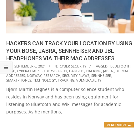
HACKERS CAN TRACK YOUR LOCATION BY USING
YOUR BOSE, JABRA, SENNHEISER AND JBL
HEADPHONES VIA THEIR MAC ADDRESSES
2021-
ON:
SEPTEMBER 6, 2021
IN:
CYBER SECURITY
TAGGED:
BLUETOOTH
,
BOSE
,
CYBERATTACK
,
CYBERSECURITY
,
GADGETS
,
HACKING
,
JABRA
,
JBL
,
MAC
09-
ADDRESSES
,
NORWAY
,
RESEARCH
,
SECURITY FLAWS
,
SENNHEISER
,
06
SMARTPHONES
,
TECHNOLOGY
,
TRACKING
,
VULNERABILITY
Bjørn Martin Hegnes is a computer science student who
resides in Norway and has been using equipment for
listening to Bluetooth and WiFi messages for academic
purposes. As he mentions,
READ MORE →