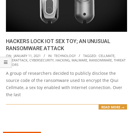
HACKERS LOCK IOT SEX TOY; AN UNUSUAL
RANSOMWARE ATTACK
2021-
ON:
JANUARY 11, 2021
IN:
TECHNOLOGY
TAGGED:
CELLMATE
,
CYBERATTACK
,
CYBERSECURITY
,
HACKING
,
MALWARE
,
RANSOMWARE
,
THREAT
01-
ACTORS
11
A group of researchers decided to publicly disclose the
source code of the ransomware used to encrypt the Qiui
Cellmate, a sex toy enabled with Internet connection. Over
the last
READ MORE →