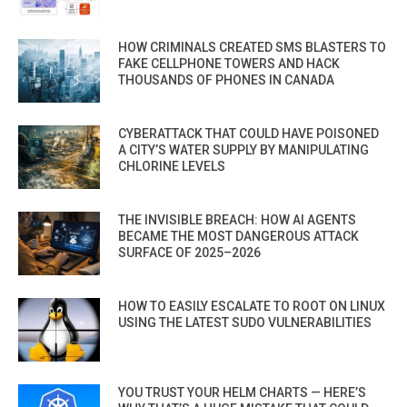
HOW CRIMINALS CREATED SMS BLASTERS TO
FAKE CELLPHONE TOWERS AND HACK
THOUSANDS OF PHONES IN CANADA
CYBERATTACK THAT COULD HAVE POISONED
A CITY’S WATER SUPPLY BY MANIPULATING
CHLORINE LEVELS
THE INVISIBLE BREACH: HOW AI AGENTS
BECAME THE MOST DANGEROUS ATTACK
SURFACE OF 2025–2026
HOW TO EASILY ESCALATE TO ROOT ON LINUX
USING THE LATEST SUDO VULNERABILITIES
YOU TRUST YOUR HELM CHARTS — HERE’S