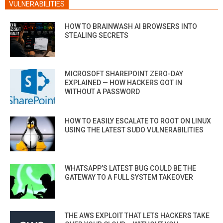
VULNERABILITIES
HOW TO BRAINWASH AI BROWSERS INTO
STEALING SECRETS
MICROSOFT SHAREPOINT ZERO-DAY
EXPLAINED — HOW HACKERS GOT IN
WITHOUT A PASSWORD
HOW TO EASILY ESCALATE TO ROOT ON LINUX
USING THE LATEST SUDO VULNERABILITIES
WHATSAPP’S LATEST BUG COULD BE THE
GATEWAY TO A FULL SYSTEM TAKEOVER
THE AWS EXPLOIT THAT LETS HACKERS TAKE