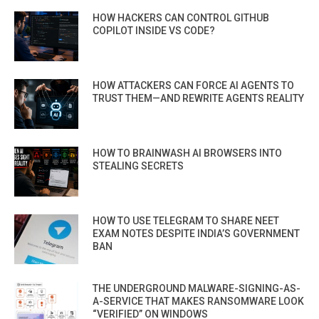
HOW HACKERS CAN CONTROL GITHUB
COPILOT INSIDE VS CODE?
HOW ATTACKERS CAN FORCE AI AGENTS TO
TRUST THEM—AND REWRITE AGENTS REALITY
HOW TO BRAINWASH AI BROWSERS INTO
STEALING SECRETS
HOW TO USE TELEGRAM TO SHARE NEET
EXAM NOTES DESPITE INDIA’S GOVERNMENT
BAN
THE UNDERGROUND MALWARE-SIGNING-AS-
A-SERVICE THAT MAKES RANSOMWARE LOOK
“VERIFIED” ON WINDOWS