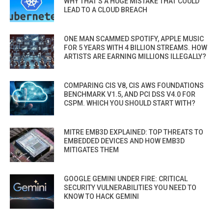
WHY THAT’S A HUGE MISTAKE THAT COULD
LEAD TO A CLOUD BREACH
ONE MAN SCAMMED SPOTIFY, APPLE MUSIC
FOR 5 YEARS WITH 4 BILLION STREAMS. HOW
ARTISTS ARE EARNING MILLIONS ILLEGALLY?
COMPARING CIS V8, CIS AWS FOUNDATIONS
BENCHMARK V1.5, AND PCI DSS V4.0 FOR
CSPM. WHICH YOU SHOULD START WITH?
MITRE EMB3D EXPLAINED: TOP THREATS TO
EMBEDDED DEVICES AND HOW EMB3D
MITIGATES THEM
GOOGLE GEMINI UNDER FIRE: CRITICAL
SECURITY VULNERABILITIES YOU NEED TO
KNOW TO HACK GEMINI