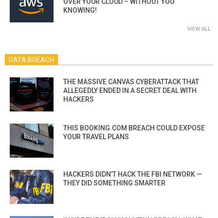
OVER YOUR CLOUD – WITHOUT YOU
KNOWING!
VIEW ALL
DATA BREACH
THE MASSIVE CANVAS CYBERATTACK THAT
ALLEGEDLY ENDED IN A SECRET DEAL WITH
HACKERS
THIS BOOKING.COM BREACH COULD EXPOSE
YOUR TRAVEL PLANS
HACKERS DIDN’T HACK THE FBI NETWORK —
THEY DID SOMETHING SMARTER