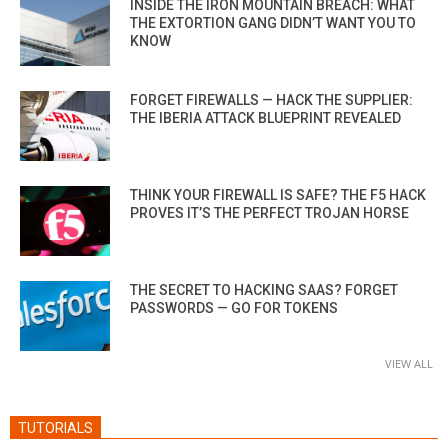
INSIDE THE IRON MOUNTAIN BREACH: WHAT
THE EXTORTION GANG DIDN’T WANT YOU TO
KNOW
FORGET FIREWALLS — HACK THE SUPPLIER:
THE IBERIA ATTACK BLUEPRINT REVEALED
THINK YOUR FIREWALL IS SAFE? THE F5 HACK
PROVES IT’S THE PERFECT TROJAN HORSE
THE SECRET TO HACKING SAAS? FORGET
PASSWORDS — GO FOR TOKENS
VIEW ALL
TUTORIALS