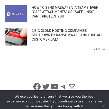
HOW TO SEND MALWARE VIA TEAMS, EVEN
“SAFE ATTACHMENTS” OR “SAFE LINKS”
CAN’T PROTECT YOU
2 BIG CLOUD HOSTING COMPANIES
SHUTDOWN BY RANSOMWARE AND LOSE ALL
CUSTOMER DATA
VIEW ALL
Facebook
Twitter
YouTube
Telegram
Mail
We use cookies to ensure that we give you the best
experience on our website. If you continue to use this site we
will assume that you are happy with it.
© 2026 All Rights Reserved