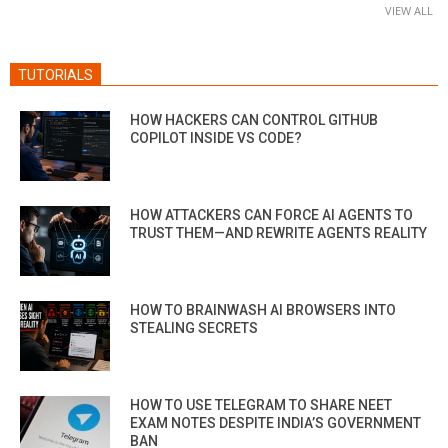
VIEW ALL
TUTORIALS
HOW HACKERS CAN CONTROL GITHUB
COPILOT INSIDE VS CODE?
HOW ATTACKERS CAN FORCE AI AGENTS TO
TRUST THEM—AND REWRITE AGENTS REALITY
HOW TO BRAINWASH AI BROWSERS INTO
STEALING SECRETS
HOW TO USE TELEGRAM TO SHARE NEET
EXAM NOTES DESPITE INDIA’S GOVERNMENT
BAN