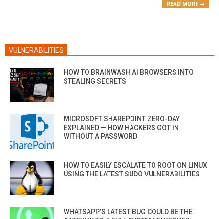
READ MORE →
VULNERABILITIES
HOW TO BRAINWASH AI BROWSERS INTO
STEALING SECRETS
MICROSOFT SHAREPOINT ZERO-DAY
EXPLAINED — HOW HACKERS GOT IN
WITHOUT A PASSWORD
HOW TO EASILY ESCALATE TO ROOT ON LINUX
USING THE LATEST SUDO VULNERABILITIES
WHATSAPP’S LATEST BUG COULD BE THE