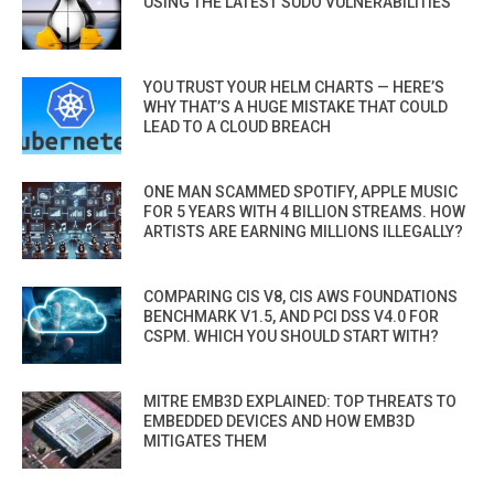
USING THE LATEST SUDO VULNERABILITIES
YOU TRUST YOUR HELM CHARTS — HERE’S
WHY THAT’S A HUGE MISTAKE THAT COULD
LEAD TO A CLOUD BREACH
ONE MAN SCAMMED SPOTIFY, APPLE MUSIC
FOR 5 YEARS WITH 4 BILLION STREAMS. HOW
ARTISTS ARE EARNING MILLIONS ILLEGALLY?
COMPARING CIS V8, CIS AWS FOUNDATIONS
BENCHMARK V1.5, AND PCI DSS V4.0 FOR
CSPM. WHICH YOU SHOULD START WITH?
MITRE EMB3D EXPLAINED: TOP THREATS TO
EMBEDDED DEVICES AND HOW EMB3D
MITIGATES THEM