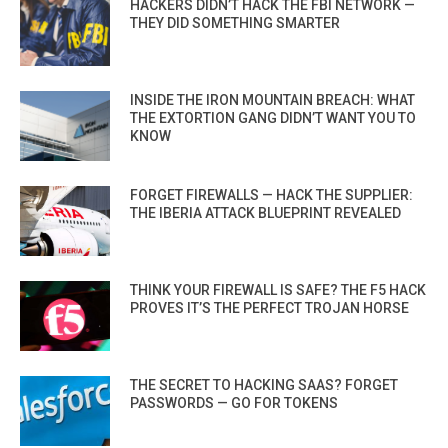
HACKERS DIDN’T HACK THE FBI NETWORK —
THEY DID SOMETHING SMARTER
INSIDE THE IRON MOUNTAIN BREACH: WHAT
THE EXTORTION GANG DIDN’T WANT YOU TO
KNOW
FORGET FIREWALLS — HACK THE SUPPLIER:
THE IBERIA ATTACK BLUEPRINT REVEALED
THINK YOUR FIREWALL IS SAFE? THE F5 HACK
PROVES IT’S THE PERFECT TROJAN HORSE
THE SECRET TO HACKING SAAS? FORGET
PASSWORDS — GO FOR TOKENS