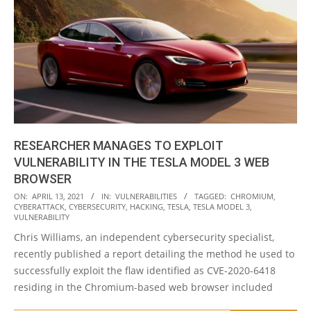
RESEARCHER MANAGES TO EXPLOIT
VULNERABILITY IN THE TESLA MODEL 3 WEB
BROWSER
2021-
ON:
APRIL 13, 2021
IN:
VULNERABILITIES
TAGGED:
CHROMIUM
,
CYBERATTACK
,
CYBERSECURITY
,
HACKING
,
TESLA
,
TESLA MODEL 3
,
04-
VULNERABILITY
13
Chris Williams, an independent cybersecurity specialist,
recently published a report detailing the method he used to
successfully exploit the flaw identified as CVE-2020-6418
residing in the Chromium-based web browser included