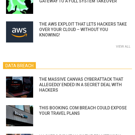
GATEWAY TO A FULL SYSTEM TAKEOVER
THE AWS EXPLOIT THAT LETS HACKERS TAKE
OVER YOUR CLOUD – WITHOUT YOU
KNOWING!
VIEW ALL
DATA BREACH
THE MASSIVE CANVAS CYBERATTACK THAT
ALLEGEDLY ENDED IN A SECRET DEAL WITH
HACKERS
THIS BOOKING.COM BREACH COULD EXPOSE
YOUR TRAVEL PLANS