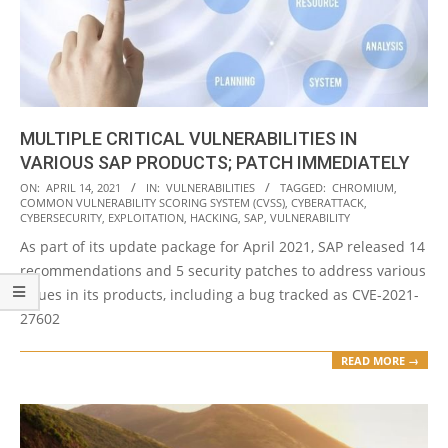
MULTIPLE CRITICAL VULNERABILITIES IN
VARIOUS SAP PRODUCTS; PATCH IMMEDIATELY
2021-
ON:
APRIL 14, 2021
IN:
VULNERABILITIES
TAGGED:
CHROMIUM
,
COMMON VULNERABILITY SCORING SYSTEM (CVSS)
,
CYBERATTACK
,
04-
CYBERSECURITY
,
EXPLOITATION
,
HACKING
,
SAP
,
VULNERABILITY
14
As part of its update package for April 2021, SAP released 14
recommendations and 5 security patches to address various
issues in its products, including a bug tracked as CVE-2021-
27602
READ MORE →