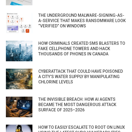
THE UNDERGROUND MALWARE-SIGNING-AS-
A-SERVICE THAT MAKES RANSOMWARE LOOK
“VERIFIED” ON WINDOWS
HOW CRIMINALS CREATED SMS BLASTERS TO
FAKE CELLPHONE TOWERS AND HACK
THOUSANDS OF PHONES IN CANADA
CYBERATTACK THAT COULD HAVE POISONED
A CITY’S WATER SUPPLY BY MANIPULATING
CHLORINE LEVELS
THE INVISIBLE BREACH: HOW AI AGENTS
BECAME THE MOST DANGEROUS ATTACK
SURFACE OF 2025–2026
HOW TO EASILY ESCALATE TO ROOT ON LINUX