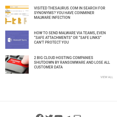
VISITED THESAURUS.COM IN SEARCH FOR
SYNONYMS? YOU HAVE COINMINER
MALWARE INFECTION
HOW TO SEND MALWARE VIA TEAMS, EVEN
“SAFE ATTACHMENTS” OR “SAFE LINKS”
CAN’T PROTECT YOU
2 BIG CLOUD HOSTING COMPANIES
SHUTDOWN BY RANSOMWARE AND LOSE ALL
CUSTOMER DATA
VIEW ALL