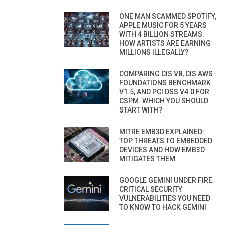
ONE MAN SCAMMED SPOTIFY,
APPLE MUSIC FOR 5 YEARS
WITH 4 BILLION STREAMS.
HOW ARTISTS ARE EARNING
MILLIONS ILLEGALLY?
COMPARING CIS V8, CIS AWS
FOUNDATIONS BENCHMARK
V1.5, AND PCI DSS V4.0 FOR
CSPM. WHICH YOU SHOULD
START WITH?
MITRE EMB3D EXPLAINED:
TOP THREATS TO EMBEDDED
DEVICES AND HOW EMB3D
MITIGATES THEM
GOOGLE GEMINI UNDER FIRE:
CRITICAL SECURITY
VULNERABILITIES YOU NEED
TO KNOW TO HACK GEMINI