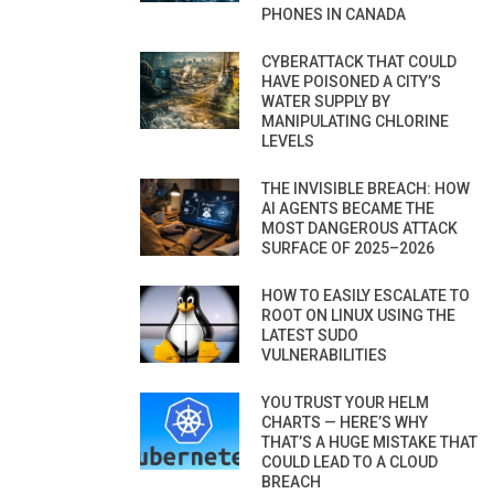
PHONES IN CANADA
CYBERATTACK THAT COULD
HAVE POISONED A CITY’S
WATER SUPPLY BY
MANIPULATING CHLORINE
LEVELS
THE INVISIBLE BREACH: HOW
AI AGENTS BECAME THE
MOST DANGEROUS ATTACK
SURFACE OF 2025–2026
HOW TO EASILY ESCALATE TO
ROOT ON LINUX USING THE
LATEST SUDO
VULNERABILITIES
YOU TRUST YOUR HELM
CHARTS — HERE’S WHY
THAT’S A HUGE MISTAKE THAT
COULD LEAD TO A CLOUD
BREACH