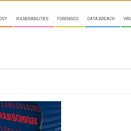
OGY
VULNERABILITIES
FORENSICS
DATA BREACH
VIR