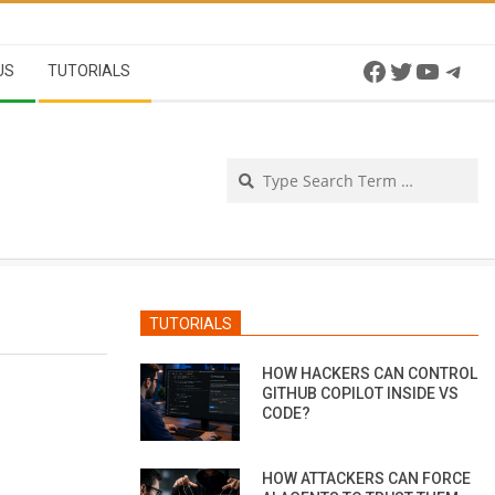
Facebook
Twitter
YouTu
Tel
US
TUTORIALS
Se
TUTORIALS
HOW HACKERS CAN CONTROL
GITHUB COPILOT INSIDE VS
CODE?
HOW ATTACKERS CAN FORCE