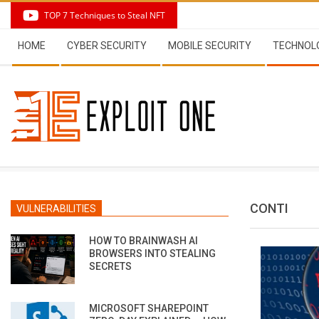
Skip
TOP 7 Techniques to Steal NFT
to
Secondary
content
HOME
CYBER SECURITY
MOBILE SECURITY
TECHNOL
Navigation
Menu
CONTI
VULNERABILITIES
HOW TO BRAINWASH AI
BROWSERS INTO STEALING
SECRETS
MICROSOFT SHAREPOINT