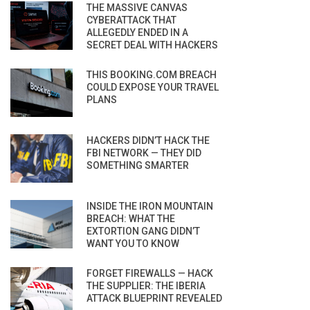
THE MASSIVE CANVAS
CYBERATTACK THAT
ALLEGEDLY ENDED IN A
SECRET DEAL WITH HACKERS
THIS BOOKING.COM BREACH
COULD EXPOSE YOUR TRAVEL
PLANS
HACKERS DIDN’T HACK THE
FBI NETWORK — THEY DID
SOMETHING SMARTER
INSIDE THE IRON MOUNTAIN
BREACH: WHAT THE
EXTORTION GANG DIDN’T
WANT YOU TO KNOW
FORGET FIREWALLS — HACK
THE SUPPLIER: THE IBERIA
ATTACK BLUEPRINT REVEALED