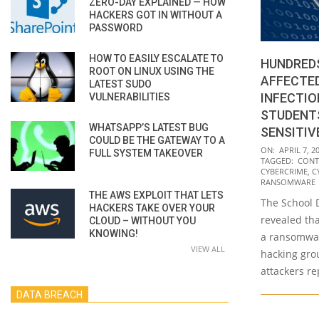
ZERO-DAY EXPLAINED — HOW
HACKERS GOT IN WITHOUT A
PASSWORD
HOW TO EASILY ESCALATE TO
HUNDRED
ROOT ON LINUX USING THE
AFFECTE
LATEST SUDO
INFECTIO
VULNERABILITIES
STUDENT
WHATSAPP’S LATEST BUG
SENSITIV
COULD BE THE GATEWAY TO A
2021-
ON:
APRIL 7, 2
FULL SYSTEM TAKEOVER
TAGGED:
CONT
04-
CYBERCRIME
,
C
07
RANSOMWARE
THE AWS EXPLOIT THAT LETS
The School D
HACKERS TAKE OVER YOUR
revealed tha
CLOUD – WITHOUT YOU
KNOWING!
a ransomwar
VIEW ALL
hacking gro
attackers r
DATA BREACH