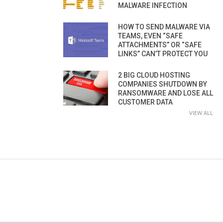
MALWARE INFECTION
HOW TO SEND MALWARE VIA
TEAMS, EVEN “SAFE
ATTACHMENTS” OR “SAFE
LINKS” CAN’T PROTECT YOU
2 BIG CLOUD HOSTING
COMPANIES SHUTDOWN BY
RANSOMWARE AND LOSE ALL
CUSTOMER DATA
VIEW ALL