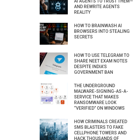
AI AGENTS TO TRUST THEM—
AND REWRITE AGENTS
REALITY
HOW TO BRAINWASH AI
BROWSERS INTO STEALING
SECRETS
HOW TO USE TELEGRAM TO
SHARE NEET EXAM NOTES
DESPITE INDIA’S
GOVERNMENT BAN
THE UNDERGROUND
MALWARE-SIGNING-AS-A-
SERVICE THAT MAKES
RANSOMWARE LOOK
“VERIFIED” ON WINDOWS
HOW CRIMINALS CREATED
SMS BLASTERS TO FAKE
CELLPHONE TOWERS AND
HACK THOUSANDS OF