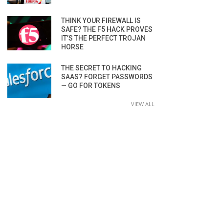
THINK YOUR FIREWALL IS
SAFE? THE F5 HACK PROVES
IT’S THE PERFECT TROJAN
HORSE
THE SECRET TO HACKING
SAAS? FORGET PASSWORDS
— GO FOR TOKENS
VIEW ALL