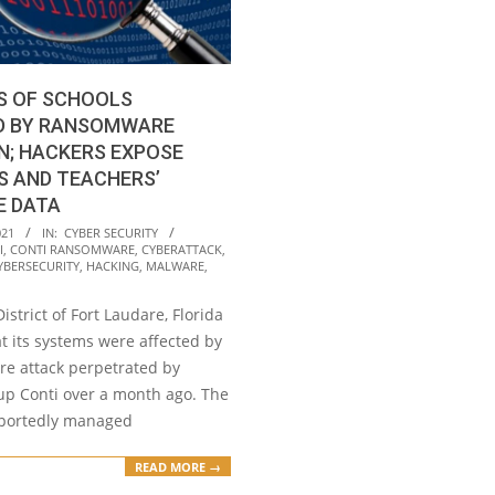
S OF SCHOOLS
D BY RANSOMWARE
N; HACKERS EXPOSE
S AND TEACHERS’
E DATA
021
IN:
CYBER SECURITY
I
,
CONTI RANSOMWARE
,
CYBERATTACK
,
YBERSECURITY
,
HACKING
,
MALWARE
,
istrict of Fort Laudare, Florida
t its systems were affected by
e attack perpetrated by
up Conti over a month ago. The
eportedly managed
READ MORE →