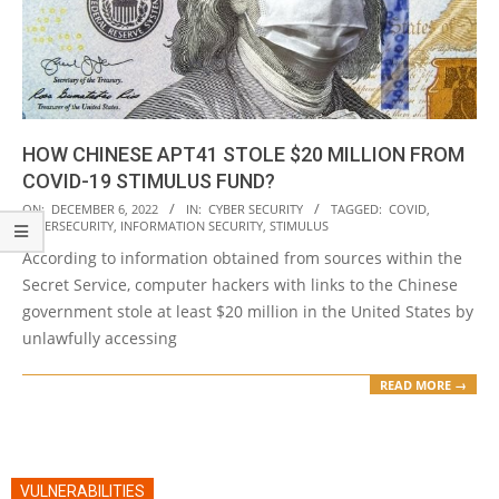
HOW CHINESE APT41 STOLE $20 MILLION FROM
COVID-19 STIMULUS FUND?
2022-
ON:
DECEMBER 6, 2022
IN:
CYBER SECURITY
TAGGED:
COVID
,
CYBERSECURITY
,
INFORMATION SECURITY
,
STIMULUS
12-
According to information obtained from sources within the
06
Secret Service, computer hackers with links to the Chinese
government stole at least $20 million in the United States by
unlawfully accessing
READ MORE →
VULNERABILITIES