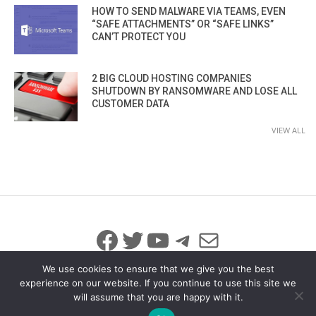
HOW TO SEND MALWARE VIA TEAMS, EVEN
“SAFE ATTACHMENTS” OR “SAFE LINKS”
CAN’T PROTECT YOU
2 BIG CLOUD HOSTING COMPANIES
SHUTDOWN BY RANSOMWARE AND LOSE ALL
CUSTOMER DATA
VIEW ALL
Facebook
Twitter
YouTube
Telegram
Mail
We use cookies to ensure that we give you the best
experience on our website. If you continue to use this site we
will assume that you are happy with it.
© 2026 All Rights Reserved
info@iicybersecurity.com