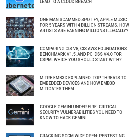
LEAD TO A CLOUD BREACH
ONE MAN SCAMMED SPOTIFY, APPLE MUSIC
FOR 5 YEARS WITH 4 BILLION STREAMS. HOW
ARTISTS ARE EARNING MILLIONS ILLEGALLY?
COMPARING CIS V8, CIS AWS FOUNDATIONS
BENCHMARK V1.5, AND PCI DSS V4.0 FOR
CSPM. WHICH YOU SHOULD START WITH?
MITRE EMB3D EXPLAINED: TOP THREATS TO
EMBEDDED DEVICES AND HOW EMB3D
MITIGATES THEM
GOOGLE GEMINI UNDER FIRE: CRITICAL
SECURITY VULNERABILITIES YOU NEED TO
KNOW TO HACK GEMINI
CRACKING SCCM WIDE OPEN: PENTESTING