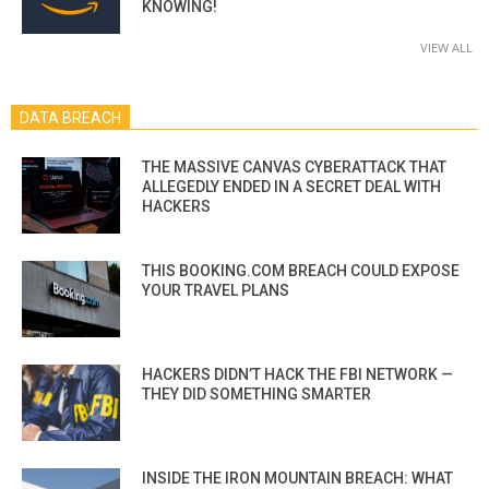
KNOWING!
VIEW ALL
DATA BREACH
THE MASSIVE CANVAS CYBERATTACK THAT
ALLEGEDLY ENDED IN A SECRET DEAL WITH
HACKERS
THIS BOOKING.COM BREACH COULD EXPOSE
YOUR TRAVEL PLANS
HACKERS DIDN’T HACK THE FBI NETWORK —
THEY DID SOMETHING SMARTER
INSIDE THE IRON MOUNTAIN BREACH: WHAT