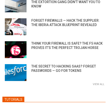
THE EXTORTION GANG DIDN’T WANT YOU TO
KNOW
FORGET FIREWALLS — HACK THE SUPPLIER:
THE IBERIA ATTACK BLUEPRINT REVEALED
THINK YOUR FIREWALL IS SAFE? THE F5 HACK
PROVES IT’S THE PERFECT TROJAN HORSE
THE SECRET TO HACKING SAAS? FORGET
PASSWORDS — GO FOR TOKENS
VIEW ALL
TUTORIALS