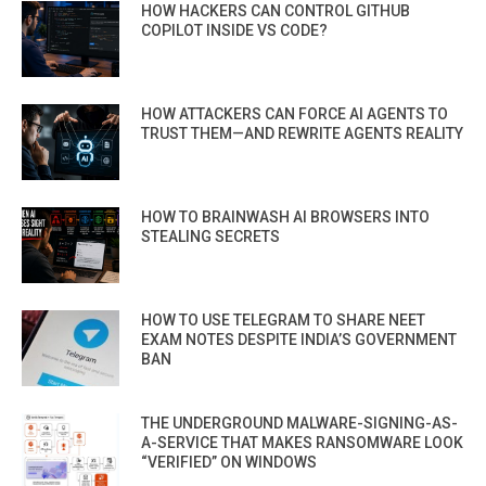
HOW HACKERS CAN CONTROL GITHUB
COPILOT INSIDE VS CODE?
HOW ATTACKERS CAN FORCE AI AGENTS TO
TRUST THEM—AND REWRITE AGENTS REALITY
HOW TO BRAINWASH AI BROWSERS INTO
STEALING SECRETS
HOW TO USE TELEGRAM TO SHARE NEET
EXAM NOTES DESPITE INDIA’S GOVERNMENT
BAN
THE UNDERGROUND MALWARE-SIGNING-AS-
A-SERVICE THAT MAKES RANSOMWARE LOOK
“VERIFIED” ON WINDOWS