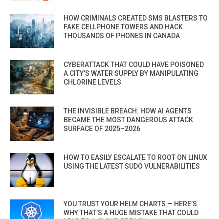
HOW CRIMINALS CREATED SMS BLASTERS TO
FAKE CELLPHONE TOWERS AND HACK
THOUSANDS OF PHONES IN CANADA
CYBERATTACK THAT COULD HAVE POISONED
A CITY’S WATER SUPPLY BY MANIPULATING
CHLORINE LEVELS
THE INVISIBLE BREACH: HOW AI AGENTS
BECAME THE MOST DANGEROUS ATTACK
SURFACE OF 2025–2026
HOW TO EASILY ESCALATE TO ROOT ON LINUX
USING THE LATEST SUDO VULNERABILITIES
YOU TRUST YOUR HELM CHARTS — HERE’S
WHY THAT’S A HUGE MISTAKE THAT COULD