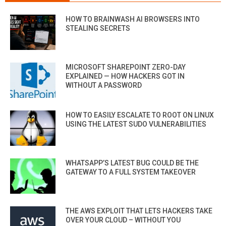
HOW TO BRAINWASH AI BROWSERS INTO
STEALING SECRETS
MICROSOFT SHAREPOINT ZERO-DAY
EXPLAINED — HOW HACKERS GOT IN
WITHOUT A PASSWORD
HOW TO EASILY ESCALATE TO ROOT ON LINUX
USING THE LATEST SUDO VULNERABILITIES
WHATSAPP’S LATEST BUG COULD BE THE
GATEWAY TO A FULL SYSTEM TAKEOVER
THE AWS EXPLOIT THAT LETS HACKERS TAKE
OVER YOUR CLOUD – WITHOUT YOU