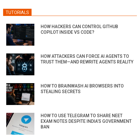
TUTORIALS
HOW HACKERS CAN CONTROL GITHUB
COPILOT INSIDE VS CODE?
HOW ATTACKERS CAN FORCE AI AGENTS TO
TRUST THEM—AND REWRITE AGENTS REALITY
HOW TO BRAINWASH AI BROWSERS INTO
STEALING SECRETS
HOW TO USE TELEGRAM TO SHARE NEET
EXAM NOTES DESPITE INDIA’S GOVERNMENT
BAN