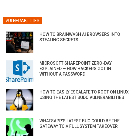
VULNERABILITIES
HOW TO BRAINWASH AI BROWSERS INTO
STEALING SECRETS
MICROSOFT SHAREPOINT ZERO-DAY
EXPLAINED — HOW HACKERS GOT IN
WITHOUT A PASSWORD
HOW TO EASILY ESCALATE TO ROOT ON LINUX
USING THE LATEST SUDO VULNERABILITIES
WHATSAPP’S LATEST BUG COULD BE THE
GATEWAY TO A FULL SYSTEM TAKEOVER