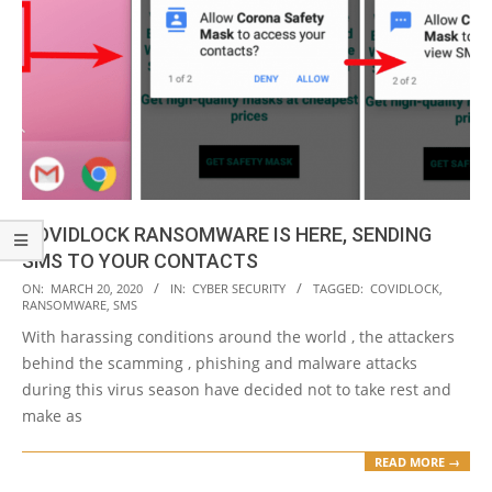
COVIDLOCK RANSOMWARE IS HERE, SENDING
SMS TO YOUR CONTACTS
2020-
ON:
MARCH 20, 2020
IN:
CYBER SECURITY
TAGGED:
COVIDLOCK
,
RANSOMWARE
,
SMS
03-
With harassing conditions around the world , the attackers
20
behind the scamming , phishing and malware attacks
during this virus season have decided not to take rest and
make as
READ MORE →