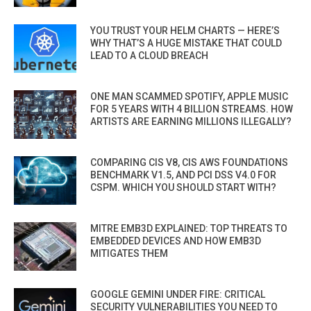
YOU TRUST YOUR HELM CHARTS — HERE’S
WHY THAT’S A HUGE MISTAKE THAT COULD
LEAD TO A CLOUD BREACH
ONE MAN SCAMMED SPOTIFY, APPLE MUSIC
FOR 5 YEARS WITH 4 BILLION STREAMS. HOW
ARTISTS ARE EARNING MILLIONS ILLEGALLY?
COMPARING CIS V8, CIS AWS FOUNDATIONS
BENCHMARK V1.5, AND PCI DSS V4.0 FOR
CSPM. WHICH YOU SHOULD START WITH?
MITRE EMB3D EXPLAINED: TOP THREATS TO
EMBEDDED DEVICES AND HOW EMB3D
MITIGATES THEM
GOOGLE GEMINI UNDER FIRE: CRITICAL
SECURITY VULNERABILITIES YOU NEED TO