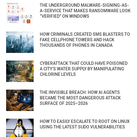
THE UNDERGROUND MALWARE-SIGNING-AS-
A-SERVICE THAT MAKES RANSOMWARE LOOK
“VERIFIED” ON WINDOWS
HOW CRIMINALS CREATED SMS BLASTERS TO
FAKE CELLPHONE TOWERS AND HACK
THOUSANDS OF PHONES IN CANADA
CYBERATTACK THAT COULD HAVE POISONED
A CITY’S WATER SUPPLY BY MANIPULATING
CHLORINE LEVELS
THE INVISIBLE BREACH: HOW AI AGENTS
BECAME THE MOST DANGEROUS ATTACK
SURFACE OF 2025–2026
HOW TO EASILY ESCALATE TO ROOT ON LINUX
USING THE LATEST SUDO VULNERABILITIES