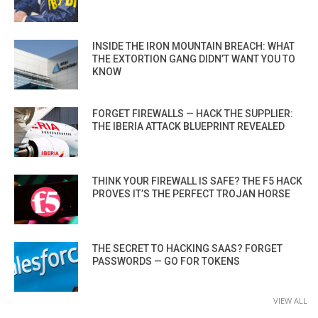
INSIDE THE IRON MOUNTAIN BREACH: WHAT
THE EXTORTION GANG DIDN’T WANT YOU TO
KNOW
FORGET FIREWALLS — HACK THE SUPPLIER:
THE IBERIA ATTACK BLUEPRINT REVEALED
THINK YOUR FIREWALL IS SAFE? THE F5 HACK
PROVES IT’S THE PERFECT TROJAN HORSE
THE SECRET TO HACKING SAAS? FORGET
PASSWORDS — GO FOR TOKENS
VIEW ALL