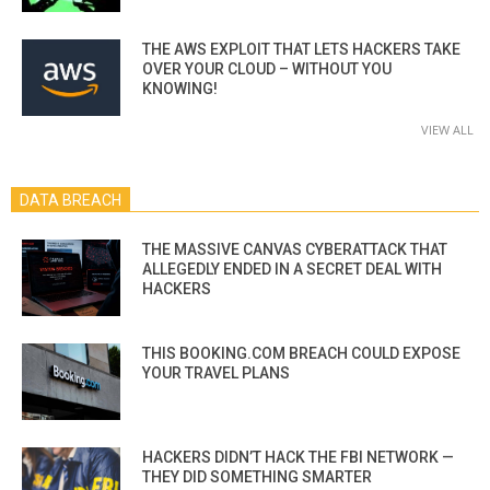
THE AWS EXPLOIT THAT LETS HACKERS TAKE
OVER YOUR CLOUD – WITHOUT YOU
KNOWING!
VIEW ALL
DATA BREACH
THE MASSIVE CANVAS CYBERATTACK THAT
ALLEGEDLY ENDED IN A SECRET DEAL WITH
HACKERS
THIS BOOKING.COM BREACH COULD EXPOSE
YOUR TRAVEL PLANS
HACKERS DIDN’T HACK THE FBI NETWORK —
THEY DID SOMETHING SMARTER