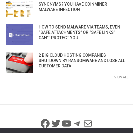
SYNONYMS? YOU HAVE COINMINER
MALWARE INFECTION
HOW TO SEND MALWARE VIA TEAMS, EVEN
“SAFE ATTACHMENTS” OR “SAFE LINKS”
CAN’T PROTECT YOU
2 BIG CLOUD HOSTING COMPANIES
SHUTDOWN BY RANSOMWARE AND LOSE ALL
CUSTOMER DATA
VIEW ALL
Facebook
Twitter
YouTube
Telegram
Mail