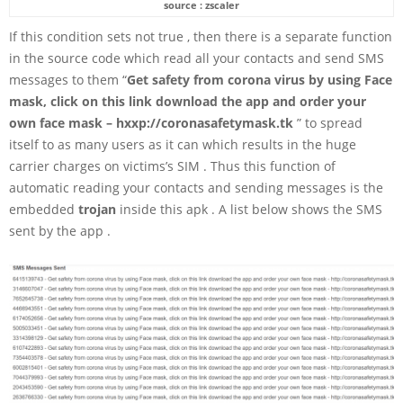
source : zscaler
If this condition sets not true , then there is a separate function
in the source code which read all your contacts and send SMS
messages to them “
Get safety from corona virus by using Face
mask, click on this link download the app and order your
own face mask – hxxp://coronasafetymask.tk
” to spread
itself to as many users as it can which results in the huge
carrier charges on victims’s SIM . Thus this function of
automatic reading your contacts and sending messages is the
embedded
trojan
inside this apk . A list below shows the SMS
sent by the app .