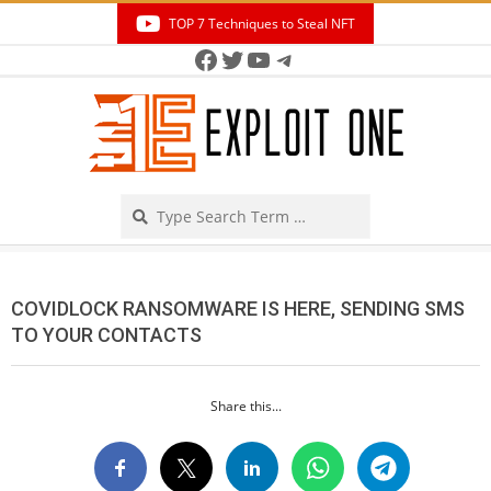
Skip
TOP 7 Techniques to Steal NFT
to
Facebook
Twitter
YouTube
Telegram
Secondary
content
Navigation
Menu
Search
COVIDLOCK RANSOMWARE IS HERE, SENDING SMS
TO YOUR CONTACTS
Share this...