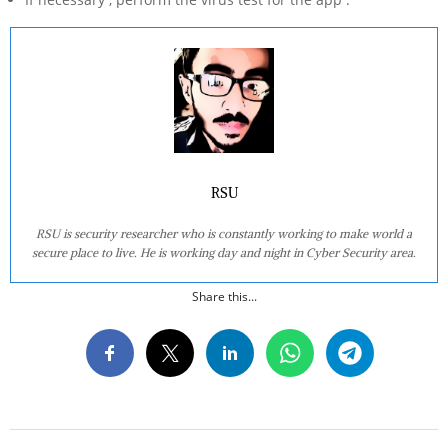
RSU
RSU is security researcher who is constantly working to make world a
secure place to live. He is working day and night in Cyber Security area.
Share this...
2020-