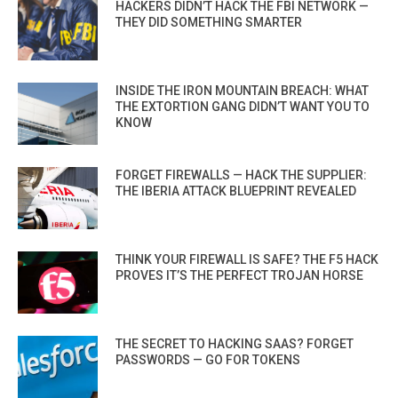
HACKERS DIDN’T HACK THE FBI NETWORK —
THEY DID SOMETHING SMARTER
INSIDE THE IRON MOUNTAIN BREACH: WHAT
THE EXTORTION GANG DIDN’T WANT YOU TO
KNOW
FORGET FIREWALLS — HACK THE SUPPLIER:
THE IBERIA ATTACK BLUEPRINT REVEALED
THINK YOUR FIREWALL IS SAFE? THE F5 HACK
PROVES IT’S THE PERFECT TROJAN HORSE
THE SECRET TO HACKING SAAS? FORGET
PASSWORDS — GO FOR TOKENS