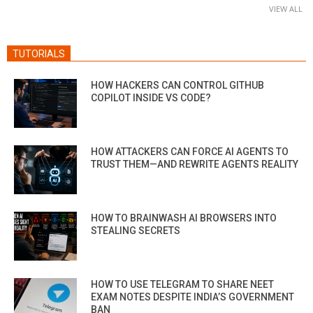
VIEW ALL
TUTORIALS
HOW HACKERS CAN CONTROL GITHUB
COPILOT INSIDE VS CODE?
HOW ATTACKERS CAN FORCE AI AGENTS TO
TRUST THEM—AND REWRITE AGENTS REALITY
HOW TO BRAINWASH AI BROWSERS INTO
STEALING SECRETS
HOW TO USE TELEGRAM TO SHARE NEET
EXAM NOTES DESPITE INDIA’S GOVERNMENT
BAN