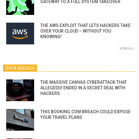
GATEWAY TO A FULL SYSTEM TAKEOVER
THE AWS EXPLOIT THAT LETS HACKERS TAKE
OVER YOUR CLOUD – WITHOUT YOU
KNOWING!
VIEW ALL
DATA BREACH
THE MASSIVE CANVAS CYBERATTACK THAT
ALLEGEDLY ENDED IN A SECRET DEAL WITH
HACKERS
THIS BOOKING.COM BREACH COULD EXPOSE
YOUR TRAVEL PLANS