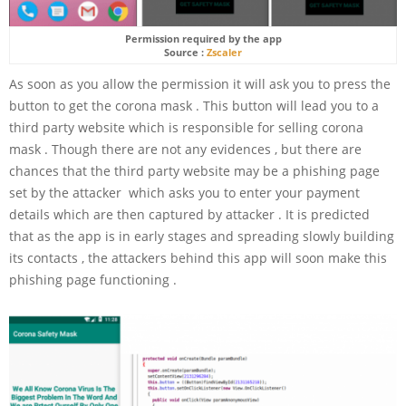
Permission required by the app
Source :
Zscaler
As soon as you allow the permission it will ask you to press the
button to get the corona mask . This button will lead you to a
third party website which is responsible for selling corona
mask . Though there are not any evidences , but there are
chances that the third party website may be a phishing page
set by the attacker which asks you to enter your payment
details which are then captured by attacker . It is predicted
that as the app is in early stages and spreading slowly building
its contacts , the attackers behind this app will soon make this
phishing page functioning .