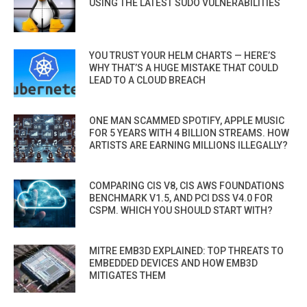
USING THE LATEST SUDO VULNERABILITIES
YOU TRUST YOUR HELM CHARTS — HERE’S
WHY THAT’S A HUGE MISTAKE THAT COULD
LEAD TO A CLOUD BREACH
ONE MAN SCAMMED SPOTIFY, APPLE MUSIC
FOR 5 YEARS WITH 4 BILLION STREAMS. HOW
ARTISTS ARE EARNING MILLIONS ILLEGALLY?
COMPARING CIS V8, CIS AWS FOUNDATIONS
BENCHMARK V1.5, AND PCI DSS V4.0 FOR
CSPM. WHICH YOU SHOULD START WITH?
MITRE EMB3D EXPLAINED: TOP THREATS TO
EMBEDDED DEVICES AND HOW EMB3D
MITIGATES THEM