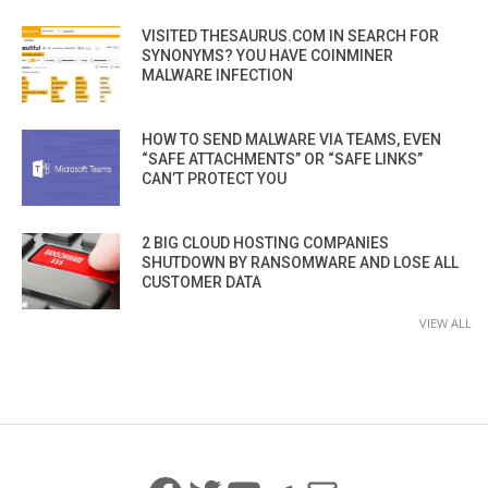
VISITED THESAURUS.COM IN SEARCH FOR
SYNONYMS? YOU HAVE COINMINER
MALWARE INFECTION
HOW TO SEND MALWARE VIA TEAMS, EVEN
“SAFE ATTACHMENTS” OR “SAFE LINKS”
CAN’T PROTECT YOU
2 BIG CLOUD HOSTING COMPANIES
SHUTDOWN BY RANSOMWARE AND LOSE ALL
CUSTOMER DATA
VIEW ALL