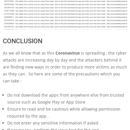
CONCLUSION
As we all know that as this
Coronavirus
is spreading , the cyber
attacks are increasing day by day and the attackers behind it
are finding new ways in order to produce more victims as much
as they can . So here are some of the precautions which you
can take :
Do not download the apps from anywhere else from trusted
source such as Google Play or App Store
Ensure to read and be cautious while allowing permission
required by the app .
Do not enter any sensitive information if asked .
If necessary , perform the virus test for the app .