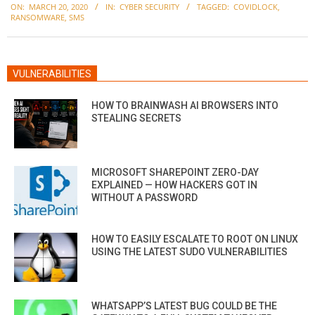
ON:
MARCH 20, 2020
IN:
CYBER SECURITY
TAGGED:
COVIDLOCK
,
03-
RANSOMWARE
,
SMS
20
VULNERABILITIES
HOW TO BRAINWASH AI BROWSERS INTO
STEALING SECRETS
MICROSOFT SHAREPOINT ZERO-DAY
EXPLAINED — HOW HACKERS GOT IN
WITHOUT A PASSWORD
HOW TO EASILY ESCALATE TO ROOT ON LINUX
USING THE LATEST SUDO VULNERABILITIES
WHATSAPP’S LATEST BUG COULD BE THE