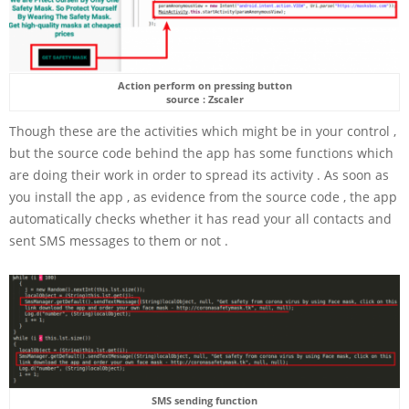
Action perform on pressing button
source : Zscaler
Though these are the activities which might be in your control ,
but the source code behind the app has some functions which
are doing their work in order to spread its activity . As soon as
you install the app , as evidence from the source code , the app
automatically checks whether it has read your all contacts and
sent SMS messages to them or not .
SMS sending function