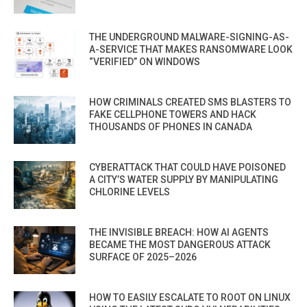
THE UNDERGROUND MALWARE-SIGNING-AS-
A-SERVICE THAT MAKES RANSOMWARE LOOK
“VERIFIED” ON WINDOWS
HOW CRIMINALS CREATED SMS BLASTERS TO
FAKE CELLPHONE TOWERS AND HACK
THOUSANDS OF PHONES IN CANADA
CYBERATTACK THAT COULD HAVE POISONED
A CITY’S WATER SUPPLY BY MANIPULATING
CHLORINE LEVELS
THE INVISIBLE BREACH: HOW AI AGENTS
BECAME THE MOST DANGEROUS ATTACK
SURFACE OF 2025–2026
HOW TO EASILY ESCALATE TO ROOT ON LINUX