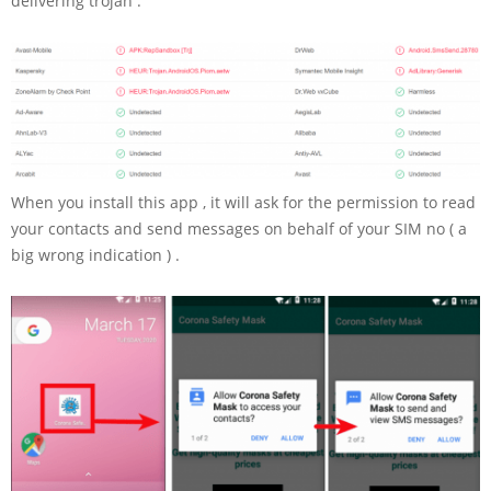
delivering trojan .
When you install this app , it will ask for the permission to read
your contacts and send messages on behalf of your SIM no ( a
big wrong indication ) .