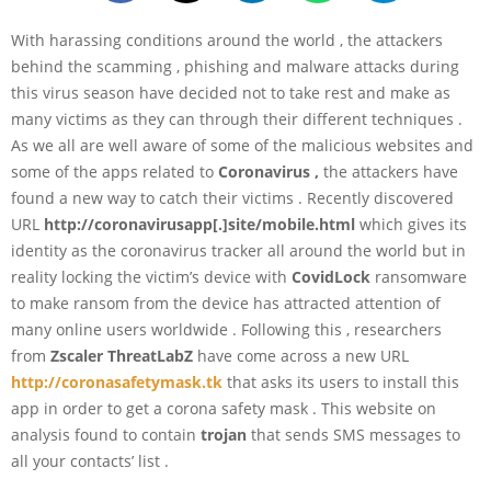
With harassing conditions around the world , the attackers
behind the scamming , phishing and malware attacks during
this virus season have decided not to take rest and make as
many victims as they can through their different techniques .
As we all are well aware of some of the malicious websites and
some of the apps related to
Coronavirus ,
the attackers have
found a new way to catch their victims . Recently discovered
URL
http://coronavirusapp[.]site/mobile.html
which gives its
identity as the coronavirus tracker all around the world but in
reality locking the victim’s device with
CovidLock
ransomware
to make ransom from the device has attracted attention of
many online users worldwide . Following this , researchers
from
Zscaler ThreatLabZ
have come across a new URL
http://coronasafetymask.tk
that asks its users to install this
app in order to get a corona safety mask . This website on
analysis found to contain
trojan
that sends SMS messages to
all your contacts’ list .