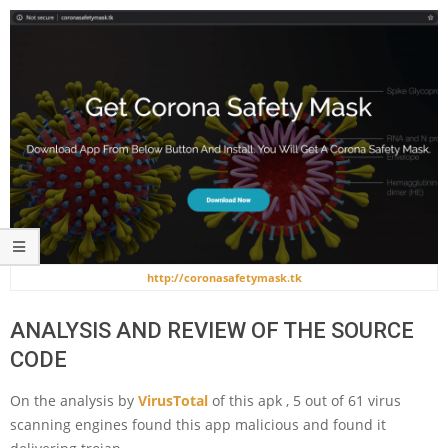
http://coronasafetymask.tk
ANALYSIS AND REVIEW OF THE SOURCE
CODE
On the analysis by
VirusTotal
of this apk , 5 out of 61 virus
scanning engines found this app malicious and found it