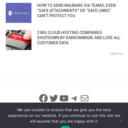
HOW TO SEND MALWARE VIA TEAMS, EVEN
“SAFE ATTACHMENTS” OR “SAFE LINKS”
CAN’T PROTECT YOU
2 BIG CLOUD HOSTING COMPANIES
SHUTDOWN BY RANSOMWARE AND LOSE ALL
CUSTOMER DATA
VIEW ALL
Facebook
Twitter
YouTube
Telegram
Mail
We use cookies to ensure that we give you the best
experience on our website. If you continue to use this site we
will assume that you are happy with it.
© 2026 All Rights Reserved