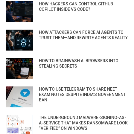
HOW HACKERS CAN CONTROL GITHUB
COPILOT INSIDE VS CODE?
HOW ATTACKERS CAN FORCE AI AGENTS TO
TRUST THEM—AND REWRITE AGENTS REALITY
HOW TO BRAINWASH AI BROWSERS INTO
STEALING SECRETS
HOW TO USE TELEGRAM TO SHARE NEET
EXAM NOTES DESPITE INDIA’S GOVERNMENT
BAN
THE UNDERGROUND MALWARE-SIGNING-AS-
A-SERVICE THAT MAKES RANSOMWARE LOOK
“VERIFIED” ON WINDOWS