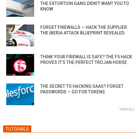
THE EXTORTION GANG DIDN’T WANT YOU TO
KNOW
FORGET FIREWALLS — HACK THE SUPPLIER:
THE IBERIA ATTACK BLUEPRINT REVEALED
THINK YOUR FIREWALL IS SAFE? THE F5 HACK
PROVES IT’S THE PERFECT TROJAN HORSE
THE SECRET TO HACKING SAAS? FORGET
PASSWORDS — GO FOR TOKENS
VIEW ALL
TUTORIALS