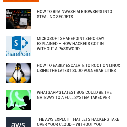
HOW TO BRAINWASH AI BROWSERS INTO
STEALING SECRETS
MICROSOFT SHAREPOINT ZERO-DAY
EXPLAINED — HOW HACKERS GOT IN
WITHOUT A PASSWORD
HOW TO EASILY ESCALATE TO ROOT ON LINUX
USING THE LATEST SUDO VULNERABILITIES
WHATSAPP’S LATEST BUG COULD BE THE
GATEWAY TO A FULL SYSTEM TAKEOVER
THE AWS EXPLOIT THAT LETS HACKERS TAKE
OVER YOUR CLOUD – WITHOUT YOU