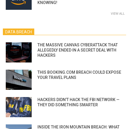
KNOWING!
VIEW ALL
DATA BREACH
THE MASSIVE CANVAS CYBERATTACK THAT
ALLEGEDLY ENDED IN A SECRET DEAL WITH
HACKERS
THIS BOOKING.COM BREACH COULD EXPOSE
YOUR TRAVEL PLANS
HACKERS DIDN’T HACK THE FBI NETWORK —
THEY DID SOMETHING SMARTER
INSIDE THE IRON MOUNTAIN BREACH: WHAT