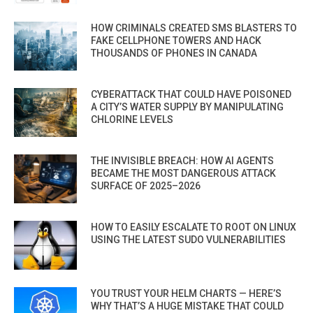
HOW CRIMINALS CREATED SMS BLASTERS TO
FAKE CELLPHONE TOWERS AND HACK
THOUSANDS OF PHONES IN CANADA
CYBERATTACK THAT COULD HAVE POISONED
A CITY’S WATER SUPPLY BY MANIPULATING
CHLORINE LEVELS
THE INVISIBLE BREACH: HOW AI AGENTS
BECAME THE MOST DANGEROUS ATTACK
SURFACE OF 2025–2026
HOW TO EASILY ESCALATE TO ROOT ON LINUX
USING THE LATEST SUDO VULNERABILITIES
YOU TRUST YOUR HELM CHARTS — HERE’S
WHY THAT’S A HUGE MISTAKE THAT COULD