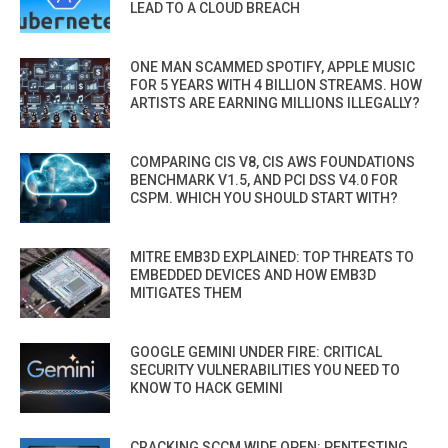
LEAD TO A CLOUD BREACH
ONE MAN SCAMMED SPOTIFY, APPLE MUSIC
FOR 5 YEARS WITH 4 BILLION STREAMS. HOW
ARTISTS ARE EARNING MILLIONS ILLEGALLY?
COMPARING CIS V8, CIS AWS FOUNDATIONS
BENCHMARK V1.5, AND PCI DSS V4.0 FOR
CSPM. WHICH YOU SHOULD START WITH?
MITRE EMB3D EXPLAINED: TOP THREATS TO
EMBEDDED DEVICES AND HOW EMB3D
MITIGATES THEM
GOOGLE GEMINI UNDER FIRE: CRITICAL
SECURITY VULNERABILITIES YOU NEED TO
KNOW TO HACK GEMINI
CRACKING SCCM WIDE OPEN: PENTESTING