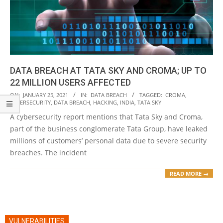
DATA BREACH AT TATA SKY AND CROMA; UP TO
22 MILLION USERS AFFECTED
2021-
ON:
JANUARY 25, 2021
IN:
DATA BREACH
TAGGED:
CROMA
,
CYBERSECURITY
,
DATA BREACH
,
HACKING
,
INDIA
,
TATA SKY
01-
A cybersecurity report mentions that Tata Sky and Croma,
25
part of the business conglomerate Tata Group, have leaked
millions of customers’ personal data due to severe security
breaches. The incident
READ MORE →
VULNERABILITIES