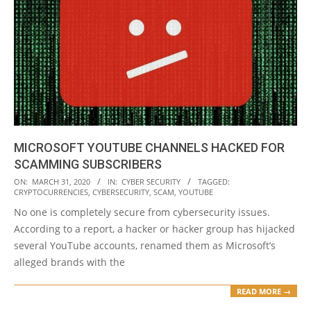
MICROSOFT YOUTUBE CHANNELS HACKED FOR
SCAMMING SUBSCRIBERS
2020-
ON:
MARCH 31, 2020
IN:
CYBER SECURITY
TAGGED:
CRYPTOCURRENCIES
,
CYBERSECURITY
,
SCAM
,
YOUTUBE
03-
No one is completely secure from cybersecurity issues.
31
According to a report, a hacker or hacker group has hijacked
several YouTube accounts, renamed them as Microsoft’s
alleged brands with the
READ MORE →