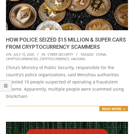
HOW POLICE SEIZED $15 MILLION & SUPER CARS
FROM CRYPTOCURRENCY SCAMMERS
2020-
ON:
JULY 10, 2020
IN:
CYBER SECURITY
TAGGED:
CHINA
,
CRYPTOCURRENCIES
,
CRYPTOCURRENCY
,
HACKING
07-
China’s Ministry of Public Security, responsible for the
10
country’s police organizations, said Wenzhou authorities
arrested 10 people suspected of operating a fraudulent
scheme. Apparently, multiple people were scammed using
blockchain
READ MORE →