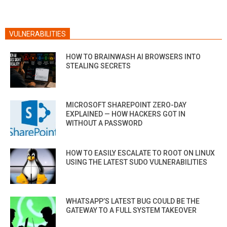
VULNERABILITIES
HOW TO BRAINWASH AI BROWSERS INTO
STEALING SECRETS
MICROSOFT SHAREPOINT ZERO-DAY
EXPLAINED — HOW HACKERS GOT IN
WITHOUT A PASSWORD
HOW TO EASILY ESCALATE TO ROOT ON LINUX
USING THE LATEST SUDO VULNERABILITIES
WHATSAPP’S LATEST BUG COULD BE THE
GATEWAY TO A FULL SYSTEM TAKEOVER