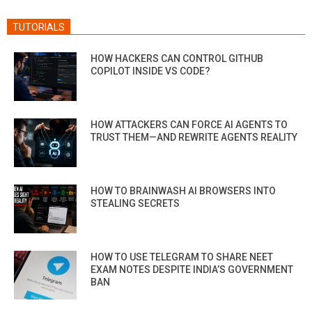
TUTORIALS
HOW HACKERS CAN CONTROL GITHUB
COPILOT INSIDE VS CODE?
HOW ATTACKERS CAN FORCE AI AGENTS TO
TRUST THEM—AND REWRITE AGENTS REALITY
HOW TO BRAINWASH AI BROWSERS INTO
STEALING SECRETS
HOW TO USE TELEGRAM TO SHARE NEET
EXAM NOTES DESPITE INDIA’S GOVERNMENT
BAN