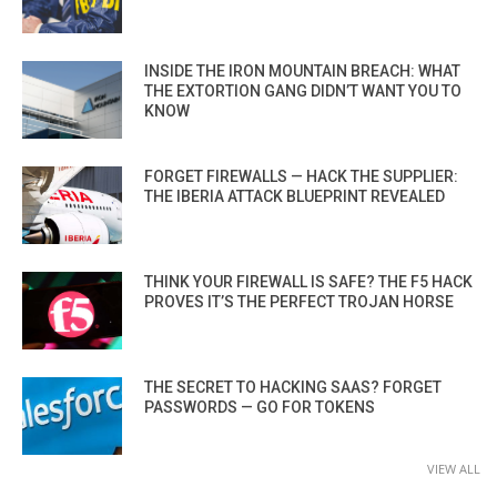
INSIDE THE IRON MOUNTAIN BREACH: WHAT
THE EXTORTION GANG DIDN’T WANT YOU TO
KNOW
FORGET FIREWALLS — HACK THE SUPPLIER:
THE IBERIA ATTACK BLUEPRINT REVEALED
THINK YOUR FIREWALL IS SAFE? THE F5 HACK
PROVES IT’S THE PERFECT TROJAN HORSE
THE SECRET TO HACKING SAAS? FORGET
PASSWORDS — GO FOR TOKENS
VIEW ALL