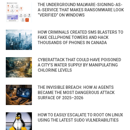
THE UNDERGROUND MALWARE-SIGNING-AS-
A-SERVICE THAT MAKES RANSOMWARE LOOK
“VERIFIED” ON WINDOWS
HOW CRIMINALS CREATED SMS BLASTERS TO
FAKE CELLPHONE TOWERS AND HACK
THOUSANDS OF PHONES IN CANADA
CYBERATTACK THAT COULD HAVE POISONED
A CITY’S WATER SUPPLY BY MANIPULATING
CHLORINE LEVELS
THE INVISIBLE BREACH: HOW AI AGENTS
BECAME THE MOST DANGEROUS ATTACK
SURFACE OF 2025–2026
HOW TO EASILY ESCALATE TO ROOT ON LINUX
USING THE LATEST SUDO VULNERABILITIES