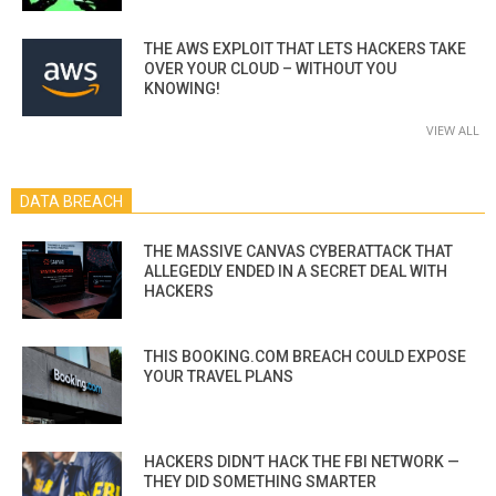
THE AWS EXPLOIT THAT LETS HACKERS TAKE
OVER YOUR CLOUD – WITHOUT YOU
KNOWING!
VIEW ALL
DATA BREACH
THE MASSIVE CANVAS CYBERATTACK THAT
ALLEGEDLY ENDED IN A SECRET DEAL WITH
HACKERS
THIS BOOKING.COM BREACH COULD EXPOSE
YOUR TRAVEL PLANS
HACKERS DIDN’T HACK THE FBI NETWORK —
THEY DID SOMETHING SMARTER