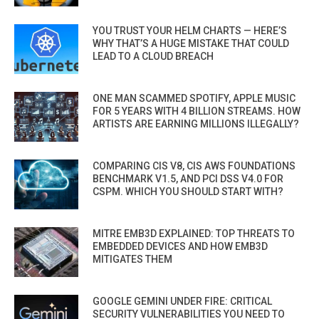
YOU TRUST YOUR HELM CHARTS — HERE’S
WHY THAT’S A HUGE MISTAKE THAT COULD
LEAD TO A CLOUD BREACH
ONE MAN SCAMMED SPOTIFY, APPLE MUSIC
FOR 5 YEARS WITH 4 BILLION STREAMS. HOW
ARTISTS ARE EARNING MILLIONS ILLEGALLY?
COMPARING CIS V8, CIS AWS FOUNDATIONS
BENCHMARK V1.5, AND PCI DSS V4.0 FOR
CSPM. WHICH YOU SHOULD START WITH?
MITRE EMB3D EXPLAINED: TOP THREATS TO
EMBEDDED DEVICES AND HOW EMB3D
MITIGATES THEM
GOOGLE GEMINI UNDER FIRE: CRITICAL
SECURITY VULNERABILITIES YOU NEED TO