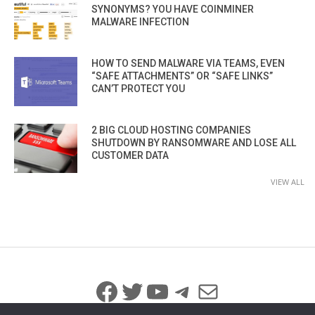
SYNONYMS? YOU HAVE COINMINER
MALWARE INFECTION
HOW TO SEND MALWARE VIA TEAMS, EVEN
“SAFE ATTACHMENTS” OR “SAFE LINKS”
CAN’T PROTECT YOU
2 BIG CLOUD HOSTING COMPANIES
SHUTDOWN BY RANSOMWARE AND LOSE ALL
CUSTOMER DATA
VIEW ALL
Facebook
Twitter
YouTube
Telegram
Mail