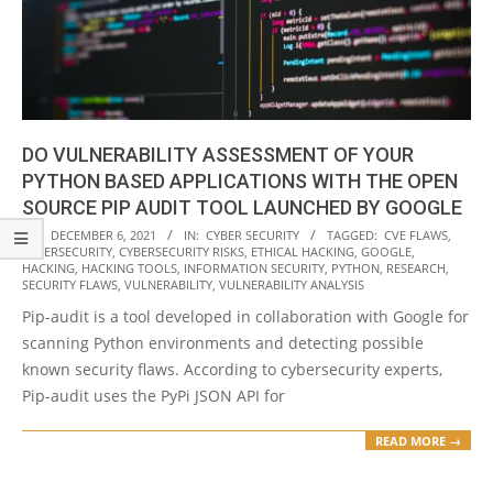
DO VULNERABILITY ASSESSMENT OF YOUR
PYTHON BASED APPLICATIONS WITH THE OPEN
SOURCE PIP AUDIT TOOL LAUNCHED BY GOOGLE
2021-
ON:
DECEMBER 6, 2021
IN:
CYBER SECURITY
TAGGED:
CVE FLAWS
,
CYBERSECURITY
,
CYBERSECURITY RISKS
,
ETHICAL HACKING
,
GOOGLE
,
12-
HACKING
,
HACKING TOOLS
,
INFORMATION SECURITY
,
PYTHON
,
RESEARCH
,
06
SECURITY FLAWS
,
VULNERABILITY
,
VULNERABILITY ANALYSIS
Pip-audit is a tool developed in collaboration with Google for
scanning Python environments and detecting possible
known security flaws. According to cybersecurity experts,
Pip-audit uses the PyPi JSON API for
READ MORE →