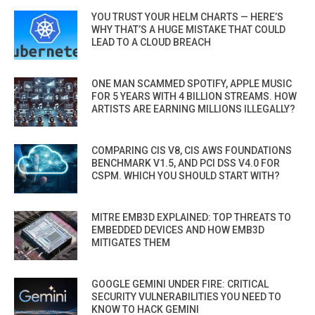
YOU TRUST YOUR HELM CHARTS — HERE’S
WHY THAT’S A HUGE MISTAKE THAT COULD
LEAD TO A CLOUD BREACH
ONE MAN SCAMMED SPOTIFY, APPLE MUSIC
FOR 5 YEARS WITH 4 BILLION STREAMS. HOW
ARTISTS ARE EARNING MILLIONS ILLEGALLY?
COMPARING CIS V8, CIS AWS FOUNDATIONS
BENCHMARK V1.5, AND PCI DSS V4.0 FOR
CSPM. WHICH YOU SHOULD START WITH?
MITRE EMB3D EXPLAINED: TOP THREATS TO
EMBEDDED DEVICES AND HOW EMB3D
MITIGATES THEM
GOOGLE GEMINI UNDER FIRE: CRITICAL
SECURITY VULNERABILITIES YOU NEED TO
KNOW TO HACK GEMINI