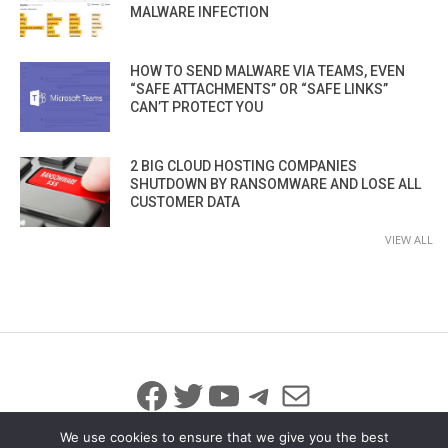
MALWARE INFECTION
HOW TO SEND MALWARE VIA TEAMS, EVEN
“SAFE ATTACHMENTS” OR “SAFE LINKS”
CAN’T PROTECT YOU
2 BIG CLOUD HOSTING COMPANIES
SHUTDOWN BY RANSOMWARE AND LOSE ALL
CUSTOMER DATA
VIEW ALL
Facebook
Twitter
YouTube
Telegram
Mail
We use cookies to ensure that we give you the best