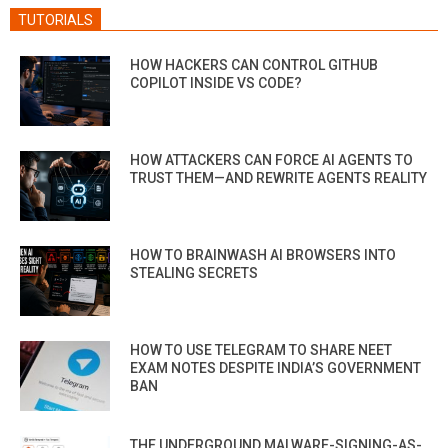
TUTORIALS
HOW HACKERS CAN CONTROL GITHUB
COPILOT INSIDE VS CODE?
HOW ATTACKERS CAN FORCE AI AGENTS TO
TRUST THEM—AND REWRITE AGENTS REALITY
HOW TO BRAINWASH AI BROWSERS INTO
STEALING SECRETS
HOW TO USE TELEGRAM TO SHARE NEET
EXAM NOTES DESPITE INDIA’S GOVERNMENT
BAN
THE UNDERGROUND MALWARE-SIGNING-AS-