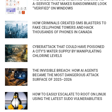
A-SERVICE THAT MAKES RANSOMWARE LOOK
“VERIFIED” ON WINDOWS
HOW CRIMINALS CREATED SMS BLASTERS TO
FAKE CELLPHONE TOWERS AND HACK
THOUSANDS OF PHONES IN CANADA
CYBERATTACK THAT COULD HAVE POISONED
A CITY’S WATER SUPPLY BY MANIPULATING
CHLORINE LEVELS
THE INVISIBLE BREACH: HOW AI AGENTS
BECAME THE MOST DANGEROUS ATTACK
SURFACE OF 2025–2026
HOW TO EASILY ESCALATE TO ROOT ON LINUX
USING THE LATEST SUDO VULNERABILITIES