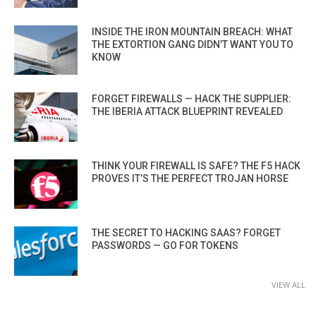
INSIDE THE IRON MOUNTAIN BREACH: WHAT
THE EXTORTION GANG DIDN’T WANT YOU TO
KNOW
FORGET FIREWALLS — HACK THE SUPPLIER:
THE IBERIA ATTACK BLUEPRINT REVEALED
THINK YOUR FIREWALL IS SAFE? THE F5 HACK
PROVES IT’S THE PERFECT TROJAN HORSE
THE SECRET TO HACKING SAAS? FORGET
PASSWORDS — GO FOR TOKENS
VIEW ALL