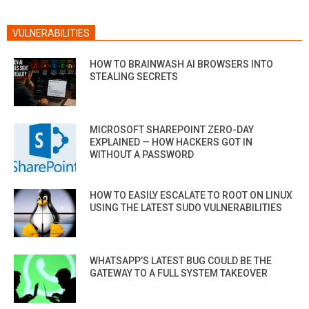
VULNERABILITIES
HOW TO BRAINWASH AI BROWSERS INTO
STEALING SECRETS
MICROSOFT SHAREPOINT ZERO-DAY
EXPLAINED — HOW HACKERS GOT IN
WITHOUT A PASSWORD
HOW TO EASILY ESCALATE TO ROOT ON LINUX
USING THE LATEST SUDO VULNERABILITIES
WHATSAPP’S LATEST BUG COULD BE THE
GATEWAY TO A FULL SYSTEM TAKEOVER