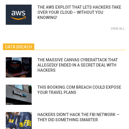
THE AWS EXPLOIT THAT LETS HACKERS TAKE
OVER YOUR CLOUD – WITHOUT YOU
KNOWING!
VIEW ALL
DATA BREACH
THE MASSIVE CANVAS CYBERATTACK THAT
ALLEGEDLY ENDED IN A SECRET DEAL WITH
HACKERS
THIS BOOKING.COM BREACH COULD EXPOSE
YOUR TRAVEL PLANS
HACKERS DIDN’T HACK THE FBI NETWORK —
THEY DID SOMETHING SMARTER