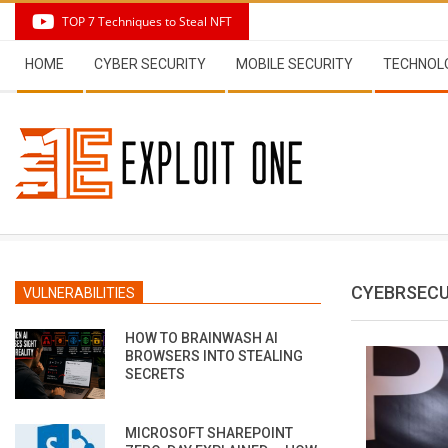
Skip
TOP 7 Techniques to Steal NFT
to
Secondary
content
HOME
CYBER SECURITY
MOBILE SECURITY
TECHNOL
Navigation
Menu
CYEBRSECU
VULNERABILITIES
HOW TO BRAINWASH AI
BROWSERS INTO STEALING
SECRETS
MICROSOFT SHAREPOINT