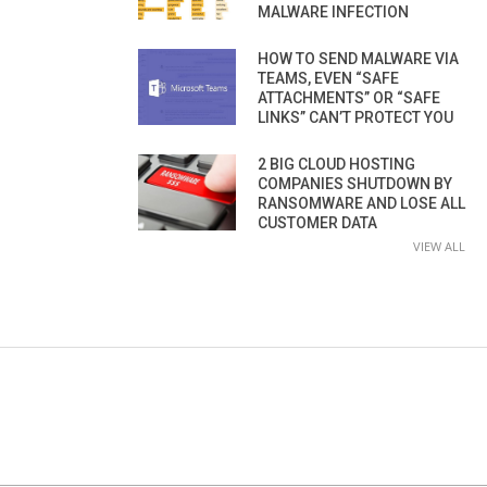
MALWARE INFECTION
HOW TO SEND MALWARE VIA
TEAMS, EVEN “SAFE
ATTACHMENTS” OR “SAFE
LINKS” CAN’T PROTECT YOU
2 BIG CLOUD HOSTING
COMPANIES SHUTDOWN BY
RANSOMWARE AND LOSE ALL
CUSTOMER DATA
VIEW ALL