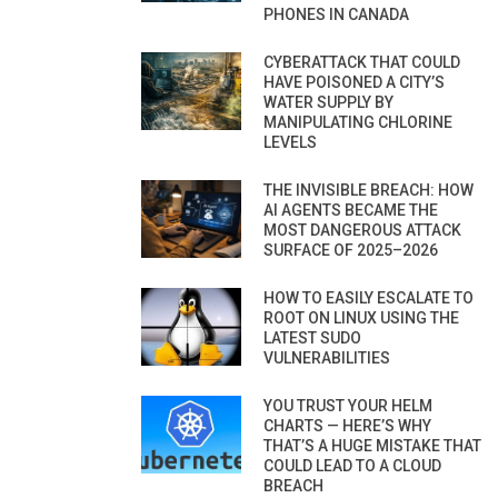
PHONES IN CANADA
CYBERATTACK THAT COULD
HAVE POISONED A CITY’S
WATER SUPPLY BY
MANIPULATING CHLORINE
LEVELS
THE INVISIBLE BREACH: HOW
AI AGENTS BECAME THE
MOST DANGEROUS ATTACK
SURFACE OF 2025–2026
HOW TO EASILY ESCALATE TO
ROOT ON LINUX USING THE
LATEST SUDO
VULNERABILITIES
YOU TRUST YOUR HELM
CHARTS — HERE’S WHY
THAT’S A HUGE MISTAKE THAT
COULD LEAD TO A CLOUD
BREACH