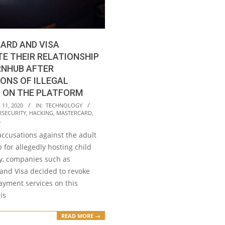
ARD AND VISA
E THEIR RELATIONSHIP
RNHUB AFTER
ONS OF ILLEGAL
 ON THE PLATFORM
11, 2020
IN:
TECHNOLOGY
RSECURITY
,
HACKING
,
MASTERCARD
,
A
accusations against the adult
 for allegedly hosting child
, companies such as
and Visa decided to revoke
ayment services on this
is
READ MORE →