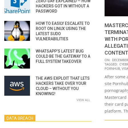
ZERO-DAY EXPLAINED — HOW
HACKERS GOT IN WITHOUT A
PASSWORD
HOW TO EASILY ESCALATE TO
MASTERC
ROOT ON LINUX USING THE
TERMINAT
LATEST SUDO
WITH PO
VULNERABILITIES
ALLEGATI
WHATSAPP’S LATEST BUG
CONTENT
COULD BE THE GATEWAY TO A
2020-
ON:
DECEMBER 
FULL SYSTEM TAKEOVER
TAGGED:
CYEB
12-
PORNHUB
,
VIS
11
After some 
THE AWS EXPLOIT THAT LETS
site Pornhub
HACKERS TAKE OVER YOUR
CLOUD – WITHOUT YOU
pornography
KNOWING!
Mastercard 
VIEW ALL
their card p
platform. Th
DATA BREACH