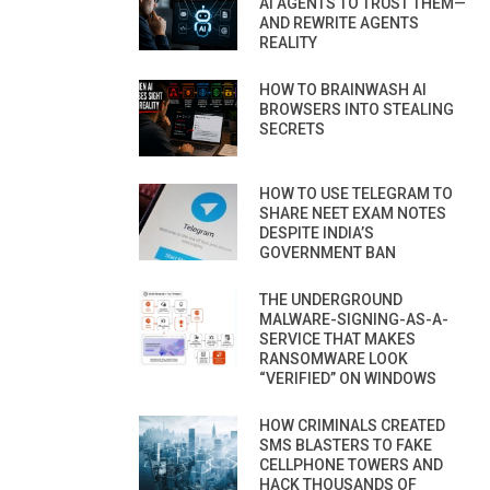
AI AGENTS TO TRUST THEM—
AND REWRITE AGENTS
REALITY
HOW TO BRAINWASH AI
BROWSERS INTO STEALING
SECRETS
HOW TO USE TELEGRAM TO
SHARE NEET EXAM NOTES
DESPITE INDIA’S
GOVERNMENT BAN
THE UNDERGROUND
MALWARE-SIGNING-AS-A-
SERVICE THAT MAKES
RANSOMWARE LOOK
“VERIFIED” ON WINDOWS
HOW CRIMINALS CREATED
SMS BLASTERS TO FAKE
CELLPHONE TOWERS AND
HACK THOUSANDS OF