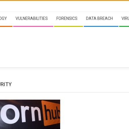
OGY
VULNERABILITIES
FORENSICS
DATA BREACH
VIR
RITY