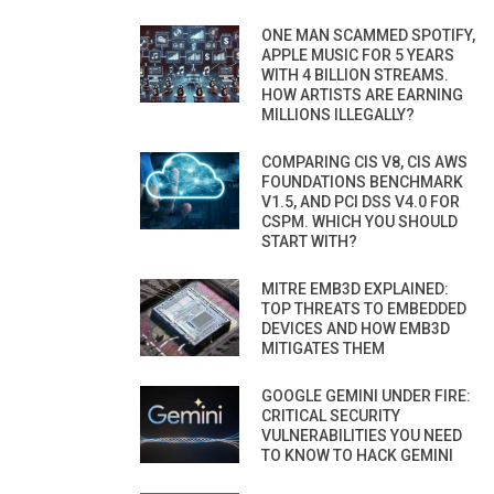
ONE MAN SCAMMED SPOTIFY,
APPLE MUSIC FOR 5 YEARS
WITH 4 BILLION STREAMS.
HOW ARTISTS ARE EARNING
MILLIONS ILLEGALLY?
COMPARING CIS V8, CIS AWS
FOUNDATIONS BENCHMARK
V1.5, AND PCI DSS V4.0 FOR
CSPM. WHICH YOU SHOULD
START WITH?
MITRE EMB3D EXPLAINED:
TOP THREATS TO EMBEDDED
DEVICES AND HOW EMB3D
MITIGATES THEM
GOOGLE GEMINI UNDER FIRE:
CRITICAL SECURITY
VULNERABILITIES YOU NEED
TO KNOW TO HACK GEMINI