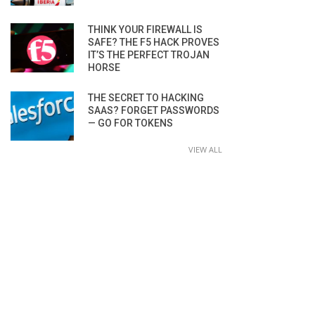
THINK YOUR FIREWALL IS
SAFE? THE F5 HACK PROVES
IT’S THE PERFECT TROJAN
HORSE
THE SECRET TO HACKING
SAAS? FORGET PASSWORDS
— GO FOR TOKENS
VIEW ALL