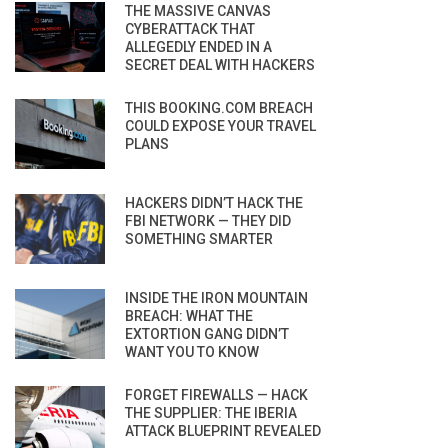
THE MASSIVE CANVAS
CYBERATTACK THAT
ALLEGEDLY ENDED IN A
SECRET DEAL WITH HACKERS
THIS BOOKING.COM BREACH
COULD EXPOSE YOUR TRAVEL
PLANS
HACKERS DIDN’T HACK THE
FBI NETWORK — THEY DID
SOMETHING SMARTER
INSIDE THE IRON MOUNTAIN
BREACH: WHAT THE
EXTORTION GANG DIDN’T
WANT YOU TO KNOW
FORGET FIREWALLS — HACK
THE SUPPLIER: THE IBERIA
ATTACK BLUEPRINT REVEALED