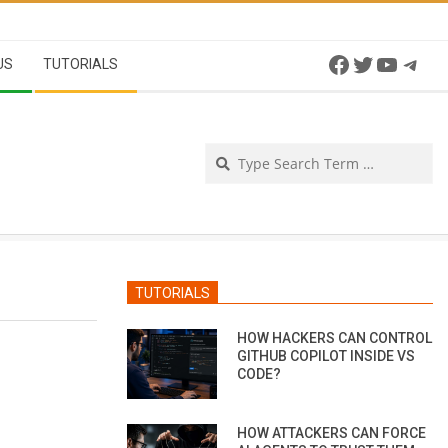
Facebook
Twitter
YouTu
Tel
US
TUTORIALS
Se
TUTORIALS
HOW HACKERS CAN CONTROL
GITHUB COPILOT INSIDE VS
CODE?
HOW ATTACKERS CAN FORCE