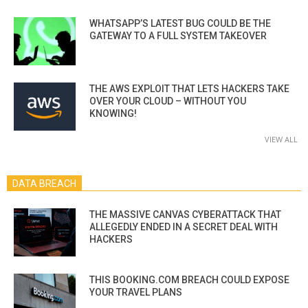
WHATSAPP’S LATEST BUG COULD BE THE
GATEWAY TO A FULL SYSTEM TAKEOVER
THE AWS EXPLOIT THAT LETS HACKERS TAKE
OVER YOUR CLOUD – WITHOUT YOU
KNOWING!
VIEW ALL
DATA BREACH
THE MASSIVE CANVAS CYBERATTACK THAT
ALLEGEDLY ENDED IN A SECRET DEAL WITH
HACKERS
THIS BOOKING.COM BREACH COULD EXPOSE
YOUR TRAVEL PLANS