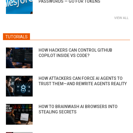
PASSWORDS — GO FOR TOKENS
VIEW ALL
TUTORIALS
HOW HACKERS CAN CONTROL GITHUB
COPILOT INSIDE VS CODE?
HOW ATTACKERS CAN FORCE AI AGENTS TO
TRUST THEM—AND REWRITE AGENTS REALITY
HOW TO BRAINWASH AI BROWSERS INTO
STEALING SECRETS