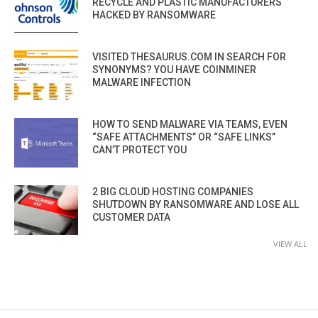
RECYCLE AND PLASTIC MANUFACTURERS
HACKED BY RANSOMWARE
VISITED THESAURUS.COM IN SEARCH FOR
SYNONYMS? YOU HAVE COINMINER
MALWARE INFECTION
HOW TO SEND MALWARE VIA TEAMS, EVEN
“SAFE ATTACHMENTS” OR “SAFE LINKS”
CAN’T PROTECT YOU
2 BIG CLOUD HOSTING COMPANIES
SHUTDOWN BY RANSOMWARE AND LOSE ALL
CUSTOMER DATA
VIEW ALL