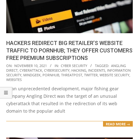
HACKERS REDIRECT BIG RETAILER’S WEBSITE
TRAFFIC TO PORNHUB; THEY OFFER CUSTOMERS
FREE PREMIUM SUBSCRIPTIONS
2021-
ON:
NOVEMBER 10, 2021
IN:
CYBER SECURITY
TAGGED:
ANGLING
DIRECT
,
CYBERATTACK
,
CYBERSECURITY
,
HACKING
,
INCIDENTS
,
INFORMATION
11-
SECURITY
,
MINDGEEK
,
PORNHUB
,
THREATPOST
,
TWITTER
,
WEBSITE SECURITY
,
10
WEBSITES
In an unprecedented development, major fishing gear
company Angling Direct was the target of an unusual
cyberattack that resulted in the redirection of its web
domain to the popular adult
READ MORE →