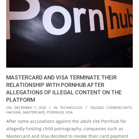
MASTERCARD AND VISA TERMINATE THEIR
RELATIONSHIP WITH PORNHUB AFTER
ALLEGATIONS OF ILLEGAL CONTENT ON THE
PLATFORM
2020-
ON:
DECEMBER 11, 2020
IN:
TECHNOLOGY
TAGGED:
CYEBRSECURITY
,
HACKING
,
MASTERCARD
,
PORNHUB
,
VISA
12-
After some accusations against the adult site Pornhub for
11
allegedly hosting child pornography, companies such as
Mastercard and Visa decided to revoke their card payment