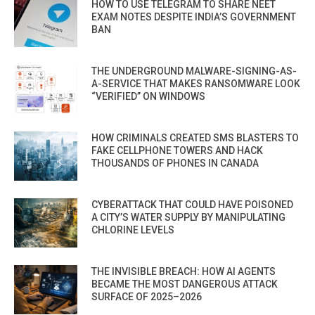
HOW TO USE TELEGRAM TO SHARE NEET
EXAM NOTES DESPITE INDIA’S GOVERNMENT
BAN
THE UNDERGROUND MALWARE-SIGNING-AS-
A-SERVICE THAT MAKES RANSOMWARE LOOK
“VERIFIED” ON WINDOWS
HOW CRIMINALS CREATED SMS BLASTERS TO
FAKE CELLPHONE TOWERS AND HACK
THOUSANDS OF PHONES IN CANADA
CYBERATTACK THAT COULD HAVE POISONED
A CITY’S WATER SUPPLY BY MANIPULATING
CHLORINE LEVELS
THE INVISIBLE BREACH: HOW AI AGENTS
BECAME THE MOST DANGEROUS ATTACK
SURFACE OF 2025–2026