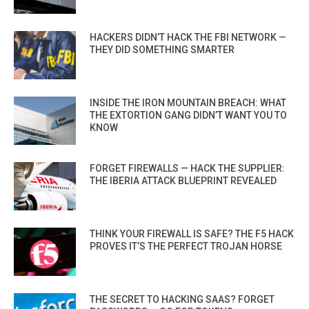
HACKERS DIDN’T HACK THE FBI NETWORK —
THEY DID SOMETHING SMARTER
INSIDE THE IRON MOUNTAIN BREACH: WHAT
THE EXTORTION GANG DIDN’T WANT YOU TO
KNOW
FORGET FIREWALLS — HACK THE SUPPLIER:
THE IBERIA ATTACK BLUEPRINT REVEALED
THINK YOUR FIREWALL IS SAFE? THE F5 HACK
PROVES IT’S THE PERFECT TROJAN HORSE
THE SECRET TO HACKING SAAS? FORGET