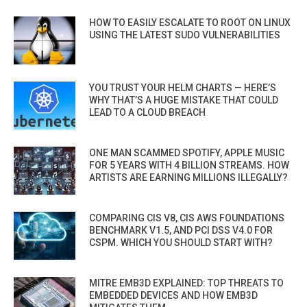
HOW TO EASILY ESCALATE TO ROOT ON LINUX
USING THE LATEST SUDO VULNERABILITIES
YOU TRUST YOUR HELM CHARTS — HERE’S
WHY THAT’S A HUGE MISTAKE THAT COULD
LEAD TO A CLOUD BREACH
ONE MAN SCAMMED SPOTIFY, APPLE MUSIC
FOR 5 YEARS WITH 4 BILLION STREAMS. HOW
ARTISTS ARE EARNING MILLIONS ILLEGALLY?
COMPARING CIS V8, CIS AWS FOUNDATIONS
BENCHMARK V1.5, AND PCI DSS V4.0 FOR
CSPM. WHICH YOU SHOULD START WITH?
MITRE EMB3D EXPLAINED: TOP THREATS TO
EMBEDDED DEVICES AND HOW EMB3D