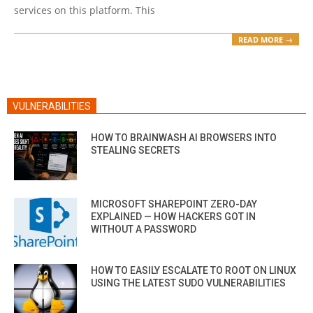
services on this platform. This
READ MORE →
VULNERABILITIES
HOW TO BRAINWASH AI BROWSERS INTO
STEALING SECRETS
MICROSOFT SHAREPOINT ZERO-DAY
EXPLAINED — HOW HACKERS GOT IN
WITHOUT A PASSWORD
HOW TO EASILY ESCALATE TO ROOT ON LINUX
USING THE LATEST SUDO VULNERABILITIES