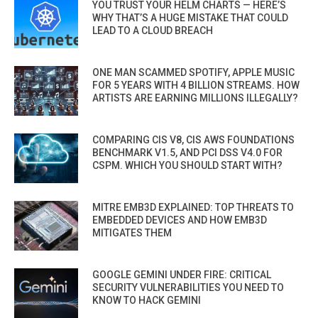
YOU TRUST YOUR HELM CHARTS — HERE’S
WHY THAT’S A HUGE MISTAKE THAT COULD
LEAD TO A CLOUD BREACH
ONE MAN SCAMMED SPOTIFY, APPLE MUSIC
FOR 5 YEARS WITH 4 BILLION STREAMS. HOW
ARTISTS ARE EARNING MILLIONS ILLEGALLY?
COMPARING CIS V8, CIS AWS FOUNDATIONS
BENCHMARK V1.5, AND PCI DSS V4.0 FOR
CSPM. WHICH YOU SHOULD START WITH?
MITRE EMB3D EXPLAINED: TOP THREATS TO
EMBEDDED DEVICES AND HOW EMB3D
MITIGATES THEM
GOOGLE GEMINI UNDER FIRE: CRITICAL
SECURITY VULNERABILITIES YOU NEED TO
KNOW TO HACK GEMINI