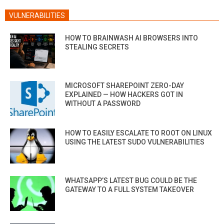
VULNERABILITIES
HOW TO BRAINWASH AI BROWSERS INTO
STEALING SECRETS
MICROSOFT SHAREPOINT ZERO-DAY
EXPLAINED — HOW HACKERS GOT IN
WITHOUT A PASSWORD
HOW TO EASILY ESCALATE TO ROOT ON LINUX
USING THE LATEST SUDO VULNERABILITIES
WHATSAPP’S LATEST BUG COULD BE THE
GATEWAY TO A FULL SYSTEM TAKEOVER