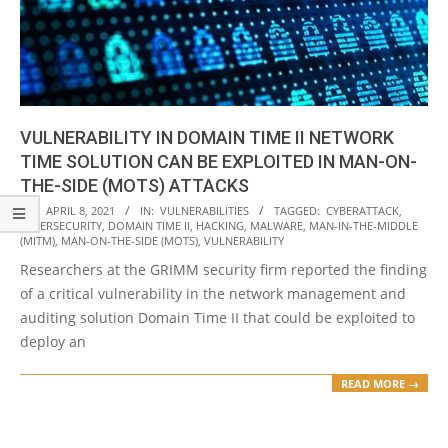
VULNERABILITY IN DOMAIN TIME II NETWORK
TIME SOLUTION CAN BE EXPLOITED IN MAN-ON-
THE-SIDE (MOTS) ATTACKS
2021-
ON:
APRIL 8, 2021
IN:
VULNERABILITIES
TAGGED:
CYBERATTACK
,
CYBERSECURITY
,
DOMAIN TIME II
,
HACKING
,
MALWARE
,
MAN-IN-THE-MIDDLE
04-
(MITM)
,
MAN-ON-THE-SIDE (MOTS)
,
VULNERABILITY
08
Researchers at the GRIMM security firm reported the finding
of a critical vulnerability in the network management and
auditing solution Domain Time II that could be exploited to
deploy an
READ MORE →