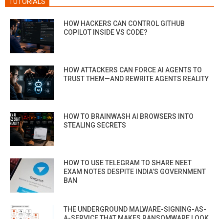
TUTORIALS
HOW HACKERS CAN CONTROL GITHUB
COPILOT INSIDE VS CODE?
HOW ATTACKERS CAN FORCE AI AGENTS TO
TRUST THEM—AND REWRITE AGENTS REALITY
HOW TO BRAINWASH AI BROWSERS INTO
STEALING SECRETS
HOW TO USE TELEGRAM TO SHARE NEET
EXAM NOTES DESPITE INDIA’S GOVERNMENT
BAN
THE UNDERGROUND MALWARE-SIGNING-AS-
A-SERVICE THAT MAKES RANSOMWARE LOOK