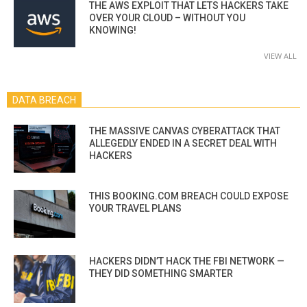
THE AWS EXPLOIT THAT LETS HACKERS TAKE
OVER YOUR CLOUD – WITHOUT YOU
KNOWING!
VIEW ALL
DATA BREACH
THE MASSIVE CANVAS CYBERATTACK THAT
ALLEGEDLY ENDED IN A SECRET DEAL WITH
HACKERS
THIS BOOKING.COM BREACH COULD EXPOSE
YOUR TRAVEL PLANS
HACKERS DIDN’T HACK THE FBI NETWORK —
THEY DID SOMETHING SMARTER