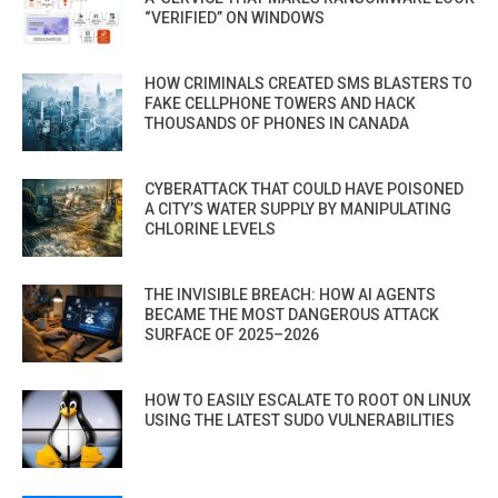
“VERIFIED” ON WINDOWS
HOW CRIMINALS CREATED SMS BLASTERS TO
FAKE CELLPHONE TOWERS AND HACK
THOUSANDS OF PHONES IN CANADA
CYBERATTACK THAT COULD HAVE POISONED
A CITY’S WATER SUPPLY BY MANIPULATING
CHLORINE LEVELS
THE INVISIBLE BREACH: HOW AI AGENTS
BECAME THE MOST DANGEROUS ATTACK
SURFACE OF 2025–2026
HOW TO EASILY ESCALATE TO ROOT ON LINUX
USING THE LATEST SUDO VULNERABILITIES