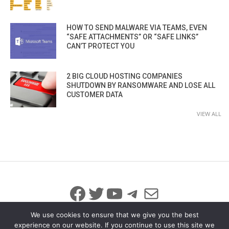
HOW TO SEND MALWARE VIA TEAMS, EVEN
“SAFE ATTACHMENTS” OR “SAFE LINKS”
CAN’T PROTECT YOU
2 BIG CLOUD HOSTING COMPANIES
SHUTDOWN BY RANSOMWARE AND LOSE ALL
CUSTOMER DATA
VIEW ALL
Facebook
Twitter
YouTube
Telegram
Mail
We use cookies to ensure that we give you the best
experience on our website. If you continue to use this site we