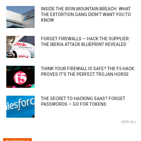
INSIDE THE IRON MOUNTAIN BREACH: WHAT
THE EXTORTION GANG DIDN’T WANT YOU TO
KNOW
FORGET FIREWALLS — HACK THE SUPPLIER:
THE IBERIA ATTACK BLUEPRINT REVEALED
THINK YOUR FIREWALL IS SAFE? THE F5 HACK
PROVES IT’S THE PERFECT TROJAN HORSE
THE SECRET TO HACKING SAAS? FORGET
PASSWORDS — GO FOR TOKENS
VIEW ALL