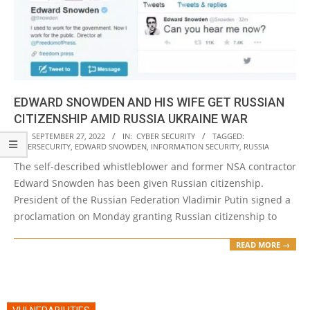
EDWARD SNOWDEN AND HIS WIFE GET RUSSIAN
CITIZENSHIP AMID RUSSIA UKRAINE WAR
2022-
ON:
SEPTEMBER 27, 2022
IN:
CYBER SECURITY
TAGGED:
CYBERSECURITY
,
EDWARD SNOWDEN
,
INFORMATION SECURITY
,
RUSSIA
09-
The self-described whistleblower and former NSA contractor
27
Edward Snowden has been given Russian citizenship.
President of the Russian Federation Vladimir Putin signed a
proclamation on Monday granting Russian citizenship to
READ MORE →