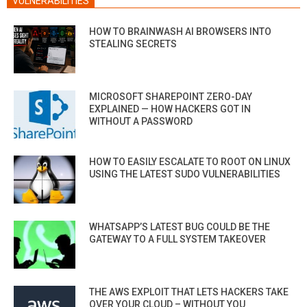
VULNERABILITIES
HOW TO BRAINWASH AI BROWSERS INTO
STEALING SECRETS
MICROSOFT SHAREPOINT ZERO-DAY
EXPLAINED — HOW HACKERS GOT IN
WITHOUT A PASSWORD
HOW TO EASILY ESCALATE TO ROOT ON LINUX
USING THE LATEST SUDO VULNERABILITIES
WHATSAPP’S LATEST BUG COULD BE THE
GATEWAY TO A FULL SYSTEM TAKEOVER
THE AWS EXPLOIT THAT LETS HACKERS TAKE
OVER YOUR CLOUD – WITHOUT YOU