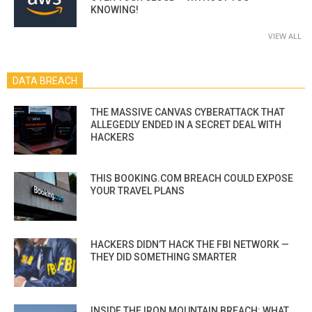
KNOWING!
VIEW ALL
DATA BREACH
THE MASSIVE CANVAS CYBERATTACK THAT
ALLEGEDLY ENDED IN A SECRET DEAL WITH
HACKERS
THIS BOOKING.COM BREACH COULD EXPOSE
YOUR TRAVEL PLANS
HACKERS DIDN’T HACK THE FBI NETWORK —
THEY DID SOMETHING SMARTER
INSIDE THE IRON MOUNTAIN BREACH: WHAT