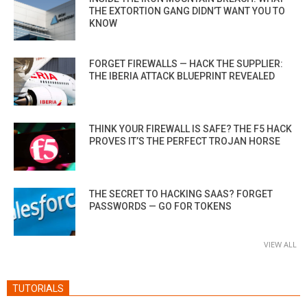
THE EXTORTION GANG DIDN’T WANT YOU TO
KNOW
FORGET FIREWALLS — HACK THE SUPPLIER:
THE IBERIA ATTACK BLUEPRINT REVEALED
THINK YOUR FIREWALL IS SAFE? THE F5 HACK
PROVES IT’S THE PERFECT TROJAN HORSE
THE SECRET TO HACKING SAAS? FORGET
PASSWORDS — GO FOR TOKENS
VIEW ALL
TUTORIALS