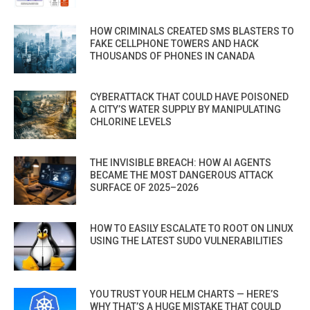
HOW CRIMINALS CREATED SMS BLASTERS TO
FAKE CELLPHONE TOWERS AND HACK
THOUSANDS OF PHONES IN CANADA
CYBERATTACK THAT COULD HAVE POISONED
A CITY’S WATER SUPPLY BY MANIPULATING
CHLORINE LEVELS
THE INVISIBLE BREACH: HOW AI AGENTS
BECAME THE MOST DANGEROUS ATTACK
SURFACE OF 2025–2026
HOW TO EASILY ESCALATE TO ROOT ON LINUX
USING THE LATEST SUDO VULNERABILITIES
YOU TRUST YOUR HELM CHARTS — HERE’S
WHY THAT’S A HUGE MISTAKE THAT COULD