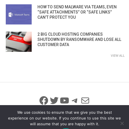
HOW TO SEND MALWARE VIA TEAMS, EVEN
“SAFE ATTACHMENTS” OR “SAFE LINKS”
CAN’T PROTECT YOU
2 BIG CLOUD HOSTING COMPANIES
SHUTDOWN BY RANSOMWARE AND LOSE ALL
CUSTOMER DATA
VIEW ALL
Facebook
Twitter
YouTube
Telegram
Mail
We use cookies to ensure that we give you the best
experience on our website. If you continue to use this site we
will assume that you are happy with it.
© 2026 All Rights Reserved