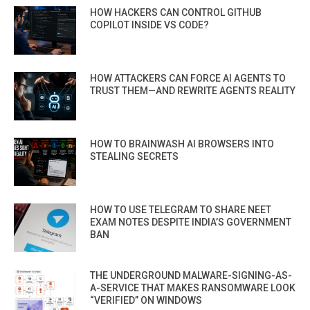
HOW HACKERS CAN CONTROL GITHUB
COPILOT INSIDE VS CODE?
HOW ATTACKERS CAN FORCE AI AGENTS TO
TRUST THEM—AND REWRITE AGENTS REALITY
HOW TO BRAINWASH AI BROWSERS INTO
STEALING SECRETS
HOW TO USE TELEGRAM TO SHARE NEET
EXAM NOTES DESPITE INDIA’S GOVERNMENT
BAN
THE UNDERGROUND MALWARE-SIGNING-AS-
A-SERVICE THAT MAKES RANSOMWARE LOOK
“VERIFIED” ON WINDOWS