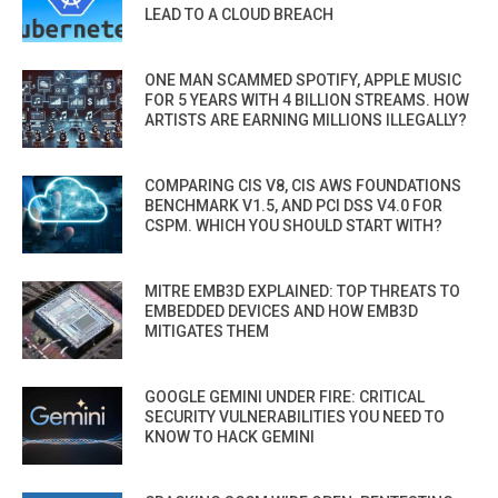
LEAD TO A CLOUD BREACH
ONE MAN SCAMMED SPOTIFY, APPLE MUSIC
FOR 5 YEARS WITH 4 BILLION STREAMS. HOW
ARTISTS ARE EARNING MILLIONS ILLEGALLY?
COMPARING CIS V8, CIS AWS FOUNDATIONS
BENCHMARK V1.5, AND PCI DSS V4.0 FOR
CSPM. WHICH YOU SHOULD START WITH?
MITRE EMB3D EXPLAINED: TOP THREATS TO
EMBEDDED DEVICES AND HOW EMB3D
MITIGATES THEM
GOOGLE GEMINI UNDER FIRE: CRITICAL
SECURITY VULNERABILITIES YOU NEED TO
KNOW TO HACK GEMINI