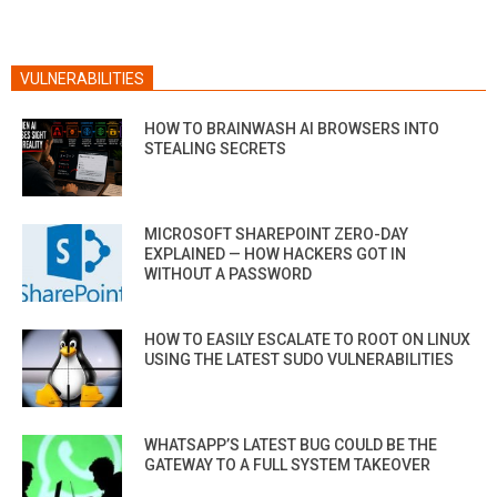
VULNERABILITIES
HOW TO BRAINWASH AI BROWSERS INTO
STEALING SECRETS
MICROSOFT SHAREPOINT ZERO-DAY
EXPLAINED — HOW HACKERS GOT IN
WITHOUT A PASSWORD
HOW TO EASILY ESCALATE TO ROOT ON LINUX
USING THE LATEST SUDO VULNERABILITIES
WHATSAPP’S LATEST BUG COULD BE THE
GATEWAY TO A FULL SYSTEM TAKEOVER