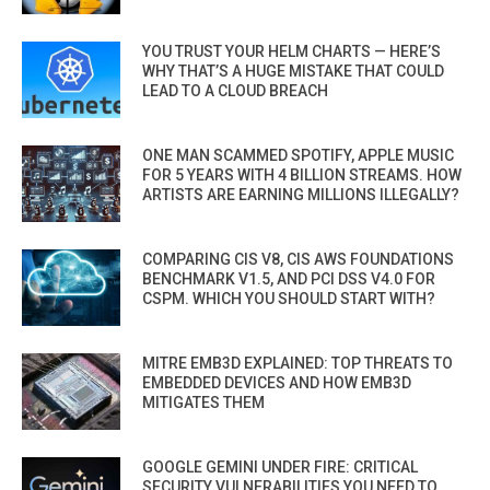
YOU TRUST YOUR HELM CHARTS — HERE’S
WHY THAT’S A HUGE MISTAKE THAT COULD
LEAD TO A CLOUD BREACH
ONE MAN SCAMMED SPOTIFY, APPLE MUSIC
FOR 5 YEARS WITH 4 BILLION STREAMS. HOW
ARTISTS ARE EARNING MILLIONS ILLEGALLY?
COMPARING CIS V8, CIS AWS FOUNDATIONS
BENCHMARK V1.5, AND PCI DSS V4.0 FOR
CSPM. WHICH YOU SHOULD START WITH?
MITRE EMB3D EXPLAINED: TOP THREATS TO
EMBEDDED DEVICES AND HOW EMB3D
MITIGATES THEM
GOOGLE GEMINI UNDER FIRE: CRITICAL
SECURITY VULNERABILITIES YOU NEED TO