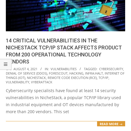
14 CRITICAL VULNERABILITIES IN THE
NICHESTACK TCP/IP STACK AFFECTS PRODUCT
FROM 200 OPERATIONAL TECHNOLOGY
VENDORS
2021-
ON:
AUGUST 4, 2021
IN:
VULNERABILITIES
TAGGED:
CYBERSECURITY
,
DENIAL OF SERVICE (DDOS)
,
FORESCOUT
,
HACKING
,
INFRA:HALT
,
INTERNET OF
08-
THINGS (IOT)
,
NICHESTACK
,
REMOTE CODE EXECUTION (RCE)
,
TCP/IP
,
04
VULNERABILITY
,
VYBERATTACK
Cybersecurity specialists have found at least 14 security
vulnerabilities in NicheStack, a popular TCP/IP library used
in industrial equipment and OT devices manufactured by
more than 200 vendors. This set
READ MORE →