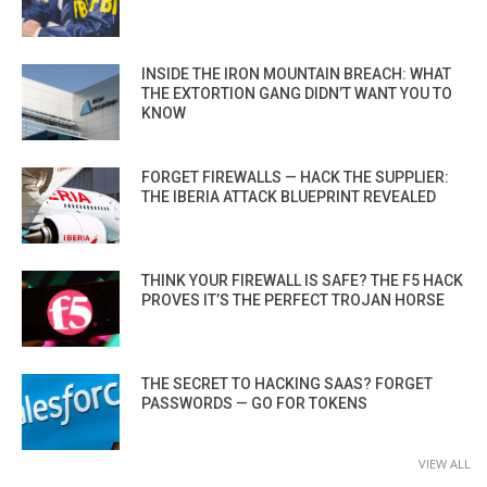
INSIDE THE IRON MOUNTAIN BREACH: WHAT
THE EXTORTION GANG DIDN’T WANT YOU TO
KNOW
FORGET FIREWALLS — HACK THE SUPPLIER:
THE IBERIA ATTACK BLUEPRINT REVEALED
THINK YOUR FIREWALL IS SAFE? THE F5 HACK
PROVES IT’S THE PERFECT TROJAN HORSE
THE SECRET TO HACKING SAAS? FORGET
PASSWORDS — GO FOR TOKENS
VIEW ALL