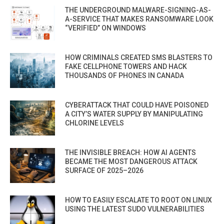
THE UNDERGROUND MALWARE-SIGNING-AS-
A-SERVICE THAT MAKES RANSOMWARE LOOK
“VERIFIED” ON WINDOWS
HOW CRIMINALS CREATED SMS BLASTERS TO
FAKE CELLPHONE TOWERS AND HACK
THOUSANDS OF PHONES IN CANADA
CYBERATTACK THAT COULD HAVE POISONED
A CITY’S WATER SUPPLY BY MANIPULATING
CHLORINE LEVELS
THE INVISIBLE BREACH: HOW AI AGENTS
BECAME THE MOST DANGEROUS ATTACK
SURFACE OF 2025–2026
HOW TO EASILY ESCALATE TO ROOT ON LINUX
USING THE LATEST SUDO VULNERABILITIES