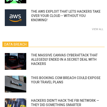
THE AWS EXPLOIT THAT LETS HACKERS TAKE
OVER YOUR CLOUD – WITHOUT YOU
KNOWING!
VIEW ALL
DATA BREACH
THE MASSIVE CANVAS CYBERATTACK THAT
ALLEGEDLY ENDED IN A SECRET DEAL WITH
HACKERS
THIS BOOKING.COM BREACH COULD EXPOSE
YOUR TRAVEL PLANS
HACKERS DIDN’T HACK THE FBI NETWORK —
THEY DID SOMETHING SMARTER