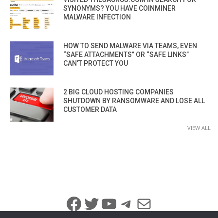
SYNONYMS? YOU HAVE COINMINER
MALWARE INFECTION
HOW TO SEND MALWARE VIA TEAMS, EVEN
“SAFE ATTACHMENTS” OR “SAFE LINKS”
CAN’T PROTECT YOU
2 BIG CLOUD HOSTING COMPANIES
SHUTDOWN BY RANSOMWARE AND LOSE ALL
CUSTOMER DATA
VIEW ALL
Facebook
Twitter
YouTube
Telegram
Mail