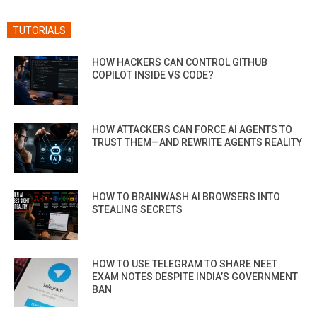
TUTORIALS
HOW HACKERS CAN CONTROL GITHUB
COPILOT INSIDE VS CODE?
HOW ATTACKERS CAN FORCE AI AGENTS TO
TRUST THEM—AND REWRITE AGENTS REALITY
HOW TO BRAINWASH AI BROWSERS INTO
STEALING SECRETS
HOW TO USE TELEGRAM TO SHARE NEET
EXAM NOTES DESPITE INDIA’S GOVERNMENT
BAN