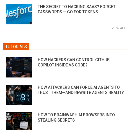
THE SECRET TO HACKING SAAS? FORGET
PASSWORDS — GO FOR TOKENS
VIEW ALL
TUTORIALS
HOW HACKERS CAN CONTROL GITHUB
COPILOT INSIDE VS CODE?
HOW ATTACKERS CAN FORCE AI AGENTS TO
TRUST THEM—AND REWRITE AGENTS REALITY
HOW TO BRAINWASH AI BROWSERS INTO
STEALING SECRETS