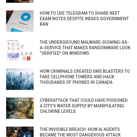
HOW TO USE TELEGRAM TO SHARE NEET
EXAM NOTES DESPITE INDIA’S GOVERNMENT
BAN
THE UNDERGROUND MALWARE-SIGNING-AS-
A-SERVICE THAT MAKES RANSOMWARE LOOK
“VERIFIED” ON WINDOWS
HOW CRIMINALS CREATED SMS BLASTERS TO
FAKE CELLPHONE TOWERS AND HACK
THOUSANDS OF PHONES IN CANADA
CYBERATTACK THAT COULD HAVE POISONED
A CITY’S WATER SUPPLY BY MANIPULATING
CHLORINE LEVELS
THE INVISIBLE BREACH: HOW AI AGENTS
BECAME THE MOST DANGEROUS ATTACK