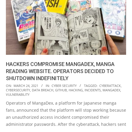
HACKERS COMPROMISE MANGADEX, MANGA
READING WEBSITE. OPERATORS DECIDED TO
SHUTDOWN INDEFINITELY
2021-
ON:
MARCH 24, 2021
IN:
CYBER SECURITY
TAGGED:
CYBERATTACK
,
CYBERSECURITY
,
DATA BREACH
,
GITHUB
,
HACKING
,
INCIDENTS
,
MANGADEX
,
03-
VULNERABILITY
24
Operators of MangaDex, a platform for Japanese manga
fans, announced that the platform will stop working because
an unauthorized access incident compromised their
administrator passwords. After the cyberattack, hackers sent