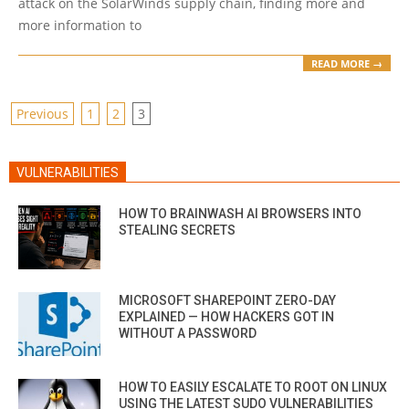
attack on the SolarWinds supply chain, finding more and
more information to
READ MORE →
POSTS
Previous
1
2
3
PAGINATION
VULNERABILITIES
HOW TO BRAINWASH AI BROWSERS INTO
STEALING SECRETS
MICROSOFT SHAREPOINT ZERO-DAY
EXPLAINED — HOW HACKERS GOT IN
WITHOUT A PASSWORD
HOW TO EASILY ESCALATE TO ROOT ON LINUX
USING THE LATEST SUDO VULNERABILITIES