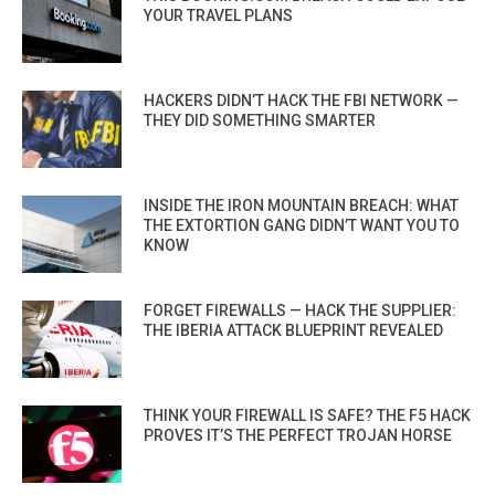
YOUR TRAVEL PLANS
HACKERS DIDN’T HACK THE FBI NETWORK —
THEY DID SOMETHING SMARTER
INSIDE THE IRON MOUNTAIN BREACH: WHAT
THE EXTORTION GANG DIDN’T WANT YOU TO
KNOW
FORGET FIREWALLS — HACK THE SUPPLIER:
THE IBERIA ATTACK BLUEPRINT REVEALED
THINK YOUR FIREWALL IS SAFE? THE F5 HACK
PROVES IT’S THE PERFECT TROJAN HORSE