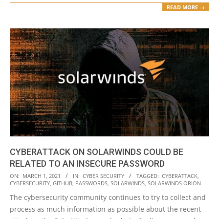
READ MORE →
CYBERATTACK ON SOLARWINDS COULD BE
RELATED TO AN INSECURE PASSWORD
2021-
ON:
MARCH 1, 2021
IN:
CYBER SECURITY
TAGGED:
CYBERATTACK
,
CYBERSECURITY
,
GITHUB
,
PASSWORDS
,
SOLARWINDS
,
SOLARWINDS ORION
03-
The cybersecurity community continues to try to collect and
01
process as much information as possible about the recent