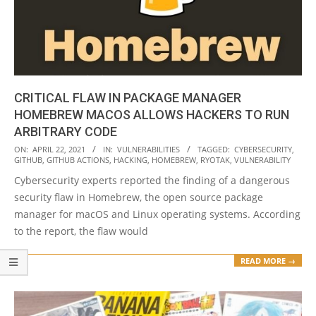
CRITICAL FLAW IN PACKAGE MANAGER
HOMEBREW MACOS ALLOWS HACKERS TO RUN
ARBITRARY CODE
2021-
ON:
APRIL 22, 2021
IN:
VULNERABILITIES
TAGGED:
CYBERSECURITY
,
GITHUB
,
GITHUB ACTIONS
,
HACKING
,
HOMEBREW
,
RYOTAK
,
VULNERABILITY
04-
Cybersecurity experts reported the finding of a dangerous
22
security flaw in Homebrew, the open source package
manager for macOS and Linux operating systems. According
to the report, the flaw would
READ MORE →