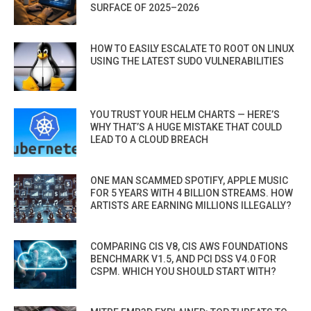
SURFACE OF 2025–2026
HOW TO EASILY ESCALATE TO ROOT ON LINUX
USING THE LATEST SUDO VULNERABILITIES
YOU TRUST YOUR HELM CHARTS — HERE’S
WHY THAT’S A HUGE MISTAKE THAT COULD
LEAD TO A CLOUD BREACH
ONE MAN SCAMMED SPOTIFY, APPLE MUSIC
FOR 5 YEARS WITH 4 BILLION STREAMS. HOW
ARTISTS ARE EARNING MILLIONS ILLEGALLY?
COMPARING CIS V8, CIS AWS FOUNDATIONS
BENCHMARK V1.5, AND PCI DSS V4.0 FOR
CSPM. WHICH YOU SHOULD START WITH?