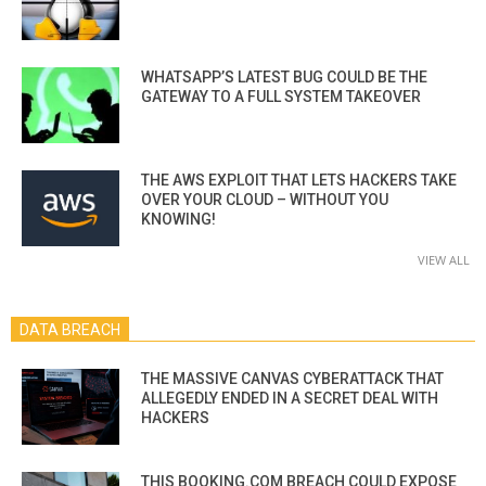
WHATSAPP’S LATEST BUG COULD BE THE
GATEWAY TO A FULL SYSTEM TAKEOVER
THE AWS EXPLOIT THAT LETS HACKERS TAKE
OVER YOUR CLOUD – WITHOUT YOU
KNOWING!
VIEW ALL
DATA BREACH
THE MASSIVE CANVAS CYBERATTACK THAT
ALLEGEDLY ENDED IN A SECRET DEAL WITH
HACKERS
THIS BOOKING.COM BREACH COULD EXPOSE