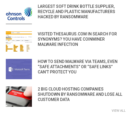
LARGEST SOFT DRINK BOTTLE SUPPLIER,
RECYCLE AND PLASTIC MANUFACTURERS
HACKED BY RANSOMWARE
VISITED THESAURUS.COM IN SEARCH FOR
SYNONYMS? YOU HAVE COINMINER
MALWARE INFECTION
HOW TO SEND MALWARE VIA TEAMS, EVEN
“SAFE ATTACHMENTS” OR “SAFE LINKS”
CAN’T PROTECT YOU
2 BIG CLOUD HOSTING COMPANIES
SHUTDOWN BY RANSOMWARE AND LOSE ALL
CUSTOMER DATA
VIEW ALL