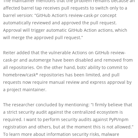
The maintainer mentions that the problem remains because an
affected barrel tap receives pull requests to switch only to a
barrel version: “GitHub Action’s review-cask-pr concept
automatically reviewed and approved the pull request.
Approval will trigger automatic GitHub Action actions, which
will merge the approved pull request.”
Reiter added that the vulnerable Actions on GitHub review-
cask-pr and automerge have been disabled and removed from
all repositories. On the other hand, bots’ ability to commit to
homebrew/cask* repositories has been limited, and pull
requests now require manual review and express approval by
a project maintainer.
The researcher concluded by mentioning: “I firmly believe that
a strict security audit against the centralized ecosystem is
required. I want to perform security audits against PyPI/npm
registration and others, but at the moment this is not allowed.”
To learn more about information security risks, malware