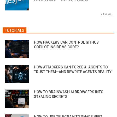
VIEW ALL
TUTORIALS
HOW HACKERS CAN CONTROL GITHUB
COPILOT INSIDE VS CODE?
HOW ATTACKERS CAN FORCE AI AGENTS TO
TRUST THEM—AND REWRITE AGENTS REALITY
HOW TO BRAINWASH AI BROWSERS INTO
STEALING SECRETS
HOW TO USE TELEGRAM TO SHARE NEET