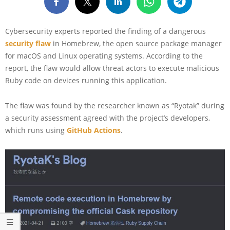
Cybersecurity experts reported the finding of a dangerous
security flaw
in Homebrew, the open source package manager
for macOS and Linux operating systems. According to the
report, the flaw would allow threat actors to execute malicious
Ruby code on devices running this application.
The flaw was found by the researcher known as “Ryotak” during
a security assessment agreed with the project’s developers,
which runs using
GitHub Actions
.