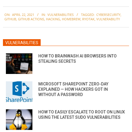
2021-
ON:
APRIL 22, 2021
IN:
VULNERABILITIES
TAGGED:
CYBERSECURITY
,
04-
GITHUB
,
GITHUB ACTIONS
,
HACKING
,
HOMEBREW
,
RYOTAK
,
VULNERABILITY
22
VULNERABILITIES
HOW TO BRAINWASH AI BROWSERS INTO
STEALING SECRETS
MICROSOFT SHAREPOINT ZERO-DAY
EXPLAINED — HOW HACKERS GOT IN
WITHOUT A PASSWORD
HOW TO EASILY ESCALATE TO ROOT ON LINUX
USING THE LATEST SUDO VULNERABILITIES