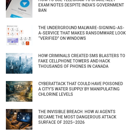
EXAM NOTES DESPITE INDIA’S GOVERNMENT
BAN
THE UNDERGROUND MALWARE-SIGNING-AS-
A-SERVICE THAT MAKES RANSOMWARE LOOK
“VERIFIED” ON WINDOWS
HOW CRIMINALS CREATED SMS BLASTERS TO
FAKE CELLPHONE TOWERS AND HACK
THOUSANDS OF PHONES IN CANADA
CYBERATTACK THAT COULD HAVE POISONED
A CITY’S WATER SUPPLY BY MANIPULATING
CHLORINE LEVELS
THE INVISIBLE BREACH: HOW AI AGENTS
BECAME THE MOST DANGEROUS ATTACK
SURFACE OF 2025–2026