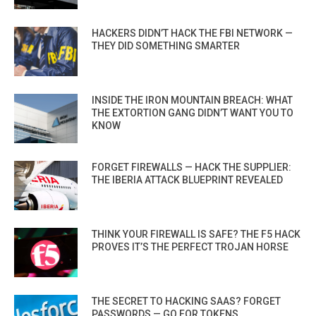
HACKERS DIDN’T HACK THE FBI NETWORK —
THEY DID SOMETHING SMARTER
INSIDE THE IRON MOUNTAIN BREACH: WHAT
THE EXTORTION GANG DIDN’T WANT YOU TO
KNOW
FORGET FIREWALLS — HACK THE SUPPLIER:
THE IBERIA ATTACK BLUEPRINT REVEALED
THINK YOUR FIREWALL IS SAFE? THE F5 HACK
PROVES IT’S THE PERFECT TROJAN HORSE
THE SECRET TO HACKING SAAS? FORGET
PASSWORDS — GO FOR TOKENS