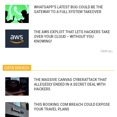
WHATSAPP’S LATEST BUG COULD BE THE
GATEWAY TO A FULL SYSTEM TAKEOVER
THE AWS EXPLOIT THAT LETS HACKERS TAKE
OVER YOUR CLOUD – WITHOUT YOU
KNOWING!
VIEW ALL
DATA BREACH
THE MASSIVE CANVAS CYBERATTACK THAT
ALLEGEDLY ENDED IN A SECRET DEAL WITH
HACKERS
THIS BOOKING.COM BREACH COULD EXPOSE
YOUR TRAVEL PLANS