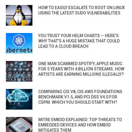
HOW TO EASILY ESCALATE TO ROOT ON LINUX
USING THE LATEST SUDO VULNERABILITIES
YOU TRUST YOUR HELM CHARTS — HERE’S
WHY THAT’S A HUGE MISTAKE THAT COULD
LEAD TO A CLOUD BREACH
ONE MAN SCAMMED SPOTIFY, APPLE MUSIC
FOR 5 YEARS WITH 4 BILLION STREAMS. HOW
ARTISTS ARE EARNING MILLIONS ILLEGALLY?
COMPARING CIS V8, CIS AWS FOUNDATIONS
BENCHMARK V1.5, AND PCI DSS V4.0 FOR
CSPM. WHICH YOU SHOULD START WITH?
MITRE EMB3D EXPLAINED: TOP THREATS TO
EMBEDDED DEVICES AND HOW EMB3D
MITIGATES THEM