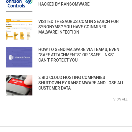
HACKED BY RANSOMWARE
VISITED THESAURUS.COM IN SEARCH FOR
SYNONYMS? YOU HAVE COINMINER
MALWARE INFECTION
HOW TO SEND MALWARE VIA TEAMS, EVEN
“SAFE ATTACHMENTS” OR “SAFE LINKS”
CAN’T PROTECT YOU
2 BIG CLOUD HOSTING COMPANIES
SHUTDOWN BY RANSOMWARE AND LOSE ALL
CUSTOMER DATA
VIEW ALL