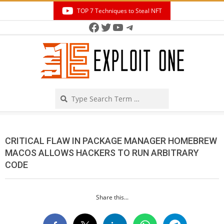
Skip
TOP 7 Techniques to Steal NFT
to
Facebook
Twitter
YouTube
Telegram
Secondary
content
Navigation
Menu
Search
CRITICAL FLAW IN PACKAGE MANAGER HOMEBREW
MACOS ALLOWS HACKERS TO RUN ARBITRARY
CODE
Share this...