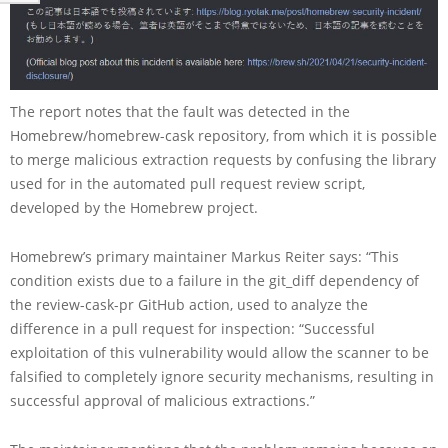
The report notes that the fault was detected in the
Homebrew/homebrew-cask repository, from which it is possible
to merge malicious extraction requests by confusing the library
used for in the automated pull request review script,
developed by the Homebrew project.
Homebrew’s primary maintainer Markus Reiter says: “This
condition exists due to a failure in the git_diff dependency of
the review-cask-pr GitHub action, used to analyze the
difference in a pull request for inspection: “Successful
exploitation of this vulnerability would allow the scanner to be
falsified to completely ignore security mechanisms, resulting in
successful approval of malicious extractions.”