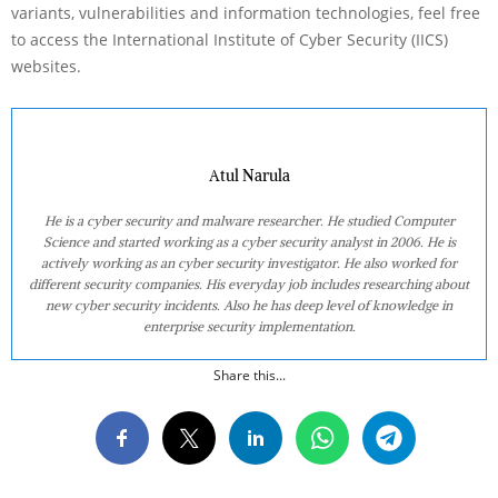
variants, vulnerabilities and information technologies, feel free
to access the International Institute of Cyber Security (IICS)
websites.
Atul Narula
He is a cyber security and malware researcher. He studied Computer
Science and started working as a cyber security analyst in 2006. He is
actively working as an cyber security investigator. He also worked for
different security companies. His everyday job includes researching about
new cyber security incidents. Also he has deep level of knowledge in
enterprise security implementation.
Share this...