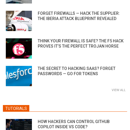
FORGET FIREWALLS — HACK THE SUPPLIER:
THE IBERIA ATTACK BLUEPRINT REVEALED
THINK YOUR FIREWALL IS SAFE? THE F5 HACK
PROVES IT’S THE PERFECT TROJAN HORSE
THE SECRET TO HACKING SAAS? FORGET
PASSWORDS — GO FOR TOKENS
VIEW ALL
TUTORIALS
HOW HACKERS CAN CONTROL GITHUB
COPILOT INSIDE VS CODE?