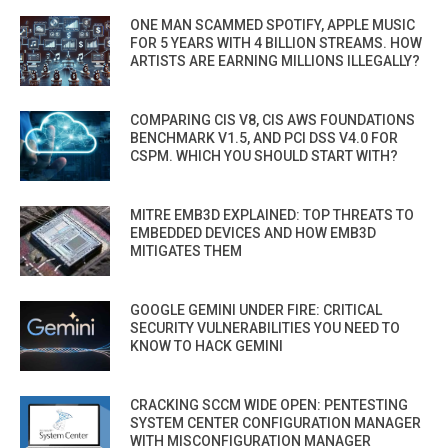
ONE MAN SCAMMED SPOTIFY, APPLE MUSIC
FOR 5 YEARS WITH 4 BILLION STREAMS. HOW
ARTISTS ARE EARNING MILLIONS ILLEGALLY?
COMPARING CIS V8, CIS AWS FOUNDATIONS
BENCHMARK V1.5, AND PCI DSS V4.0 FOR
CSPM. WHICH YOU SHOULD START WITH?
MITRE EMB3D EXPLAINED: TOP THREATS TO
EMBEDDED DEVICES AND HOW EMB3D
MITIGATES THEM
GOOGLE GEMINI UNDER FIRE: CRITICAL
SECURITY VULNERABILITIES YOU NEED TO
KNOW TO HACK GEMINI
CRACKING SCCM WIDE OPEN: PENTESTING
SYSTEM CENTER CONFIGURATION MANAGER
WITH MISCONFIGURATION MANAGER