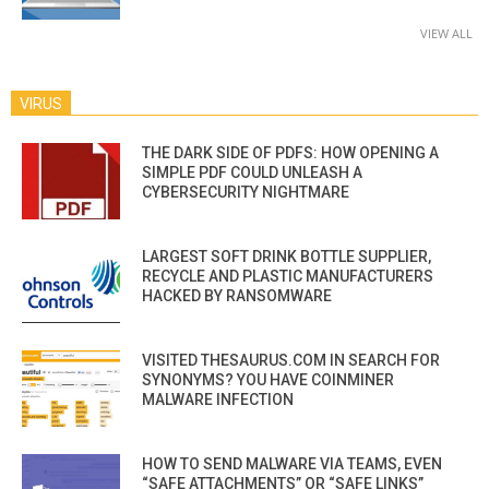
VIEW ALL
VIRUS
THE DARK SIDE OF PDFS: HOW OPENING A
SIMPLE PDF COULD UNLEASH A
CYBERSECURITY NIGHTMARE
LARGEST SOFT DRINK BOTTLE SUPPLIER,
RECYCLE AND PLASTIC MANUFACTURERS
HACKED BY RANSOMWARE
VISITED THESAURUS.COM IN SEARCH FOR
SYNONYMS? YOU HAVE COINMINER
MALWARE INFECTION
HOW TO SEND MALWARE VIA TEAMS, EVEN
“SAFE ATTACHMENTS” OR “SAFE LINKS”