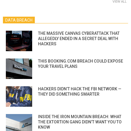
VIEW ALL
DATA BREACH
THE MASSIVE CANVAS CYBERATTACK THAT
ALLEGEDLY ENDED IN A SECRET DEAL WITH
HACKERS
THIS BOOKING.COM BREACH COULD EXPOSE
YOUR TRAVEL PLANS
HACKERS DIDN’T HACK THE FBI NETWORK —
THEY DID SOMETHING SMARTER
INSIDE THE IRON MOUNTAIN BREACH: WHAT
THE EXTORTION GANG DIDN’T WANT YOU TO
KNOW