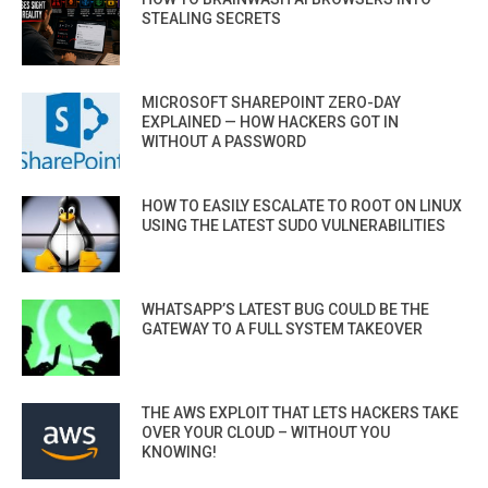
STEALING SECRETS
MICROSOFT SHAREPOINT ZERO-DAY
EXPLAINED — HOW HACKERS GOT IN
WITHOUT A PASSWORD
HOW TO EASILY ESCALATE TO ROOT ON LINUX
USING THE LATEST SUDO VULNERABILITIES
WHATSAPP’S LATEST BUG COULD BE THE
GATEWAY TO A FULL SYSTEM TAKEOVER
THE AWS EXPLOIT THAT LETS HACKERS TAKE
OVER YOUR CLOUD – WITHOUT YOU
KNOWING!