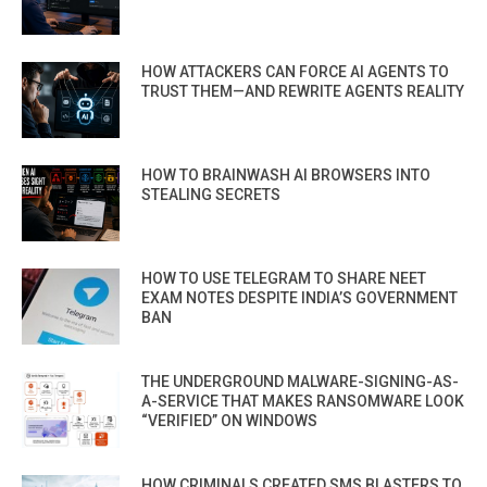
HOW ATTACKERS CAN FORCE AI AGENTS TO
TRUST THEM—AND REWRITE AGENTS REALITY
HOW TO BRAINWASH AI BROWSERS INTO
STEALING SECRETS
HOW TO USE TELEGRAM TO SHARE NEET
EXAM NOTES DESPITE INDIA’S GOVERNMENT
BAN
THE UNDERGROUND MALWARE-SIGNING-AS-
A-SERVICE THAT MAKES RANSOMWARE LOOK
“VERIFIED” ON WINDOWS
HOW CRIMINALS CREATED SMS BLASTERS TO