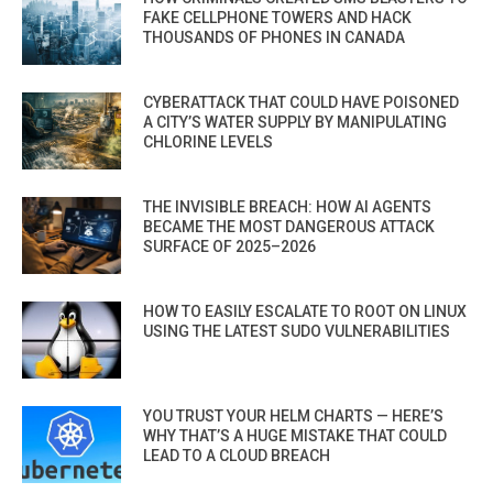
FAKE CELLPHONE TOWERS AND HACK
THOUSANDS OF PHONES IN CANADA
CYBERATTACK THAT COULD HAVE POISONED
A CITY’S WATER SUPPLY BY MANIPULATING
CHLORINE LEVELS
THE INVISIBLE BREACH: HOW AI AGENTS
BECAME THE MOST DANGEROUS ATTACK
SURFACE OF 2025–2026
HOW TO EASILY ESCALATE TO ROOT ON LINUX
USING THE LATEST SUDO VULNERABILITIES
YOU TRUST YOUR HELM CHARTS — HERE’S
WHY THAT’S A HUGE MISTAKE THAT COULD
LEAD TO A CLOUD BREACH