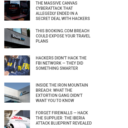
THE MASSIVE CANVAS
CYBERATTACK THAT
ALLEGEDLY ENDED IN A
SECRET DEAL WITH HACKERS
THIS BOOKING.COM BREACH
COULD EXPOSE YOUR TRAVEL
PLANS
HACKERS DIDN’T HACK THE
FBI NETWORK — THEY DID
SOMETHING SMARTER
INSIDE THE IRON MOUNTAIN
BREACH: WHAT THE
EXTORTION GANG DIDN’T
WANT YOU TO KNOW
FORGET FIREWALLS — HACK
THE SUPPLIER: THE IBERIA
ATTACK BLUEPRINT REVEALED