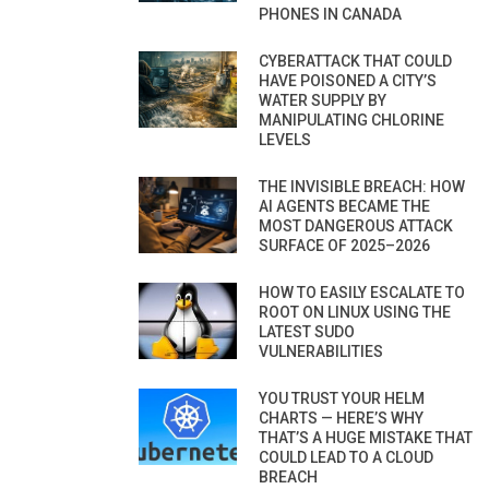
PHONES IN CANADA
CYBERATTACK THAT COULD
HAVE POISONED A CITY’S
WATER SUPPLY BY
MANIPULATING CHLORINE
LEVELS
THE INVISIBLE BREACH: HOW
AI AGENTS BECAME THE
MOST DANGEROUS ATTACK
SURFACE OF 2025–2026
HOW TO EASILY ESCALATE TO
ROOT ON LINUX USING THE
LATEST SUDO
VULNERABILITIES
YOU TRUST YOUR HELM
CHARTS — HERE’S WHY
THAT’S A HUGE MISTAKE THAT
COULD LEAD TO A CLOUD
BREACH