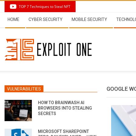
Skip
TOP 7 Techniques to Steal NFT
to
Secondary
content
HOME
CYBER SECURITY
MOBILE SECURITY
TECHNOL
Navigation
Menu
GOOGLE W
VULNERABILITIES
HOW TO BRAINWASH AI
BROWSERS INTO STEALING
SECRETS
MICROSOFT SHAREPOINT