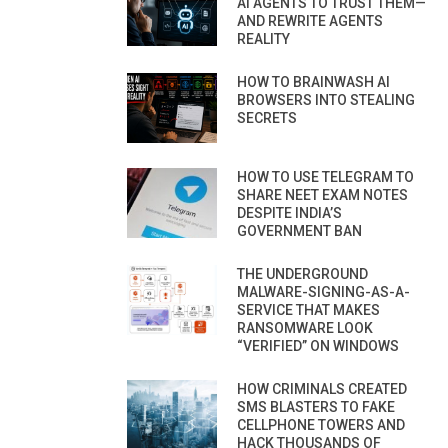
AI AGENTS TO TRUST THEM—
AND REWRITE AGENTS
REALITY
HOW TO BRAINWASH AI
BROWSERS INTO STEALING
SECRETS
HOW TO USE TELEGRAM TO
SHARE NEET EXAM NOTES
DESPITE INDIA’S
GOVERNMENT BAN
THE UNDERGROUND
MALWARE-SIGNING-AS-A-
SERVICE THAT MAKES
RANSOMWARE LOOK
“VERIFIED” ON WINDOWS
HOW CRIMINALS CREATED
SMS BLASTERS TO FAKE
CELLPHONE TOWERS AND
HACK THOUSANDS OF