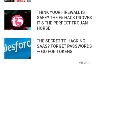
THINK YOUR FIREWALL IS
SAFE? THE F5 HACK PROVES
IT’S THE PERFECT TROJAN
HORSE
THE SECRET TO HACKING
SAAS? FORGET PASSWORDS
— GO FOR TOKENS
VIEW ALL