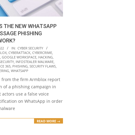
S THE NEW WHATSAPP
SSAGE PHISHING
WORK?
022
IN:
CYBER SECURITY
LOX
,
CYBERATTACK
,
CYBERCRIME
,
,
GOOGLE WORKSPACE
,
HACKING
,
SECURITY
,
INFOSTEALER MALWARE
,
ICE 365
,
PHISHING
,
SECURITY FLAWS
,
ERING
,
WHATSAPP
 from the firm Armblox report
on of a phishing campaign in
 actors use a false voice
ification on WhatsApp in order
 malware
READ MORE →