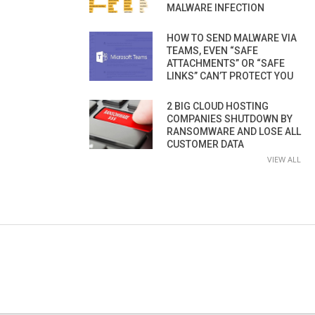
MALWARE INFECTION
HOW TO SEND MALWARE VIA
TEAMS, EVEN “SAFE
ATTACHMENTS” OR “SAFE
LINKS” CAN’T PROTECT YOU
2 BIG CLOUD HOSTING
COMPANIES SHUTDOWN BY
RANSOMWARE AND LOSE ALL
CUSTOMER DATA
VIEW ALL