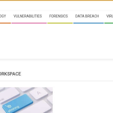
OGY
VULNERABILITIES
FORENSICS
DATA BREACH
VIR
ORKSPACE