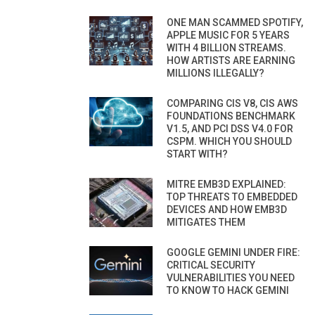
ONE MAN SCAMMED SPOTIFY,
APPLE MUSIC FOR 5 YEARS
WITH 4 BILLION STREAMS.
HOW ARTISTS ARE EARNING
MILLIONS ILLEGALLY?
COMPARING CIS V8, CIS AWS
FOUNDATIONS BENCHMARK
V1.5, AND PCI DSS V4.0 FOR
CSPM. WHICH YOU SHOULD
START WITH?
MITRE EMB3D EXPLAINED:
TOP THREATS TO EMBEDDED
DEVICES AND HOW EMB3D
MITIGATES THEM
GOOGLE GEMINI UNDER FIRE:
CRITICAL SECURITY
VULNERABILITIES YOU NEED
TO KNOW TO HACK GEMINI