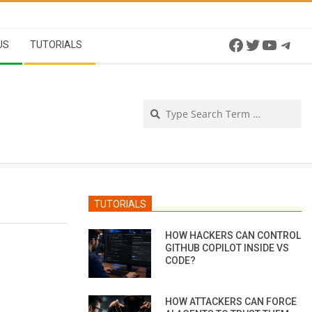
Facebook
Twitter
YouTu
Tel
US
TUTORIALS
Se
TUTORIALS
HOW HACKERS CAN CONTROL
GITHUB COPILOT INSIDE VS
CODE?
HOW ATTACKERS CAN FORCE