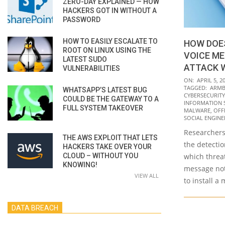
ZERO-DAY EXPLAINED — HOW
HACKERS GOT IN WITHOUT A
PASSWORD
HOW TO EASILY ESCALATE TO
HOW DOE
ROOT ON LINUX USING THE
VOICE ME
LATEST SUDO
ATTACK 
VULNERABILITIES
2022-
ON:
APRIL 5, 2
TAGGED:
ARMB
WHATSAPP’S LATEST BUG
04-
CYBERSECURITY
COULD BE THE GATEWAY TO A
05
INFORMATION 
FULL SYSTEM TAKEOVER
MALWARE
,
OFF
SOCIAL ENGINE
Researchers
THE AWS EXPLOIT THAT LETS
the detecti
HACKERS TAKE OVER YOUR
CLOUD – WITHOUT YOU
which threat
KNOWING!
message not
VIEW ALL
to install a
DATA BREACH