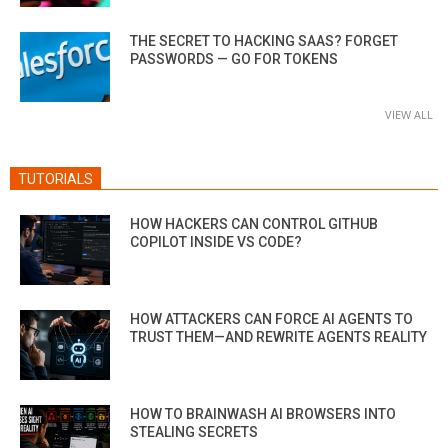
THE SECRET TO HACKING SAAS? FORGET
PASSWORDS — GO FOR TOKENS
VIEW ALL
TUTORIALS
HOW HACKERS CAN CONTROL GITHUB
COPILOT INSIDE VS CODE?
HOW ATTACKERS CAN FORCE AI AGENTS TO
TRUST THEM—AND REWRITE AGENTS REALITY
HOW TO BRAINWASH AI BROWSERS INTO
STEALING SECRETS