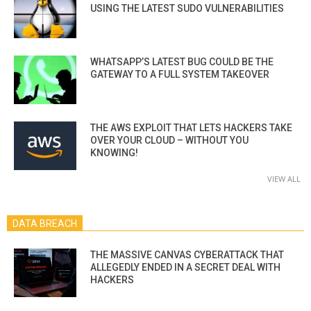
USING THE LATEST SUDO VULNERABILITIES
WHATSAPP’S LATEST BUG COULD BE THE
GATEWAY TO A FULL SYSTEM TAKEOVER
THE AWS EXPLOIT THAT LETS HACKERS TAKE
OVER YOUR CLOUD – WITHOUT YOU
KNOWING!
VIEW ALL
DATA BREACH
THE MASSIVE CANVAS CYBERATTACK THAT
ALLEGEDLY ENDED IN A SECRET DEAL WITH
HACKERS