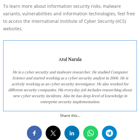
To learn more about information security risks, malware
variants, vulnerabilities and information technologies, feel free
to access the International Institute of Cyber Security (IICS)
websites.
Atul Narula
He is a cyber security and malware researcher. He studied Computer
Science and started working as a cyber security analyst in 2006. He is
actively working as an cyber security investigator. He also worked for
different security companies. His everyday job includes researching about
new cyber security incidents. Also he has deep level of knowledge in
enterprise security implementation.
Share this...