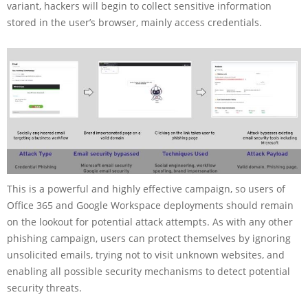
variant, hackers will begin to collect sensitive information
stored in the user’s browser, mainly access credentials.
This is a powerful and highly effective campaign, so users of
Office 365 and Google Workspace deployments should remain
on the lookout for potential attack attempts. As with any other
phishing campaign, users can protect themselves by ignoring
unsolicited emails, trying not to visit unknown websites, and
enabling all possible security mechanisms to detect potential
security threats.