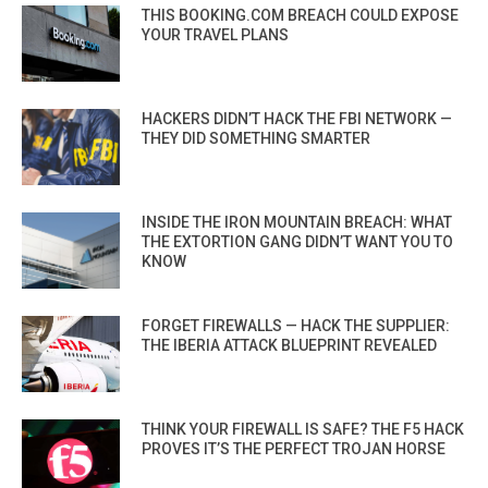
THIS BOOKING.COM BREACH COULD EXPOSE
YOUR TRAVEL PLANS
HACKERS DIDN’T HACK THE FBI NETWORK —
THEY DID SOMETHING SMARTER
INSIDE THE IRON MOUNTAIN BREACH: WHAT
THE EXTORTION GANG DIDN’T WANT YOU TO
KNOW
FORGET FIREWALLS — HACK THE SUPPLIER:
THE IBERIA ATTACK BLUEPRINT REVEALED
THINK YOUR FIREWALL IS SAFE? THE F5 HACK
PROVES IT’S THE PERFECT TROJAN HORSE