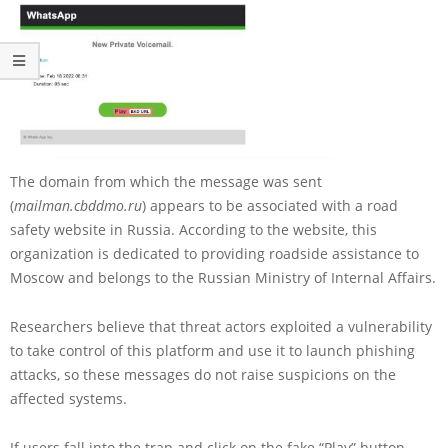
The domain from which the message was sent
(
mailman.cbddmo.ru
) appears to be associated with a road
safety website in Russia. According to the website, this
organization is dedicated to providing roadside assistance to
Moscow and belongs to the Russian Ministry of Internal Affairs.
Researchers believe that threat actors exploited a vulnerability
to take control of this platform and use it to launch phishing
attacks, so these messages do not raise suspicions on the
affected systems.
If users fall into the trap and click on the fake “Play” button,