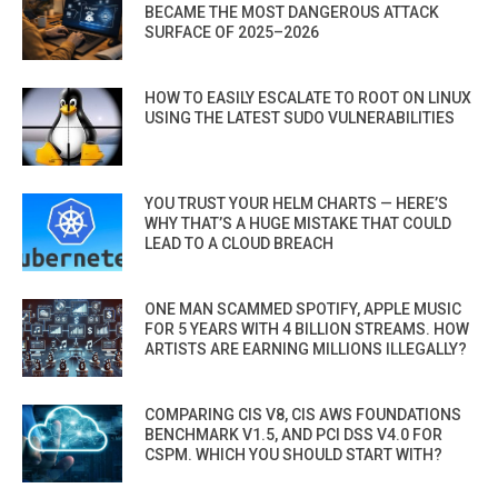
BECAME THE MOST DANGEROUS ATTACK
SURFACE OF 2025–2026
HOW TO EASILY ESCALATE TO ROOT ON LINUX
USING THE LATEST SUDO VULNERABILITIES
YOU TRUST YOUR HELM CHARTS — HERE’S
WHY THAT’S A HUGE MISTAKE THAT COULD
LEAD TO A CLOUD BREACH
ONE MAN SCAMMED SPOTIFY, APPLE MUSIC
FOR 5 YEARS WITH 4 BILLION STREAMS. HOW
ARTISTS ARE EARNING MILLIONS ILLEGALLY?
COMPARING CIS V8, CIS AWS FOUNDATIONS
BENCHMARK V1.5, AND PCI DSS V4.0 FOR
CSPM. WHICH YOU SHOULD START WITH?