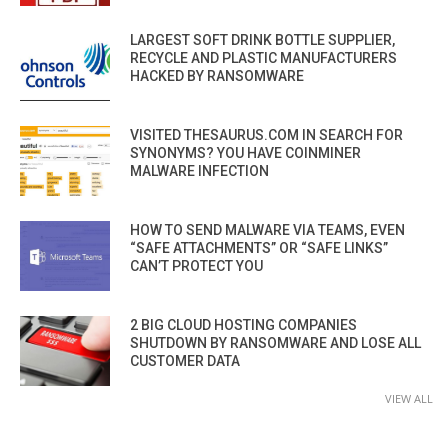
LARGEST SOFT DRINK BOTTLE SUPPLIER,
RECYCLE AND PLASTIC MANUFACTURERS
HACKED BY RANSOMWARE
VISITED THESAURUS.COM IN SEARCH FOR
SYNONYMS? YOU HAVE COINMINER
MALWARE INFECTION
HOW TO SEND MALWARE VIA TEAMS, EVEN
“SAFE ATTACHMENTS” OR “SAFE LINKS”
CAN’T PROTECT YOU
2 BIG CLOUD HOSTING COMPANIES
SHUTDOWN BY RANSOMWARE AND LOSE ALL
CUSTOMER DATA
VIEW ALL