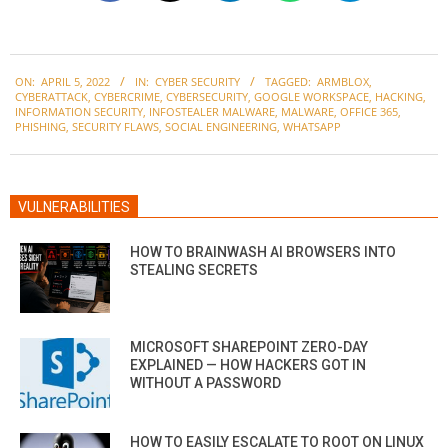
2022-
ON:
APRIL 5, 2022
IN:
CYBER SECURITY
TAGGED:
ARMBLOX
,
04-
CYBERATTACK
,
CYBERCRIME
,
CYBERSECURITY
,
GOOGLE WORKSPACE
,
HACKING
,
05
INFORMATION SECURITY
,
INFOSTEALER MALWARE
,
MALWARE
,
OFFICE 365
,
PHISHING
,
SECURITY FLAWS
,
SOCIAL ENGINEERING
,
WHATSAPP
VULNERABILITIES
HOW TO BRAINWASH AI BROWSERS INTO
STEALING SECRETS
MICROSOFT SHAREPOINT ZERO-DAY
EXPLAINED — HOW HACKERS GOT IN
WITHOUT A PASSWORD
HOW TO EASILY ESCALATE TO ROOT ON LINUX