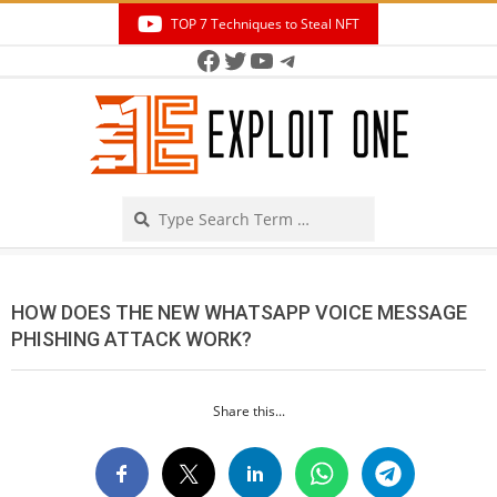
Skip
TOP 7 Techniques to Steal NFT
to
Facebook
Twitter
YouTube
Telegram
Secondary
content
Navigation
Menu
Search
HOW DOES THE NEW WHATSAPP VOICE MESSAGE
PHISHING ATTACK WORK?
Share this...