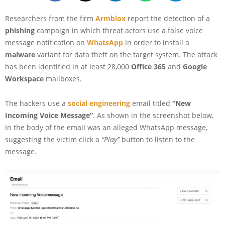
Researchers from the firm
Armblox
report the detection of a
phishing
campaign in which threat actors use a false voice
message notification on
WhatsApp
in order to install a
malware
variant for data theft on the target system. The attack
has been identified in at least 28,000
Office 365
and
Google
Workspace
mailboxes.
The hackers use a
social engineering
email titled
“New
Incoming Voice Message”
. As shown in the screenshot below,
in the body of the email was an alleged WhatsApp message,
suggesting the victim click a
“Play”
button to listen to the
message.