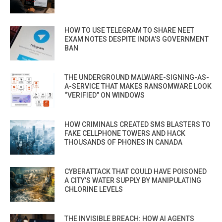
HOW TO USE TELEGRAM TO SHARE NEET
EXAM NOTES DESPITE INDIA’S GOVERNMENT
BAN
THE UNDERGROUND MALWARE-SIGNING-AS-
A-SERVICE THAT MAKES RANSOMWARE LOOK
“VERIFIED” ON WINDOWS
HOW CRIMINALS CREATED SMS BLASTERS TO
FAKE CELLPHONE TOWERS AND HACK
THOUSANDS OF PHONES IN CANADA
CYBERATTACK THAT COULD HAVE POISONED
A CITY’S WATER SUPPLY BY MANIPULATING
CHLORINE LEVELS
THE INVISIBLE BREACH: HOW AI AGENTS