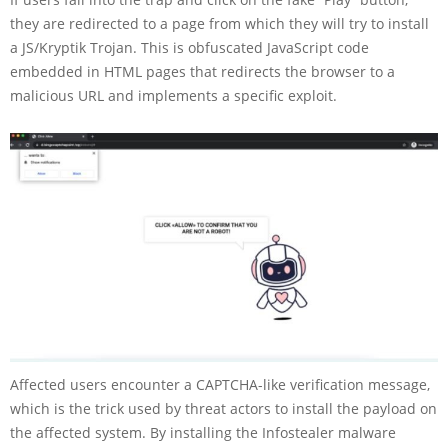
they are redirected to a page from which they will try to install
a JS/Kryptik Trojan. This is obfuscated JavaScript code
embedded in HTML pages that redirects the browser to a
malicious URL and implements a specific exploit.
Affected users encounter a CAPTCHA-like verification message,
which is the trick used by threat actors to install the payload on
the affected system. By installing the Infostealer malware