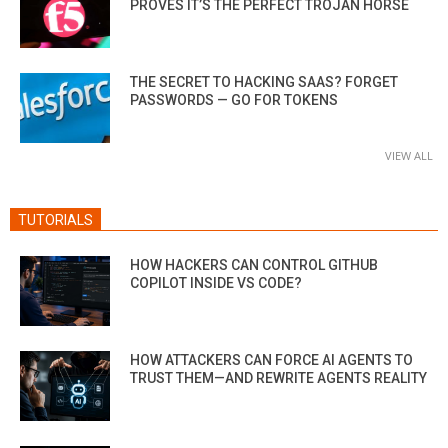
PROVES IT’S THE PERFECT TROJAN HORSE
THE SECRET TO HACKING SAAS? FORGET
PASSWORDS — GO FOR TOKENS
VIEW ALL
TUTORIALS
HOW HACKERS CAN CONTROL GITHUB
COPILOT INSIDE VS CODE?
HOW ATTACKERS CAN FORCE AI AGENTS TO
TRUST THEM—AND REWRITE AGENTS REALITY