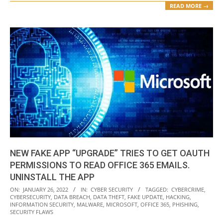
READ MORE →
NEW FAKE APP “UPGRADE” TRIES TO GET OAUTH
PERMISSIONS TO READ OFFICE 365 EMAILS.
UNINSTALL THE APP
2022-
ON:
JANUARY 26, 2022
IN:
CYBER SECURITY
TAGGED:
CYBERCRIME
,
CYBERSECURITY
,
DATA BREACH
,
DATA THEFT
,
FAKE UPDATE
,
HACKING
,
01-
INFORMATION SECURITY
,
MALWARE
,
MICROSOFT
,
OFFICE 365
,
PHISHING
,
26
SECURITY FLAWS