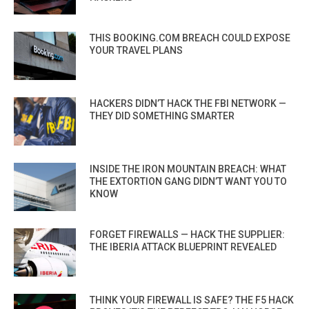
THIS BOOKING.COM BREACH COULD EXPOSE
YOUR TRAVEL PLANS
HACKERS DIDN’T HACK THE FBI NETWORK —
THEY DID SOMETHING SMARTER
INSIDE THE IRON MOUNTAIN BREACH: WHAT
THE EXTORTION GANG DIDN’T WANT YOU TO
KNOW
FORGET FIREWALLS — HACK THE SUPPLIER:
THE IBERIA ATTACK BLUEPRINT REVEALED
THINK YOUR FIREWALL IS SAFE? THE F5 HACK