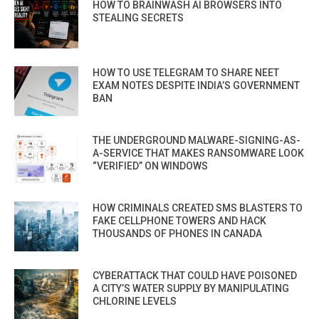
HOW TO BRAINWASH AI BROWSERS INTO
STEALING SECRETS
HOW TO USE TELEGRAM TO SHARE NEET
EXAM NOTES DESPITE INDIA’S GOVERNMENT
BAN
THE UNDERGROUND MALWARE-SIGNING-AS-
A-SERVICE THAT MAKES RANSOMWARE LOOK
“VERIFIED” ON WINDOWS
HOW CRIMINALS CREATED SMS BLASTERS TO
FAKE CELLPHONE TOWERS AND HACK
THOUSANDS OF PHONES IN CANADA
CYBERATTACK THAT COULD HAVE POISONED
A CITY’S WATER SUPPLY BY MANIPULATING
CHLORINE LEVELS