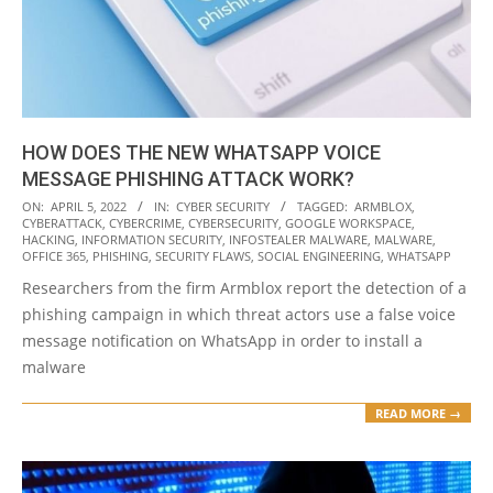
HOW DOES THE NEW WHATSAPP VOICE
MESSAGE PHISHING ATTACK WORK?
2022-
ON:
APRIL 5, 2022
IN:
CYBER SECURITY
TAGGED:
ARMBLOX
,
CYBERATTACK
,
CYBERCRIME
,
CYBERSECURITY
,
GOOGLE WORKSPACE
,
04-
HACKING
,
INFORMATION SECURITY
,
INFOSTEALER MALWARE
,
MALWARE
,
05
OFFICE 365
,
PHISHING
,
SECURITY FLAWS
,
SOCIAL ENGINEERING
,
WHATSAPP
Researchers from the firm Armblox report the detection of a
phishing campaign in which threat actors use a false voice
message notification on WhatsApp in order to install a
malware
READ MORE →