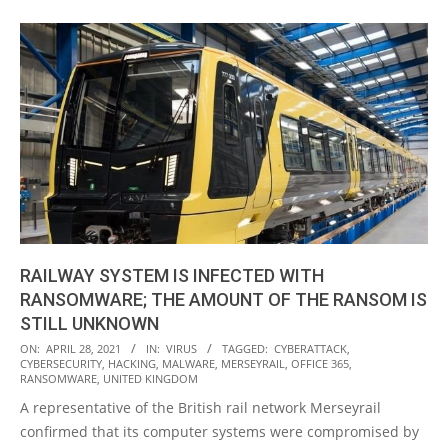
RAILWAY SYSTEM IS INFECTED WITH
RANSOMWARE; THE AMOUNT OF THE RANSOM IS
STILL UNKNOWN
2021-
ON:
APRIL 28, 2021
IN:
VIRUS
TAGGED:
CYBERATTACK
,
CYBERSECURITY
,
HACKING
,
MALWARE
,
MERSEYRAIL
,
OFFICE 365
,
04-
RANSOMWARE
,
UNITED KINGDOM
28
A representative of the British rail network Merseyrail
confirmed that its computer systems were compromised by