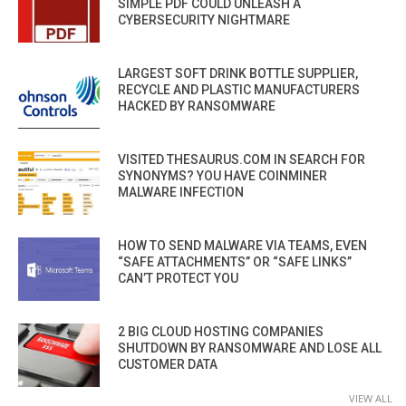
SIMPLE PDF COULD UNLEASH A
CYBERSECURITY NIGHTMARE
LARGEST SOFT DRINK BOTTLE SUPPLIER,
RECYCLE AND PLASTIC MANUFACTURERS
HACKED BY RANSOMWARE
VISITED THESAURUS.COM IN SEARCH FOR
SYNONYMS? YOU HAVE COINMINER
MALWARE INFECTION
HOW TO SEND MALWARE VIA TEAMS, EVEN
“SAFE ATTACHMENTS” OR “SAFE LINKS”
CAN’T PROTECT YOU
2 BIG CLOUD HOSTING COMPANIES
SHUTDOWN BY RANSOMWARE AND LOSE ALL
CUSTOMER DATA
VIEW ALL