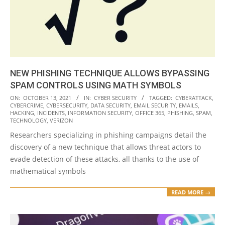
NEW PHISHING TECHNIQUE ALLOWS BYPASSING
SPAM CONTROLS USING MATH SYMBOLS
2021-
ON:
OCTOBER 13, 2021
IN:
CYBER SECURITY
TAGGED:
CYBERATTACK
,
CYBERCRIME
,
CYBERSECURITY
,
DATA SECURITY
,
EMAIL SECURITY
,
EMAILS
,
10-
HACKING
,
INCIDENTS
,
INFORMATION SECURITY
,
OFFICE 365
,
PHISHING
,
SPAM
,
13
TECHNOLOGY
,
VERIZON
Researchers specializing in phishing campaigns detail the
discovery of a new technique that allows threat actors to
evade detection of these attacks, all thanks to the use of
mathematical symbols
READ MORE →