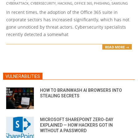
CYBERATTACK
,
CYBERSECURITY
,
HACKING
,
OFFICE 365
,
PHISHING
,
SAMSUNG
06-
In recent times, the adoption of the Office 365 suite in
19
corporate sectors has increased significantly, which has not
gone unnoticed by threat actors. Cybersecurity specialists
recently detected a somewhat
READ MORE →
VULNERABILITIES
HOW TO BRAINWASH AI BROWSERS INTO
STEALING SECRETS
MICROSOFT SHAREPOINT ZERO-DAY
EXPLAINED — HOW HACKERS GOT IN
WITHOUT A PASSWORD