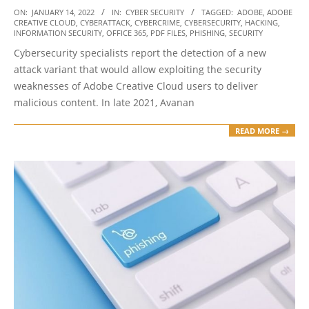
2022-
ON:
JANUARY 14, 2022
IN:
CYBER SECURITY
TAGGED:
ADOBE
,
ADOBE
CREATIVE CLOUD
,
CYBERATTACK
,
CYBERCRIME
,
CYBERSECURITY
,
HACKING
,
01-
INFORMATION SECURITY
,
OFFICE 365
,
PDF FILES
,
PHISHING
,
SECURITY
14
Cybersecurity specialists report the detection of a new
attack variant that would allow exploiting the security
weaknesses of Adobe Creative Cloud users to deliver
malicious content. In late 2021, Avanan
READ MORE →