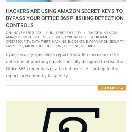
HACKERS ARE USING AMAZON SECRET KEYS TO
BYPASS YOUR OFFICE 365 PHISHING DETECTION
CONTROLS
2021-
ON:
NOVEMBER 2, 2021
IN:
CYBER SECURITY
TAGGED:
AMAZON
,
AMAZON SIMPLE EMAIL SERVICE (SES)
,
CYBERATTACK
,
CYBERCRIME
,
11-
CYBERSECURITY
,
DATA THEFT
,
HACKING
,
INCIDENTS
,
INFORMATION SECURITY
,
02
KASPERSKY
,
MICROSOFT
,
OFFICE 365
,
PHISHING
,
SECURITY
Cybersecurity specialists report a sudden increase in the
detection of phishing emails specially designed to steal the
Office 365 credentials of affected users. According to the
report, presented by Kaspersky,
READ MORE →