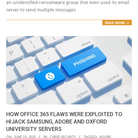
an unidentified ransomware group that even used its email
server to send multiple messages
READ MORE →
HOW OFFICE 365 FLAWS WERE EXPLOITED TO
HIJACK SAMSUNG, ADOBE AND OXFORD
UNIVERSITY SERVERS
2020-
ON:
JUNE 19, 2020
IN:
CYBER SECURITY
TAGGED:
ADOBE
,