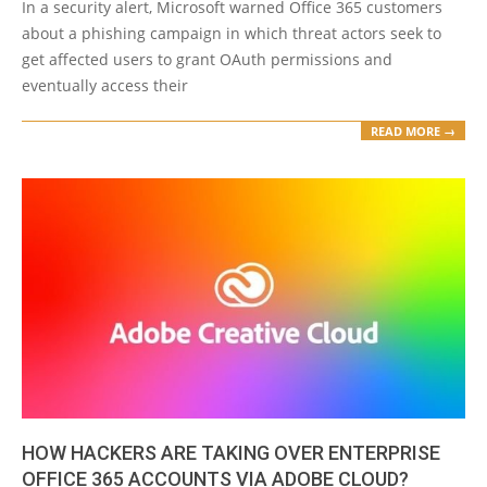
In a security alert, Microsoft warned Office 365 customers
about a phishing campaign in which threat actors seek to
get affected users to grant OAuth permissions and
eventually access their
READ MORE →
HOW HACKERS ARE TAKING OVER ENTERPRISE
OFFICE 365 ACCOUNTS VIA ADOBE CLOUD?