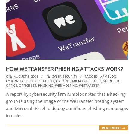
HOW WETRANSFER PHISHING ATTACKS WORK?
2021-
ON:
AUGUST 3, 2021
IN:
CYBER SECURITY
TAGGED:
ARMBLOX
,
CYBERATTACK
,
CYBERSECURITY
,
HACKING
,
MICROSOFT EXCEL
,
MICROSOFT
08-
OFFICE
,
OFFICE 365
,
PHISHING
,
WEB HOSTING
,
WETRANSFER
03
A report by cybersecurity firm Armblox notes that a hacking
group is using the image of the WeTransfer hosting system
and Microsoft Excel to deploy ambitious phishing campaigns
in order
READ MORE →