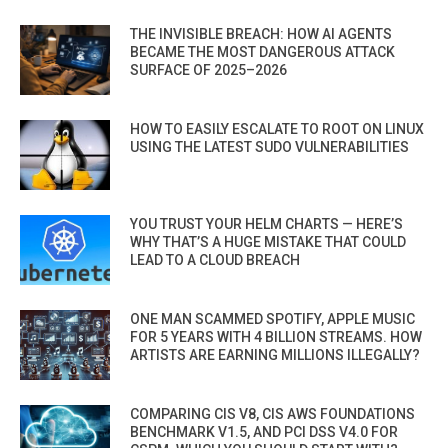
THE INVISIBLE BREACH: HOW AI AGENTS
BECAME THE MOST DANGEROUS ATTACK
SURFACE OF 2025–2026
HOW TO EASILY ESCALATE TO ROOT ON LINUX
USING THE LATEST SUDO VULNERABILITIES
YOU TRUST YOUR HELM CHARTS — HERE’S
WHY THAT’S A HUGE MISTAKE THAT COULD
LEAD TO A CLOUD BREACH
ONE MAN SCAMMED SPOTIFY, APPLE MUSIC
FOR 5 YEARS WITH 4 BILLION STREAMS. HOW
ARTISTS ARE EARNING MILLIONS ILLEGALLY?
COMPARING CIS V8, CIS AWS FOUNDATIONS
BENCHMARK V1.5, AND PCI DSS V4.0 FOR