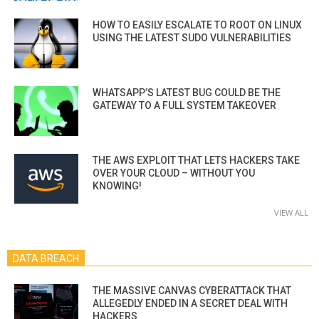
HOW TO EASILY ESCALATE TO ROOT ON LINUX
USING THE LATEST SUDO VULNERABILITIES
WHATSAPP’S LATEST BUG COULD BE THE
GATEWAY TO A FULL SYSTEM TAKEOVER
THE AWS EXPLOIT THAT LETS HACKERS TAKE
OVER YOUR CLOUD – WITHOUT YOU
KNOWING!
VIEW ALL
DATA BREACH
THE MASSIVE CANVAS CYBERATTACK THAT
ALLEGEDLY ENDED IN A SECRET DEAL WITH
HACKERS