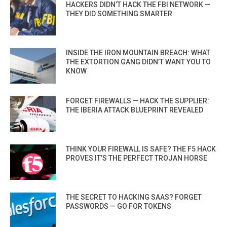
HACKERS DIDN’T HACK THE FBI NETWORK —
THEY DID SOMETHING SMARTER
INSIDE THE IRON MOUNTAIN BREACH: WHAT
THE EXTORTION GANG DIDN’T WANT YOU TO
KNOW
FORGET FIREWALLS — HACK THE SUPPLIER:
THE IBERIA ATTACK BLUEPRINT REVEALED
THINK YOUR FIREWALL IS SAFE? THE F5 HACK
PROVES IT’S THE PERFECT TROJAN HORSE
THE SECRET TO HACKING SAAS? FORGET
PASSWORDS — GO FOR TOKENS