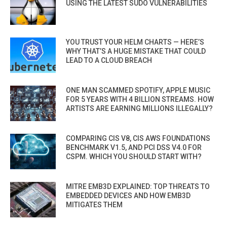
USING THE LATEST SUDO VULNERABILITIES
YOU TRUST YOUR HELM CHARTS — HERE’S
WHY THAT’S A HUGE MISTAKE THAT COULD
LEAD TO A CLOUD BREACH
ONE MAN SCAMMED SPOTIFY, APPLE MUSIC
FOR 5 YEARS WITH 4 BILLION STREAMS. HOW
ARTISTS ARE EARNING MILLIONS ILLEGALLY?
COMPARING CIS V8, CIS AWS FOUNDATIONS
BENCHMARK V1.5, AND PCI DSS V4.0 FOR
CSPM. WHICH YOU SHOULD START WITH?
MITRE EMB3D EXPLAINED: TOP THREATS TO
EMBEDDED DEVICES AND HOW EMB3D
MITIGATES THEM