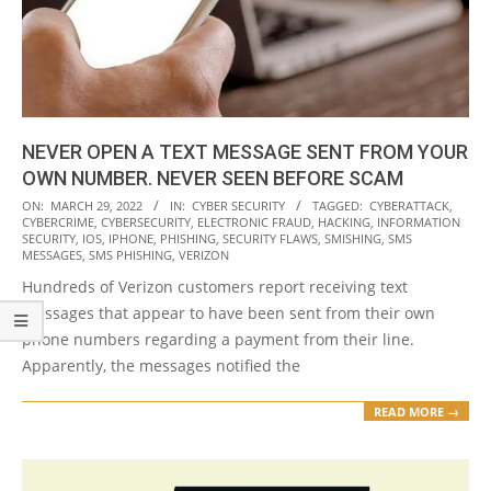
NEVER OPEN A TEXT MESSAGE SENT FROM YOUR
OWN NUMBER. NEVER SEEN BEFORE SCAM
2022-
ON:
MARCH 29, 2022
IN:
CYBER SECURITY
TAGGED:
CYBERATTACK
,
CYBERCRIME
,
CYBERSECURITY
,
ELECTRONIC FRAUD
,
HACKING
,
INFORMATION
03-
SECURITY
,
IOS
,
IPHONE
,
PHISHING
,
SECURITY FLAWS
,
SMISHING
,
SMS
29
MESSAGES
,
SMS PHISHING
,
VERIZON
Hundreds of Verizon customers report receiving text
messages that appear to have been sent from their own
phone numbers regarding a payment from their line.
Apparently, the messages notified the
READ MORE →