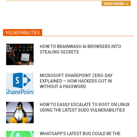
READ MORE →
VULNERABILITIES
HOW TO BRAINWASH AI BROWSERS INTO
STEALING SECRETS
MICROSOFT SHAREPOINT ZERO-DAY
EXPLAINED — HOW HACKERS GOT IN
WITHOUT A PASSWORD
HOW TO EASILY ESCALATE TO ROOT ON LINUX
USING THE LATEST SUDO VULNERABILITIES
WHATSAPP’S LATEST BUG COULD BE THE