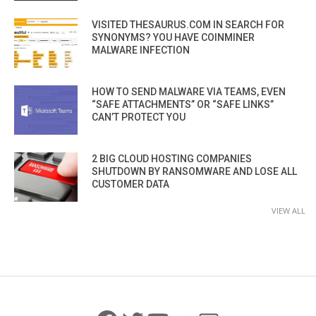
VISITED THESAURUS.COM IN SEARCH FOR
SYNONYMS? YOU HAVE COINMINER
MALWARE INFECTION
HOW TO SEND MALWARE VIA TEAMS, EVEN
“SAFE ATTACHMENTS” OR “SAFE LINKS”
CAN’T PROTECT YOU
2 BIG CLOUD HOSTING COMPANIES
SHUTDOWN BY RANSOMWARE AND LOSE ALL
CUSTOMER DATA
VIEW ALL