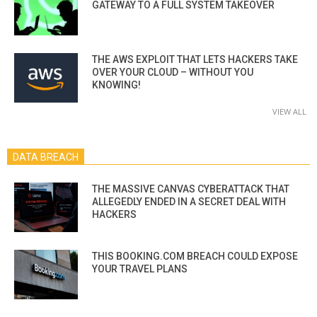
GATEWAY TO A FULL SYSTEM TAKEOVER
THE AWS EXPLOIT THAT LETS HACKERS TAKE
OVER YOUR CLOUD – WITHOUT YOU
KNOWING!
VIEW ALL
DATA BREACH
THE MASSIVE CANVAS CYBERATTACK THAT
ALLEGEDLY ENDED IN A SECRET DEAL WITH
HACKERS
THIS BOOKING.COM BREACH COULD EXPOSE
YOUR TRAVEL PLANS