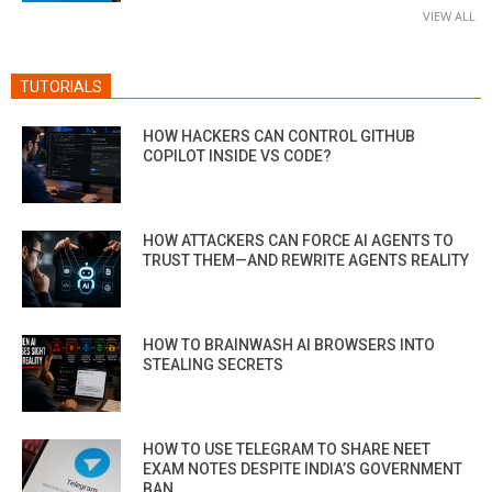
VIEW ALL
TUTORIALS
HOW HACKERS CAN CONTROL GITHUB
COPILOT INSIDE VS CODE?
HOW ATTACKERS CAN FORCE AI AGENTS TO
TRUST THEM—AND REWRITE AGENTS REALITY
HOW TO BRAINWASH AI BROWSERS INTO
STEALING SECRETS
HOW TO USE TELEGRAM TO SHARE NEET
EXAM NOTES DESPITE INDIA’S GOVERNMENT
BAN