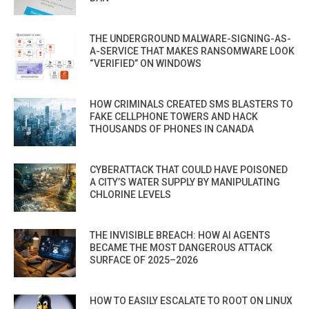
THE UNDERGROUND MALWARE-SIGNING-AS-
A-SERVICE THAT MAKES RANSOMWARE LOOK
“VERIFIED” ON WINDOWS
HOW CRIMINALS CREATED SMS BLASTERS TO
FAKE CELLPHONE TOWERS AND HACK
THOUSANDS OF PHONES IN CANADA
CYBERATTACK THAT COULD HAVE POISONED
A CITY’S WATER SUPPLY BY MANIPULATING
CHLORINE LEVELS
THE INVISIBLE BREACH: HOW AI AGENTS
BECAME THE MOST DANGEROUS ATTACK
SURFACE OF 2025–2026
HOW TO EASILY ESCALATE TO ROOT ON LINUX