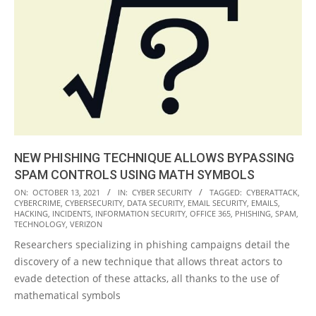
NEW PHISHING TECHNIQUE ALLOWS BYPASSING
SPAM CONTROLS USING MATH SYMBOLS
2021-
ON:
OCTOBER 13, 2021
IN:
CYBER SECURITY
TAGGED:
CYBERATTACK
,
CYBERCRIME
,
CYBERSECURITY
,
DATA SECURITY
,
EMAIL SECURITY
,
EMAILS
,
10-
HACKING
,
INCIDENTS
,
INFORMATION SECURITY
,
OFFICE 365
,
PHISHING
,
SPAM
,
13
TECHNOLOGY
,
VERIZON
Researchers specializing in phishing campaigns detail the
discovery of a new technique that allows threat actors to
evade detection of these attacks, all thanks to the use of
mathematical symbols