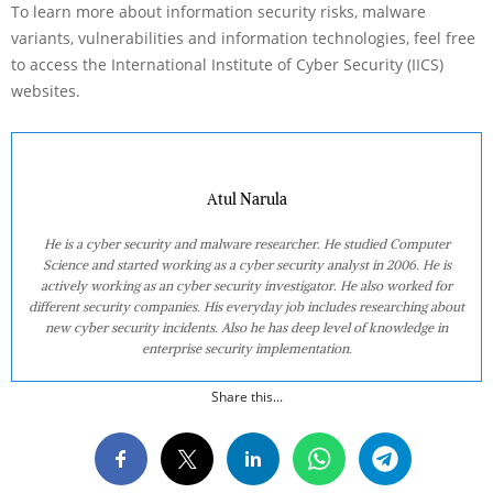
To learn more about information security risks, malware
variants, vulnerabilities and information technologies, feel free
to access the International Institute of Cyber Security (IICS)
websites.
Atul Narula
He is a cyber security and malware researcher. He studied Computer
Science and started working as a cyber security analyst in 2006. He is
actively working as an cyber security investigator. He also worked for
different security companies. His everyday job includes researching about
new cyber security incidents. Also he has deep level of knowledge in
enterprise security implementation.
Share this...