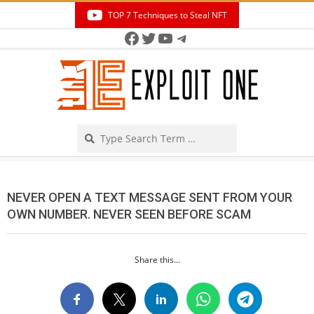
Skip
TOP 7 Techniques to Steal NFT
to
Facebook
Twitter
YouTube
Telegram
Secondary
content
Navigation
Menu
Search
NEVER OPEN A TEXT MESSAGE SENT FROM YOUR
OWN NUMBER. NEVER SEEN BEFORE SCAM
Share this...