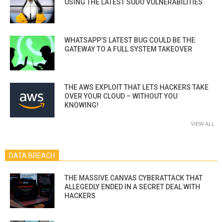
USING THE LATEST SUDO VULNERABILITIES
WHATSAPP’S LATEST BUG COULD BE THE
GATEWAY TO A FULL SYSTEM TAKEOVER
THE AWS EXPLOIT THAT LETS HACKERS TAKE
OVER YOUR CLOUD – WITHOUT YOU
KNOWING!
VIEW ALL
DATA BREACH
THE MASSIVE CANVAS CYBERATTACK THAT
ALLEGEDLY ENDED IN A SECRET DEAL WITH
HACKERS