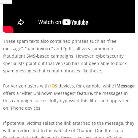
These spam texts also contained phrases such as “free
message”, “paid invoice” and “gift”, all very common in
fraudulent SMS-based campaigns. However, cybersecurity
specialists point out that Verizon has not been able to block
spam messages that contain phrases like these.
For Verizon users with
iOS
devices, for example, while
iMessage
offers a “Filter Unknown Messages” feature, the messages in
this campaign successfully bypassed this filter and appeared
on iPhone devices.
If potential victims select the link attached to the message, they
will be redirected to the website of Channel One Russia, a
Russian state television platform. However, other affected