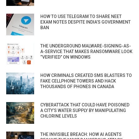
HOW TO USE TELEGRAM TO SHARE NEET
EXAM NOTES DESPITE INDIA’S GOVERNMENT
BAN
THE UNDERGROUND MALWARE-SIGNING-AS-
A-SERVICE THAT MAKES RANSOMWARE LOOK
“VERIFIED” ON WINDOWS
HOW CRIMINALS CREATED SMS BLASTERS TO
FAKE CELLPHONE TOWERS AND HACK
THOUSANDS OF PHONES IN CANADA
CYBERATTACK THAT COULD HAVE POISONED
A CITY’S WATER SUPPLY BY MANIPULATING
CHLORINE LEVELS
THE INVISIBLE BREACH: HOW AI AGENTS