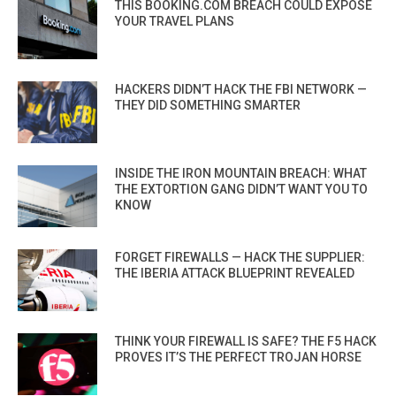
THIS BOOKING.COM BREACH COULD EXPOSE
YOUR TRAVEL PLANS
HACKERS DIDN’T HACK THE FBI NETWORK —
THEY DID SOMETHING SMARTER
INSIDE THE IRON MOUNTAIN BREACH: WHAT
THE EXTORTION GANG DIDN’T WANT YOU TO
KNOW
FORGET FIREWALLS — HACK THE SUPPLIER:
THE IBERIA ATTACK BLUEPRINT REVEALED
THINK YOUR FIREWALL IS SAFE? THE F5 HACK
PROVES IT’S THE PERFECT TROJAN HORSE