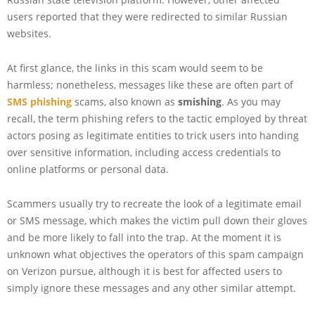
users reported that they were redirected to similar Russian
websites.
At first glance, the links in this scam would seem to be
harmless; nonetheless, messages like these are often part of
SMS phishing
scams, also known as
smishing
. As you may
recall, the term phishing refers to the tactic employed by threat
actors posing as legitimate entities to trick users into handing
over sensitive information, including access credentials to
online platforms or personal data.
Scammers usually try to recreate the look of a legitimate email
or SMS message, which makes the victim pull down their gloves
and be more likely to fall into the trap. At the moment it is
unknown what objectives the operators of this spam campaign
on Verizon pursue, although it is best for affected users to
simply ignore these messages and any other similar attempt.