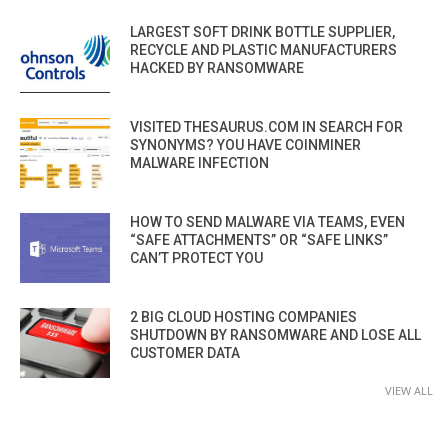
LARGEST SOFT DRINK BOTTLE SUPPLIER,
RECYCLE AND PLASTIC MANUFACTURERS
HACKED BY RANSOMWARE
VISITED THESAURUS.COM IN SEARCH FOR
SYNONYMS? YOU HAVE COINMINER
MALWARE INFECTION
HOW TO SEND MALWARE VIA TEAMS, EVEN
“SAFE ATTACHMENTS” OR “SAFE LINKS”
CAN’T PROTECT YOU
2 BIG CLOUD HOSTING COMPANIES
SHUTDOWN BY RANSOMWARE AND LOSE ALL
CUSTOMER DATA
VIEW ALL