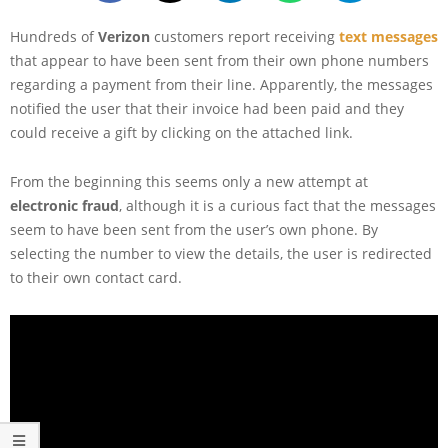
Hundreds of
Verizon
customers report receiving
text messages
that appear to have been sent from their own phone numbers
regarding a payment from their line. Apparently, the messages
notified the user that their invoice had been paid and they
could receive a gift by clicking on the attached link.
From the beginning this seems only a new attempt at
electronic fraud
, although it is a curious fact that the messages
seem to have been sent from the user’s own phone. By
selecting the number to view the details, the user is redirected
to their own contact card.