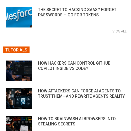
THE SECRET TO HACKING SAAS? FORGET
PASSWORDS — GO FOR TOKENS
VIEW ALL
TUTORIALS
HOW HACKERS CAN CONTROL GITHUB
COPILOT INSIDE VS CODE?
HOW ATTACKERS CAN FORCE AI AGENTS TO
TRUST THEM—AND REWRITE AGENTS REALITY
HOW TO BRAINWASH AI BROWSERS INTO
STEALING SECRETS