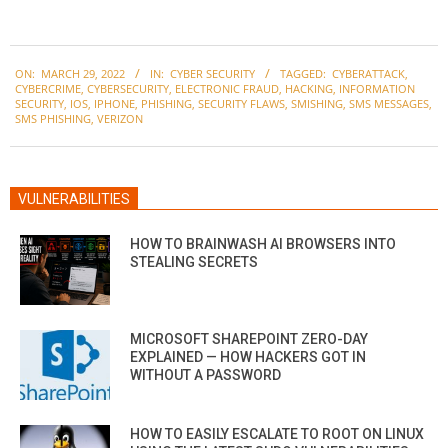
2022-
ON:
MARCH 29, 2022
IN:
CYBER SECURITY
TAGGED:
CYBERATTACK
,
03-
CYBERCRIME
,
CYBERSECURITY
,
ELECTRONIC FRAUD
,
HACKING
,
INFORMATION
29
SECURITY
,
IOS
,
IPHONE
,
PHISHING
,
SECURITY FLAWS
,
SMISHING
,
SMS MESSAGES
,
SMS PHISHING
,
VERIZON
VULNERABILITIES
HOW TO BRAINWASH AI BROWSERS INTO
STEALING SECRETS
MICROSOFT SHAREPOINT ZERO-DAY
EXPLAINED — HOW HACKERS GOT IN
WITHOUT A PASSWORD
HOW TO EASILY ESCALATE TO ROOT ON LINUX