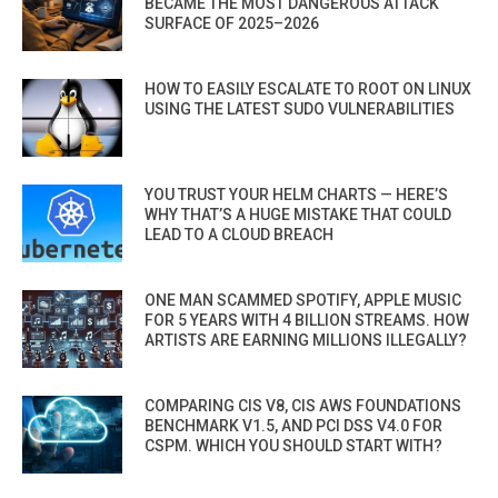
BECAME THE MOST DANGEROUS ATTACK
SURFACE OF 2025–2026
HOW TO EASILY ESCALATE TO ROOT ON LINUX
USING THE LATEST SUDO VULNERABILITIES
YOU TRUST YOUR HELM CHARTS — HERE’S
WHY THAT’S A HUGE MISTAKE THAT COULD
LEAD TO A CLOUD BREACH
ONE MAN SCAMMED SPOTIFY, APPLE MUSIC
FOR 5 YEARS WITH 4 BILLION STREAMS. HOW
ARTISTS ARE EARNING MILLIONS ILLEGALLY?
COMPARING CIS V8, CIS AWS FOUNDATIONS
BENCHMARK V1.5, AND PCI DSS V4.0 FOR
CSPM. WHICH YOU SHOULD START WITH?