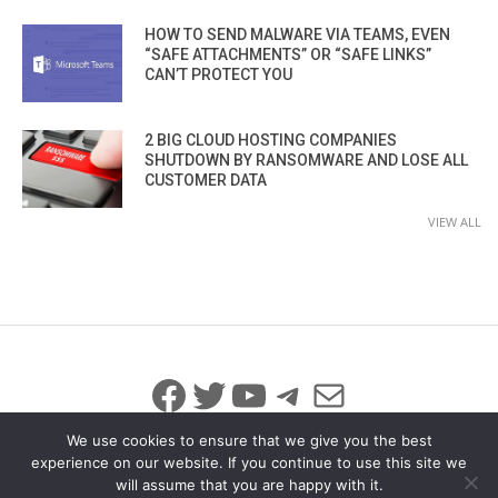
HOW TO SEND MALWARE VIA TEAMS, EVEN
“SAFE ATTACHMENTS” OR “SAFE LINKS”
CAN’T PROTECT YOU
2 BIG CLOUD HOSTING COMPANIES
SHUTDOWN BY RANSOMWARE AND LOSE ALL
CUSTOMER DATA
VIEW ALL
Facebook
Twitter
YouTube
Telegram
Mail
We use cookies to ensure that we give you the best
experience on our website. If you continue to use this site we
will assume that you are happy with it.
© 2026 All Rights Reserved