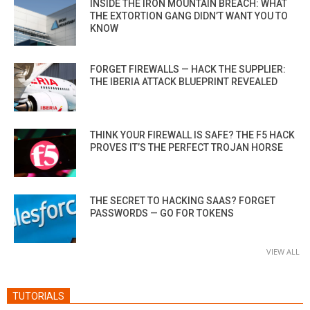
INSIDE THE IRON MOUNTAIN BREACH: WHAT
THE EXTORTION GANG DIDN’T WANT YOU TO
KNOW
FORGET FIREWALLS — HACK THE SUPPLIER:
THE IBERIA ATTACK BLUEPRINT REVEALED
THINK YOUR FIREWALL IS SAFE? THE F5 HACK
PROVES IT’S THE PERFECT TROJAN HORSE
THE SECRET TO HACKING SAAS? FORGET
PASSWORDS — GO FOR TOKENS
VIEW ALL
TUTORIALS