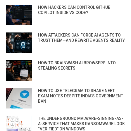
HOW HACKERS CAN CONTROL GITHUB
COPILOT INSIDE VS CODE?
HOW ATTACKERS CAN FORCE AI AGENTS TO
TRUST THEM—AND REWRITE AGENTS REALITY
HOW TO BRAINWASH AI BROWSERS INTO
STEALING SECRETS
HOW TO USE TELEGRAM TO SHARE NEET
EXAM NOTES DESPITE INDIA’S GOVERNMENT
BAN
THE UNDERGROUND MALWARE-SIGNING-AS-
A-SERVICE THAT MAKES RANSOMWARE LOOK
“VERIFIED” ON WINDOWS