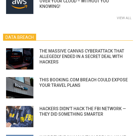
OVER YOUR CLOUD – WITHOUT YOU
KNOWING!
VIEW ALL
DATA BREACH
THE MASSIVE CANVAS CYBERATTACK THAT
ALLEGEDLY ENDED IN A SECRET DEAL WITH
HACKERS
THIS BOOKING.COM BREACH COULD EXPOSE
YOUR TRAVEL PLANS
HACKERS DIDN’T HACK THE FBI NETWORK —
THEY DID SOMETHING SMARTER