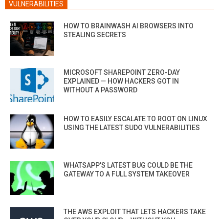
VULNERABILITIES
HOW TO BRAINWASH AI BROWSERS INTO
STEALING SECRETS
MICROSOFT SHAREPOINT ZERO-DAY
EXPLAINED — HOW HACKERS GOT IN
WITHOUT A PASSWORD
HOW TO EASILY ESCALATE TO ROOT ON LINUX
USING THE LATEST SUDO VULNERABILITIES
WHATSAPP’S LATEST BUG COULD BE THE
GATEWAY TO A FULL SYSTEM TAKEOVER
THE AWS EXPLOIT THAT LETS HACKERS TAKE