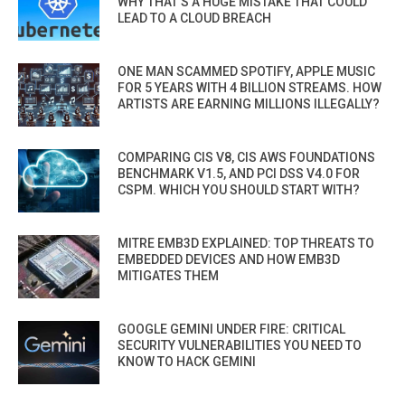
WHY THAT’S A HUGE MISTAKE THAT COULD
LEAD TO A CLOUD BREACH
ONE MAN SCAMMED SPOTIFY, APPLE MUSIC
FOR 5 YEARS WITH 4 BILLION STREAMS. HOW
ARTISTS ARE EARNING MILLIONS ILLEGALLY?
COMPARING CIS V8, CIS AWS FOUNDATIONS
BENCHMARK V1.5, AND PCI DSS V4.0 FOR
CSPM. WHICH YOU SHOULD START WITH?
MITRE EMB3D EXPLAINED: TOP THREATS TO
EMBEDDED DEVICES AND HOW EMB3D
MITIGATES THEM
GOOGLE GEMINI UNDER FIRE: CRITICAL
SECURITY VULNERABILITIES YOU NEED TO
KNOW TO HACK GEMINI