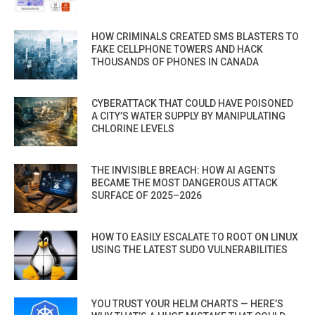
HOW CRIMINALS CREATED SMS BLASTERS TO
FAKE CELLPHONE TOWERS AND HACK
THOUSANDS OF PHONES IN CANADA
CYBERATTACK THAT COULD HAVE POISONED
A CITY’S WATER SUPPLY BY MANIPULATING
CHLORINE LEVELS
THE INVISIBLE BREACH: HOW AI AGENTS
BECAME THE MOST DANGEROUS ATTACK
SURFACE OF 2025–2026
HOW TO EASILY ESCALATE TO ROOT ON LINUX
USING THE LATEST SUDO VULNERABILITIES
YOU TRUST YOUR HELM CHARTS — HERE’S