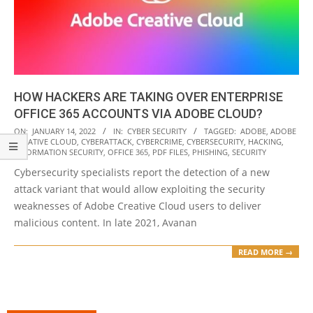
HOW HACKERS ARE TAKING OVER ENTERPRISE
OFFICE 365 ACCOUNTS VIA ADOBE CLOUD?
2022-
ON:
JANUARY 14, 2022
IN:
CYBER SECURITY
TAGGED:
ADOBE
,
ADOBE
CREATIVE CLOUD
,
CYBERATTACK
,
CYBERCRIME
,
CYBERSECURITY
,
HACKING
,
01-
INFORMATION SECURITY
,
OFFICE 365
,
PDF FILES
,
PHISHING
,
SECURITY
14
Cybersecurity specialists report the detection of a new
attack variant that would allow exploiting the security
weaknesses of Adobe Creative Cloud users to deliver
malicious content. In late 2021, Avanan
READ MORE →