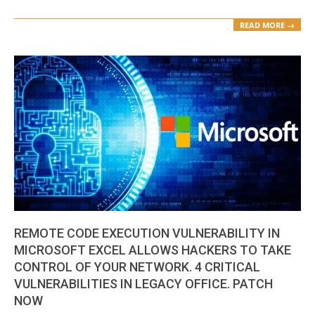
READ MORE →
REMOTE CODE EXECUTION VULNERABILITY IN
MICROSOFT EXCEL ALLOWS HACKERS TO TAKE
CONTROL OF YOUR NETWORK. 4 CRITICAL
VULNERABILITIES IN LEGACY OFFICE. PATCH
NOW