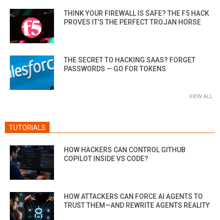
THINK YOUR FIREWALL IS SAFE? THE F5 HACK
PROVES IT’S THE PERFECT TROJAN HORSE
THE SECRET TO HACKING SAAS? FORGET
PASSWORDS — GO FOR TOKENS
VIEW ALL
TUTORIALS
HOW HACKERS CAN CONTROL GITHUB
COPILOT INSIDE VS CODE?
HOW ATTACKERS CAN FORCE AI AGENTS TO
TRUST THEM—AND REWRITE AGENTS REALITY