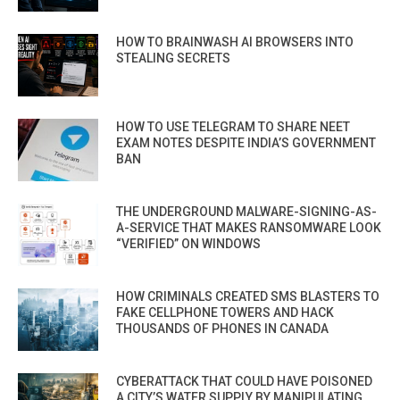
HOW TO BRAINWASH AI BROWSERS INTO
STEALING SECRETS
HOW TO USE TELEGRAM TO SHARE NEET
EXAM NOTES DESPITE INDIA’S GOVERNMENT
BAN
THE UNDERGROUND MALWARE-SIGNING-AS-
A-SERVICE THAT MAKES RANSOMWARE LOOK
“VERIFIED” ON WINDOWS
HOW CRIMINALS CREATED SMS BLASTERS TO
FAKE CELLPHONE TOWERS AND HACK
THOUSANDS OF PHONES IN CANADA
CYBERATTACK THAT COULD HAVE POISONED
A CITY’S WATER SUPPLY BY MANIPULATING