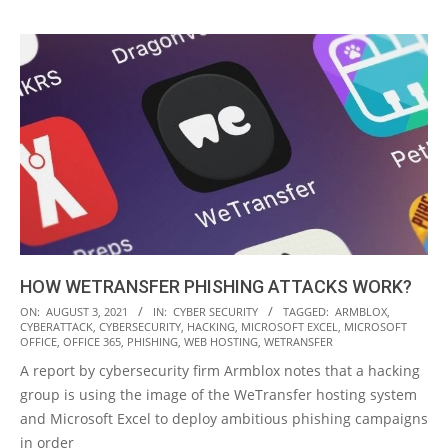
HOW WETRANSFER PHISHING ATTACKS WORK?
2021-
ON:
AUGUST 3, 2021
IN:
CYBER SECURITY
TAGGED:
ARMBLOX
,
CYBERATTACK
,
CYBERSECURITY
,
HACKING
,
MICROSOFT EXCEL
,
MICROSOFT
08-
OFFICE
,
OFFICE 365
,
PHISHING
,
WEB HOSTING
,
WETRANSFER
03
A report by cybersecurity firm Armblox notes that a hacking
group is using the image of the WeTransfer hosting system
and Microsoft Excel to deploy ambitious phishing campaigns
in order