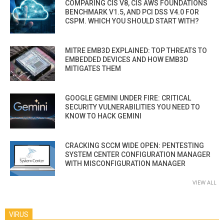
COMPARING CIS V8, CIS AWS FOUNDATIONS
BENCHMARK V1.5, AND PCI DSS V4.0 FOR
CSPM. WHICH YOU SHOULD START WITH?
MITRE EMB3D EXPLAINED: TOP THREATS TO
EMBEDDED DEVICES AND HOW EMB3D
MITIGATES THEM
GOOGLE GEMINI UNDER FIRE: CRITICAL
SECURITY VULNERABILITIES YOU NEED TO
KNOW TO HACK GEMINI
CRACKING SCCM WIDE OPEN: PENTESTING
SYSTEM CENTER CONFIGURATION MANAGER
WITH MISCONFIGURATION MANAGER
VIEW ALL
VIRUS