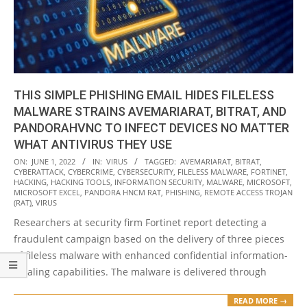
THIS SIMPLE PHISHING EMAIL HIDES FILELESS
MALWARE STRAINS AVEMARIARAT, BITRAT, AND
PANDORAHVNC TO INFECT DEVICES NO MATTER
WHAT ANTIVIRUS THEY USE
2022-
ON:
JUNE 1, 2022
IN:
VIRUS
TAGGED:
AVEMARIARAT
,
BITRAT
,
CYBERATTACK
,
CYBERCRIME
,
CYBERSECURITY
,
FILELESS MALWARE
,
FORTINET
,
06-
HACKING
,
HACKING TOOLS
,
INFORMATION SECURITY
,
MALWARE
,
MICROSOFT
,
01
MICROSOFT EXCEL
,
PANDORA HNCM RAT
,
PHISHING
,
REMOTE ACCESS TROJAN
(RAT)
,
VIRUS
Researchers at security firm Fortinet report detecting a
fraudulent campaign based on the delivery of three pieces
of fileless malware with enhanced confidential information-
stealing capabilities. The malware is delivered through
READ MORE →