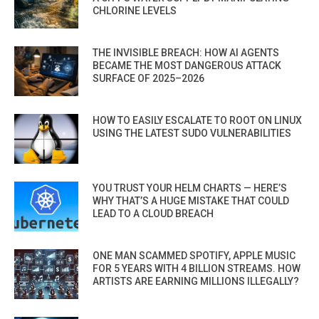
CHLORINE LEVELS
THE INVISIBLE BREACH: HOW AI AGENTS
BECAME THE MOST DANGEROUS ATTACK
SURFACE OF 2025–2026
HOW TO EASILY ESCALATE TO ROOT ON LINUX
USING THE LATEST SUDO VULNERABILITIES
YOU TRUST YOUR HELM CHARTS — HERE’S
WHY THAT’S A HUGE MISTAKE THAT COULD
LEAD TO A CLOUD BREACH
ONE MAN SCAMMED SPOTIFY, APPLE MUSIC
FOR 5 YEARS WITH 4 BILLION STREAMS. HOW
ARTISTS ARE EARNING MILLIONS ILLEGALLY?