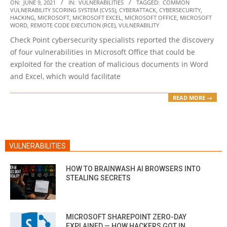
2021-
ON:
JUNE 9, 2021
IN:
VULNERABILITIES
TAGGED:
COMMON
VULNERABILITY SCORING SYSTEM (CVSS)
,
CYBERATTACK
,
CYBERSECURITY
,
06-
HACKING
,
MICROSOFT
,
MICROSOFT EXCEL
,
MICROSOFT OFFICE
,
MICROSOFT
09
WORD
,
REMOTE CODE EXECUTION (RCE)
,
VULNERABILITY
Check Point cybersecurity specialists reported the discovery
of four vulnerabilities in Microsoft Office that could be
exploited for the creation of malicious documents in Word
and Excel, which would facilitate
READ MORE →
VULNERABILITIES
HOW TO BRAINWASH AI BROWSERS INTO
STEALING SECRETS
MICROSOFT SHAREPOINT ZERO-DAY
EXPLAINED — HOW HACKERS GOT IN