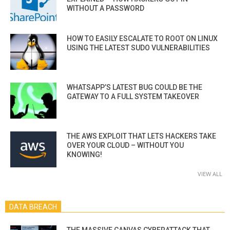
WITHOUT A PASSWORD
HOW TO EASILY ESCALATE TO ROOT ON LINUX
USING THE LATEST SUDO VULNERABILITIES
WHATSAPP’S LATEST BUG COULD BE THE
GATEWAY TO A FULL SYSTEM TAKEOVER
THE AWS EXPLOIT THAT LETS HACKERS TAKE
OVER YOUR CLOUD – WITHOUT YOU
KNOWING!
VIEW ALL
DATA BREACH
THE MASSIVE CANVAS CYBERATTACK THAT