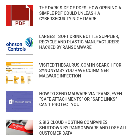
THE DARK SIDE OF PDFS: HOW OPENING A
SIMPLE PDF COULD UNLEASH A
CYBERSECURITY NIGHTMARE
LARGEST SOFT DRINK BOTTLE SUPPLIER,
RECYCLE AND PLASTIC MANUFACTURERS
HACKED BY RANSOMWARE
VISITED THESAURUS.COM IN SEARCH FOR
SYNONYMS? YOU HAVE COINMINER
MALWARE INFECTION
HOW TO SEND MALWARE VIA TEAMS, EVEN
“SAFE ATTACHMENTS” OR “SAFE LINKS”
CAN’T PROTECT YOU
2 BIG CLOUD HOSTING COMPANIES
SHUTDOWN BY RANSOMWARE AND LOSE ALL
CUSTOMER DATA