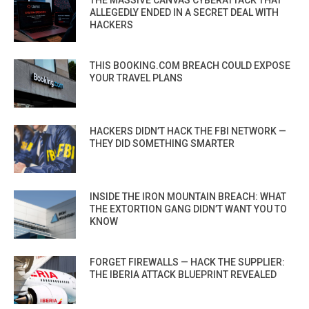
ALLEGEDLY ENDED IN A SECRET DEAL WITH
HACKERS
THIS BOOKING.COM BREACH COULD EXPOSE
YOUR TRAVEL PLANS
HACKERS DIDN’T HACK THE FBI NETWORK —
THEY DID SOMETHING SMARTER
INSIDE THE IRON MOUNTAIN BREACH: WHAT
THE EXTORTION GANG DIDN’T WANT YOU TO
KNOW
FORGET FIREWALLS — HACK THE SUPPLIER:
THE IBERIA ATTACK BLUEPRINT REVEALED