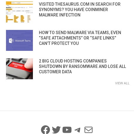
VISITED THESAURUS.COM IN SEARCH FOR
SYNONYMS? YOU HAVE COINMINER
MALWARE INFECTION
HOW TO SEND MALWARE VIA TEAMS, EVEN
“SAFE ATTACHMENTS” OR “SAFE LINKS”
CAN’T PROTECT YOU
2 BIG CLOUD HOSTING COMPANIES
SHUTDOWN BY RANSOMWARE AND LOSE ALL
CUSTOMER DATA
VIEW ALL
Facebook
Twitter
YouTube
Telegram
Mail