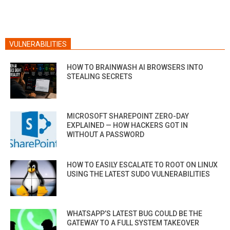
VULNERABILITIES
HOW TO BRAINWASH AI BROWSERS INTO
STEALING SECRETS
MICROSOFT SHAREPOINT ZERO-DAY
EXPLAINED — HOW HACKERS GOT IN
WITHOUT A PASSWORD
HOW TO EASILY ESCALATE TO ROOT ON LINUX
USING THE LATEST SUDO VULNERABILITIES
WHATSAPP’S LATEST BUG COULD BE THE
GATEWAY TO A FULL SYSTEM TAKEOVER