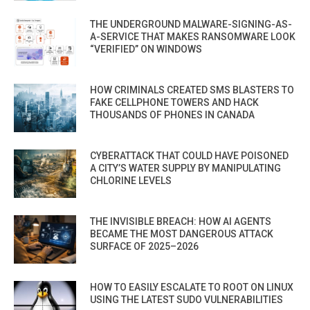
THE UNDERGROUND MALWARE-SIGNING-AS-
A-SERVICE THAT MAKES RANSOMWARE LOOK
“VERIFIED” ON WINDOWS
HOW CRIMINALS CREATED SMS BLASTERS TO
FAKE CELLPHONE TOWERS AND HACK
THOUSANDS OF PHONES IN CANADA
CYBERATTACK THAT COULD HAVE POISONED
A CITY’S WATER SUPPLY BY MANIPULATING
CHLORINE LEVELS
THE INVISIBLE BREACH: HOW AI AGENTS
BECAME THE MOST DANGEROUS ATTACK
SURFACE OF 2025–2026
HOW TO EASILY ESCALATE TO ROOT ON LINUX
USING THE LATEST SUDO VULNERABILITIES