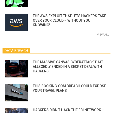
THE AWS EXPLOIT THAT LETS HACKERS TAKE
OVER YOUR CLOUD – WITHOUT YOU
KNOWING!
VIEW ALL
DATA BREACH
THE MASSIVE CANVAS CYBERATTACK THAT
ALLEGEDLY ENDED IN A SECRET DEAL WITH
HACKERS
THIS BOOKING.COM BREACH COULD EXPOSE
YOUR TRAVEL PLANS
HACKERS DIDN’T HACK THE FBI NETWORK —