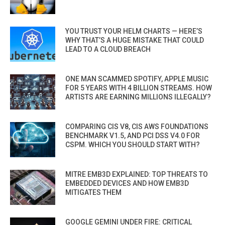
YOU TRUST YOUR HELM CHARTS — HERE’S
WHY THAT’S A HUGE MISTAKE THAT COULD
LEAD TO A CLOUD BREACH
ONE MAN SCAMMED SPOTIFY, APPLE MUSIC
FOR 5 YEARS WITH 4 BILLION STREAMS. HOW
ARTISTS ARE EARNING MILLIONS ILLEGALLY?
COMPARING CIS V8, CIS AWS FOUNDATIONS
BENCHMARK V1.5, AND PCI DSS V4.0 FOR
CSPM. WHICH YOU SHOULD START WITH?
MITRE EMB3D EXPLAINED: TOP THREATS TO
EMBEDDED DEVICES AND HOW EMB3D
MITIGATES THEM
GOOGLE GEMINI UNDER FIRE: CRITICAL