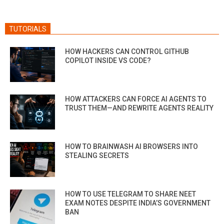
TUTORIALS
HOW HACKERS CAN CONTROL GITHUB
COPILOT INSIDE VS CODE?
HOW ATTACKERS CAN FORCE AI AGENTS TO
TRUST THEM—AND REWRITE AGENTS REALITY
HOW TO BRAINWASH AI BROWSERS INTO
STEALING SECRETS
HOW TO USE TELEGRAM TO SHARE NEET
EXAM NOTES DESPITE INDIA’S GOVERNMENT
BAN