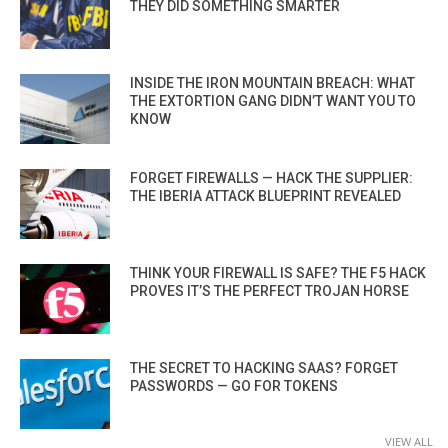
THEY DID SOMETHING SMARTER
INSIDE THE IRON MOUNTAIN BREACH: WHAT
THE EXTORTION GANG DIDN’T WANT YOU TO
KNOW
FORGET FIREWALLS — HACK THE SUPPLIER:
THE IBERIA ATTACK BLUEPRINT REVEALED
THINK YOUR FIREWALL IS SAFE? THE F5 HACK
PROVES IT’S THE PERFECT TROJAN HORSE
THE SECRET TO HACKING SAAS? FORGET
PASSWORDS — GO FOR TOKENS
VIEW ALL