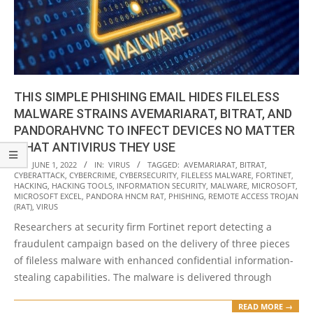
THIS SIMPLE PHISHING EMAIL HIDES FILELESS
MALWARE STRAINS AVEMARIARAT, BITRAT, AND
PANDORAHVNC TO INFECT DEVICES NO MATTER
WHAT ANTIVIRUS THEY USE
2022-
ON:
JUNE 1, 2022
IN:
VIRUS
TAGGED:
AVEMARIARAT
,
BITRAT
,
CYBERATTACK
,
CYBERCRIME
,
CYBERSECURITY
,
FILELESS MALWARE
,
FORTINET
,
06-
HACKING
,
HACKING TOOLS
,
INFORMATION SECURITY
,
MALWARE
,
MICROSOFT
,
01
MICROSOFT EXCEL
,
PANDORA HNCM RAT
,
PHISHING
,
REMOTE ACCESS TROJAN
(RAT)
,
VIRUS
Researchers at security firm Fortinet report detecting a
fraudulent campaign based on the delivery of three pieces
of fileless malware with enhanced confidential information-
stealing capabilities. The malware is delivered through
READ MORE →