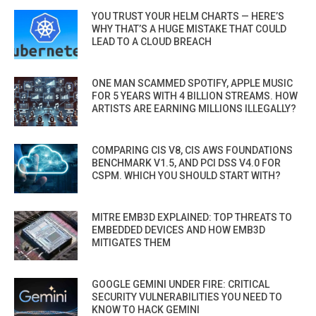
YOU TRUST YOUR HELM CHARTS — HERE’S
WHY THAT’S A HUGE MISTAKE THAT COULD
LEAD TO A CLOUD BREACH
ONE MAN SCAMMED SPOTIFY, APPLE MUSIC
FOR 5 YEARS WITH 4 BILLION STREAMS. HOW
ARTISTS ARE EARNING MILLIONS ILLEGALLY?
COMPARING CIS V8, CIS AWS FOUNDATIONS
BENCHMARK V1.5, AND PCI DSS V4.0 FOR
CSPM. WHICH YOU SHOULD START WITH?
MITRE EMB3D EXPLAINED: TOP THREATS TO
EMBEDDED DEVICES AND HOW EMB3D
MITIGATES THEM
GOOGLE GEMINI UNDER FIRE: CRITICAL
SECURITY VULNERABILITIES YOU NEED TO
KNOW TO HACK GEMINI