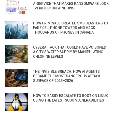
A-SERVICE THAT MAKES RANSOMWARE LOOK
“VERIFIED” ON WINDOWS
HOW CRIMINALS CREATED SMS BLASTERS TO
FAKE CELLPHONE TOWERS AND HACK
THOUSANDS OF PHONES IN CANADA
CYBERATTACK THAT COULD HAVE POISONED
A CITY’S WATER SUPPLY BY MANIPULATING
CHLORINE LEVELS
THE INVISIBLE BREACH: HOW AI AGENTS
BECAME THE MOST DANGEROUS ATTACK
SURFACE OF 2025–2026
HOW TO EASILY ESCALATE TO ROOT ON LINUX
USING THE LATEST SUDO VULNERABILITIES