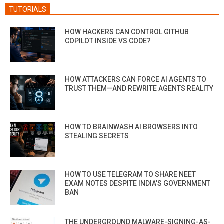
TUTORIALS
HOW HACKERS CAN CONTROL GITHUB
COPILOT INSIDE VS CODE?
HOW ATTACKERS CAN FORCE AI AGENTS TO
TRUST THEM—AND REWRITE AGENTS REALITY
HOW TO BRAINWASH AI BROWSERS INTO
STEALING SECRETS
HOW TO USE TELEGRAM TO SHARE NEET
EXAM NOTES DESPITE INDIA’S GOVERNMENT
BAN
THE UNDERGROUND MALWARE-SIGNING-AS-