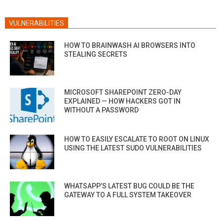
VULNERABILITIES
HOW TO BRAINWASH AI BROWSERS INTO
STEALING SECRETS
MICROSOFT SHAREPOINT ZERO-DAY
EXPLAINED — HOW HACKERS GOT IN
WITHOUT A PASSWORD
HOW TO EASILY ESCALATE TO ROOT ON LINUX
USING THE LATEST SUDO VULNERABILITIES
WHATSAPP’S LATEST BUG COULD BE THE
GATEWAY TO A FULL SYSTEM TAKEOVER