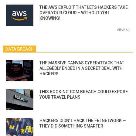
THE AWS EXPLOIT THAT LETS HACKERS TAKE
OVER YOUR CLOUD – WITHOUT YOU
KNOWING!
VIEW ALL
DATA BREACH
THE MASSIVE CANVAS CYBERATTACK THAT
ALLEGEDLY ENDED IN A SECRET DEAL WITH
HACKERS
THIS BOOKING.COM BREACH COULD EXPOSE
YOUR TRAVEL PLANS
HACKERS DIDN’T HACK THE FBI NETWORK —
THEY DID SOMETHING SMARTER