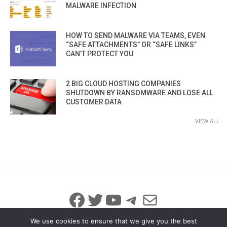
MALWARE INFECTION
HOW TO SEND MALWARE VIA TEAMS, EVEN
“SAFE ATTACHMENTS” OR “SAFE LINKS”
CAN’T PROTECT YOU
2 BIG CLOUD HOSTING COMPANIES
SHUTDOWN BY RANSOMWARE AND LOSE ALL
CUSTOMER DATA
VIEW ALL
Facebook
Twitter
YouTube
Telegram
Mail
We use cookies to ensure that we give you the best