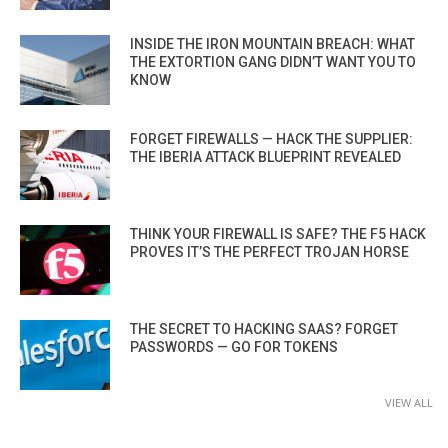
INSIDE THE IRON MOUNTAIN BREACH: WHAT
THE EXTORTION GANG DIDN’T WANT YOU TO
KNOW
FORGET FIREWALLS — HACK THE SUPPLIER:
THE IBERIA ATTACK BLUEPRINT REVEALED
THINK YOUR FIREWALL IS SAFE? THE F5 HACK
PROVES IT’S THE PERFECT TROJAN HORSE
THE SECRET TO HACKING SAAS? FORGET
PASSWORDS — GO FOR TOKENS
VIEW ALL