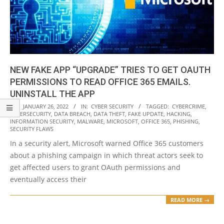
NEW FAKE APP “UPGRADE” TRIES TO GET OAUTH
PERMISSIONS TO READ OFFICE 365 EMAILS.
UNINSTALL THE APP
2022-
ON:
JANUARY 26, 2022
IN:
CYBER SECURITY
TAGGED:
CYBERCRIME
,
CYBERSECURITY
,
DATA BREACH
,
DATA THEFT
,
FAKE UPDATE
,
HACKING
,
01-
INFORMATION SECURITY
,
MALWARE
,
MICROSOFT
,
OFFICE 365
,
PHISHING
,
26
SECURITY FLAWS
In a security alert, Microsoft warned Office 365 customers
about a phishing campaign in which threat actors seek to
get affected users to grant OAuth permissions and
eventually access their
READ MORE →