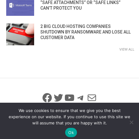
“SAFE ATTACHMENTS” OR “SAFE LINKS”
CAN’T PROTECT YOU
2 BIG CLOUD HOSTING COMPANIES
SHUTDOWN BY RANSOMWARE AND LOSE ALL
CUSTOMER DATA
VIEW ALL
Facebook
Twitter
YouTube
Telegram
Mail
We use cookies to ensure that we give you the best
experience on our website. If you continue to use this site we
will assume that you are happy with it.
© 2026 All Rights Reserved
info@iicybersecurity.com
Ok