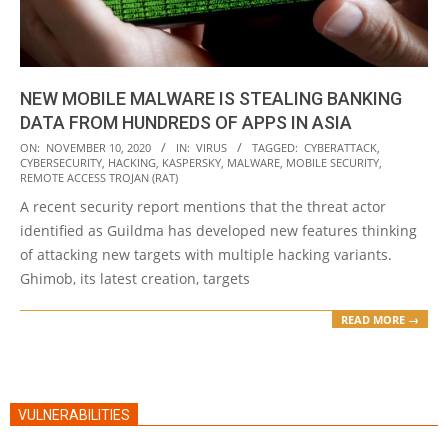
NEW MOBILE MALWARE IS STEALING BANKING
DATA FROM HUNDREDS OF APPS IN ASIA
2020-
ON:
NOVEMBER 10, 2020
IN:
VIRUS
TAGGED:
CYBERATTACK
,
CYBERSECURITY
,
HACKING
,
KASPERSKY
,
MALWARE
,
MOBILE SECURITY
,
11-
REMOTE ACCESS TROJAN (RAT)
10
A recent security report mentions that the threat actor
identified as Guildma has developed new features thinking
of attacking new targets with multiple hacking variants.
Ghimob, its latest creation, targets
READ MORE →
VULNERABILITIES