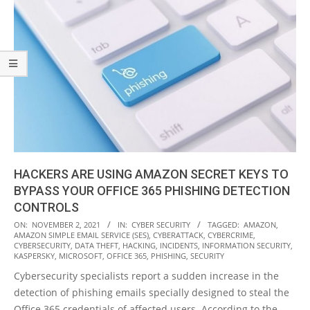
HACKERS ARE USING AMAZON SECRET KEYS TO
BYPASS YOUR OFFICE 365 PHISHING DETECTION
CONTROLS
2021-
ON:
NOVEMBER 2, 2021
IN:
CYBER SECURITY
TAGGED:
AMAZON
,
AMAZON SIMPLE EMAIL SERVICE (SES)
,
CYBERATTACK
,
CYBERCRIME
,
11-
CYBERSECURITY
,
DATA THEFT
,
HACKING
,
INCIDENTS
,
INFORMATION SECURITY
,
02
KASPERSKY
,
MICROSOFT
,
OFFICE 365
,
PHISHING
,
SECURITY
Cybersecurity specialists report a sudden increase in the
detection of phishing emails specially designed to steal the
Office 365 credentials of affected users. According to the