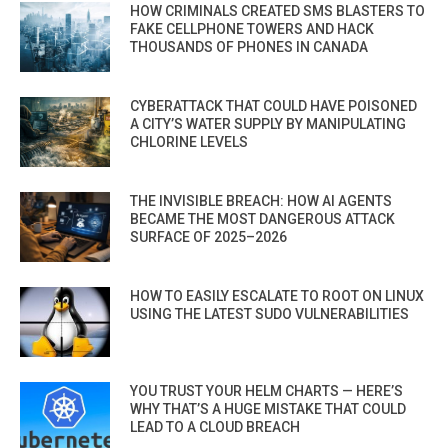
HOW CRIMINALS CREATED SMS BLASTERS TO
FAKE CELLPHONE TOWERS AND HACK
THOUSANDS OF PHONES IN CANADA
CYBERATTACK THAT COULD HAVE POISONED
A CITY’S WATER SUPPLY BY MANIPULATING
CHLORINE LEVELS
THE INVISIBLE BREACH: HOW AI AGENTS
BECAME THE MOST DANGEROUS ATTACK
SURFACE OF 2025–2026
HOW TO EASILY ESCALATE TO ROOT ON LINUX
USING THE LATEST SUDO VULNERABILITIES
YOU TRUST YOUR HELM CHARTS — HERE’S
WHY THAT’S A HUGE MISTAKE THAT COULD
LEAD TO A CLOUD BREACH