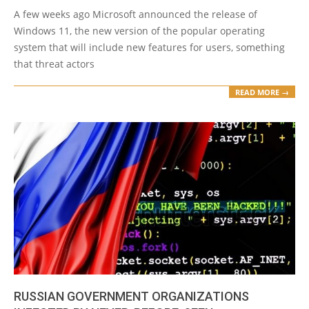
23
A few weeks ago Microsoft announced the release of
Windows 11, the new version of the popular operating
system that will include new features for users, something
that threat actors
READ MORE →
RUSSIAN GOVERNMENT ORGANIZATIONS