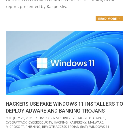
report, presented by Kaspersky,
READ MORE →
HACKERS USE FAKE WINDOWS 11 INSTALLERS TO
DEPLOY ADWARE AND BANKING TROJANS
2021-
ON:
JULY 23, 2021
IN:
CYBER SECURITY
TAGGED:
ADWARE
,
CYBERATTACK
,
CYBERSECURITY
,
HACKING
,
KASPERSKY
,
MALWARE
,
07-
MICROSOFT
,
PHISHING
,
REMOTE ACCESS TROJAN (RAT)
,
WINDOWS 11