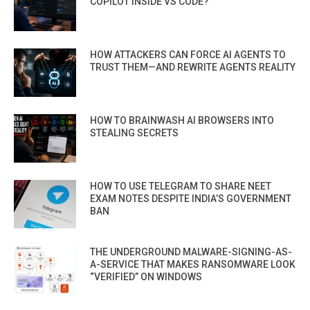
COPILOT INSIDE VS CODE?
HOW ATTACKERS CAN FORCE AI AGENTS TO
TRUST THEM—AND REWRITE AGENTS REALITY
HOW TO BRAINWASH AI BROWSERS INTO
STEALING SECRETS
HOW TO USE TELEGRAM TO SHARE NEET
EXAM NOTES DESPITE INDIA’S GOVERNMENT
BAN
THE UNDERGROUND MALWARE-SIGNING-AS-
A-SERVICE THAT MAKES RANSOMWARE LOOK
“VERIFIED” ON WINDOWS