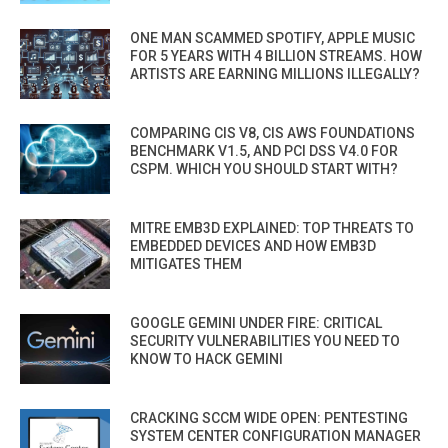
ONE MAN SCAMMED SPOTIFY, APPLE MUSIC
FOR 5 YEARS WITH 4 BILLION STREAMS. HOW
ARTISTS ARE EARNING MILLIONS ILLEGALLY?
COMPARING CIS V8, CIS AWS FOUNDATIONS
BENCHMARK V1.5, AND PCI DSS V4.0 FOR
CSPM. WHICH YOU SHOULD START WITH?
MITRE EMB3D EXPLAINED: TOP THREATS TO
EMBEDDED DEVICES AND HOW EMB3D
MITIGATES THEM
GOOGLE GEMINI UNDER FIRE: CRITICAL
SECURITY VULNERABILITIES YOU NEED TO
KNOW TO HACK GEMINI
CRACKING SCCM WIDE OPEN: PENTESTING
SYSTEM CENTER CONFIGURATION MANAGER