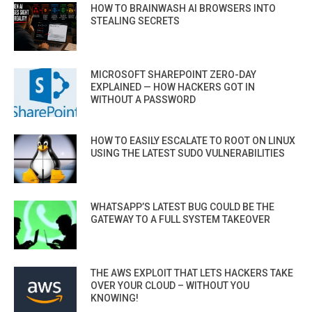
HOW TO BRAINWASH AI BROWSERS INTO
STEALING SECRETS
MICROSOFT SHAREPOINT ZERO-DAY
EXPLAINED — HOW HACKERS GOT IN
WITHOUT A PASSWORD
HOW TO EASILY ESCALATE TO ROOT ON LINUX
USING THE LATEST SUDO VULNERABILITIES
WHATSAPP’S LATEST BUG COULD BE THE
GATEWAY TO A FULL SYSTEM TAKEOVER
THE AWS EXPLOIT THAT LETS HACKERS TAKE
OVER YOUR CLOUD – WITHOUT YOU
KNOWING!