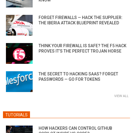
KNOW
FORGET FIREWALLS — HACK THE SUPPLIER:
THE IBERIA ATTACK BLUEPRINT REVEALED
THINK YOUR FIREWALL IS SAFE? THE F5 HACK
PROVES IT’S THE PERFECT TROJAN HORSE
THE SECRET TO HACKING SAAS? FORGET
PASSWORDS — GO FOR TOKENS
VIEW ALL
TUTORIALS
HOW HACKERS CAN CONTROL GITHUB