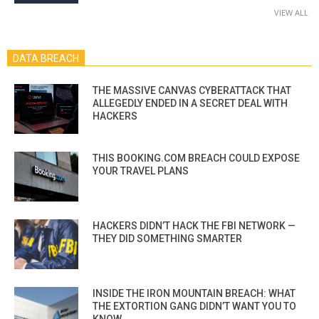
VIEW ALL
DATA BREACH
THE MASSIVE CANVAS CYBERATTACK THAT
ALLEGEDLY ENDED IN A SECRET DEAL WITH
HACKERS
THIS BOOKING.COM BREACH COULD EXPOSE
YOUR TRAVEL PLANS
HACKERS DIDN’T HACK THE FBI NETWORK —
THEY DID SOMETHING SMARTER
INSIDE THE IRON MOUNTAIN BREACH: WHAT
THE EXTORTION GANG DIDN’T WANT YOU TO