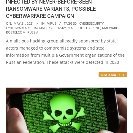
INFECTED BY NEVER-BEFORE-SEEN
RANSOMWARE VARIANTS; POSSIBLE
CYBERWARFARE CAMPAIGN
2021-
ON:
MAY 21, 2021
IN:
VIRUS
TAGGED:
CYBERSECURITY
,
CYBERWARFARE
,
HACKING
,
KASPERSKY
,
MALICIOUS HACKING
,
MALWARE
,
05-
ROSTELCOM
,
RUSSIA
21
A malicious hacking group allegedly sponsored by state
actors managed to compromise systems and steal
information from multiple Government organizations of the
Russian Federation. These attacks were detected in 2020
READ MORE →