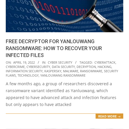
FREE DECRYPTOR FOR YANLOUWANG
RANSOMWARE: HOW TO RECOVER YOUR
INFECTED FILES
2022-
ON:
APRIL 19, 2022
IN:
CYBER SECURITY
TAGGED:
CYBERATTACK
,
CYBERCRIME
,
CYBERSECURITY
,
DATA SECURITY
,
DECRYPTION
,
HACKING
,
04-
INFORMATION SECURITY
,
KASPERSKY
,
MALWARE
,
RANSOMWARE
,
SECURITY
19
FLAWS
,
TECHNOLOGY
,
YANLOUWANG RANSOMWARE
A few months ago, a group of researchers discovered a
ransomware variant identified as Yanluowang, which
appeared to have advanced attack and infection features
but only appears to have attacked
READ MORE →